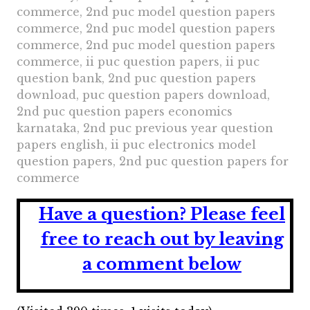
commerce, 2nd puc model question papers
commerce, 2nd puc model question papers
commerce, 2nd puc model question papers
commerce, ii puc question papers, ii puc
question bank, 2nd puc question papers
download, puc question papers download,
2nd puc question papers economics
karnataka, 2nd puc previous year question
papers english, ii puc electronics model
question papers, 2nd puc question papers for
commerce
Have a question?
Please feel
free to reach out by leaving
a comment below