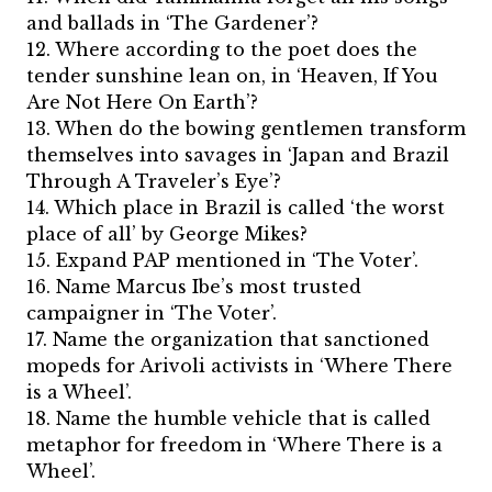
and ballads in ‘The Gardener’?
12. Where according to the poet does the
tender sunshine lean on, in ‘Heaven, If You
Are Not Here On Earth’?
13. When do the bowing gentlemen transform
themselves into savages in ‘Japan and Brazil
Through A Traveler’s Eye’?
14. Which place in Brazil is called ‘the worst
place of all’ by George Mikes?
15. Expand PAP mentioned in ‘The Voter’.
16. Name Marcus Ibe’s most trusted
campaigner in ‘The Voter’.
17. Name the organization that sanctioned
mopeds for Arivoli activists in ‘Where There
is a Wheel’.
18. Name the humble vehicle that is called
metaphor for freedom in ‘Where There is a
Wheel’.