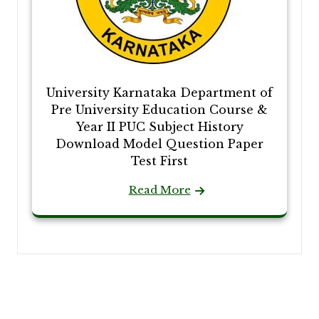
University Karnataka Department of
Pre University Education Course &
Year II PUC Subject History
Download Model Question Paper
Test First
Read More