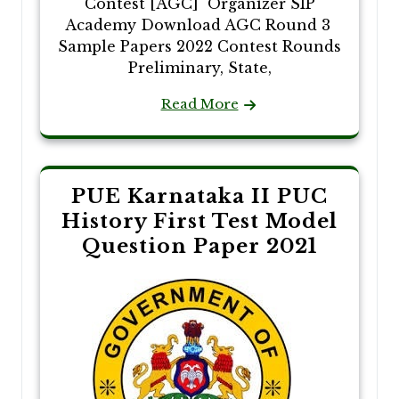
Contest [AGC] Organizer SIP
Academy Download AGC Round 3
Sample Papers 2022 Contest Rounds
Preliminary, State,
Read More
PUE Karnataka II PUC
History First Test Model
Question Paper 2021