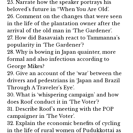
25. Narrate how the speaker portrays his
beloved’s future in “When You Are Old’.
26. Comment on the changes that were seen
in the life of the plantation owner after the
arrival of the old man in ‘The Gardener’.
27. How did Basavaiah react to Tammanna’s
popularity in ‘The Gardener’?
28. Why is bowing in Japan quainter, more
formal and also infectious according to
George Mikes?
29. Give an account of the ‘war’ between the
drivers and pedestrians in ‘Japan and Brazil
Through A Traveler’s Eye’.
30. What is ‘whispering campaign’ and how
does Roof conduct it in ‘The Voter’?
31. Describe Roof’s meeting with the POP
campaigner in ‘The Voter’.
32. Explain the economic benefits of cycling
in the life of rural women of Pudukkottai as