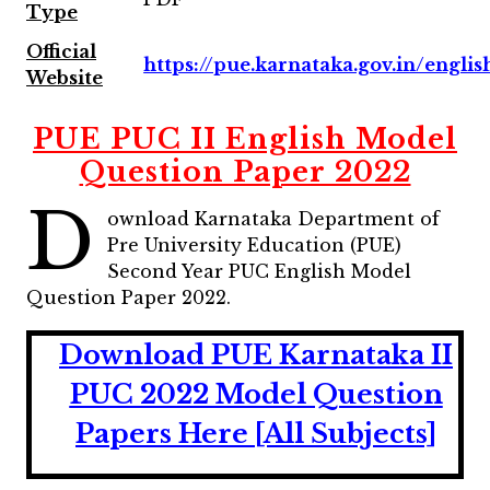
Type
Official
https://pue.karnataka.gov.in/englis
Website
PUE PUC II English Model
Question Paper 2022
D
ownload Karnataka Department of
Pre University Education (PUE)
Second Year PUC English Model
Question Paper 2022.
Download PUE Karnataka II
PUC 2022 Model Question
Papers Here [All Subjects]