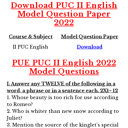
Download
PUC II English
Model Question Paper
2022
Course & Subject
Model Question Paper
II PUC English
Download
PUE PUC II English 2022
Model Questions
I. Answer any TWELVE of the following in a
word, a phrase or in a sentence each. 2X1= 12
1. Whose beauty is too rich for use according
to Romeo?
2. Who is whiter than new snow according to
Juliet?
3. Mention the source of the kinglet’s special