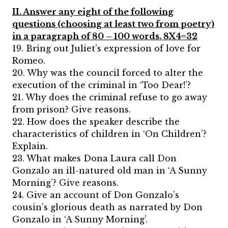
II. Answer any eight of the following
questions (choosing at least two from poetry)
in a paragraph of 80 – 100 words. 8X4=32
19. Bring out Juliet’s expression of love for
Romeo.
20. Why was the council forced to alter the
execution of the criminal in ‘Too Dear!’?
21. Why does the criminal refuse to go away
from prison? Give reasons.
22. How does the speaker describe the
characteristics of children in ‘On Children’?
Explain.
23. What makes Dona Laura call Don
Gonzalo an ill-natured old man in ‘A Sunny
Morning’? Give reasons.
24. Give an account of Don Gonzalo’s
cousin’s glorious death as narrated by Don
Gonzalo in ‘A Sunny Morning’.