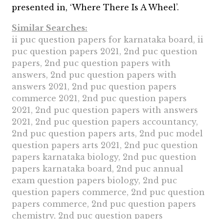
presented in, ‘Where There Is A Wheel’.
Similar Searches:
ii puc question papers for karnataka board, ii
puc question papers 2021, 2nd puc question
papers, 2nd puc question papers with
answers, 2nd puc question papers with
answers 2021, 2nd puc question papers
commerce 2021, 2nd puc question papers
2021, 2nd puc question papers with answers
2021, 2nd puc question papers accountancy,
2nd puc question papers arts, 2nd puc model
question papers arts 2021, 2nd puc question
papers karnataka biology, 2nd puc question
papers karnataka board, 2nd puc annual
exam question papers biology, 2nd puc
question papers commerce, 2nd puc question
papers commerce, 2nd puc question papers
chemistry, 2nd puc question papers