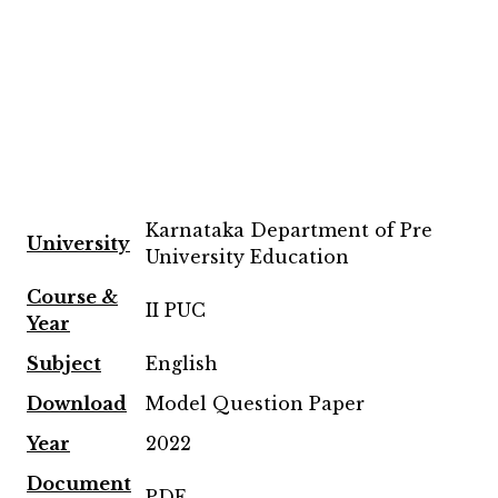
Karnataka Department of Pre
University
University Education
Course &
II PUC
Year
Subject
English
Download
Model Question Paper
Year
2022
Document
PDF