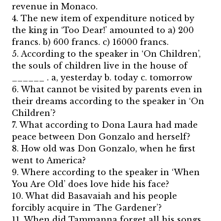
revenue in Monaco.
4. The new item of expenditure noticed by
the king in ‘Too Dear!’ amounted to a) 200
francs. b) 600 francs. c) 16000 francs.
5. According to the speaker in ‘On Children’,
the souls of children live in the house of
______ . a, yesterday b. today c. tomorrow
6. What cannot be visited by parents even in
their dreams according to the speaker in ‘On
Children’?
7. What according to Dona Laura had made
peace between Don Gonzalo and herself?
8. How old was Don Gonzalo, when he first
went to America?
9. Where according to the speaker in ‘When
You Are Old’ does love hide his face?
10. What did Basavaiah and his people
forcibly acquire in ‘The Gardener’?
11. When did Tammanna forget all his songs