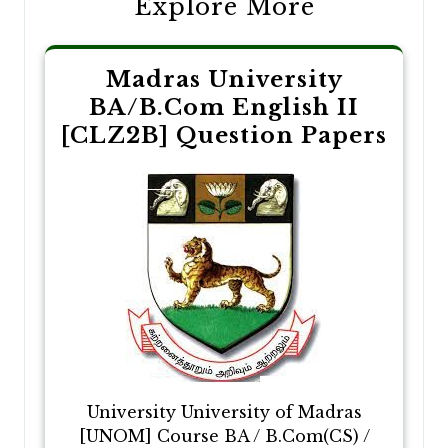
Explore More
Madras University
BA/B.Com English II
[CLZ2B] Question Papers
University University of Madras
[UNOM] Course BA / B.Com(CS) /