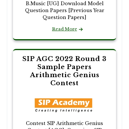
B.Music [UG] Download Model
Question Papers [Previous Year
Question Papers]
Read More
SIP AGC 2022 Round 3
Sample Papers
Arithmetic Genius
Contest
Contest SIP Arithmetic Genius