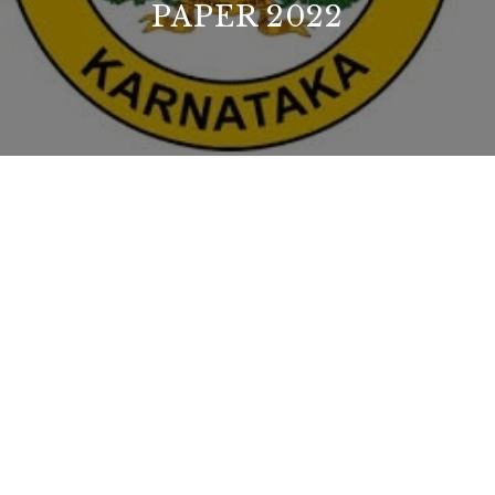
PAPER 2022