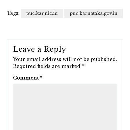
Tags:
pue.kar.nic.in
pue.karnataka.gov.in
Leave a Reply
Your email address will not be published.
Required fields are marked
*
Comment
*