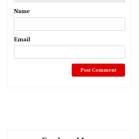
Name
Email
Post
navigation