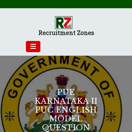
Skip
to
content
Recruitment Zones
PUE
KARNATAKA II
PUC ENGLISH
MODEL
QUESTION