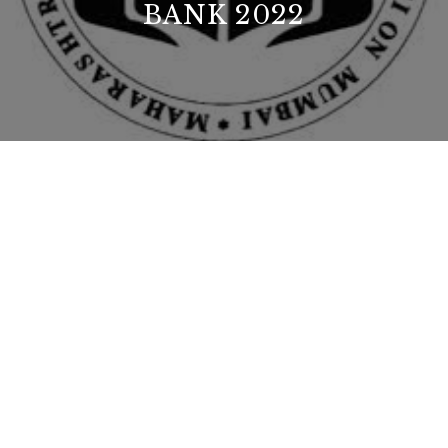
BANK 2022