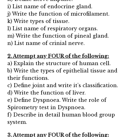
i) List name of endocrine gland.
j) Write the function of microfilament.
k) Write types of tissue.
l) List name of respiratory organs.
m) Write the function of pineal gland.
n) List name of crinial nerve.
2. Attempt any FOUR of the following:
a) Explain the structure of human cell.
b) Write the types of epithelial tissue and
their functions.
c) Define joint and write it’s classification.
d) Write the function of liver.
e) Define Dyspnoea. Write the role of
Spirometry test in Dyspnoea.
f) Describe in detail human blood group
system.
3. Attempt any FOUR of the following: