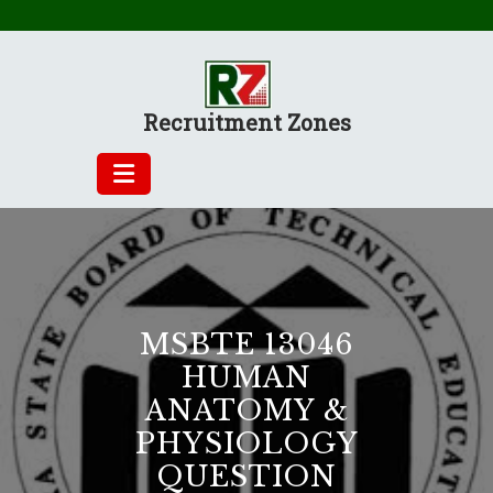
Skip
to
content
Recruitment Zones
MSBTE 13046
HUMAN
ANATOMY &
PHYSIOLOGY
QUESTION