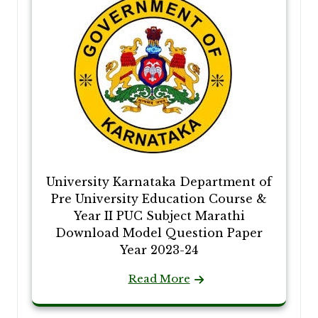
University Karnataka Department of
Pre University Education Course &
Year II PUC Subject Marathi
Download Model Question Paper
Year 2023-24
Read More