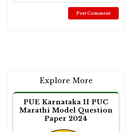
Post
navigation
Explore More
PUE Karnataka II PUC
Marathi Model Question
Paper 2024