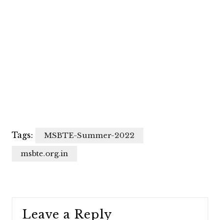
Tags:
MSBTE-Summer-2022
msbte.org.in
Leave a Reply