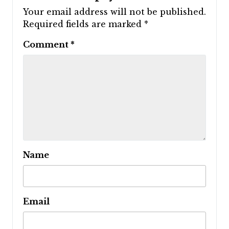
Your email address will not be published.
Required fields are marked
*
Comment
*
Name
Email