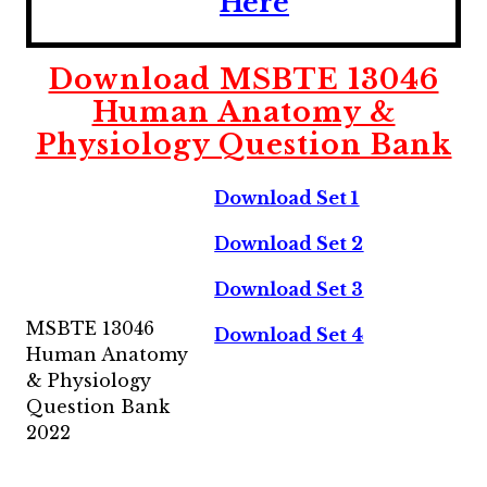
Here
Download MSBTE 13046
Human Anatomy &
Physiology Question Bank
Download Set 1
Download Set 2
Download Set 3
MSBTE 13046
Download Set 4
Human Anatomy
& Physiology
Question Bank
2022