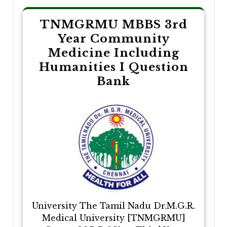
TNMGRMU MBBS 3rd
Year Community
Medicine Including
Humanities I Question
Bank
University The Tamil Nadu Dr.M.G.R.
Medical University [TNMGRMU]