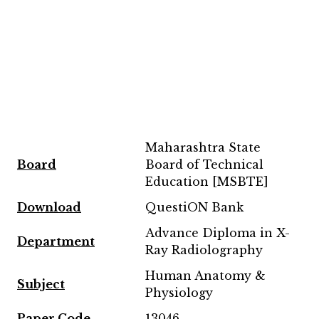
Maharashtra State
Board
Board of Technical
Education [MSBTE]
Downl
oad
QuestiON Bank
Advance Diploma in X-
Department
Ray Radiolography
Human Anatomy &
Subject
Physiology
Paper Code
13046