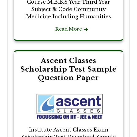
Course M.B.B.S Year Third Year
Subject & Code Community
Medicine Including Humanities
Read More
Ascent Classes
Scholarship Test Sample
Question Paper
Institute Ascent Classes Exam