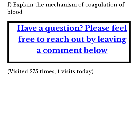
f) Explain the mechanism of coagulation of
blood
Have a question?
Please feel
free to reach out by leaving
a comment below
(Visited 275 times, 1 visits today)