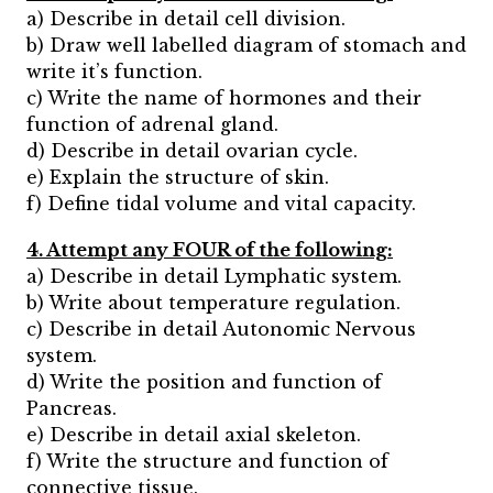
a) Describe in detail cell division.
b) Draw well labelled diagram of stomach and
write it’s function.
c) Write the name of hormones and their
function of adrenal gland.
d) Describe in detail ovarian cycle.
e) Explain the structure of skin.
f) Define tidal volume and vital capacity.
4. Attempt any FOUR of the following:
a) Describe in detail Lymphatic system.
b) Write about temperature regulation.
c) Describe in detail Autonomic Nervous
system.
d) Write the position and function of
Pancreas.
e) Describe in detail axial skeleton.
f) Write the structure and function of
connective tissue.