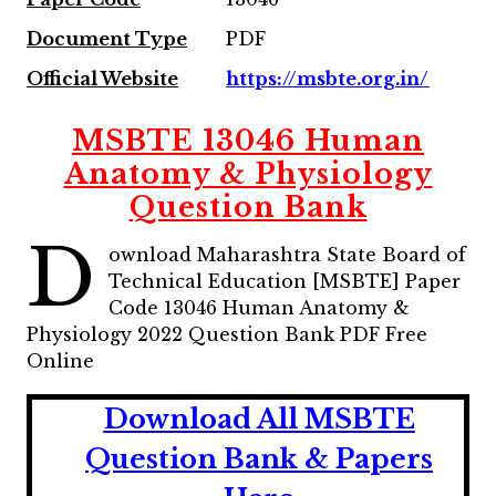
Document Type
PDF
Official Website
https://msbte.org.in/
MSBTE 13046 Human
Anatomy & Physiology
Question Bank
D
ownload Maharashtra State Board of
Technical Education [MSBTE] Paper
Code 13046 Human Anatomy &
Physiology 2022 Question Bank PDF Free
Online
Download All MSBTE
Question Bank & Papers