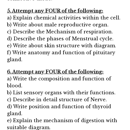
5. Attempt any FOUR of the following:
a) Explain chemical activities within the cell.
b) Write about male reproductive organ.
c) Describe the Mechanism of respiration.
d) Describe the phases of Menstrual cycle.
e) Write about skin structure with diagram.
f) Write anatomy and function of pituitary
gland.
6. Attempt any FOUR of the following:
a) Write the composition and function of
blood.
b) List sensory organs with their functions.
c) Describe in detail structure of Nerve.
d) Write position and function of thyroid
gland.
e) Explain the mechanism of digestion with
suitable diagram.