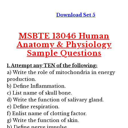
Download Set 5
MSBTE 13046 Human
Anatomy & Physiology
Sample Questions
1. Attempt any TEN of the following:
a) Write the role of mitochondria in energy
production.
b) Define Inflammation.
c) List name of skull bone.
d) Write the function of salivary gland.
e) Define respiration.
f) Enlist name of clotting factor.
g) Write the function of skin.
h) Define nerve impulse.