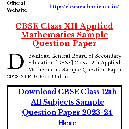
Official
http://cbseacademic.nic.in/
Website
CBSE Class XII Applied
Mathematics Sample
Question Paper
D
ownload Central Board of Secondary
Education [CBSE] Class 12th Applied
Mathematics Sample Question Paper
2023-24 PDF Free Online
Download CBSE Class 12th
All Subjects Sample
Question Paper 2023-24
Here