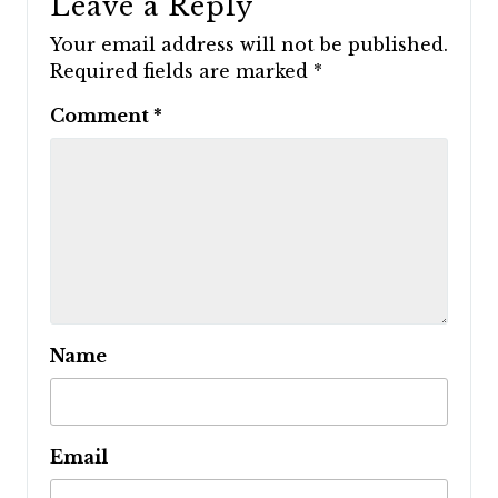
Leave a Reply
Your email address will not be published.
Required fields are marked
*
Comment
*
Name
Email