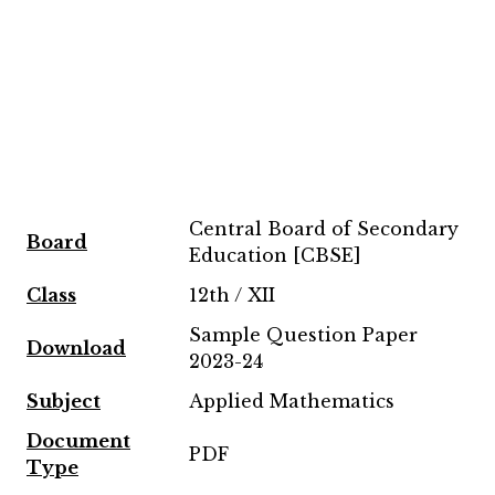
Central Board of Secondary
Board
Education [CBSE]
Class
12th / XII
Sample Question Paper
Download
2023-24
Subject
Applied Mathematics
Document
PDF
Type