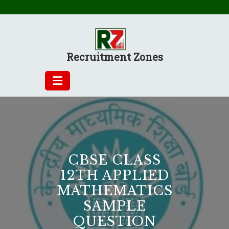
Skip
to
content
Recruitment Zones
CBSE CLASS
12TH APPLIED
MATHEMATICS
SAMPLE
QUESTION