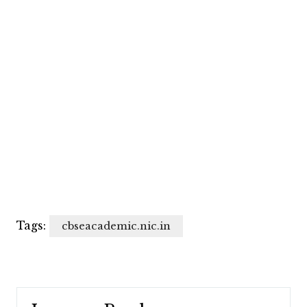
Tags:
cbseacademic.nic.in