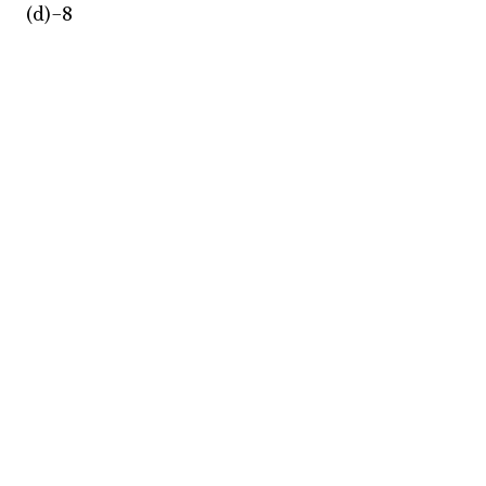
(d)−8