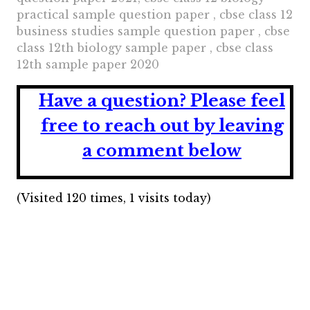
practical sample question paper , cbse class 12
business studies sample question paper , cbse
class 12th biology sample paper , cbse class
12th sample paper 2020
Have a question?
Please feel
free to reach out by leaving
a comment below
(Visited 120 times, 1 visits today)