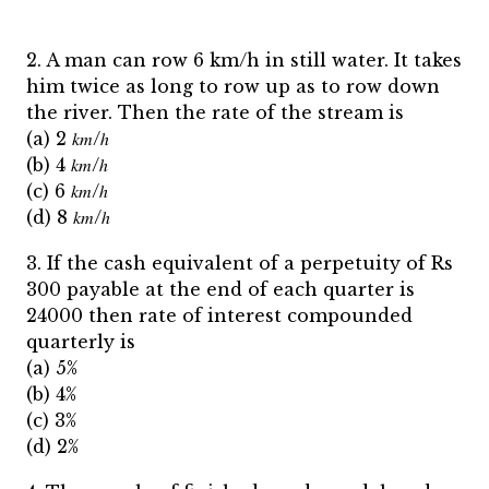
2. A man can row 6 km/h in still water. It takes
him twice as long to row up as to row down
the river. Then the rate of the stream is
(a) 2 𝑘𝑚/ℎ
(b) 4 𝑘𝑚/ℎ
(c) 6 𝑘𝑚/ℎ
(d) 8 𝑘𝑚/ℎ
3. If the cash equivalent of a perpetuity of Rs
300 payable at the end of each quarter is
24000 then rate of interest compounded
quarterly is
(a) 5%
(b) 4%
(c) 3%
(d) 2%