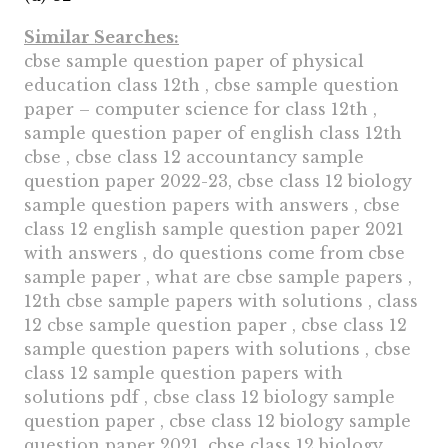
Similar Searches:
cbse sample question paper of physical
education class 12th , cbse sample question
paper – computer science for class 12th ,
sample question paper of english class 12th
cbse , cbse class 12 accountancy sample
question paper 2022-23, cbse class 12 biology
sample question papers with answers , cbse
class 12 english sample question paper 2021
with answers , do questions come from cbse
sample paper , what are cbse sample papers ,
12th cbse sample papers with solutions , class
12 cbse sample question paper , cbse class 12
sample question papers with solutions , cbse
class 12 sample question papers with
solutions pdf , cbse class 12 biology sample
question paper , cbse class 12 biology sample
question paper 2021, cbse class 12 biology