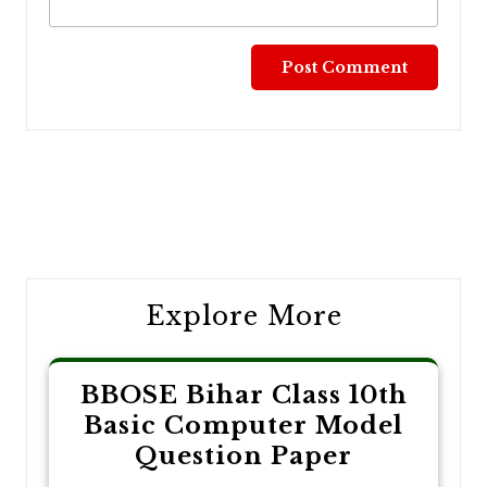
Post
navigation
Explore More
BBOSE Bihar Class 10th
Basic Computer Model
Question Paper