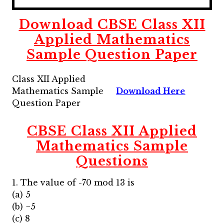
Download CBSE Class XII
Applied Mathematics
Sample Question Paper
Class XII Applied
Mathematics Sample
Download Here
Question Paper
CBSE Class XII Applied
Mathematics Sample
Questions
1. The value of -70 mod 13 is
(a) 5
(b) −5
(c) 8