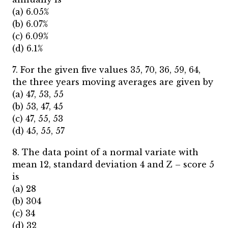
(a) 6.05%
(b) 6.07%
(c) 6.09%
(d) 6.1%
7. For the given five values 35, 70, 36, 59, 64,
the three years moving averages are given by
(a) 47, 53, 55
(b) 53, 47, 45
(c) 47, 55, 53
(d) 45, 55, 57
8. The data point of a normal variate with
mean 12, standard deviation 4 and Z – score 5
is
(a) 28
(b) 304
(c) 34
(d) 32