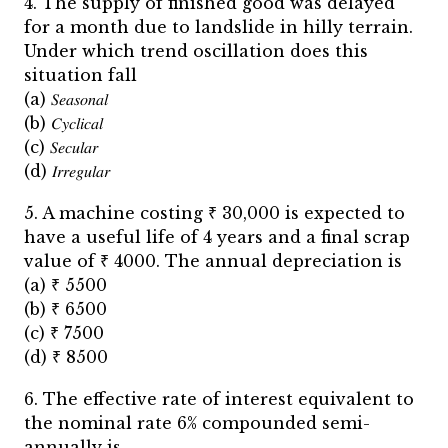
4. The supply of finished good was delayed
for a month due to landslide in hilly terrain.
Under which trend oscillation does this
situation fall
(a) 𝑆𝑒𝑎𝑠𝑜𝑛𝑎𝑙
(b) 𝐶𝑦𝑐𝑙𝑖𝑐𝑎𝑙
(c) 𝑆𝑒𝑐𝑢𝑙𝑎𝑟
(d) 𝐼𝑟𝑟𝑒𝑔𝑢𝑙𝑎𝑟
5. A machine costing ₹ 30,000 is expected to
have a useful life of 4 years and a final scrap
value of ₹ 4000. The annual depreciation is
(a) ₹ 5500
(b) ₹ 6500
(c) ₹ 7500
(d) ₹ 8500
6. The effective rate of interest equivalent to
the nominal rate 6% compounded semi-
annually is