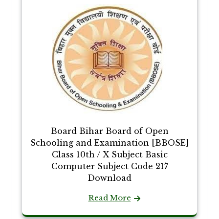
Board Bihar Board of Open
Schooling and Examination [BBOSE]
Class 10th / X Subject Basic
Computer Subject Code 217
Download
Read More