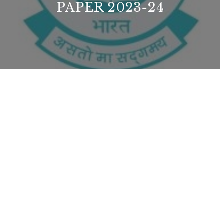
PAPER 2023-24