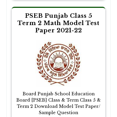
PSEB Punjab Class 5
Term 2 Math Model Test
Paper 2021-22
Board Punjab School Education
Board [PSEB] Class & Term Class 5 &
Term 2 Download Model Test Paper/
Sample Question