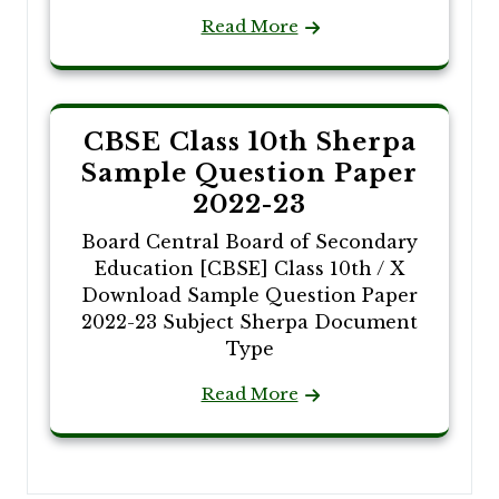
Read More
CBSE Class 10th Sherpa
Sample Question Paper
2022-23
Board Central Board of Secondary
Education [CBSE] Class 10th / X
Download Sample Question Paper
2022-23 Subject Sherpa Document
Type
Read More