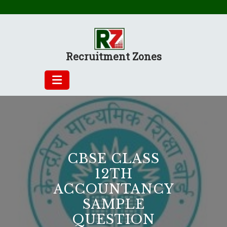
Skip
to
content
Recruitment Zones
CBSE CLASS
12TH
ACCOUNTANCY
SAMPLE
QUESTION