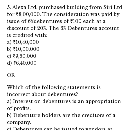
5. Alexa Ltd. purchased building from Siri Ltd
for ₹8,00,000. The consideration was paid by
issue of 6%debentures of ₹100 each at a
discount of 20%. The 6% Debentures account
is credited with:
a) ₹10,40,000
b) ₹10,00,000
c) ₹9,60,000
d) ₹6,40,000
OR
Which of the following statements is
incorrect about debentures?
a) Interest on debentures is an appropriation
of profits.
b) Debenture holders are the creditors of a
company.
c) Debentures can be issued to vendors at