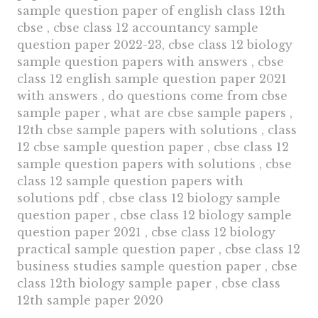
sample question paper of english class 12th
cbse , cbse class 12 accountancy sample
question paper 2022-23, cbse class 12 biology
sample question papers with answers , cbse
class 12 english sample question paper 2021
with answers , do questions come from cbse
sample paper , what are cbse sample papers ,
12th cbse sample papers with solutions , class
12 cbse sample question paper , cbse class 12
sample question papers with solutions , cbse
class 12 sample question papers with
solutions pdf , cbse class 12 biology sample
question paper , cbse class 12 biology sample
question paper 2021 , cbse class 12 biology
practical sample question paper , cbse class 12
business studies sample question paper , cbse
class 12th biology sample paper , cbse class
12th sample paper 2020