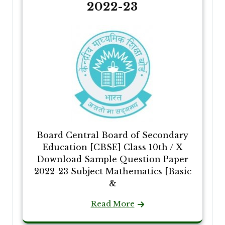
2022-23
Board Central Board of Secondary
Education [CBSE] Class 10th / X
Download Sample Question Paper
2022-23 Subject Mathematics [Basic
&
Read More