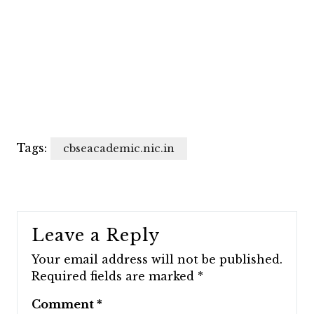
Tags:
cbseacademic.nic.in
Leave a Reply
Your email address will not be published.
Required fields are marked
*
Comment
*