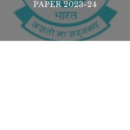
PAPER 2023-24