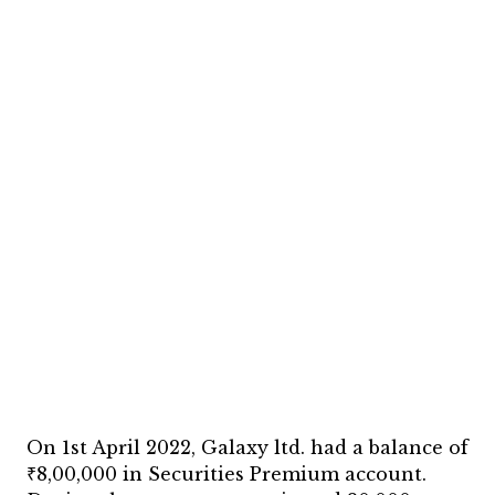
On 1st April 2022, Galaxy ltd. had a balance of
₹8,00,000 in Securities Premium account.