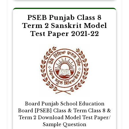
PSEB Punjab Class 8
Term 2 Sanskrit Model
Test Paper 2021-22
Board Punjab School Education
Board [PSEB] Class & Term Class 8 &
Term 2 Download Model Test Paper/
Sample Question