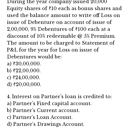
During the year company issued 20,000
Equity shares of ₹10 each as bonus shares and
used the balance amount to write off Loss on
issue of Debenture on account of issue of
2,00,000, 9% Debentures of ₹100 each at a
discount of 10% redeemable @ 5% Premium.
The amount to be charged to Statement of
P&L for the year for Loss on issue of
Debentures would be:
a) ₹30,00,000.
b) ₹22,00,000.
c) ₹24,00,000.
d) ₹20,00,000.
4. Interest on Partner’s loan is credited to:
a) Partner’s Fixed capital account.
b) Partner’s Current account.
c) Partner’s Loan Account.
d) Partner’s Drawings Account.