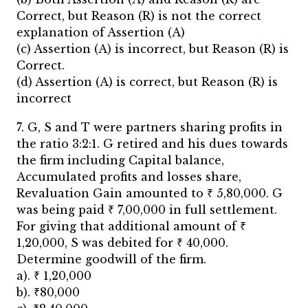
Correct, but Reason (R) is not the correct
explanation of Assertion (A)
(c) Assertion (A) is incorrect, but Reason (R) is
Correct.
(d) Assertion (A) is correct, but Reason (R) is
incorrect
7. G, S and T were partners sharing profits in
the ratio 3:2:1. G retired and his dues towards
the firm including Capital balance,
Accumulated profits and losses share,
Revaluation Gain amounted to ₹ 5,80,000. G
was being paid ₹ 7,00,000 in full settlement.
For giving that additional amount of ₹
1,20,000, S was debited for ₹ 40,000.
Determine goodwill of the firm.
a). ₹ 1,20,000
b). ₹80,000