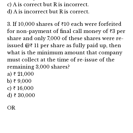
c) A is correct but R is incorrect.
d) A is incorrect but R is correct.
3. If 10,000 shares of ₹10 each were forfeited
for non-payment of final call money of ₹3 per
share and only 7,000 of these shares were re-
issued @₹ 11 per share as fully paid up, then
what is the minimum amount that company
must collect at the time of re-issue of the
remaining 3,000 shares?
a) ₹ 21,000
b) ₹ 9,000
c) ₹ 16,000
d) ₹ 30,000
OR