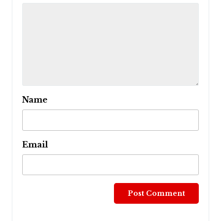
Name
Email