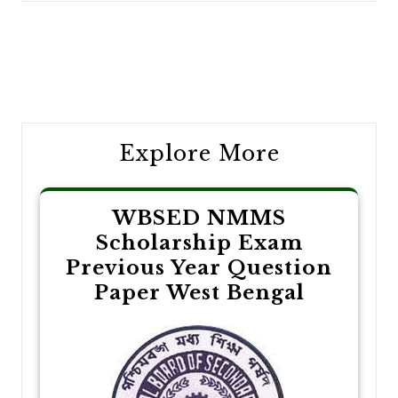
Post
navigation
Explore More
WBSED NMMS
Scholarship Exam
Previous Year Question
Paper West Bengal