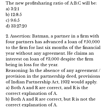
The new profitsharing ratio of A:B:C will be:
a) 3:2:1
b) 12:8:5
c) 9:6:5
d) 33:27:20
2. Assertion: Batman, a partner in a firm with
four partners has advanced a loan of ₹50,000
to the firm for last six months of the financial
year without any agreement. He claims an
interest on loan of ₹3,000 despite the firm
being in loss for the year.
Reasoning: In the absence of any agreement /
provision in the partnership deed, provisions
of Indian Partnership Act, 1932 would apply.
a) Both A and R are correct, and R is the
correct explanation of A.
b) Both A and R are correct, but R is not the
correct explanation of A.