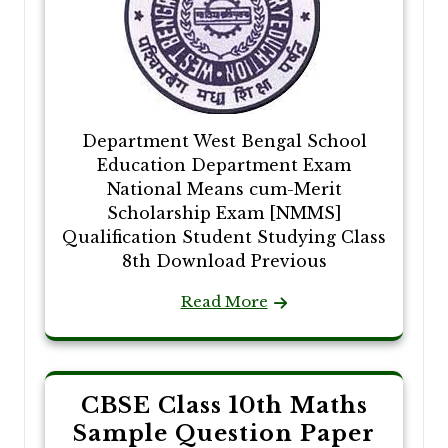
Department West Bengal School
Education Department Exam
National Means cum-Merit
Scholarship Exam [NMMS]
Qualification Student Studying Class
8th Download Previous
Read More
CBSE Class 10th Maths
Sample Question Paper