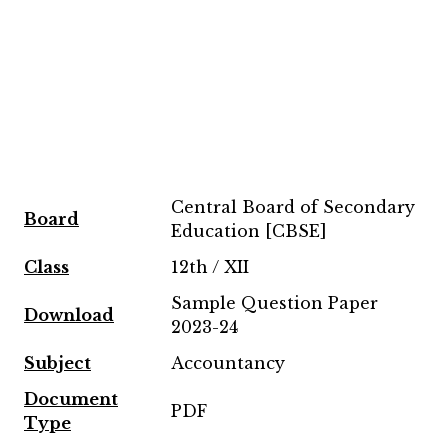
Central Board of Secondary
Board
Education [CBSE]
Class
12th / XII
Sample Question Paper
Download
2023-24
Subject
Accountancy
Document
PDF
Type