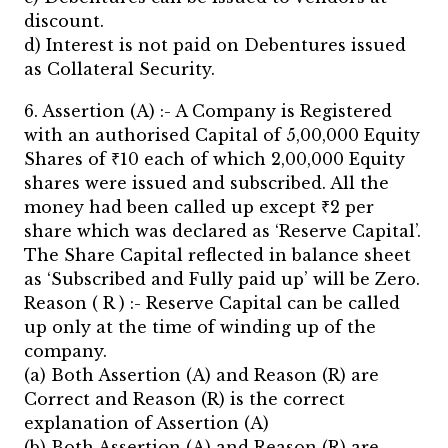
discount.
d) Interest is not paid on Debentures issued
as Collateral Security.
6. Assertion (A) :- A Company is Registered
with an authorised Capital of 5,00,000 Equity
Shares of ₹10 each of which 2,00,000 Equity
shares were issued and subscribed. All the
money had been called up except ₹2 per
share which was declared as ‘Reserve Capital’.
The Share Capital reflected in balance sheet
as ‘Subscribed and Fully paid up’ will be Zero.
Reason ( R ) :- Reserve Capital can be called
up only at the time of winding up of the
company.
(a) Both Assertion (A) and Reason (R) are
Correct and Reason (R) is the correct
explanation of Assertion (A)
(b) Both Assertion (A) and Reason (R) are