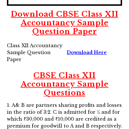
Download CBSE Class XII
Accountancy Sample
Question Paper
Class XII Accountancy
Sample Question
Download Here
Paper
CBSE Class XII
Accountancy Sample
Questions
1. A& B are partners sharing profits and losses
in the ratio of 3:2. C is admitted for ¼ and for
which ₹30,000 and ₹10,000 are credited as a
premium for goodwill to A and B respectively.