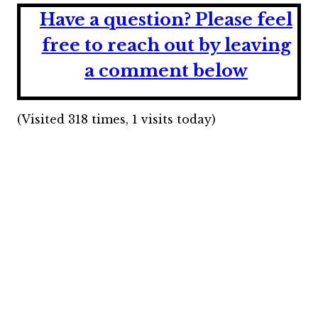
Have a question?
Please feel
free to reach out by leaving
a comment below
(Visited 318 times, 1 visits today)