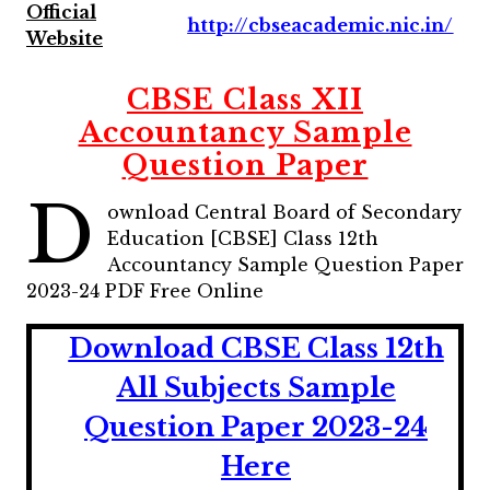
Official
http://cbseacademic.nic.in/
Website
CBSE Class XII
Accountancy Sample
Question Paper
D
ownload Central Board of Secondary
Education [CBSE] Class 12th
Accountancy Sample Question Paper
2023-24 PDF Free Online
Download CBSE Class 12th
All Subjects Sample
Question Paper 2023-24
Here