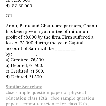
c). ₹2,40,000
d). ₹ 3,60,000
OR
Annu, Banu and Chanu are partners, Chanu
has been given a guarantee of minimum
profit of ₹8,000 by the firm. Firm suffered a
loss of ₹5,000 during the year. Capital
account ofBanu will be ________
by₹_________.
a) Credited, ₹6,500.
b) Debited, ₹6,500.
c) Credited, ₹1,500.
d) Debited, ₹1,500.
Similar Searches:
cbse sample question paper of physical
education class 12th , cbse sample question
paper – computer science for class 12th ,