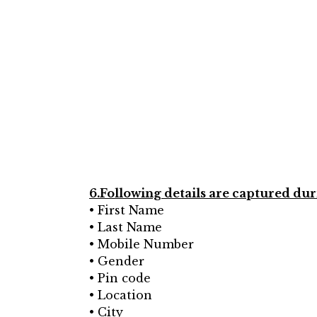
6.Following details are captured duri
• First Name
• Last Name
• Mobile Number
• Gender
• Pin code
• Location
• City