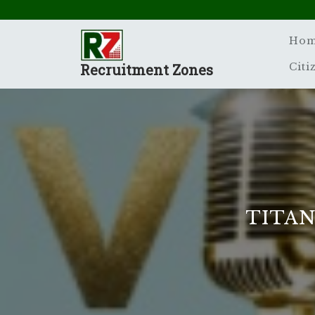
Skip
to
content
Ho
Recruitment Zones
Citi
TITAN