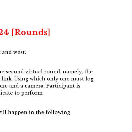
024 [Rounds]
t and west.
the second virtual round, namely, the
on link. Using which only one must log
ne and a camera. Participant is
icate to perform.
will happen in the following