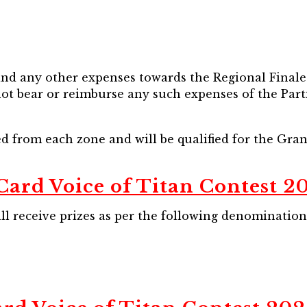
 and any other expenses towards the Regional Finale 
not bear or reimburse any such expenses of the Part
ted from each zone and will be qualified for the Gra
Card Voice of Titan Contest 20
ll receive prizes as per the following denomination