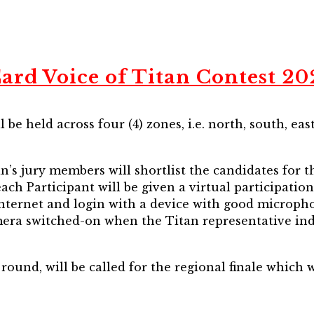
ard Voice of Titan Contest 2
 be held across four (4) zones, i.e. north, south, eas
n’s jury members will shortlist the candidates for 
each Participant will be given a virtual participati
internet and login with a device with good micropho
era switched-on when the Titan representative ind
 round, will be called for the regional finale which 