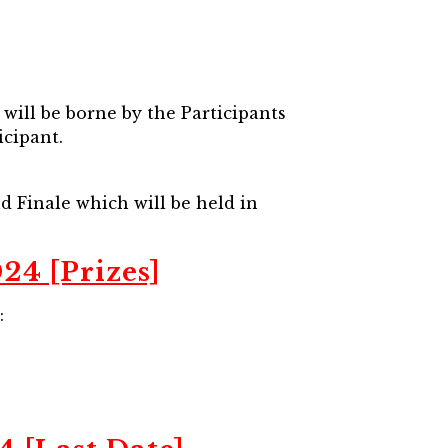
will be borne by the Participants
icipant.
nd Finale which will be held in
24 [Prizes]
: