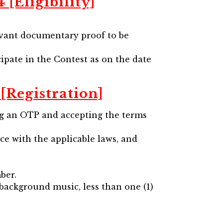
[Eligibility]
levant documentary proof to be
cipate in the Contest as on the date
[Registration]
ing an OTP and accepting the terms
nce with the applicable laws, and
ber.
 background music, less than one (1)