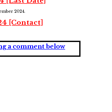
4 [Last Date]
ember 2024.
24 [Contact]
ving a comment below