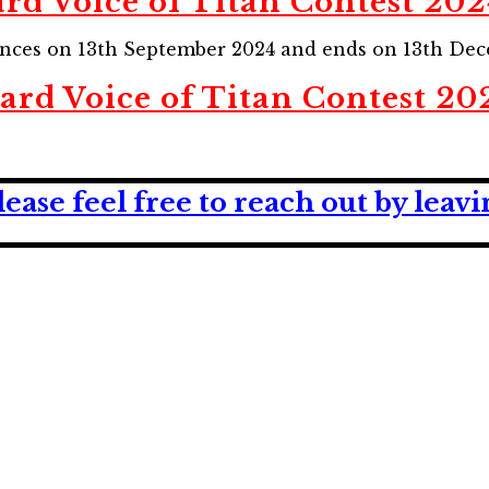
rd Voice of Titan Contest 202
ences on 13th September 2024 and ends on 13th Dec
ard Voice of Titan Contest 20
lease feel free to reach out by lea