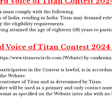
rd Voice of Titan Contest 2024 
ts must comply with the following:
ns of India, residing in India. Titan may demand re
y the eligibility requirements.
ing attained the age of eighteen (18) years to parti
d Voice of Titan Contest 2024 
https://www.titanencircle.com (Website) by confirm
articipation in the Contest is lawful, is in accorda
the Website.
g customer of Titan and as determined by Titan.
mber will be used as a primary and only contact num
rmat as specified on the Website inter alia with no