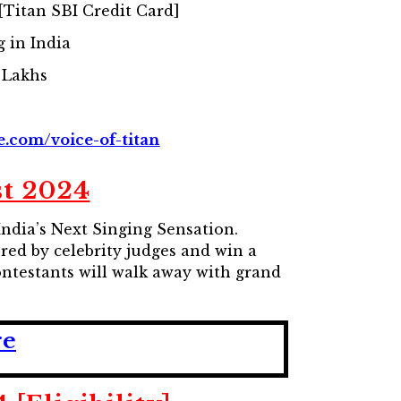
Titan SBI Credit Card]
g in India
 Lakhs
e.com/voice-of-titan
st 2024
ndia’s Next Singing Sensation.
red by celebrity judges and win a
ontestants will walk away with grand
re