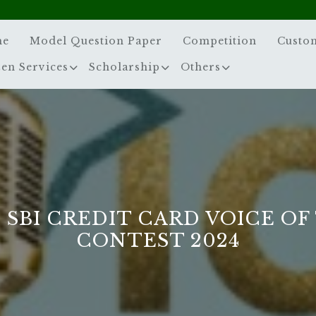
me
Model Question Paper
Competition
Custo
zen Services
Scholarship
Others
 SBI CREDIT CARD VOICE OF
CONTEST 2024