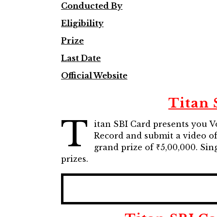
Conducted By
Eligibility
Prize
Last Date
Official Website
Titan 
T
itan SBI Card presents you V
Record and submit a video of
grand prize of ₹5,00,000. Si
prizes.