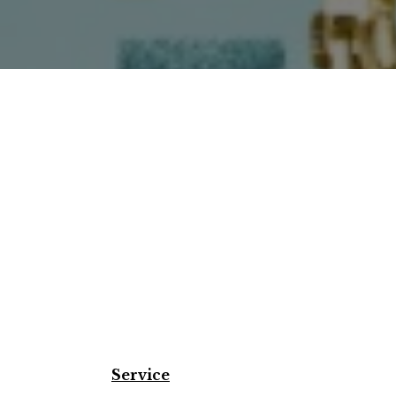
Service