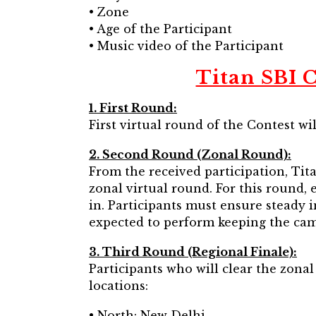
• Zone
• Age of the Participant
• Music video of the Participant
Titan SBI C
1. First Round:
First virtual round of the Contest will
2. Second Round (Zonal Round):
From the received participation, Tita
zonal virtual round. For this round, 
in. Participants must ensure steady 
expected to perform keeping the cam
3. Third Round (Regional Finale):
Participants who will clear the zonal
locations:
• North: New Delhi