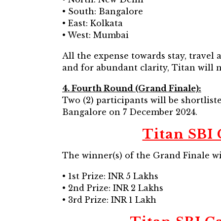
• South: Bangalore
• East: Kolkata
• West: Mumbai
All the expense towards stay, travel
and for abundant clarity, Titan will 
4. Fourth Round (Grand Finale):
Two (2) participants will be shortlis
Bangalore on 7 December 2024.
Titan SBI 
The winner(s) of the Grand Finale wi
• 1st Prize: INR 5 Lakhs
• 2nd Prize: INR 2 Lakhs
• 3rd Prize: INR 1 Lakh