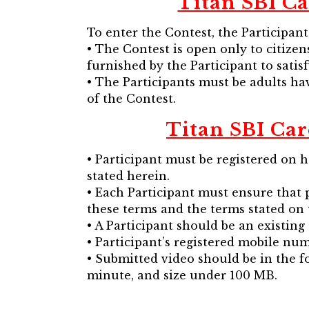
Titan SBI Ca
To enter the Contest, the Participan
• The Contest is open only to citize
furnished by the Participant to satisf
• The Participants must be adults hav
of the Contest.
Titan SBI Car
• Participant must be registered on 
stated herein.
• Each Participant must ensure that p
these terms and the terms stated on 
• A Participant should be an existin
• Participant’s registered mobile nu
• Submitted video should be in the fo
minute, and size under 100 MB.