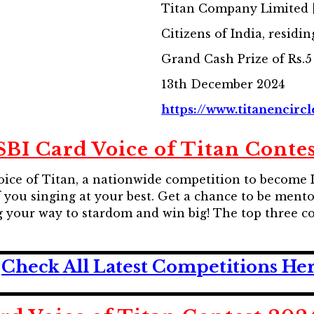
Titan Company Limited [
Citizens of India, residin
Grand Cash Prize of Rs.5
13th December 2024
https://www.titanencircl
SBI Card Voice of Titan Conte
oice of Titan, a nationwide competition to become I
 you singing at your best. Get a chance to be mento
ng your way to stardom and win big! The top three c
Check All Latest Competitions He