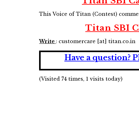
Titan SBI Ca
This Voice of Titan (Contest) comm
Titan SBI C
Write
: customercare [at] titan.co.in
Have a question?
P
(Visited 74 times, 1 visits today)