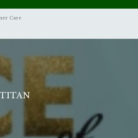
mer Care
 TITAN