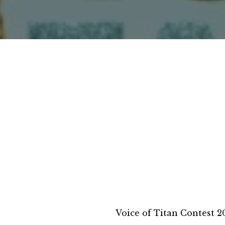
Voice of Titan Contest 2