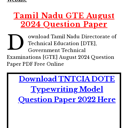
Tamil Nadu GTE August
2024 Question Paper
D
ownload Tamil Nadu Directorate of
Technical Education [DTE],
Government Technical
Examinations [GTE] August 2024 Question
Paper PDF Free Online
Download TNTCIA DOTE
Typewriting Model
Question Paper 2022 Here