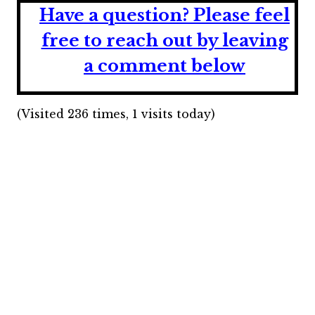
Have a question?
Please feel
free to reach out by leaving
a comment below
(Visited 236 times, 1 visits today)