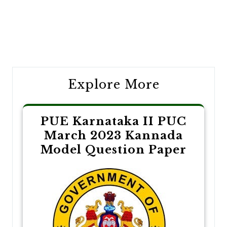
Post
navigation
Explore More
PUE Karnataka II PUC
March 2023 Kannada
Model Question Paper