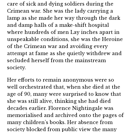
care of sick and dying soldiers during the
Crimean war. She was the lady carrying a
lamp as she made her way through the dark
and damp halls of a make-shift hospital
where hundreds of men Lay inches apart in
unspeakable conditions, she was the Heroine
of the Crimean war and avoiding every
attempt at fame as she quietly withdrew and
secluded herself from the mainstream
society.
Her efforts to remain anonymous were so
well orchestrated that, when she died at the
age of 90, many were surprised to know that
she was still alive, thinking she had died
decades earlier. Florence Nightingale was
memorialised and archived onto the pages of
many children’s books. Her absence from
society blocked from public view the many