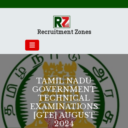
Skip
to
content
Recruitment Zones
TAMIL NADU
GOVERNMENT
TECHNICAL
EXAMINATIONS
[GTE] AUGUST
2024