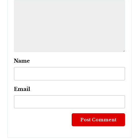
Name
Email