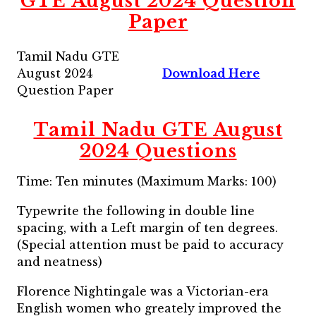
GTE August 2024 Question
Paper
Tamil Nadu GTE
August 2024
Download Here
Question Paper
Tamil Nadu GTE August
2024 Questions
Time: Ten minutes (Maximum Marks: 100)
Typewrite the following in double line
spacing, with a Left margin of ten degrees.
(Special attention must be paid to accuracy
and neatness)
Florence Nightingale was a Victorian-era
English women who greately improved the