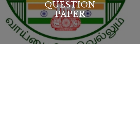
QUESTION
PAPER