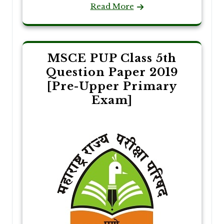
Read More
MSCE PUP Class 5th
Question Paper 2019
[Pre-Upper Primary
Exam]