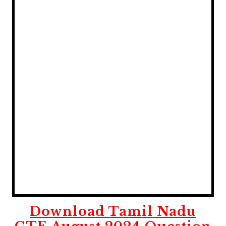
Download Tamil Nadu