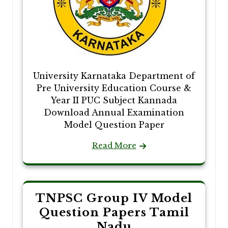
University Karnataka Department of
Pre University Education Course &
Year II PUC Subject Kannada
Download Annual Examination
Model Question Paper
Read More
TNPSC Group IV Model
Question Papers Tamil
Nadu