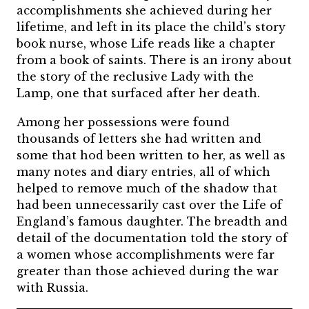
accomplishments she achieved during her
lifetime, and left in its place the child’s story
book nurse, whose Life reads like a chapter
from a book of saints. There is an irony about
the story of the reclusive Lady with the
Lamp, one that surfaced after her death.
Among her possessions were found
thousands of letters she had written and
some that hod been written to her, as well as
many notes and diary entries, all of which
helped to remove much of the shadow that
had been unnecessarily cast over the Life of
England’s famous daughter. The breadth and
detail of the documentation told the story of
a women whose accomplishments were far
greater than those achieved during the war
with Russia.