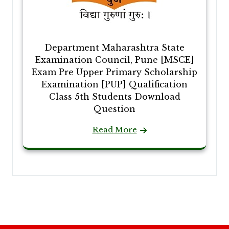
Department Maharashtra State
Examination Council, Pune [MSCE]
Exam Pre Upper Primary Scholarship
Examination [PUP] Qualification
Class 5th Students Download
Question
Read More