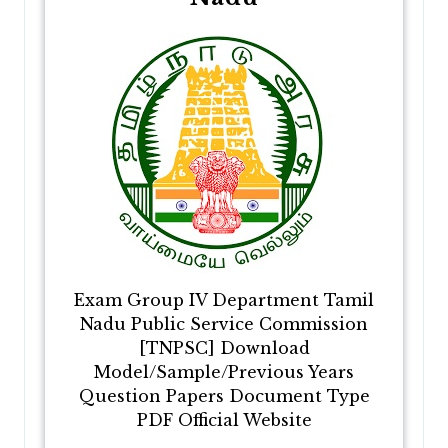
Exam Group IV Department Tamil
Nadu Public Service Commission
[TNPSC] Download
Model/Sample/Previous Years
Question Papers Document Type
PDF Official Website