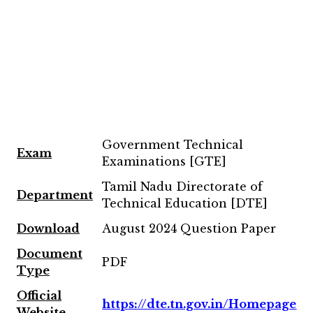
Government Technical
Exam
Examinations [GTE]
Tamil Nadu Directorate of
Department
Technical Education [DTE]
Download
August 2024 Question Paper
Document
PDF
Type
Official
https://dte.tn.gov.in/Homepage
Website