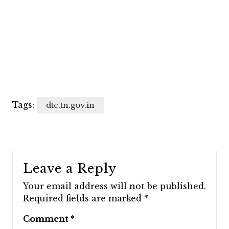
Tags:
dte.tn.gov.in
Leave a Reply
Your email address will not be published.
Required fields are marked
*
Comment
*