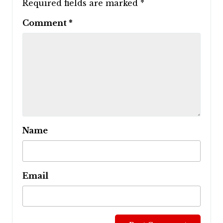
Required fields are marked
*
Comment
*
Name
Email