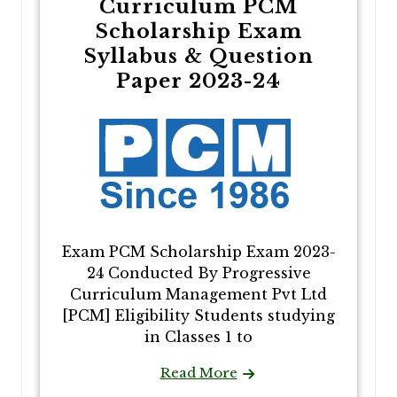
Curriculum PCM
Scholarship Exam
Syllabus & Question
Paper 2023-24
Exam PCM Scholarship Exam 2023-
24 Conducted By Progressive
Curriculum Management Pvt Ltd
[PCM] Eligibility Students studying
in Classes 1 to
Read More