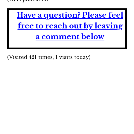
Have a question?
Please feel
free to reach out by leaving
a comment below
(Visited 421 times, 1 visits today)