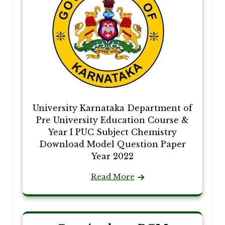
University Karnataka Department of
Pre University Education Course &
Year I PUC Subject Chemistry
Download Model Question Paper
Year 2022
Read More