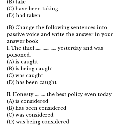
(B) take
(C) have been taking
(D) had taken
(B) Change the following sentences into
passive voice and write the answer in your
answer book .
I. The thief………………. yesterday and was
poisoned.
(A) is caught
(B) is being caught
(C) was caught
(D) has been caught
II. Honesty ……… the best policy even today.
(A) is considered
(B) has been considered
(C) was considered
(D) was being considered