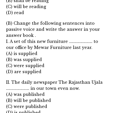
(B) shall be reading
(C) will be reading
(D) read
(B) Change the following sentences into
passive voice and write the answer in your
answer book .
I. A set of this new furniture ………………….. to
our office by Mewar Furniture last year.
(A) is supplied
(B) was supplied
(C) were supplied
(D) are supplied
II. The daily newspaper The Rajasthan Ujala
………………….. in our town even now.
(A) was published
(B) will be published
(C) were published
(D) is published