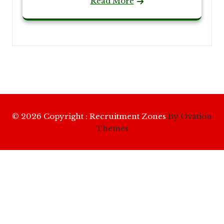
Read More
© 2026 Copyright : Recruitment Zones
By Ovation
Themes