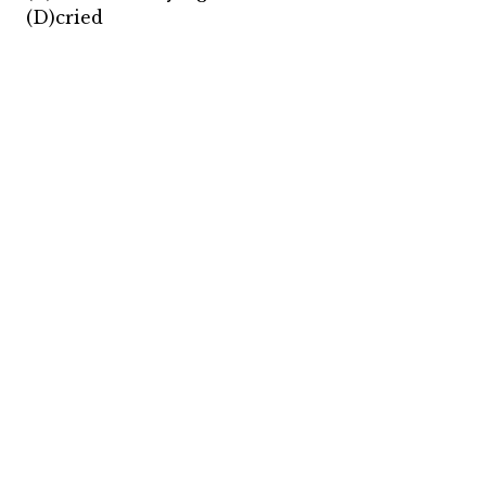
(D)cried