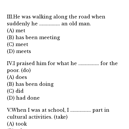
III.He was walking along the road when
suddenly he ……………… an old man.
(A) met
(B) has been meeting
(C) meet
(D) meets
IV.I praised him for what he ……………… for the
poor. (do)
(A) does
(B) has been doing
(C) did
(D) had done
V.When I was at school, I ……………… part in
cultural activities. (take)
(A) took