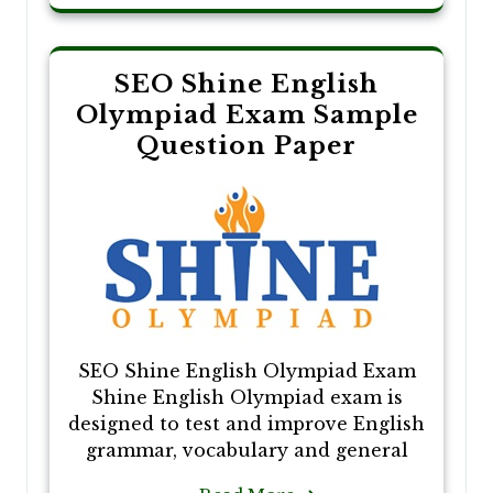
SEO Shine English
Olympiad Exam Sample
Question Paper
SEO Shine English Olympiad Exam
Shine English Olympiad exam is
designed to test and improve English
grammar, vocabulary and general