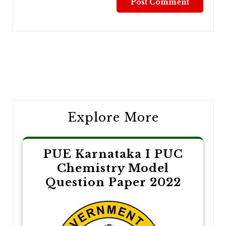
Post
navigation
Explore More
PUE Karnataka I PUC
Chemistry Model
Question Paper 2022