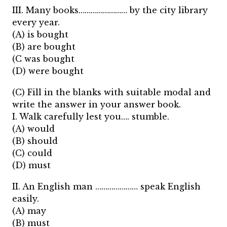
III. Many books…………………… by the city library
every year.
(A) is bought
(B) are bought
(C was bought
(D) were bought
(C) Fill in the blanks with suitable modal and
write the answer in your answer book.
I. Walk carefully lest you…. stumble.
(A) would
(B) should
(C) could
(D) must
II. An English man ………………… speak English
easily.
(A) may
(B) must