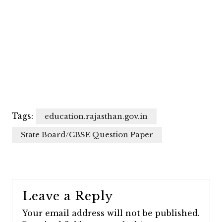
Tags:
education.rajasthan.gov.in
State Board/CBSE Question Paper
Leave a Reply
Your email address will not be published.