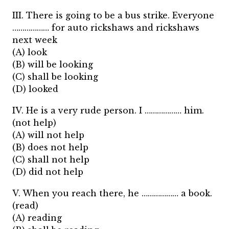
III. There is going to be a bus strike. Everyone
……………… for auto rickshaws and rickshaws
next week
(A) look
(B) will be looking
(C) shall be looking
(D) looked
IV. He is a very rude person. I ……………… him.
(not help)
(A) will not help
(B) does not help
(C) shall not help
(D) did not help
V. When you reach there, he ……………… a book.
(read)
(A) reading