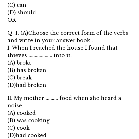
(C) can
(D) should
OR
Q. 1. (A)Choose the correct form of the verbs
and write in your answer book .
I. When I reached the house I found that
thieves ………………. into it.
(A) broke
(B) has broken
(C) break
(D)had broken
II. My mother ………. food when she heard a
noise.
(A) cooked
(B) was cooking
(C) cook
(D)had cooked