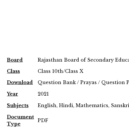
Board
Rajasthan Board of Secondary Educ
Class
Class 10th/Class X
Download
Question Bank / Prayas / Question 
Year
2021
Subjects
English, Hindi, Mathematics, Sanskri
Document
PDF
Type