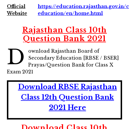
Official
https://education.rajasthan.gov.in
Website
education/en/home.html
Rajasthan Class 10th
Question Bank 2021
D
ownload Rajasthan Board of
Secondary Education [RBSE / BSER]
Prayas/Question Bank for Class X
Exam 2021
Download RBSE Rajasthan
Class 12th Question Bank
2021 Here
Download Class 10th