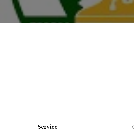
Service