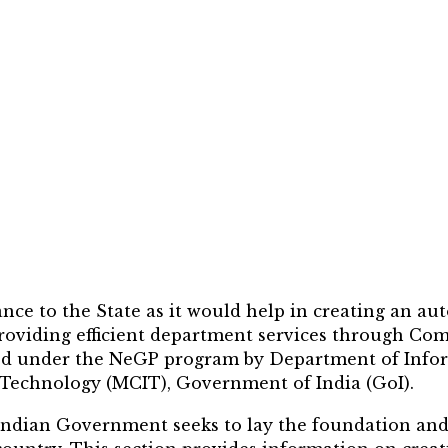
nce to the State as it would help in creating an a
 providing efficient department services through C
ed under the NeGP program by Department of Infor
echnology (MCIT), Government of India (GoI).
Indian Government seeks to lay the foundation and