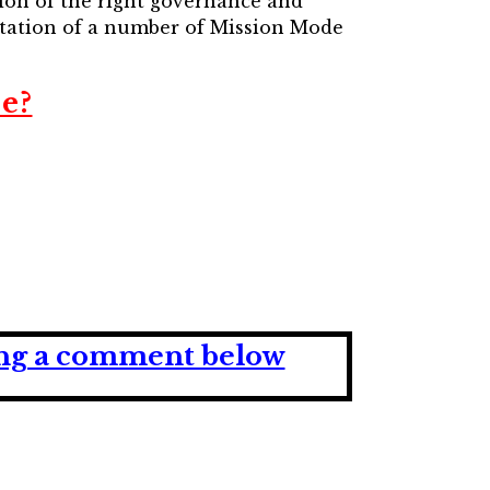
ion of the right governance and
ntation of a number of Mission Mode
e?
ving a comment below