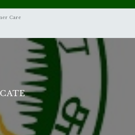
mer Care
ICATE