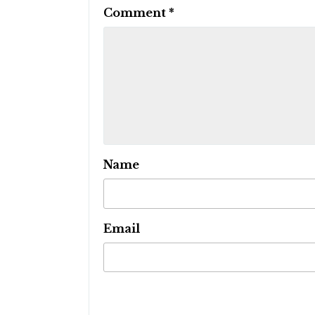
Comment
*
Name
Email