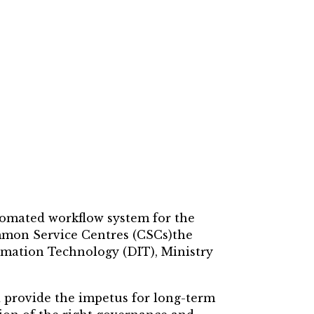
utomated workflow system for the
ommon Service Centres (CSCs)the
mation Technology (DIT), Ministry
 provide the impetus for long-term