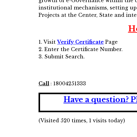
growth of e-Governance within the c
institutional mechanisms, setting u
Projects at the Center, State and inte
H
1. Visit
Verify Certificate
Page
2. Enter the Certificate Number.
3. Submit Search.
Call
: 18004251333
Have a question?
P
(Visited 520 times, 1 visits today)