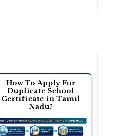
How To Apply For
Duplicate School
Certificate in Tamil
Nadu?