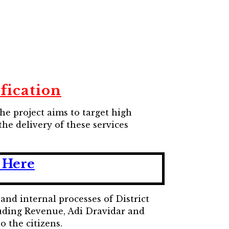
ification
he project aims to target high
he delivery of these services
 Here
nd internal processes of District
luding Revenue, Adi Dravidar and
o the citizens.