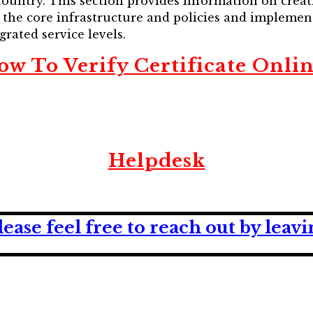
ountry. This section provides information on creat
p the core infrastructure and policies and impleme
grated service levels.
ow To Verify Certificate Onlin
Helpdesk
lease feel free to reach out by lea