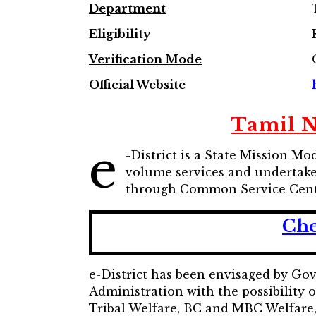
Department
Eligibility
Verification Mode
Official Website
Tamil Na
e
-District is a State Mission M
volume services and undertake 
through Common Service Cent
Che
e-District has been envisaged by Go
Administration with the possibility 
Tribal Welfare, BC and MBC Welfare, D