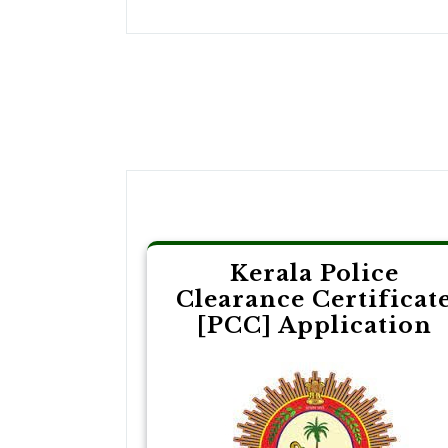
Post
navigation
Kerala Police
Clearance Certificat
[PCC] Application