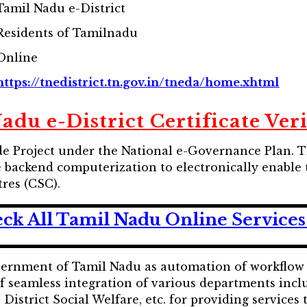
Tamil Nadu e-District
Residents of Tamilnadu
Online
https://tnedistrict.tn.gov.in/tneda/home.xhtml
du e-District Certificate Ver
ode Project under the National e-Governance Plan. T
backend computerization to electronically enable t
res (CSC).
ck All Tamil Nadu Online Services
vernment of Tamil Nadu as automation of workflow a
of seamless integration of various departments inc
istrict Social Welfare, etc. for providing services t