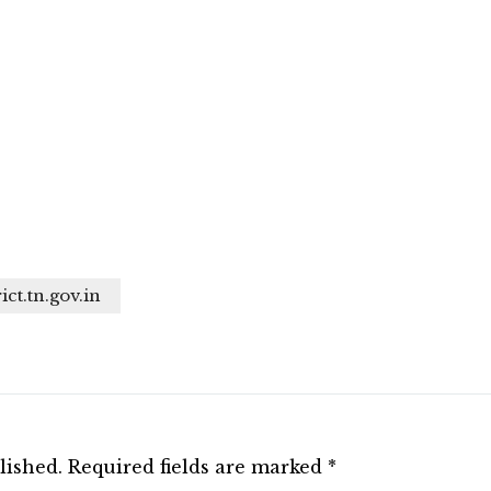
ict.tn.gov.in
lished.
Required fields are marked
*