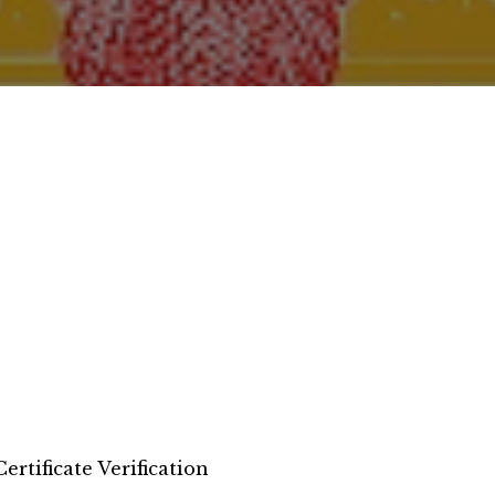
Certificate Verification