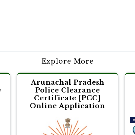
Explore More
Arunachal Pradesh
e
Police Clearance
Certificate [PCC]
Online Application