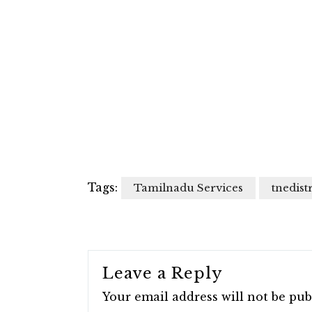
Tags:
Tamilnadu Services
tnedistr
Leave a Reply
Your email address will not be pub