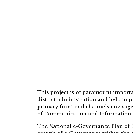
This project is of paramount importa
district administration and help in
primary front end channels envisag
of Communication and Information T
The National e-Governance Plan of 