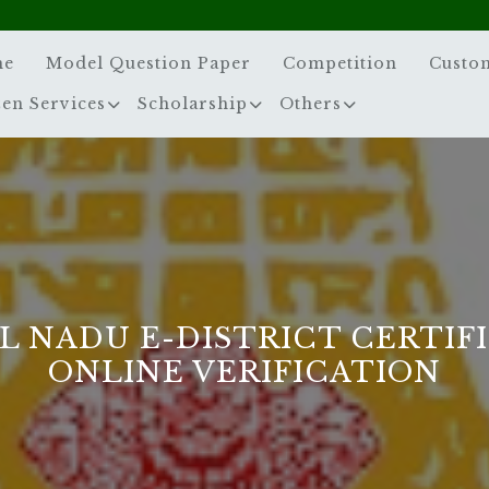
me
Model Question Paper
Competition
Custo
zen Services
Scholarship
Others
L NADU E-DISTRICT CERTIF
ONLINE VERIFICATION