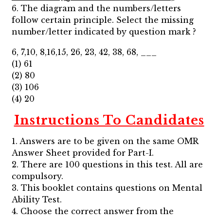
6. The diagram and the numbers/letters
follow certain principle. Select the missing
number/letter indicated by question mark ?
6, 7,10, 8,16,15, 26, 23, 42, 38, 68, ___
(1) 61
(2) 80
(3) 106
(4) 20
Instructions To Candidates
1. Answers are to be given on the same OMR
Answer Sheet provided for Part-I.
2. There are 100 questions in this test. All are
compulsory.
3. This booklet contains questions on Mental
Ability Test.
4. Choose the correct answer from the