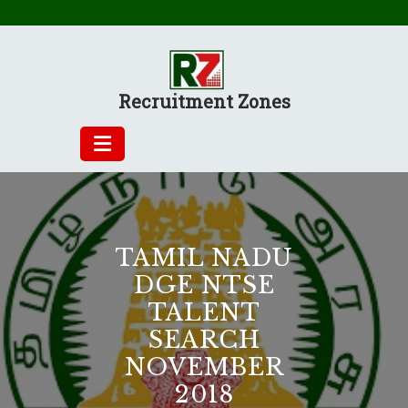
Skip
to
content
Recruitment Zones
TAMIL NADU
DGE NTSE
TALENT
SEARCH
NOVEMBER
2018