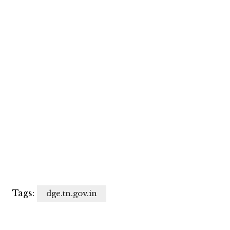
Tags:
dge.tn.gov.in