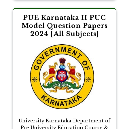
PUE Karnataka II PUC
Model Question Papers
2024 [All Subjects]
University Karnataka Department of
Pre University Education Course &