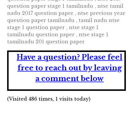
question paper stage 1 tamilnadu , ntse tamil
nadu 2017 question paper , ntse previous year
question paper tamilnadu , tamil nadu ntse
stage 1 question paper , ntse stage 1
tamilnadu question paper , ntse stage 1
tamilnadu 201 question paper
Have a question?
Please feel
free to reach out by leaving
a comment below
(Visited 486 times, 1 visits today)