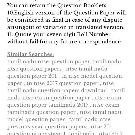
You can retain the Question Booklets.
10.English version of the Question Paper will
be considered as final in case of any dispute
arisingout of variation in translated version.
11. Quote your seven digit Roll Number
without fail for any future correspondence
Similar Searches:
tamil nadu ntse question paper, tamil nadu
ntse question papers , ntse tamil nadu
question paper 201 , tn ntse model question
paper , tn ntse 2017 question paper , ntse
tamil nadu question papers download , tamil
nadu ntse exam question paper , ntse exam
question paper tamilnadu 2017 , ntse exam
tamilnadu question paper , ntse tamil nadu
model question paper , tamil nadu ntse
previous year question papers , ntse 201
question paper stage 1 tamilnadu , ntse 2017