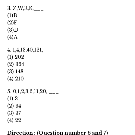
3. Z,W,R,K,___
(1)B
(2)F
(3)D
(4)A
4. 1,4,13,40,121, ___
(1) 202
(2) 364
(3) 148
(4) 210
5. 0,1,2,3,6,11,20, ___
(1) 31
(2) 34
(3) 37
(4) 22
Direction : (Question number 6 and 7)