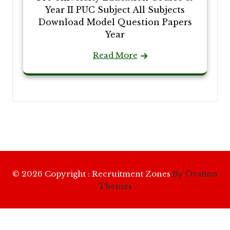
Year II PUC Subject All Subjects
Download Model Question Papers
Year
Read More
© 2026 Copyright : Recruitment Zones
By Ovation
Themes