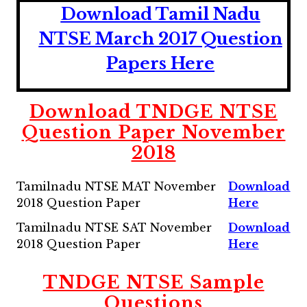
Download Tamil Nadu
NTSE March 2017 Question
Papers Here
Download TNDGE NTSE
Question Paper November
2018
Tamilnadu NTSE MAT November
Download
2018 Question Paper
Here
Tamilnadu NTSE SAT November
Download
2018 Question Paper
Here
TNDGE NTSE Sample
Questions