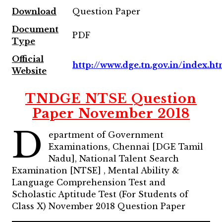
Download
Question Paper
Document
PDF
Type
Official
http://www.dge.tn.gov.in/index.ht
Website
TNDGE NTSE Question
Paper November 2018
D
epartment of Government
Examinations, Chennai [DGE Tamil
Nadu], National Talent Search
Examination [NTSE] , Mental Ability &
Language Comprehension Test and
Scholastic Aptitude Test (For Students of
Class X) November 2018 Question Paper