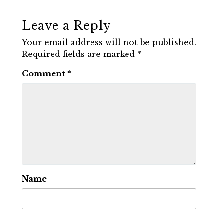
Leave a Reply
Your email address will not be published.
Required fields are marked
*
Comment
*
Name