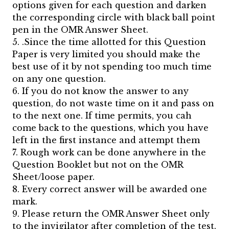
options given for each question and darken
the corresponding circle with black ball point
pen in the OMR Answer Sheet.
5. .Since the time allotted for this Question
Paper is very limited you should make the
best use of it by not spending too much time
on any one question.
6. If you do not know the answer to any
question, do not waste time on it and pass on
to the next one. If time permits, you cah
come back to the questions, which you have
left in the first instance and attempt them
7. Rough work can be done anywhere in the
Question Booklet but not on the OMR
Sheet/loose paper.
8. Every correct answer will be awarded one
mark.
9. Please return the OMR Answer Sheet only
to the invigilator after completion of the test.