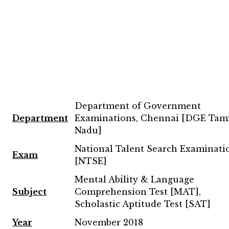
Department of Government
Department
Examinations, Chennai [DGE Tam
Nadu]
National Talent Search Examinati
Exam
[NTSE]
Mental Ability & Language
Subject
Comprehension Test [MAT],
Scholastic Aptitude Test [SAT]
Year
November 2018