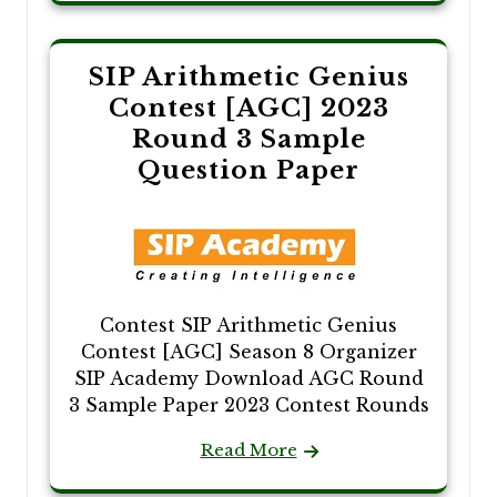
SIP Arithmetic Genius
Contest [AGC] 2023
Round 3 Sample
Question Paper
Contest SIP Arithmetic Genius
Contest [AGC] Season 8 Organizer
SIP Academy Download AGC Round
3 Sample Paper 2023 Contest Rounds
Read More