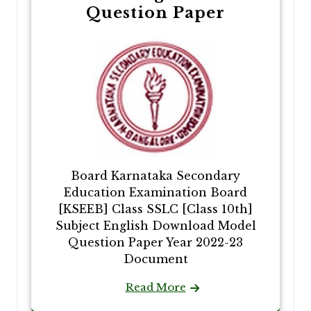
Question Paper
Board Karnataka Secondary
Education Examination Board
[KSEEB] Class SSLC [Class 10th]
Subject English Download Model
Question Paper Year 2022-23
Document
Read More