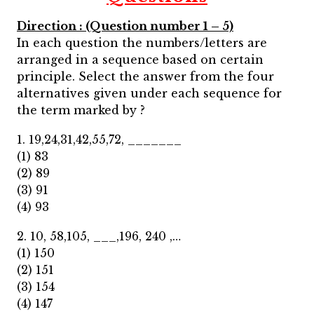
Direction : (Question number 1 – 5)
In each question the numbers/letters are
arranged in a sequence based on certain
principle. Select the answer from the four
alternatives given under each sequence for
the term marked by ?
1. 19,24,31,42,55,72, _______
(1) 83
(2) 89
(3) 91
(4) 93
2. 10, 58,105, ___,196, 240 ,…
(1) 150
(2) 151
(3) 154
(4) 147