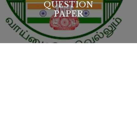
QUESTION
PAPER