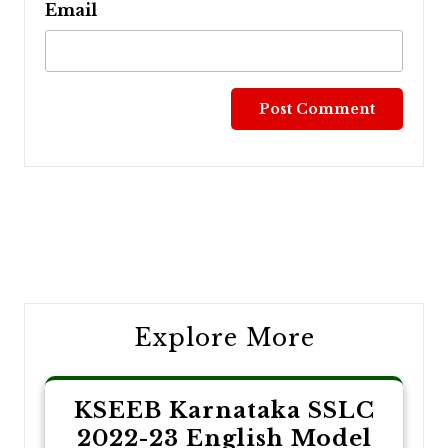
Email
Post
navigation
Explore More
KSEEB Karnataka SSLC
2022-23 English Model