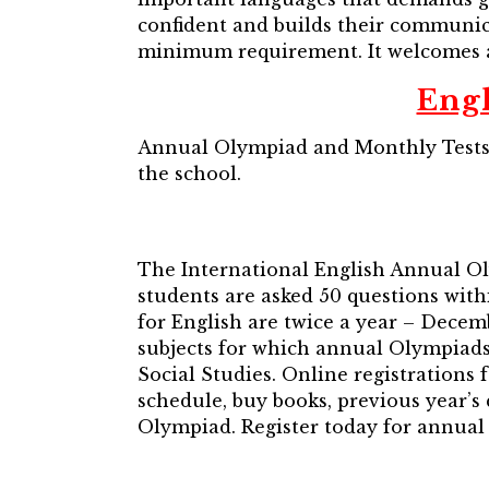
confident and builds their communicat
minimum requirement. It welcomes al
Eng
Annual Olympiad and Monthly Tests 
the school.
The International English Annual O
students are asked 50 questions with
for English are twice a year – Decem
subjects for which annual Olympiad
Social Studies. Online registrations
schedule, buy books, previous year’
Olympiad. Register today for annua