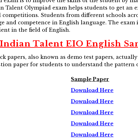
exam is to improve the skills of the student by ma
an Talent Olympiad exam helps students to get an e
 competitions. Students from different schools acro
e and competence in English language. The exam is
ent in the field of English.
Indian Talent EIO English Sa
 papers, also known as demo test papers, actually 
stion paper for students to understand the pattern 
Sample Paper
Download Here
Download Here
Download Here
Download Here
Download Here