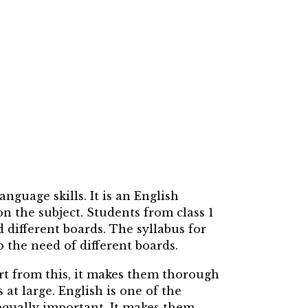
guage skills. It is an English
 the subject. Students from class 1
d different boards. The syllabus for
o the need of different boards.
art from this, it makes them thorough
at large. English is one of the
qually important. It makes them