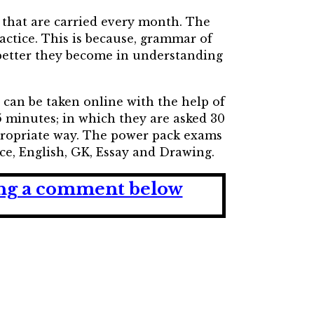
 that are carried every month. The
actice. This is because, grammar of
 better they become in understanding
t can be taken online with the help of
 minutes; in which they are asked 30
propriate way. The power pack exams
nce, English, GK, Essay and Drawing.
ving a comment below