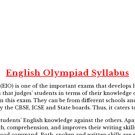
English
Olympiad Syllabus
EIO) is one of the important exams that develops lan
at judges’ students in terms of their knowledge on
e in this exam. They can be from different schools an
y the CBSE, ICSE and State boards. Thus, it caters t
t students’ English knowledge against the others. Ap
ch, comprehension, and improves their writing skills 
od command. Both, spoken and written skills are e