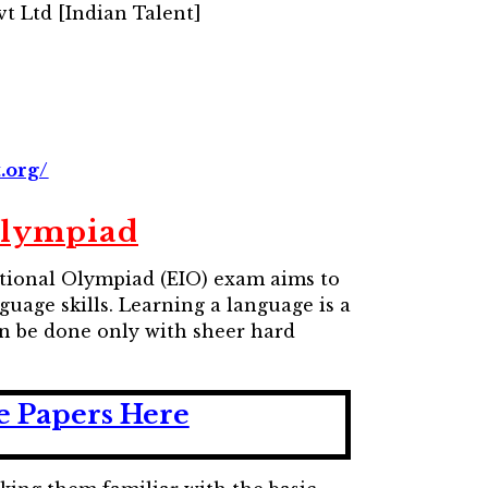
t Ltd [Indian Talent]
.org/
Olympiad
national Olympiad (EIO) exam aims to
uage skills. Learning a language is a
n be done only with sheer hard
e Papers Here