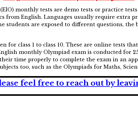
EIO) monthly tests are demo tests or practice tests
cs from English. Languages usually require extra pr
he students are exposed to different questions, the
for class 1 to class 10. These are online tests tha
 English monthly Olympiad exam is conducted for 25
their time properly to complete the exam in an ap
 subjects too, such as the Olympiads for Maths, Scie
lease feel free to reach out by lea