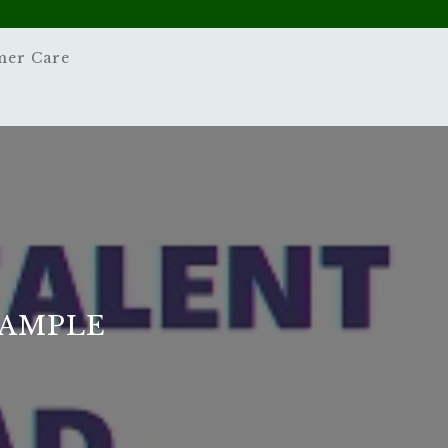
mer Care
SAMPLE