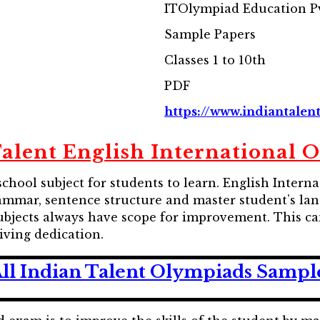
ITOlympiad Education Pv
Sample Papers
Classes 1 to 10th
PDF
https://www.indiantalent
Talent English International 
school subject for students to learn. English Inter
ammar, sentence structure and master student’s lang
ubjects always have scope for improvement. This ca
diving dedication.
ll Indian Talent Olympiads Sampl