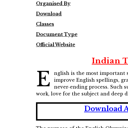
Organised By
Download
Classes
Document Type
Official Website
Indian 
E
nglish is the most important 
improve English spellings, gr
never-ending process. Such s
work, love for the subject and deep 
Download A