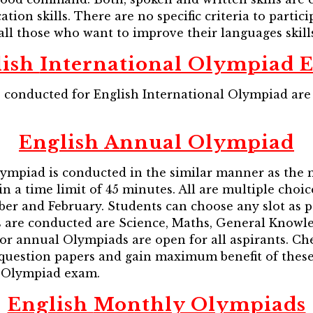
ion skills. There are no specific criteria to partici
l those who want to improve their languages skills
lish
International Olympiad 
conducted for English International Olympiad are 
English
Annual Olympiad
lympiad is conducted in the similar manner as the
in a time limit of 45 minutes. All are multiple cho
ber and February. Students can choose any slot as 
s are conducted are Science, Maths, General Knowl
 for annual Olympiads are open for all aspirants. C
s question papers and gain maximum benefit of thes
l Olympiad exam.
English
Monthly Olympiads