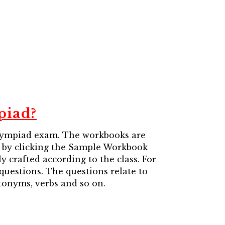
piad?
Olympiad exam. The workbooks are
en by clicking the Sample Workbook
 crafted according to the class. For
 questions. The questions relate to
tonyms, verbs and so on.