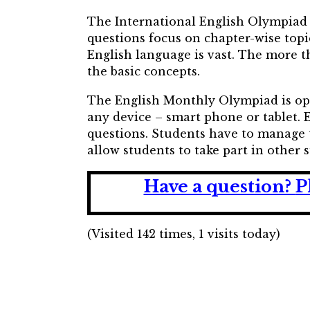
The International English Olympiad (
questions focus on chapter-wise topi
English language is vast. The more t
the basic concepts.
The English Monthly Olympiad is open 
any device – smart phone or tablet.
questions. Students have to manage 
allow students to take part in other
Have a question?
P
(Visited 142 times, 1 visits today)