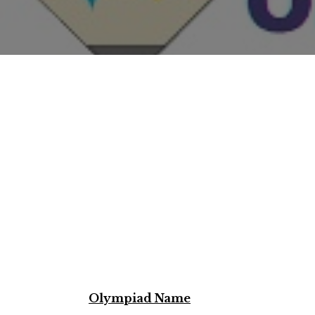
Olympiad Name