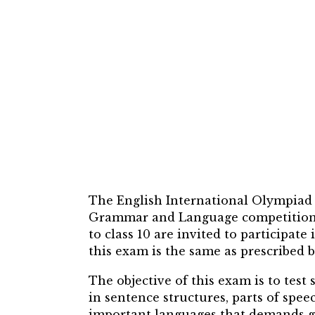
The English International Olympiad (
Grammar and Language competition th
to class 10 are invited to participat
this exam is the same as prescribed b
The objective of this exam is to tes
in sentence structures, parts of spee
important languages that demands go