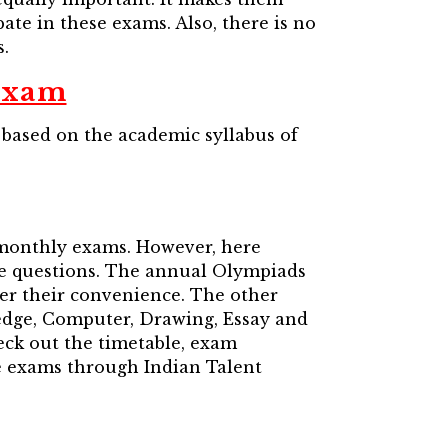
pate in these exams. Also, there is no
.
Exam
based on the academic syllabus of
 monthly exams. However, here
ice questions. The annual Olympiads
per their convenience. The other
edge, Computer, Drawing, Essay and
heck out the timetable, exam
e exams through Indian Talent