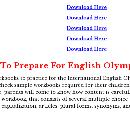
Download Here
Download Here
Download Here
Download Here
Download Here
To Prepare For English Olym
kbooks to practice for the International English 
an check sample workbooks required for their childr
, parents will come to know how content is carefully
sh workbook, that consists of several multiple choice
capitalization, articles, plural forms, synonyms, an