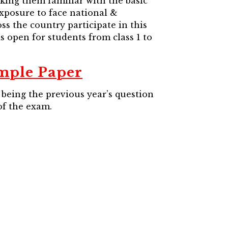
king them familiar with the basic
xposure to face national &
ss the country participate in this
 open for students from class 1 to
mple Paper
being the previous year’s question
of the exam.