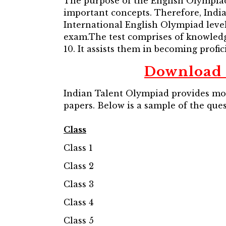
The purpose of the English Olympiad 
important concepts. Therefore, Indi
International English Olympiad level
exam.The test comprises of knowledg
10. It assists them in becoming profici
Download 
Indian Talent Olympiad provides mock
papers. Below is a sample of the que
Class
Class 1
Class 2
Class 3
Class 4
Class 5