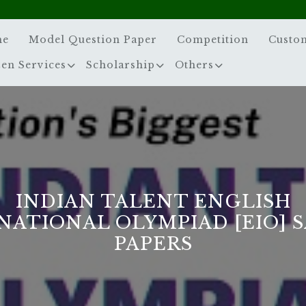
me
Model Question Paper
Competition
Custo
zen Services
Scholarship
Others
INDIAN TALENT ENGLISH
NATIONAL OLYMPIAD [EIO] 
PAPERS