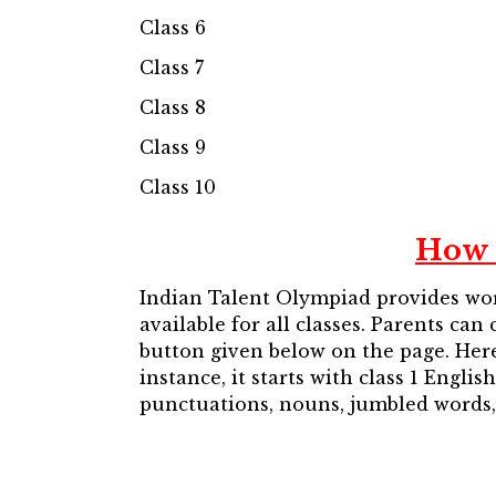
Class 6
Class 7
Class 8
Class 9
Class 10
How 
Indian Talent Olympiad provides wor
available for all classes. Parents c
button given below on the page. Here
instance, it starts with class 1 Engli
punctuations, nouns, jumbled words, 