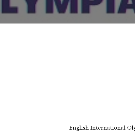
English International O