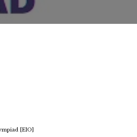
lympiad [EIO]