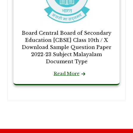
Board Central Board of Secondary
Education [CBSE] Class 10th / X
Download Sample Question Paper
2022-23 Subject Malayalam
Document Type
Read More