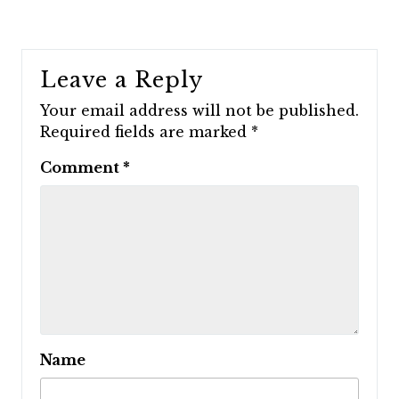
Leave a Reply
Your email address will not be published.
Required fields are marked
*
Comment
*
Name