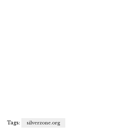
Tags:
silverzone.org