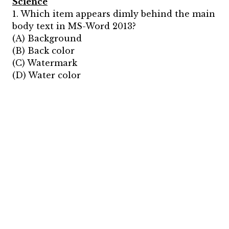
Science
1. Which item appears dimly behind the main
body text in MS-Word 2013?
(A) Background
(B) Back color
(C) Watermark
(D) Water color