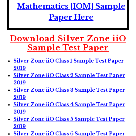
Mathematics [IOM] Sample
Paper Here
Download Silver Zone iiO
Sample Test Paper
Silver Zone iiO Class 1 Sample Test Paper
2019
Silver Zone iiO Class 2 Sample Test Paper
2019
Silver Zone iiO Class 3 Sample Test Paper
2019
Silver Zone iiO Class 4 Sample Test Paper
2019
Silver Zone iiO Class 5 Sample Test Paper
2019
Silver Zone iiO Class 6 Sample Test Paper