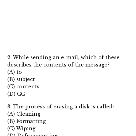
2. While sending an e-mail, which of these
describes the contents of the message?
(A) to
(B) subject
(C) contents
(D) CC
3. The process of erasing a disk is called:
(A) Cleaning
(B) Formatting
(C) Wiping
(D) Defragmenting