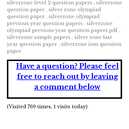
silverzone level 2 question papers , silverzone
question paper , silver zone olympiad
question paper , silverzone olympiad
previous year question papers , silverzone
olympiad previous year question papers pdf ,
silverzone sample papers , silver zone last
year question paper , silverzone iom question
paper
Have a question?
Please feel
free to reach out by leaving
a comment below
(Visited 769 times, 1 visits today)