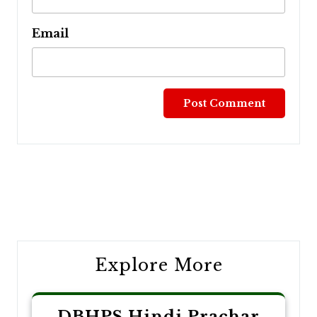
Email
Post
navigation
Explore More
DBHPS Hindi Prachar