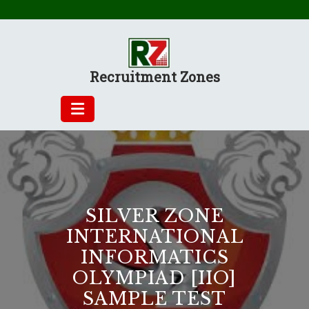
Skip
to
content
Recruitment Zones
SILVER ZONE
INTERNATIONAL
INFORMATICS
OLYMPIAD [IIO]
SAMPLE TEST