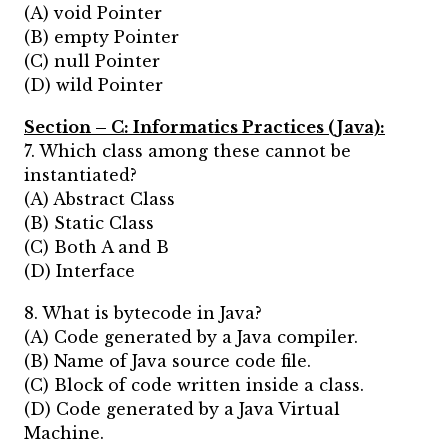
(A) void Pointer
(B) empty Pointer
(C) null Pointer
(D) wild Pointer
Section – C:
Informatics Practices (Java):
7. Which class among these cannot be
instantiated?
(A) Abstract Class
(B) Static Class
(C) Both A and B
(D) Interface
8. What is bytecode in Java?
(A) Code generated by a Java compiler.
(B) Name of Java source code file.
(C) Block of code written inside a class.
(D) Code generated by a Java Virtual
Machine.