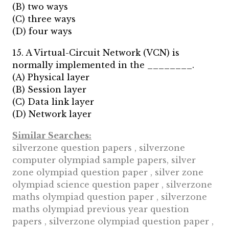
(B) two ways
(C) three ways
(D) four ways
15. A Virtual-Circuit Network (VCN) is
normally implemented in the ________.
(A) Physical layer
(B) Session layer
(C) Data link layer
(D) Network layer
Similar Searches:
silverzone question papers , silverzone
computer olympiad sample papers, silver
zone olympiad question paper , silver zone
olympiad science question paper , silverzone
maths olympiad question paper , silverzone
maths olympiad previous year question
papers , silverzone olympiad question paper ,