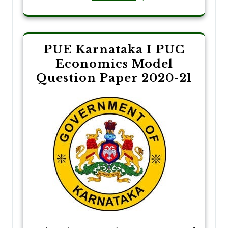
PUE Karnataka I PUC
Economics Model
Question Paper 2020-21