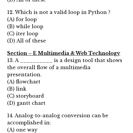
12. Which is not a valid loop in Python ?
(A) for loop
(B) while loop
(C) iter loop
(D) All of these
Section – E Multimedia & Web Technology
13. A __________ is a design tool that shows
the overall flow of a multimedia
presentation.
(A) flowchart
(B) link
(C) storyboard
(D) gantt chart
14. Analog-to-analog conversion can be
accomplished in:
(A) one way