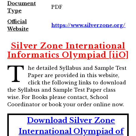
Document
PDF
Type
Official
https://www.silverzone.org/
Website
Silver Zone International
Informatics Olympiad [iiO]
T
he detailed Syllabus and Sample Test
Paper are provided in this website,
click the following links to download
the Syllabus and Sample Test Paper class
wise. For Books please contact, School
Coordinator or book your order online now.
Download Silver Zone
International Olympiad of