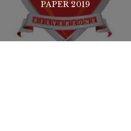
PAPER 2019