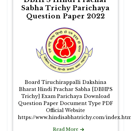
Sabha Trichy Parichaya
Question Paper 2022
Board Tiruchirappalli Dakshina
Bharat Hindi Prachar Sabha [DBHPS
Trichy] Exam Parichaya Download
Question Paper Document Type PDF
Official Website
https://www.hindisabhatrichy.com/index.htm
Read More