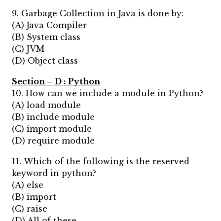
9. Garbage Collection in Java is done by:
(A) Java Compiler
(B) System class
(C) JVM
(D) Object class
Section – D : Python
10. How can we include a module in Python?
(A) load module
(B) include module
(C) import module
(D) require module
11. Which of the following is the reserved
keyword in python?
(A) else
(B) import
(C) raise
(D) All of these