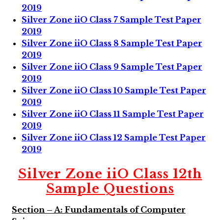
2019
Silver Zone iiO Class 7 Sample Test Paper
2019
Silver Zone iiO Class 8 Sample Test Paper
2019
Silver Zone iiO Class 9 Sample Test Paper
2019
Silver Zone iiO Class 10 Sample Test Paper
2019
Silver Zone iiO Class 11 Sample Test Paper
2019
Silver Zone iiO Class 12 Sample Test Paper
2019
Silver Zone iiO Class 12th
Sample Questions
Section – A: Fundamentals of Computer