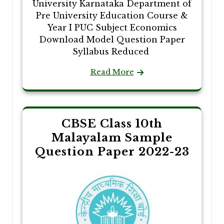
University Karnataka Department of
Pre University Education Course &
Year I PUC Subject Economics
Download Model Question Paper
Syllabus Reduced
Read More
CBSE Class 10th
Malayalam Sample
Question Paper 2022-23