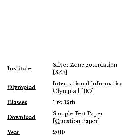
Silver Zone Foundation
Institute
[SZF]
International Informatics
Olympiad
Olympiad [IIO]
Classes
1 to 12th
Sample Test Paper
Download
[Question Paper]
Year
2019