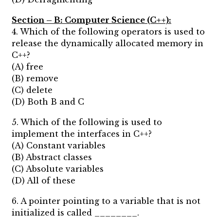
Section – B:
Computer Science (C++):
4. Which of the following operators is used to
release the dynamically allocated memory in
C++?
(A) free
(B) remove
(C) delete
(D) Both B and C
5. Which of the following is used to
implement the interfaces in C++?
(A) Constant variables
(B) Abstract classes
(C) Absolute variables
(D) All of these
6. A pointer pointing to a variable that is not
initialized is called ________.