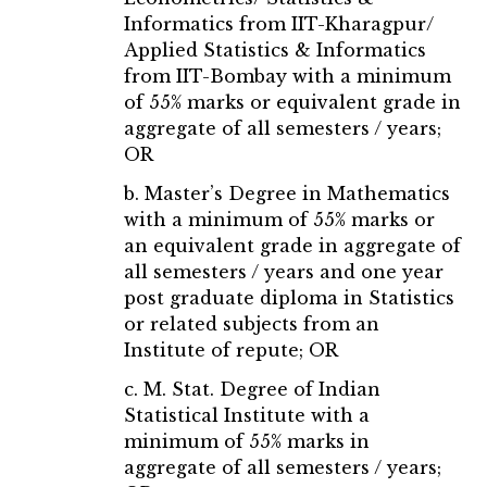
Informatics from IIT-Kharagpur/
Applied Statistics & Informatics
from IIT-Bombay with a minimum
of 55% marks or equivalent grade in
aggregate of all semesters / years;
OR
b. Master’s Degree in Mathematics
with a minimum of 55% marks or
an equivalent grade in aggregate of
all semesters / years and one year
post graduate diploma in Statistics
or related subjects from an
Institute of repute; OR
c. M. Stat. Degree of Indian
Statistical Institute with a
minimum of 55% marks in
aggregate of all semesters / years;