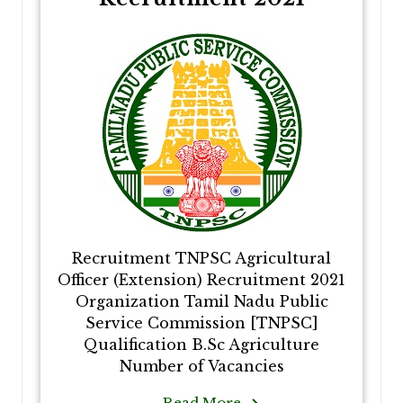
Recruitment TNPSC Agricultural
Officer (Extension) Recruitment 2021
Organization Tamil Nadu Public
Service Commission [TNPSC]
Qualification B.Sc Agriculture
Number of Vacancies
Read More