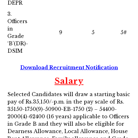
DEPR
3.
Officers
in
9
5
5#
Grade
‘B’(DR)-
DSIM
Download Recruitment Notification
Salary
Selected Candidates will draw a starting basic
pay of Rs.35,150/-p.m. in the pay scale of Rs.
35150-1750(9)-50900-EB-1750 (2) – 54400-
2000(4)-62400 (16 years) applicable to Officers
in Grade B and they will also be eligible for
Dearness Allowance, Local Allowance, House