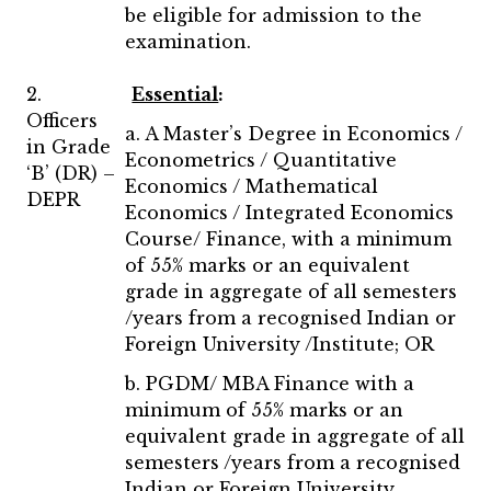
be eligible for admission to the
examination.
2.
Essential
:
Officers
a. A Master’s Degree in Economics /
in Grade
Econometrics / Quantitative
‘B’ (DR) –
Economics / Mathematical
DEPR
Economics / Integrated Economics
Course/ Finance, with a minimum
of 55% marks or an equivalent
grade in aggregate of all semesters
/years from a recognised Indian or
Foreign University /Institute; OR
b. PGDM/ MBA Finance with a
minimum of 55% marks or an
equivalent grade in aggregate of all
semesters /years from a recognised
Indian or Foreign University