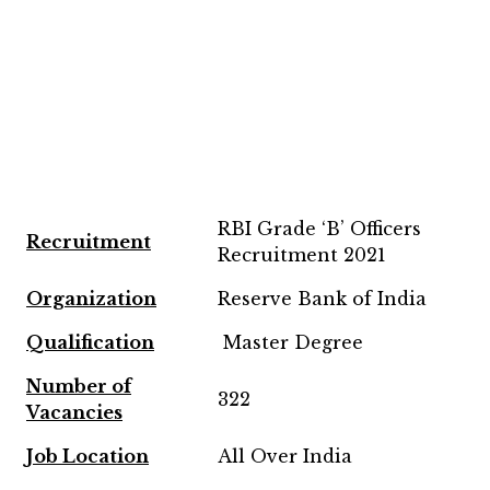
RBI Grade ‘B’ Officers
Recruitment
Recruitment 2021
Organization
Reserve Bank of India
Qualification
Master Degree
Number of
322
Vacancies
Job Location
All Over India