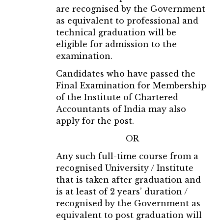
are recognised by the Government
as equivalent to professional and
technical graduation will be
eligible for admission to the
examination.
Candidates who have passed the
Final Examination for Membership
of the Institute of Chartered
Accountants of India may also
apply for the post.
OR
Any such full-time course from a
recognised University / Institute
that is taken after graduation and
is at least of 2 years’ duration /
recognised by the Government as
equivalent to post graduation will