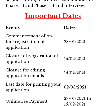
Phase – I and Phase – II and interview.
Important Dates
Events
Dates
Commencement of on-
line registration of
28/01/2021
application
Closure of registration of
15/02/2021
application
Closure for editing
15/02/2021
application details
Last date for printing your
02/03/2021
application
28/01/2021 to
Online Fee Payment
15/02/2021