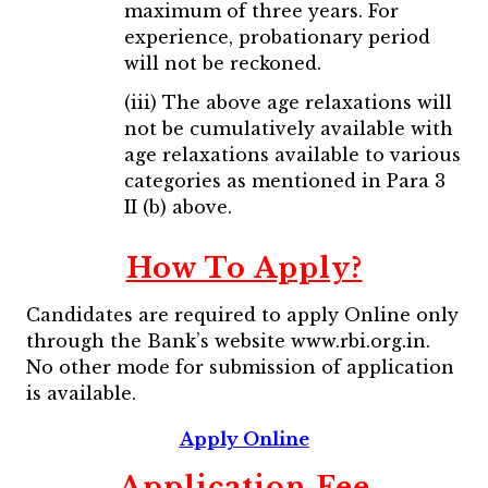
maximum of three years. For
experience, probationary period
will not be reckoned.
(iii) The above age relaxations will
not be cumulatively available with
age relaxations available to various
categories as mentioned in Para 3
II (b) above.
How To Apply?
Candidates are required to apply Online only
through the Bank’s website www.rbi.org.in.
No other mode for submission of application
is available.
Apply Online
Application Fee