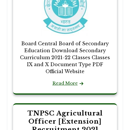
Board Central Board of Secondary
Education Download Secondary
Curriculum 2021-22 Classes Classes
IX and X Document Type PDF
Official Website
Read More
TNPSC Agricultural
Officer [Extension]
Recruitment 2021