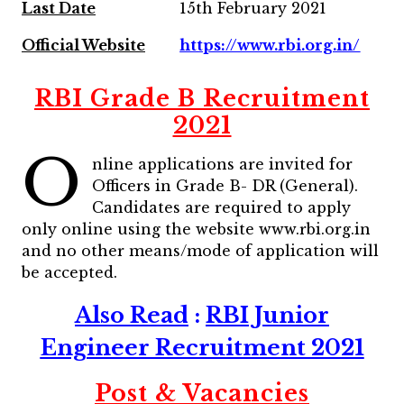
Last Date
15th February 2021
Official Website
https://www.rbi.org.in/
RBI Grade B Recruitment
2021
O
nline applications are invited for
Officers in Grade B- DR (General).
Candidates are required to apply
only online using the website www.rbi.org.in
and no other means/mode of application will
be accepted.
Also Read
:
RBI Junior
Engineer Recruitment 2021
Post & Vacancies