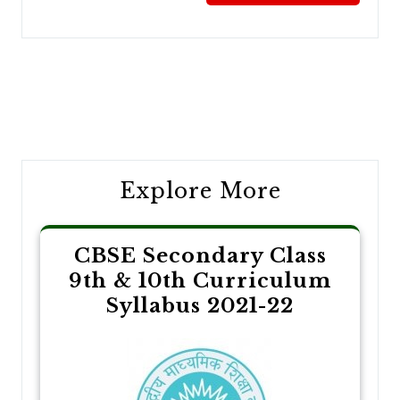
Post
navigation
Explore More
CBSE Secondary Class
9th & 10th Curriculum
Syllabus 2021-22