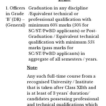
1. Officers
Graduation in any discipline
in Grade
/Equivalent technical or
‘B’ (DR) –
professional qualification with
(General)
minimum 60% marks (50% for
SC/ST/PwBD applicants) or Post-
Graduation / Equivalent technical
qualification with minimum 55%
marks (pass marks for
SC/ST/PwBD applicants) in
aggregate of all semesters / years.
Note
:
Any such full-time course from a
recognised University / Institute
that is taken after Class XIIth and
is at least of 3 years’ duration/
candidates possessing professional
and technical qualifications which