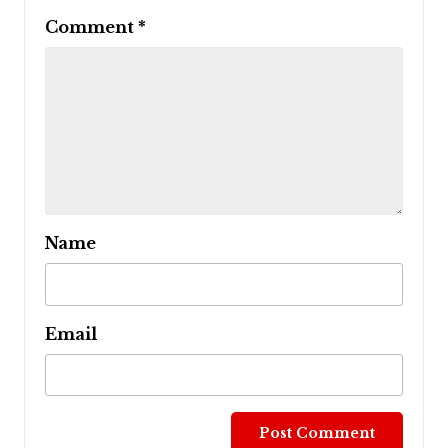
Comment
*
Name
Email