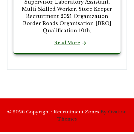
Supervisor, Laboratory Assistant,
Multi Skilled Worker, Store Keeper
Recruitment 2021 Organization
Border Roads Organisation [BRO]
Qualification 10th,
Read More
© 2026 Copyright : Recruitment Zones
By Ovation
Themes