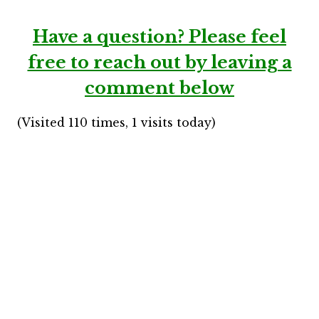
Have a question?
Please feel
free to reach out by leaving a
comment below
(Visited 110 times, 1 visits today)