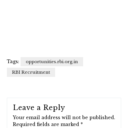
Tags:
opportunities.rbi.org.in
RBI Recruitment
Leave a Reply
Your email address will not be published.
Required fields are marked
*