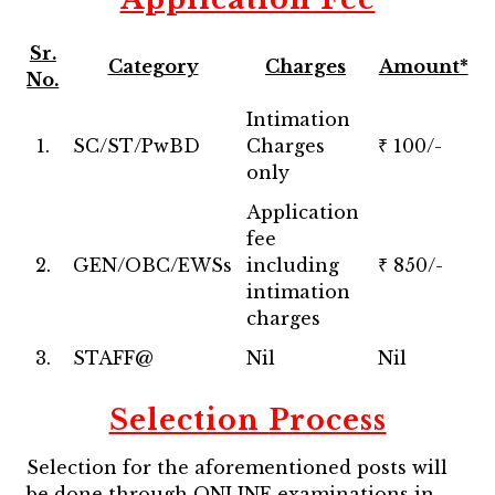
Sr.
Category
Charges
Amount*
No.
Intimation
1.
SC/ST/PwBD
Charges
₹ 100/-
only
Application
fee
2.
GEN/OBC/EWSs
including
₹ 850/-
intimation
charges
3.
STAFF@
Nil
Nil
Selection Process
Selection for the aforementioned posts will
be done through ONLINE examinations in