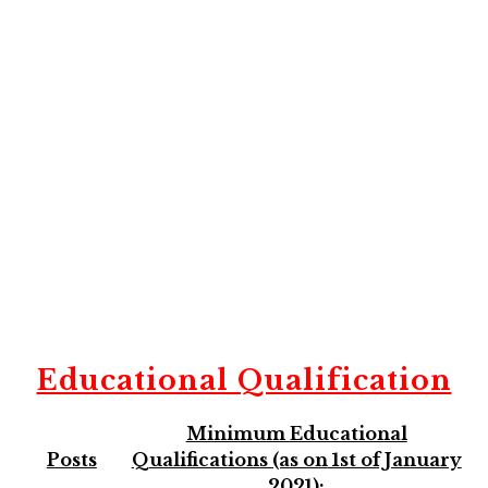
Educational Qualification
Minimum Educational
Posts
Qualifications (as on
1st of January
2021):