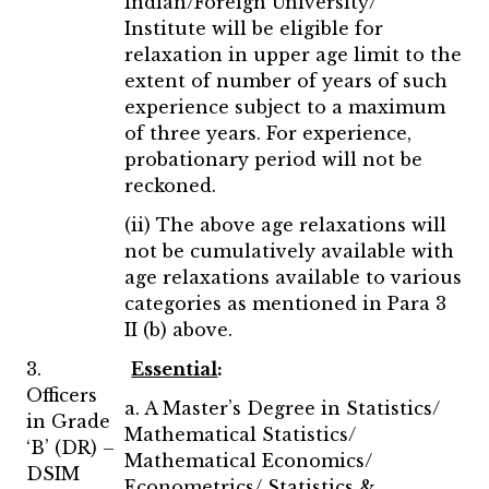
Indian/Foreign University/
Institute will be eligible for
relaxation in upper age limit to the
extent of number of years of such
experience subject to a maximum
of three years. For experience,
probationary period will not be
reckoned.
(ii) The above age relaxations will
not be cumulatively available with
age relaxations available to various
categories as mentioned in Para 3
II (b) above.
3.
Essential
:
Officers
a. A Master’s Degree in Statistics/
in Grade
Mathematical Statistics/
‘B’ (DR) –
Mathematical Economics/
DSIM
Econometrics/ Statistics &