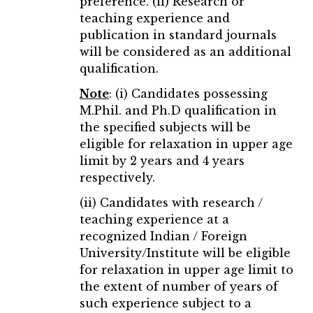
preference. (ii) Research or
teaching experience and
publication in standard journals
will be considered as an additional
qualification.
Note
: (i) Candidates possessing
M.Phil. and Ph.D qualification in
the specified subjects will be
eligible for relaxation in upper age
limit by 2 years and 4 years
respectively.
(ii) Candidates with research /
teaching experience at a
recognized Indian / Foreign
University/Institute will be eligible
for relaxation in upper age limit to
the extent of number of years of
such experience subject to a