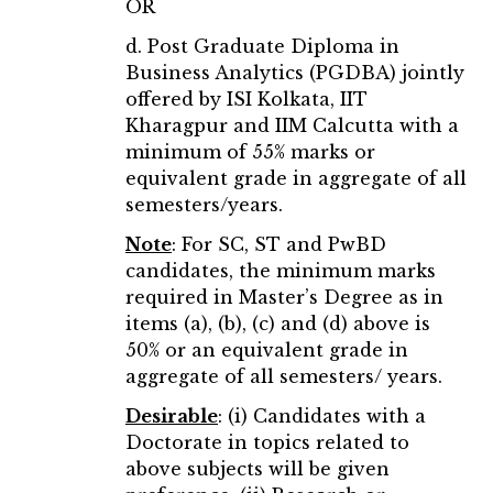
OR
d. Post Graduate Diploma in
Business Analytics (PGDBA) jointly
offered by ISI Kolkata, IIT
Kharagpur and IIM Calcutta with a
minimum of 55% marks or
equivalent grade in aggregate of all
semesters/years.
Note
:
For SC, ST and PwBD
candidates, the minimum marks
required in Master’s Degree as in
items (a), (b), (c) and (d) above is
50% or an equivalent grade in
aggregate of all semesters/ years.
Desirable
: (i) Candidates with a
Doctorate in topics related to
above subjects will be given