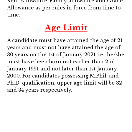
Rent Allowance, Family allowance and Grade
Allowance as per rules in force from time to
time.
Age Limit
A candidate must have attained the age of 21
years and must not have attained the age of
30 years on the 1st of January 2021 i.e., he/she
must have been born not earlier than 2nd
January 1991 and not later than 1st January
2000. For candidates possessing M.Phil. and
Ph.D. qualification, upper age limit will be 32
and 34 years respectively.