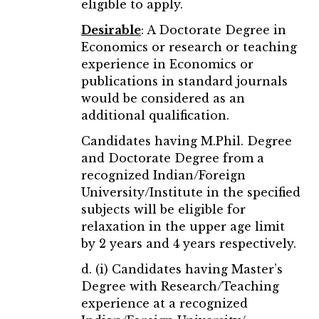
eligible to apply.
Desirable
: A Doctorate Degree in
Economics or research or teaching
experience in Economics or
publications in standard journals
would be considered as an
additional qualification.
Candidates having M.Phil. Degree
and Doctorate Degree from a
recognized Indian/Foreign
University/Institute in the specified
subjects will be eligible for
relaxation in the upper age limit
by 2 years and 4 years respectively.
d. (i) Candidates having Master’s
Degree with Research/Teaching
experience at a recognized