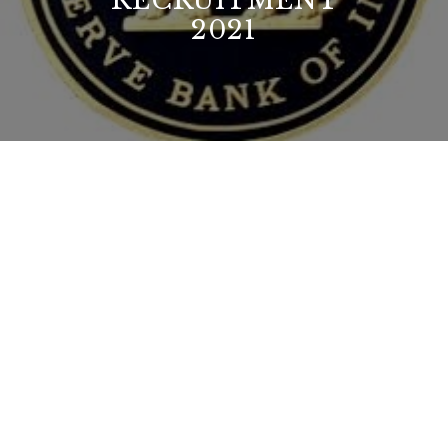
RECRUITMENT
2021