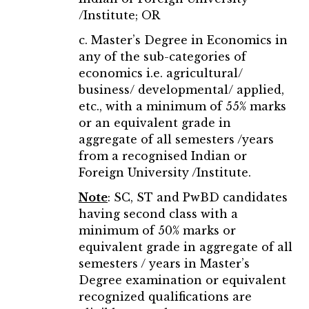
/Institute; OR
c. Master’s Degree in Economics in
any of the sub-categories of
economics i.e. agricultural/
business/ developmental/ applied,
etc., with a minimum of 55% marks
or an equivalent grade in
aggregate of all semesters /years
from a recognised Indian or
Foreign University /Institute.
Note
: SC, ST and PwBD candidates
having second class with a
minimum of 50% marks or
equivalent grade in aggregate of all
semesters / years in Master’s
Degree examination or equivalent
recognized qualifications are