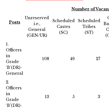
Number of Vacan
Unreserved
Scheduled
Scheduled
Posts
i.e.,
Ba
Castes
Tribes
General
C
(SC)
(ST)
(GEN/UR)
(
1.
Officers
in
108
49
27
Grade
‘B’(DR)-
General
2.
Officers
in
13
5
3
Grade
‘B’(DR)-