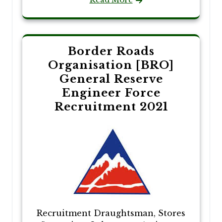
Border Roads
Organisation [BRO]
General Reserve
Engineer Force
Recruitment 2021
Recruitment Draughtsman, Stores