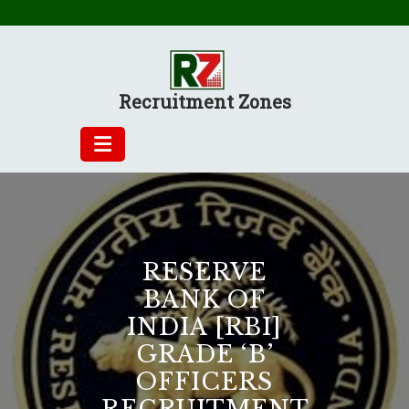
Skip
to
content
Recruitment Zones
RESERVE
BANK OF
INDIA [RBI]
GRADE ‘B’
OFFICERS