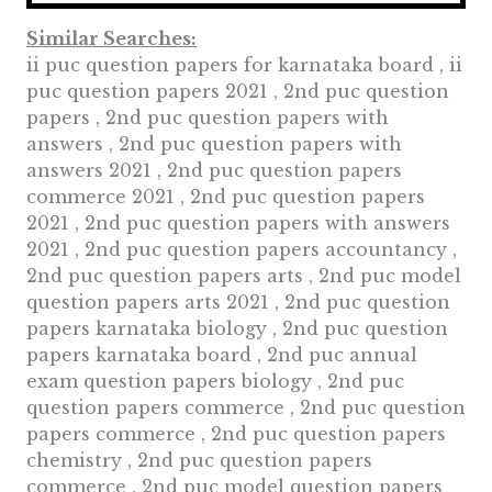
Similar Searches:
ii puc question papers for karnataka board , ii
puc question papers 2021 , 2nd puc question
papers , 2nd puc question papers with
answers , 2nd puc question papers with
answers 2021 , 2nd puc question papers
commerce 2021 , 2nd puc question papers
2021 , 2nd puc question papers with answers
2021 , 2nd puc question papers accountancy ,
2nd puc question papers arts , 2nd puc model
question papers arts 2021 , 2nd puc question
papers karnataka biology , 2nd puc question
papers karnataka board , 2nd puc annual
exam question papers biology , 2nd puc
question papers commerce , 2nd puc question
papers commerce , 2nd puc question papers
chemistry , 2nd puc question papers
commerce , 2nd puc model question papers