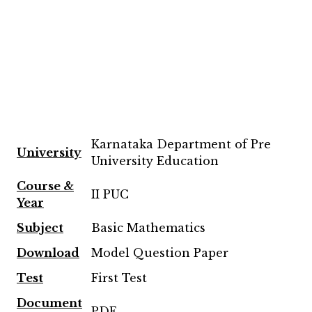
Karnataka Department of Pre
University
University Education
Course &
II PUC
Year
Subject
Basic Mathematics
Download
Model Question Paper
Test
First Test
Document
PDF