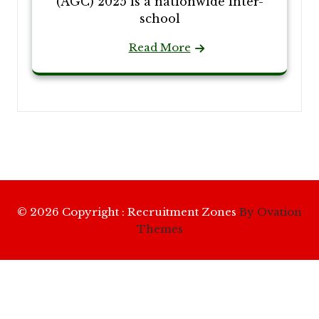
(AGC) 2025 is a nationwide inter-
school
Read More
© 2026 Copyright : Recruitment Zones
By Ovation
Themes