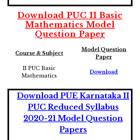
Download
PUC II Basic
Mathematics
Model
Question Paper
Model Question
Course & Subject
Paper
II PUC Basic
Download
Mathematics
Download PUE Karnataka II
PUC Reduced Syllabus
2020-21 Model Question
Papers