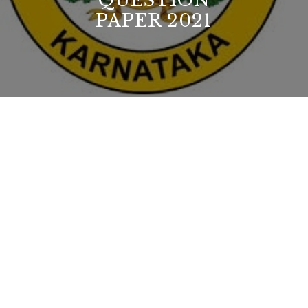
QUESTION
PAPER 2021