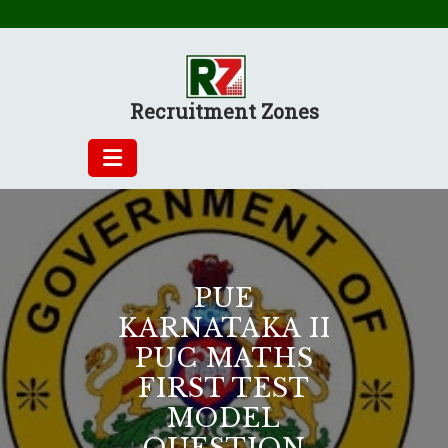
Skip
to
content
Recruitment Zones
PUE
KARNATAKA II
PUC MATHS
FIRST TEST
MODEL