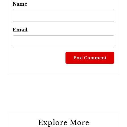
Name
Email
Post
navigation
Explore More