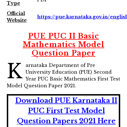
Type
Official
https://pue.karnataka.gov.in/englis
Website
PUE PUC II Basic
Mathematics Model
Question Paper
K
arnataka Department of Pre
University Education (PUE) Second
Year PUC Basic Mathematics First Test
Model Question Paper 2021.
Download PUE Karnataka II
PUC First Test Model
Question Papers 2021 Here