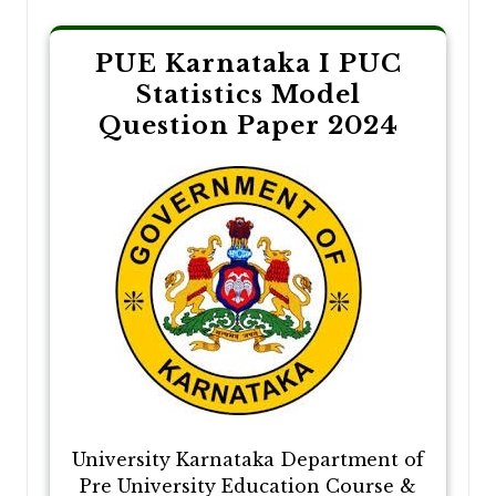
PUE Karnataka I PUC
Statistics Model
Question Paper 2024
University Karnataka Department of
Pre University Education Course &