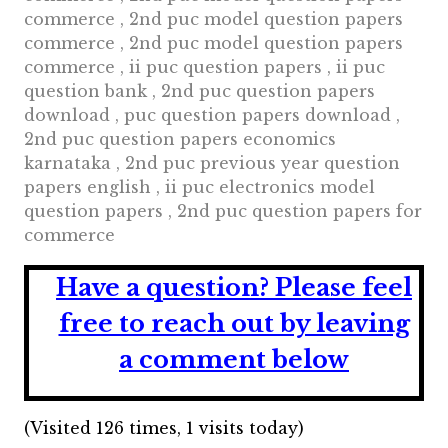
commerce , 2nd puc model question papers
commerce , 2nd puc model question papers
commerce , ii puc question papers , ii puc
question bank , 2nd puc question papers
download , puc question papers download ,
2nd puc question papers economics
karnataka , 2nd puc previous year question
papers english , ii puc electronics model
question papers , 2nd puc question papers for
commerce
Have a question?
Please feel
free to reach out by leaving
a comment below
(Visited 126 times, 1 visits today)