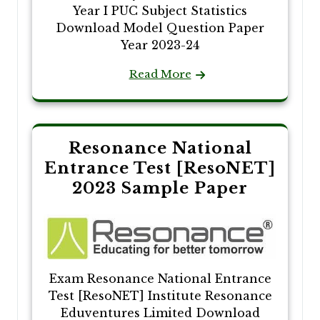
Year I PUC Subject Statistics
Download Model Question Paper
Year 2023-24
Read More
Resonance National
Entrance Test [ResoNET]
2023 Sample Paper
Exam Resonance National Entrance
Test [ResoNET] Institute Resonance
Eduventures Limited Download