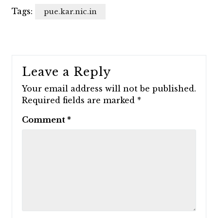
Tags:
pue.kar.nic.in
Leave a Reply
Your email address will not be published.
Required fields are marked
*
Comment
*