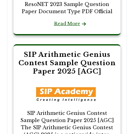
ResoNET 2023 Sample Question
Paper Document Type PDF Official
Read More
SIP Arithmetic Genius
Contest Sample Question
Paper 2025 [AGC]
SIP Arithmetic Genius Contest
Sample Question Paper 2025 [AGC]
The SIP Arithmetic Genius Contest