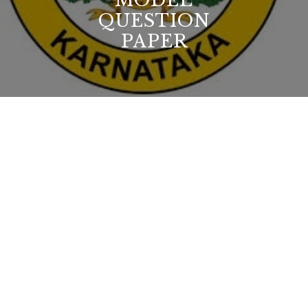
MODEL
QUESTION
PAPER