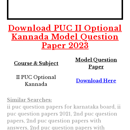
Download
PUC II Optional
Kannada
Model Question
Paper 2023
Model Question
Course & Subject
Paper
II PUC Optional
Download Here
Kannada
Similar Searches:
ii puc question papers for karnataka board, ii
puc question papers 2021, 2nd puc question
papers, 2nd puc question papers with
answers, 2nd puc question papers with