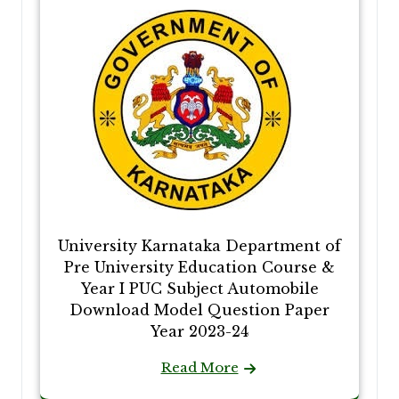
University Karnataka Department of
Pre University Education Course &
Year I PUC Subject Automobile
Download Model Question Paper
Year 2023-24
Read More