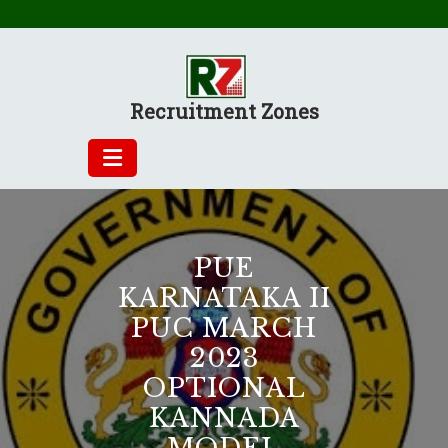
Skip
to
content
Recruitment Zones
PUE
KARNATAKA II
PUC MARCH
2023
OPTIONAL
KANNADA