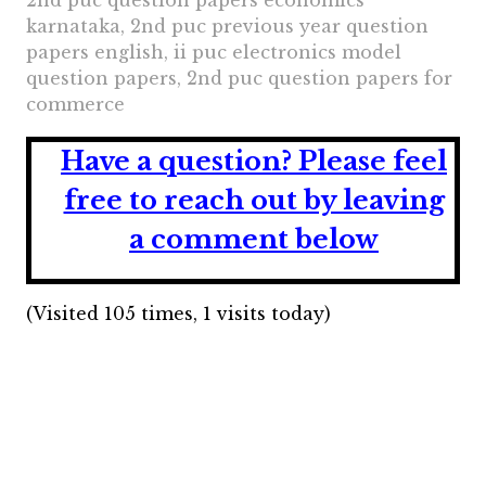
2nd puc question papers economics
karnataka, 2nd puc previous year question
papers english, ii puc electronics model
question papers, 2nd puc question papers for
commerce
Have a question?
Please feel
free to reach out by leaving
a comment below
(Visited 105 times, 1 visits today)