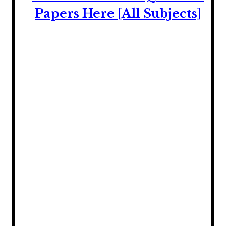
Papers Here [All Subjects]