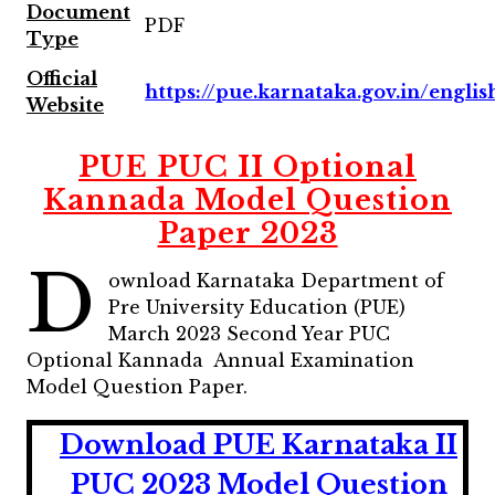
Document
PDF
Type
Official
https://pue.karnataka.gov.in/englis
Website
PUE PUC II Optional
Kannada Model Question
Paper 2023
D
ownload Karnataka Department of
Pre University Education (PUE)
March 2023 Second Year PUC
Optional Kannada Annual Examination
Model Question Paper.
Download PUE Karnataka II
PUC 2023 Model Question