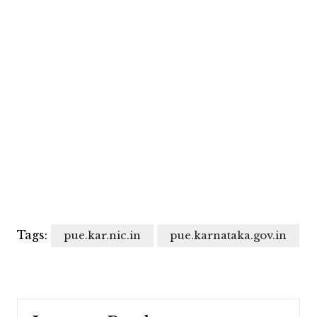
Tags:
pue.kar.nic.in
pue.karnataka.gov.in