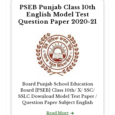
PSEB Punjab Class 10th
English Model Test
Question Paper 2020-21
Board Punjab School Education
Board [PSEB] Class 10th/ X/ SSC/
SSLC Download Model Test Paper /
Question Paper Subject English
Read More