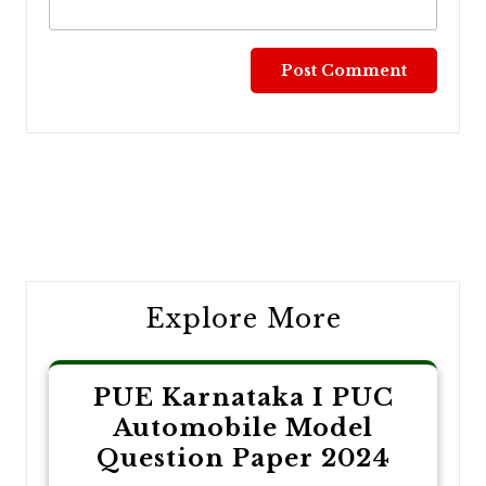
Post
navigation
Explore More
PUE Karnataka I PUC
Automobile Model
Question Paper 2024