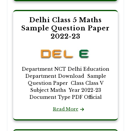
Delhi Class 5 Maths
Sample Question Paper
2022-23
Department NCT Delhi Education
Department Download Sample
Question Paper Class Class V
Subject Maths Year 2022-23
Document Type PDF Official
Read More