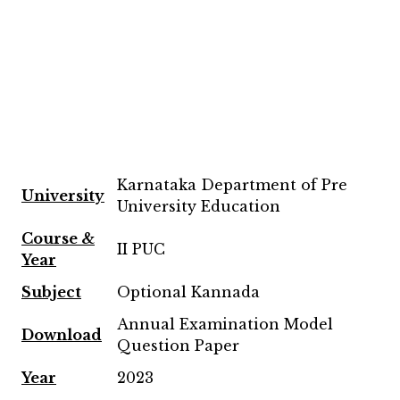
Karnataka Department of Pre
University
University Education
Course &
II PUC
Year
Subject
Optional Kannada
Annual Examination Model
Download
Question Paper
Year
2023