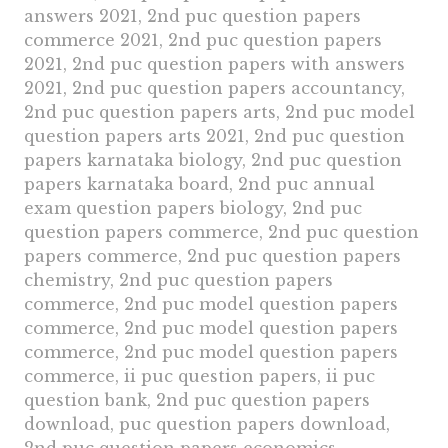
answers 2021, 2nd puc question papers
commerce 2021, 2nd puc question papers
2021, 2nd puc question papers with answers
2021, 2nd puc question papers accountancy,
2nd puc question papers arts, 2nd puc model
question papers arts 2021, 2nd puc question
papers karnataka biology, 2nd puc question
papers karnataka board, 2nd puc annual
exam question papers biology, 2nd puc
question papers commerce, 2nd puc question
papers commerce, 2nd puc question papers
chemistry, 2nd puc question papers
commerce, 2nd puc model question papers
commerce, 2nd puc model question papers
commerce, 2nd puc model question papers
commerce, ii puc question papers, ii puc
question bank, 2nd puc question papers
download, puc question papers download,