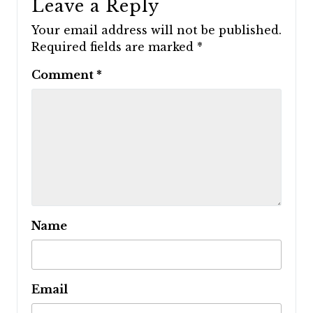
Leave a Reply
Your email address will not be published.
Required fields are marked
*
Comment
*
Name
Email