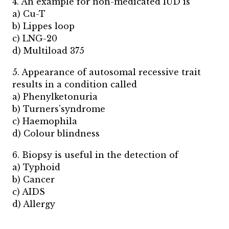
4. An example for non-medicated IUD is
a) Cu-T
b) Lippes loop
c) LNG-20
d) Multiload 375
5. Appearance of autosomal recessive trait
results in a condition called
a) Phenylketonuria
b) Turners’syndrome
c) Haemophila
d) Colour blindness
6. Biopsy is useful in the detection of
a) Typhoid
b) Cancer
c) AIDS
d) Allergy