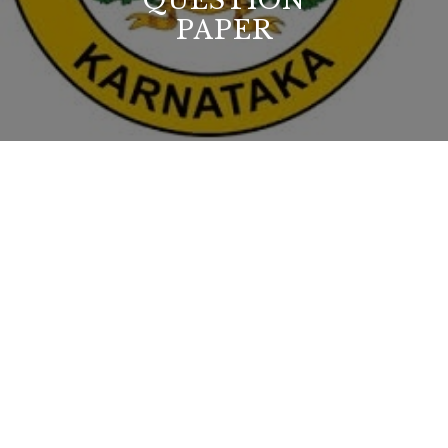
QUESTION
PAPER