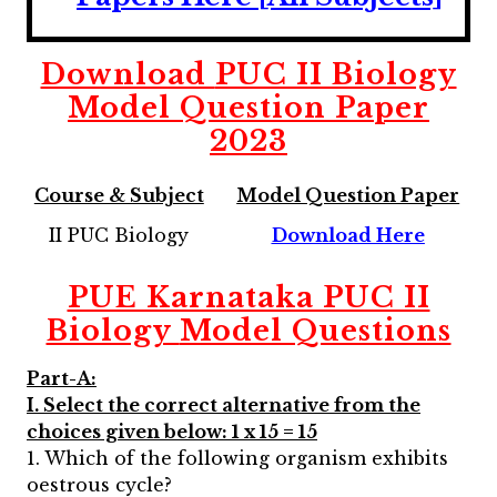
Download
PUC II Biology
Model Question Paper
2023
Course & Subject
Model Question Paper
II PUC Biology
Download Here
PUE Karnataka PUC II
Biology
Model Questions
Part-A:
I. Select the correct alternative from the
choices given below: 1 x 15 = 15
1. Which of the following organism exhibits
oestrous cycle?