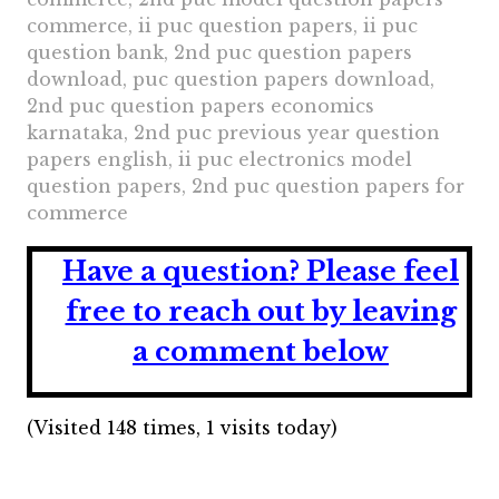
commerce, ii puc question papers, ii puc
question bank, 2nd puc question papers
download, puc question papers download,
2nd puc question papers economics
karnataka, 2nd puc previous year question
papers english, ii puc electronics model
question papers, 2nd puc question papers for
commerce
Have a question?
Please feel
free to reach out by leaving
a comment below
(Visited 148 times, 1 visits today)