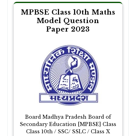
MPBSE Class 10th Maths
Model Question
Paper 2023
Board Madhya Pradesh Board of
Secondary Education [MPBSE] Class
Class 10th / SSC/ SSLC / Class X