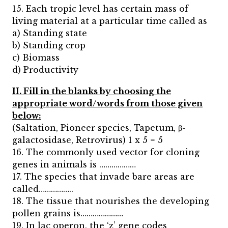
15. Each tropic level has certain mass of
living material at a particular time called as
a) Standing state
b) Standing crop
c) Biomass
d) Productivity
II. Fill in the blanks by choosing the
appropriate word/words from those given
below:
(Saltation, Pioneer species, Tapetum, β-
galactosidase, Retrovirus) 1 x 5 = 5
16. The commonly used vector for cloning
genes in animals is ………………
17. The species that invade bare areas are
called……………..
18. The tissue that nourishes the developing
pollen grains is…………………
19. In lac operon, the ‘z’ gene codes