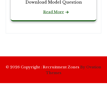
Download Model Question
Read More
© 2026 Copyright : Recruitment Zones
By Ovation
Themes