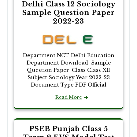
Delhi Class 12 Sociology
Sample Question Paper
2022-23
Department NCT Delhi Education
Department Download Sample
Question Paper Class Class XII
Subject Sociology Year 2022-23
Document Type PDF Official
Read More
PSEB Punjab Class 5