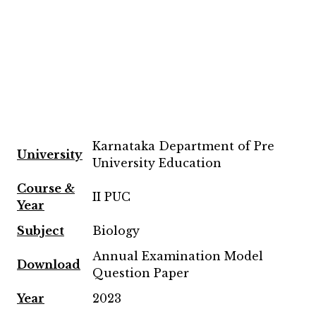
Karnataka Department of Pre
University
University Education
Course &
II PUC
Year
Subject
Biology
Annual Examination Model
Download
Question Paper
Year
2023