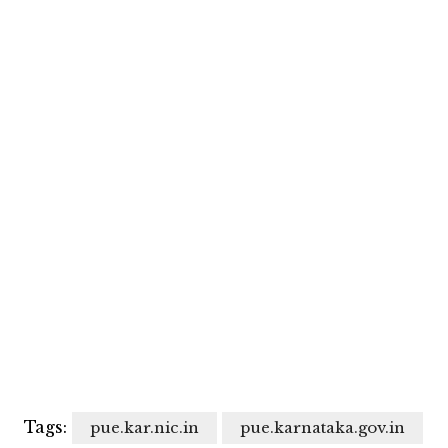
Tags:
pue.kar.nic.in
pue.karnataka.gov.in