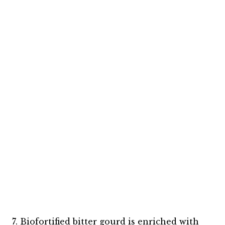
7. Biofortified bitter gourd is enriched with