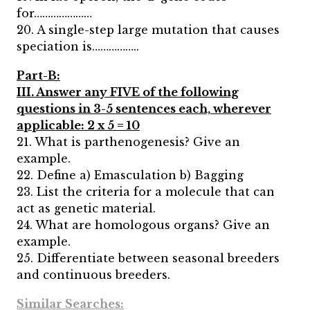
for…………………
20. A single-step large mutation that causes
speciation is……………..
Part-B:
III. Answer any FIVE of the following
questions in 3-5 sentences each, wherever
applicable: 2 x 5 = 10
21. What is parthenogenesis? Give an
example.
22. Define a) Emasculation b) Bagging
23. List the criteria for a molecule that can
act as genetic material.
24. What are homologous organs? Give an
example.
25. Differentiate between seasonal breeders
and continuous breeders.
Similar Searches: