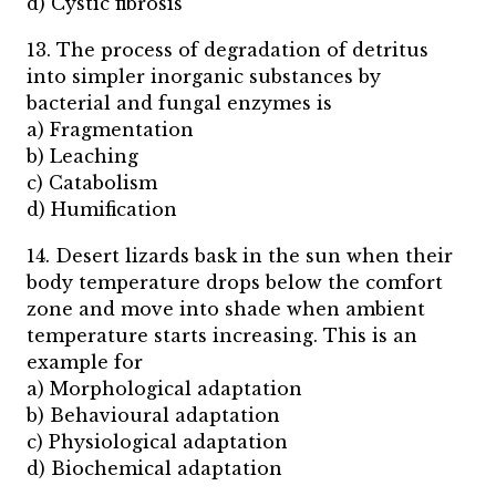
d) Cystic fibrosis
13. The process of degradation of detritus
into simpler inorganic substances by
bacterial and fungal enzymes is
a) Fragmentation
b) Leaching
c) Catabolism
d) Humification
14. Desert lizards bask in the sun when their
body temperature drops below the comfort
zone and move into shade when ambient
temperature starts increasing. This is an
example for
a) Morphological adaptation
b) Behavioural adaptation
c) Physiological adaptation
d) Biochemical adaptation