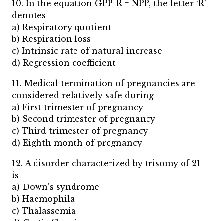
10. In the equation GPP-R = NPP, the letter ‘R’
denotes
a) Respiratory quotient
b) Respiration loss
c) Intrinsic rate of natural increase
d) Regression coefficient
11. Medical termination of pregnancies are
considered relatively safe during
a) First trimester of pregnancy
b) Second trimester of pregnancy
c) Third trimester of pregnancy
d) Eighth month of pregnancy
12. A disorder characterized by trisomy of 21
is
a) Down’s syndrome
b) Haemophila
c) Thalassemia