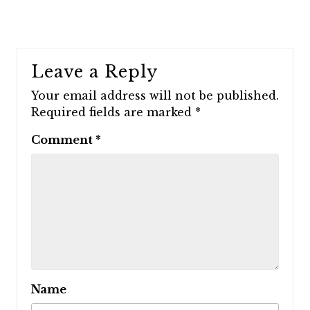
Leave a Reply
Your email address will not be published.
Required fields are marked
*
Comment
*
Name