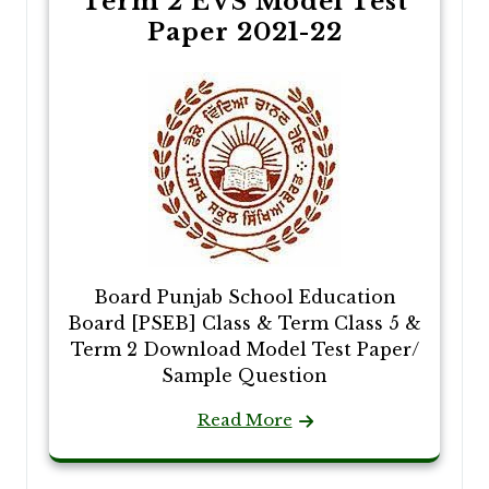
Term 2 EVS Model Test
Paper 2021-22
Board Punjab School Education
Board [PSEB] Class & Term Class 5 &
Term 2 Download Model Test Paper/
Sample Question
Read More