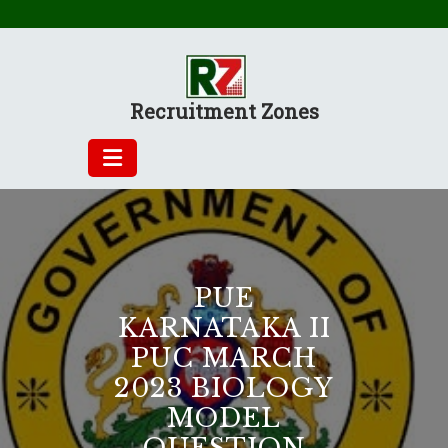
Skip
to
content
Recruitment Zones
PUE
KARNATAKA II
PUC MARCH
2023 BIOLOGY
MODEL