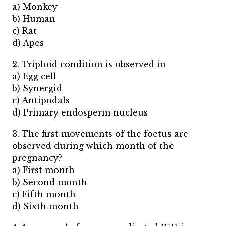
a) Monkey
b) Human
c) Rat
d) Apes
2. Triploid condition is observed in
a) Egg cell
b) Synergid
c) Antipodals
d) Primary endosperm nucleus
3. The first movements of the foetus are
observed during which month of the
pregnancy?
a) First month
b) Second month
c) Fifth month
d) Sixth month