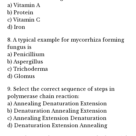
a) Vitamin A
b) Protein
c) Vitamin C
d) Iron
8. A typical example for mycorrhiza forming
fungus is
a) Penicillium
b) Aspergillus
c) Trichoderma
d) Glomus
9. Select the correct sequence of steps in
polymerase chain reaction:
a) Annealing Denaturation Extension
b) Denaturation Annealing Extension
c) Annealing Extension Denaturation
d) Denaturation Extension Annealing