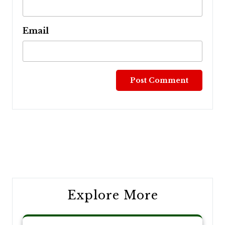
Email
Post
navigation
Explore More