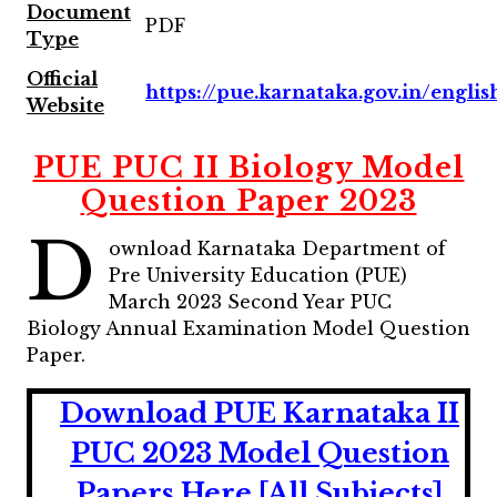
Document
PDF
Type
Official
https://pue.karnataka.gov.in/englis
Website
PUE PUC II Biology Model
Question Paper 2023
D
ownload Karnataka Department of
Pre University Education (PUE)
March 2023 Second Year PUC
Biology Annual Examination Model Question
Paper.
Download PUE Karnataka II
PUC 2023 Model Question
Papers Here [All Subjects]