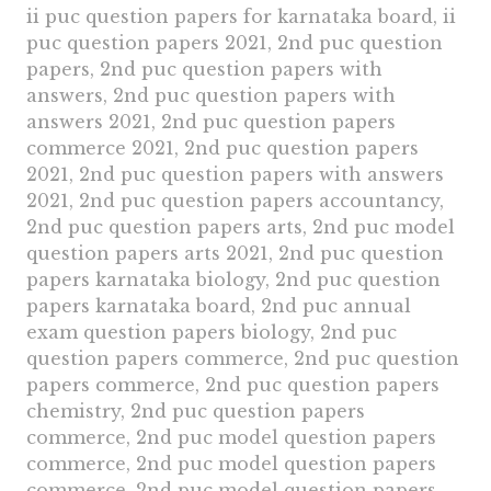
ii puc question papers for karnataka board, ii
puc question papers 2021, 2nd puc question
papers, 2nd puc question papers with
answers, 2nd puc question papers with
answers 2021, 2nd puc question papers
commerce 2021, 2nd puc question papers
2021, 2nd puc question papers with answers
2021, 2nd puc question papers accountancy,
2nd puc question papers arts, 2nd puc model
question papers arts 2021, 2nd puc question
papers karnataka biology, 2nd puc question
papers karnataka board, 2nd puc annual
exam question papers biology, 2nd puc
question papers commerce, 2nd puc question
papers commerce, 2nd puc question papers
chemistry, 2nd puc question papers
commerce, 2nd puc model question papers
commerce, 2nd puc model question papers
commerce, 2nd puc model question papers