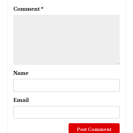
Comment
*
Name
Email