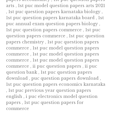
arts , 1st puc model question papers arts 2021
, 1st puc question papers karnataka biology ,
1st puc question papers karnataka board , 1st
puc annual exam question papers biology ,
1st puc question papers commerce , 1st puc
question papers commerce , 1st puc question
papers chemistry , 1st puc question papers
commerce , 1st puc model question papers
commerce , 1st puc model question papers
commerce , 1st puc model question papers
commerce , ii puc question papers , ii puc
question bank , 1st puc question papers
download , puc question papers download ,
1st puc question papers economics karnataka
, 1st puc previous year question papers
english , i puc electronics model question
papers , 1st puc question papers for
commerce