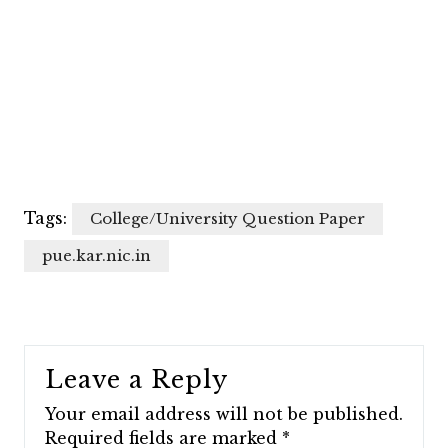
Tags:
College/University Question Paper
pue.kar.nic.in
Leave a Reply
Your email address will not be published.
Required fields are marked
*