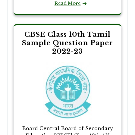
Read More
CBSE Class 10th Tamil
Sample Question Paper
2022-23
Board Central Board of Secondary