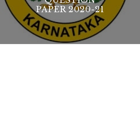
QUESTION
PAPER 2020-21