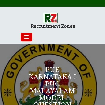
Skip
to
content
Recruitment Zones
PUE
KARNATAKA I
PUC
MALAYALAM
MODEL