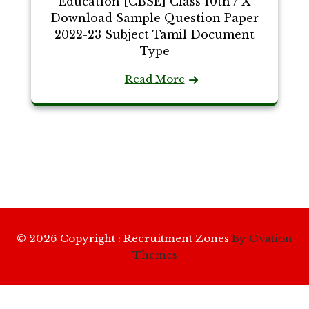
Education [CBSE] Class 10th / X
Download Sample Question Paper
2022-23 Subject Tamil Document
Type
Read More
© 2026 Copyright : Recruitment Zones
By Ovation
Themes