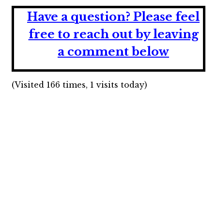
Have a question?
Please feel
free to reach out by leaving
a comment below
(Visited 166 times, 1 visits today)