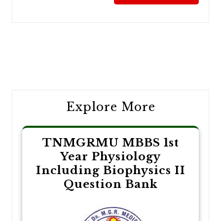
Post
navigation
Explore More
TNMGRMU MBBS 1st
Year Physiology
Including Biophysics II
Question Bank