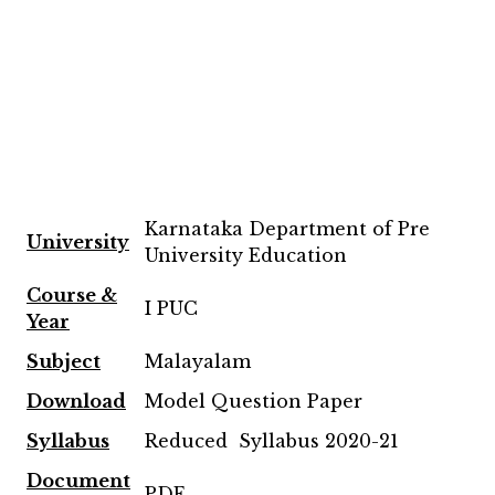
Karnataka Department of Pre
University
University Education
Course &
I PUC
Year
Subject
Malayalam
Download
Model Question Paper
Syllabus
Reduced Syllabus 2020-21
Document
PDF