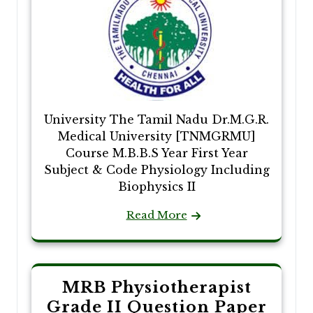
University The Tamil Nadu Dr.M.G.R.
Medical University [TNMGRMU]
Course M.B.B.S Year First Year
Subject & Code Physiology Including
Biophysics II
Read More
MRB Physiotherapist
Grade II Question Paper