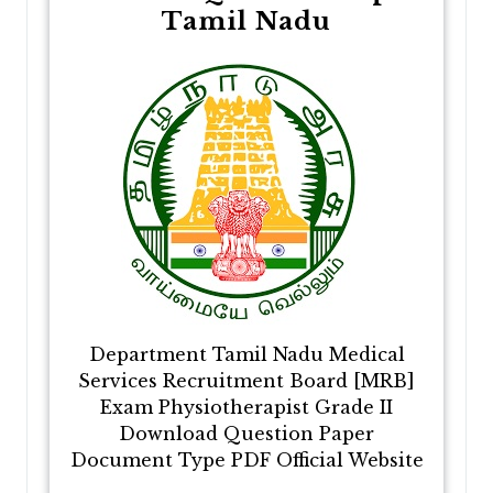
Tamil Nadu
Department Tamil Nadu Medical
Services Recruitment Board [MRB]
Exam Physiotherapist Grade II
Download Question Paper
Document Type PDF Official Website