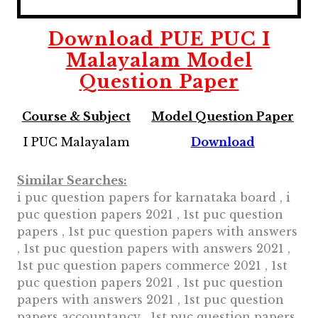
Download
PUE PUC I
Malayalam
Model
Question Paper
Course & Subject
Model Question Paper
I PUC Malayalam
Download
Similar Searches:
i puc question papers for karnataka board , i
puc question papers 2021 , 1st puc question
papers , 1st puc question papers with answers
, 1st puc question papers with answers 2021 ,
1st puc question papers commerce 2021 , 1st
puc question papers 2021 , 1st puc question
papers with answers 2021 , 1st puc question
papers accountancy , 1st puc question papers