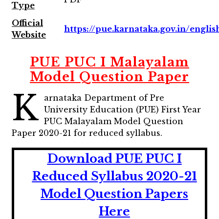
Type
Official
https://pue.karnataka.gov.in/englis
Website
PUE PUC I Malayalam
Model Question Paper
K
arnataka Department of Pre
University Education (PUE) First Year
PUC Malayalam Model Question
Paper 2020-21 for reduced syllabus.
Download PUE PUC I
Reduced Syllabus 2020-21
Model Question Papers
Here