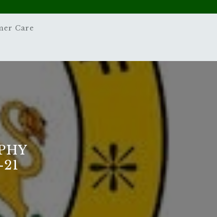
mer Care
PHY
-21