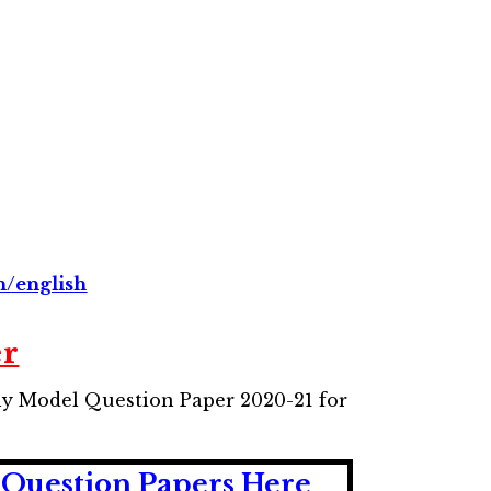
n/english
er
hy Model Question Paper 2020-21 for
Question Papers Here