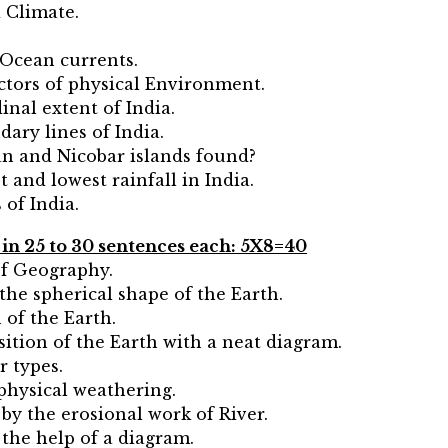
 Climate.
 Ocean currents.
actors of physical Environment.
inal extent of India.
ary lines of India.
n and Nicobar islands found?
 and lowest rainfall in India.
of India.
g in 25 to 30 sentences each: 5X8=40
of Geography.
the spherical shape of the Earth.
n of the Earth.
ition of the Earth with a neat diagram.
r types.
 physical weathering.
by the erosional work of River.
 the help of a diagram.