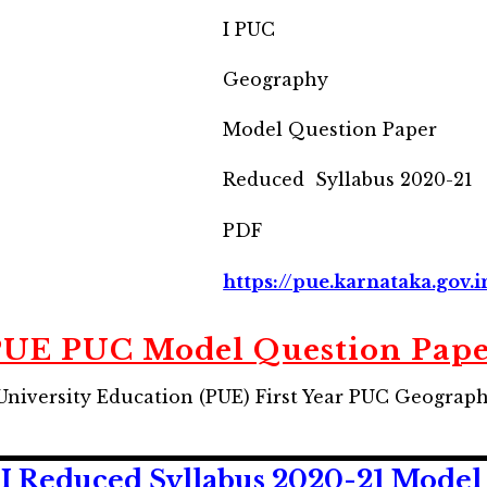
I PUC
Geography
Model Question Paper
Reduced Syllabus 2020-21
PDF
https://pue.karnataka.gov.i
UE PUC Model Question Pap
University Education (PUE) First Year PUC Geograp
 Reduced Syllabus 2020-21 Model 