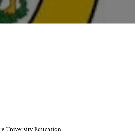
e University Education