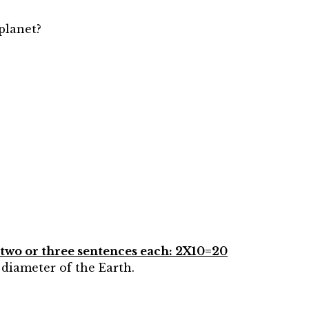
 planet?
n two or three sentences each: 2X10=20
 diameter of the Earth.