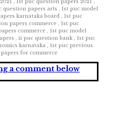
021 , 1st puc question papers 2021 ,
c question papers arts , 1st puc model
papers karnataka board , 1st puc
ion papers commerce , 1st puc
 papers commerce , 1st puc model
ers , ii puc question bank , 1st puc
omics karnataka , 1st puc previous
on papers for commerce
ving a comment below