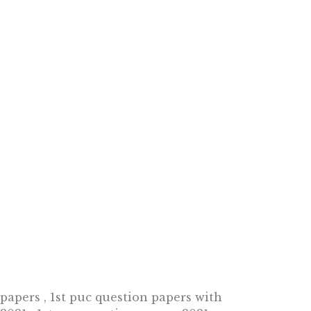
 papers , 1st puc question papers with