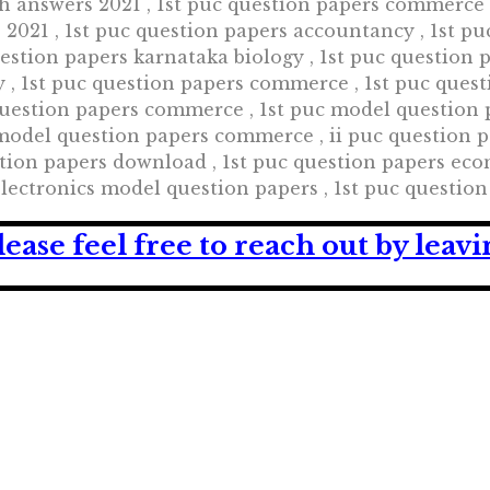
th answers 2021 , 1st puc question papers commerce 2
2021 , 1st puc question papers accountancy , 1st pu
uestion papers karnataka biology , 1st puc question 
 , 1st puc question papers commerce , 1st puc quest
 question papers commerce , 1st puc model question
odel question papers commerce , ii puc question pap
tion papers download , 1st puc question papers econ
 electronics model question papers , 1st puc questi
lease feel free to reach out by lea