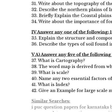
31. Write about the topography of th
32. Describe the northern plains of I
33. Briefly Explain the Coastal plains
34. Write about the importance of for
IV Answer any one of the following: 
35. Explain the structure and compo
36. Describe the types of soil found 
V A) Answer any five of the following
37. What is Cartography?
38. The word map is derived from w
39. What is scale?
40. Name any two essential factors o
41. What is Index?
42. Give an Example for large scale 
Similar Searches:
i puc question papers for karnataka b