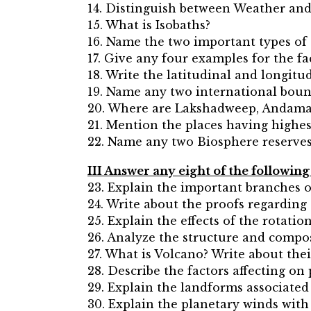
14. Distinguish between Weather and
15. What is Isobaths?
16. Name the two important types of
17. Give any four examples for the f
18. Write the latitudinal and longitud
19. Name any two international bound
20. Where are Lakshadweep, Andama
21. Mention the places having highest
22. Name any two Biosphere reserves 
III Answer any eight of the followin
23. Explain the important branches 
24. Write about the proofs regarding 
25. Explain the effects of the rotatio
26. Analyze the structure and compos
27. What is Volcano? Write about thei
28. Describe the factors affecting on
29. Explain the landforms associated 
30. Explain the planetary winds with