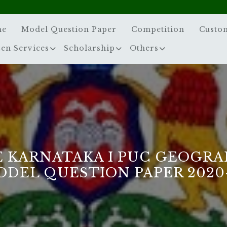
me
Model Question Paper
Competition
Custo
zen Services
Scholarship
Others
E KARNATAKA I PUC GEOGRA
DEL QUESTION PAPER 2020