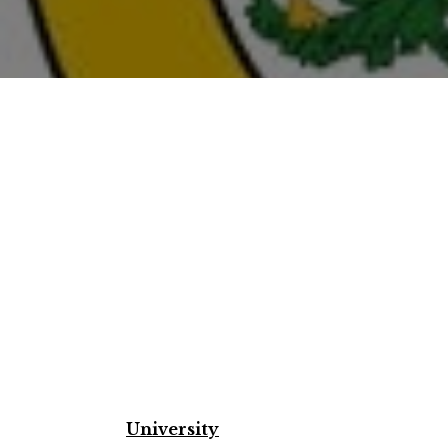
University