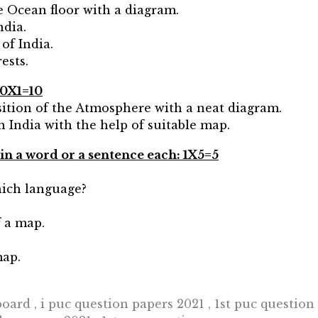
e Ocean floor with a diagram.
ndia.
 of India.
ests.
10X1=10
sition of the Atmosphere with a neat diagram.
in India with the help of suitable map.
 in a word or a sentence each: 1X5=5
hich language?
f a map.
map.
oard , i puc question papers 2021 , 1st puc question