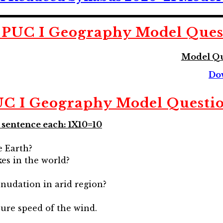
PUC I Geography Model Ques
Model Qu
Do
C I Geography Model Questi
a sentence each: 1X10=10
e Earth?
es in the world?
nudation in arid region?
ure speed of the wind.