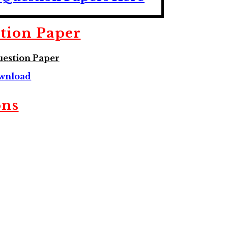
tion Paper
estion Paper
wnload
ons