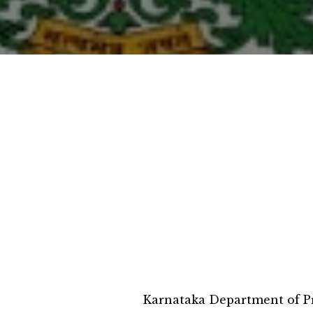
Karnataka Department of Pr