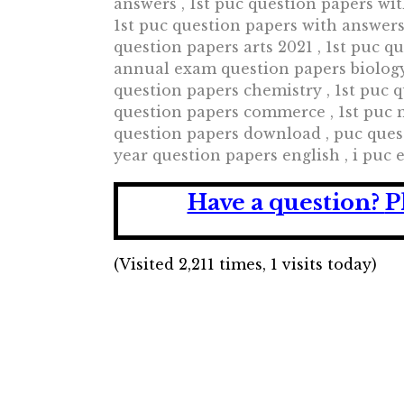
answers , 1st puc question papers wi
1st puc question papers with answers 
question papers arts 2021 , 1st puc q
annual exam question papers biology
question papers chemistry , 1st puc
question papers commerce , 1st puc m
question papers download , puc ques
year question papers english , i puc
Have a question?
P
(Visited 2,211 times, 1 visits today)