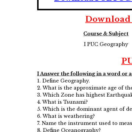
Download 
Course & Subject
I PUC Geography
PU
I Answer the following in a word or 
1. Define Geography.
2. What is the approximate age of th
3. Which Zone has highest Earthquak
4. What is Tsunami?
5. Which is the dominant agent of de
6. What is weathering?
7. Name the instrument used to meas
8. Define Oceanography?