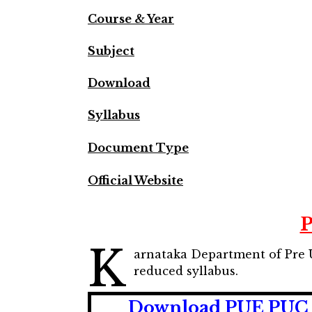
Course & Year
Subject
Download
Syllabus
Document Type
Official Website
P
K
arnataka Department of Pre 
reduced syllabus.
Download PUE PUC I