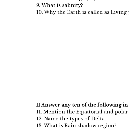
9. What is salinity?
10. Why the Earth is called as Living
II Answer any ten of the following i
11. Mention the Equatorial and polar
12. Name the types of Delta.
13. What is Rain shadow region?