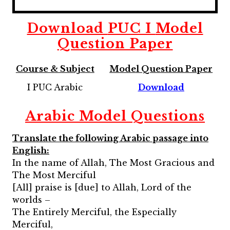
Download
PUC I
Model
Question Paper
Course & Subject
Model Question Paper
I PUC Arabic
Download
Arabic Model Questions
Translate the following Arabic passage into
English:
In the name of Allah, The Most Gracious and
The Most Merciful
[All] praise is [due] to Allah, Lord of the
worlds –
The Entirely Merciful, the Especially
Merciful,