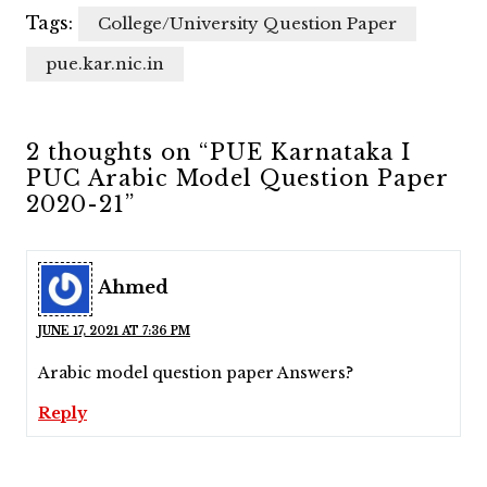
Tags:
College/University Question Paper
pue.kar.nic.in
2 thoughts on “PUE Karnataka I
PUC Arabic Model Question Paper
2020-21”
Ahmed
JUNE 17, 2021 AT 7:36 PM
Arabic model question paper Answers?
Reply