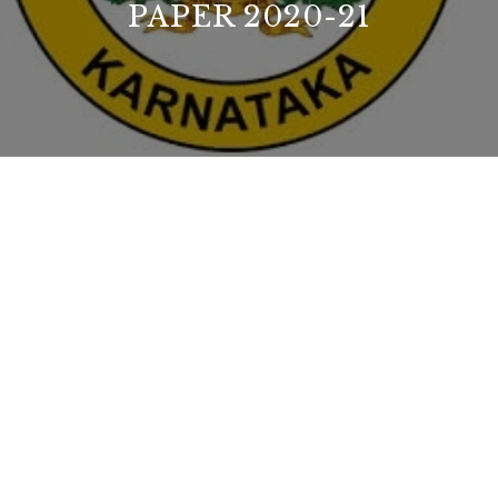
PAPER 2020-21