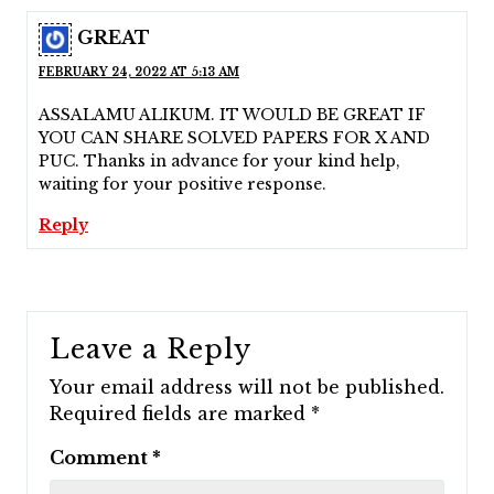
GREAT
FEBRUARY 24, 2022 AT 5:13 AM
ASSALAMU ALIKUM. IT WOULD BE GREAT IF
YOU CAN SHARE SOLVED PAPERS FOR X AND
PUC. Thanks in advance for your kind help,
waiting for your positive response.
Reply
Leave a Reply
Your email address will not be published.
Required fields are marked
*
Comment
*