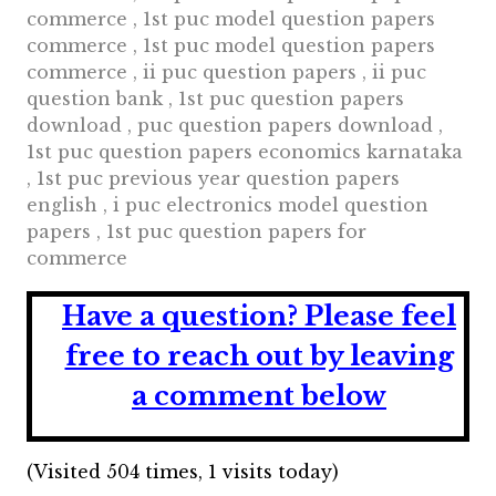
commerce , 1st puc model question papers
commerce , 1st puc model question papers
commerce , ii puc question papers , ii puc
question bank , 1st puc question papers
download , puc question papers download ,
1st puc question papers economics karnataka
, 1st puc previous year question papers
english , i puc electronics model question
papers , 1st puc question papers for
commerce
Have a question?
Please feel
free to reach out by leaving
a comment below
(Visited 504 times, 1 visits today)