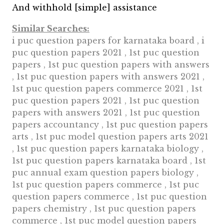
And withhold [simple] assistance
Similar Searches:
i puc question papers for karnataka board , i
puc question papers 2021 , 1st puc question
papers , 1st puc question papers with answers
, 1st puc question papers with answers 2021 ,
1st puc question papers commerce 2021 , 1st
puc question papers 2021 , 1st puc question
papers with answers 2021 , 1st puc question
papers accountancy , 1st puc question papers
arts , 1st puc model question papers arts 2021
, 1st puc question papers karnataka biology ,
1st puc question papers karnataka board , 1st
puc annual exam question papers biology ,
1st puc question papers commerce , 1st puc
question papers commerce , 1st puc question
papers chemistry , 1st puc question papers
commerce , 1st puc model question papers