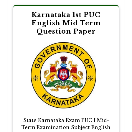
Karnataka 1st PUC
English Mid Term
Question Paper
State Karnataka Exam PUC I Mid-
Term Examination Subject English