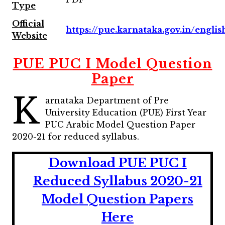
Type
Official
https://pue.karnataka.gov.in/englis
Website
PUE PUC I Model Question
Paper
K
arnataka Department of Pre
University Education (PUE) First Year
PUC Arabic Model Question Paper
2020-21 for reduced syllabus.
Download PUE PUC I
Reduced Syllabus 2020-21
Model Question Papers
Here