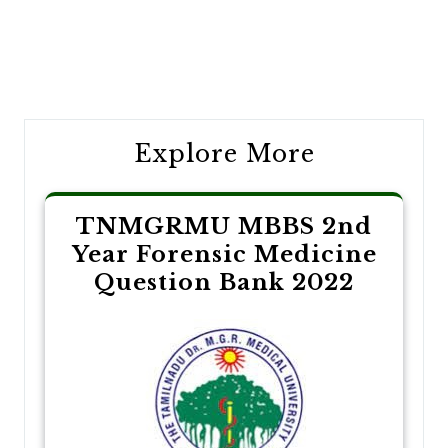
Post
navigation
Explore More
TNMGRMU MBBS 2nd
Year Forensic Medicine
Question Bank 2022