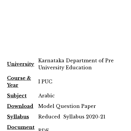
Karnataka Department of Pre
University
University Education
Course &
I PUC
Year
Subject
Arabic
Download
Model Question Paper
Syllabus
Reduced Syllabus 2020-21
Document
PDF