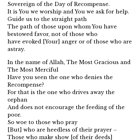
Sovereign of the Day of Recompense.
It is You we worship and You we ask for help.
Guide us to the straight path
The path of those upon whom You have
bestowed favor, not of those who
have evoked [Your] anger or of those who are
astray.
In the name of Allah, The Most Gracious and
The Most Merciful
Have you seen the one who denies the
Recompense?
For that is the one who drives away the
orphan
And does not encourage the feeding of the
poor.
So woe to those who pray
[But] who are heedless of their prayer –
Those who make show [of their deeds]