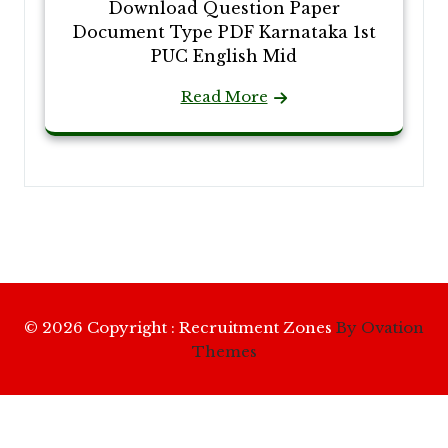
Download Question Paper
Document Type PDF Karnataka 1st
PUC English Mid
Read More
© 2026 Copyright : Recruitment Zones
By Ovation
Themes