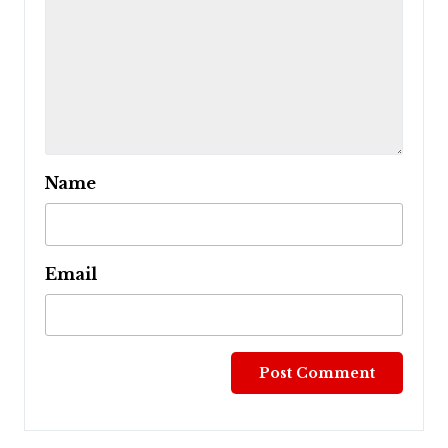
Name
Email