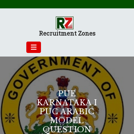
Skip
to
content
Recruitment Zones
PUE
KARNATAKA I
PUC ARABIC
MODEL
QUESTION