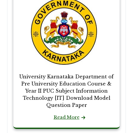
University Karnataka Department of
Pre University Education Course &
Year II PUC Subject Information
Technology [IT] Download Model
Question Paper
Read More