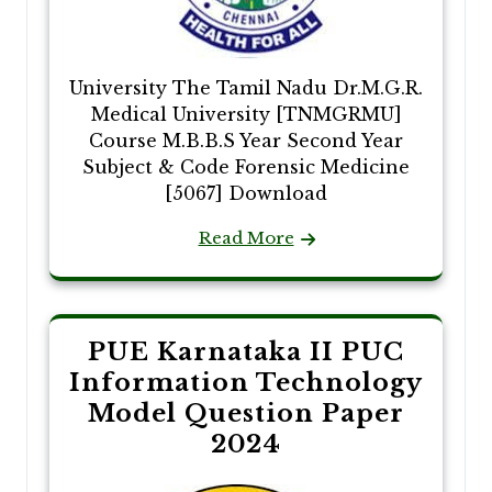
University The Tamil Nadu Dr.M.G.R.
Medical University [TNMGRMU]
Course M.B.B.S Year Second Year
Subject & Code Forensic Medicine
[5067] Download
Read More
PUE Karnataka II PUC
Information Technology
Model Question Paper
2024