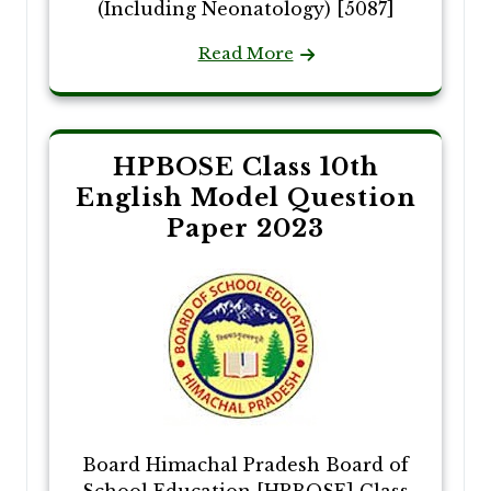
(Including Neonatology) [5087]
Read More
HPBOSE Class 10th
English Model Question
Paper 2023
Board Himachal Pradesh Board of