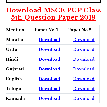
Download MSCE PUP Class
5th Question Paper 2019
Medium
Paper No. 1
Paper No.2
Marathi
Download
Download
Urdu
Download
Download
Hindi
Download
Download
Gujarati
Download
Download
English
Download
Download
Telugu
Download
Download
Kannada
Download
Download