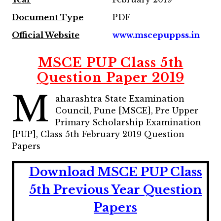
Document Type
PDF
Official Website
www.mscepuppss.in
MSCE PUP Class 5th
Question Paper 2019
M
aharashtra State Examination
Council, Pune [MSCE], Pre Upper
Primary Scholarship Examination
[PUP], Class 5th February 2019 Question
Papers
Download MSCE PUP Class
5th Previous Year Question
Papers