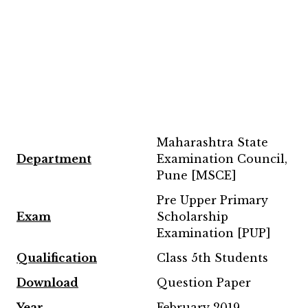
Maharashtra State
Department
Examination Council,
Pune [MSCE]
Pre Upper Primary
Exam
Scholarship
Examination [PUP]
Qualification
Class 5th Students
Download
Question Paper
Year
February 2019