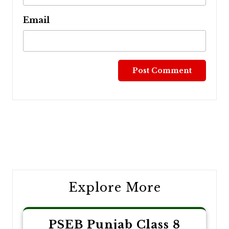
Email
Post
navigation
Explore More
PSEB Punjab Class 8