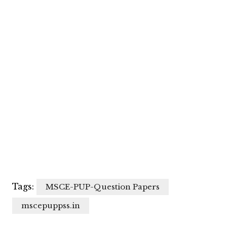
Tags:
MSCE-PUP-Question Papers
mscepuppss.in