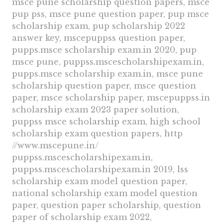
msce pune scholarship question papers, msce
pup pss, msce pune question paper, pup msce
scholarship exam, pup scholarship 2022
answer key, mscepuppss question paper,
pupps.msce scholarship exam.in 2020, pup
msce pune, puppss.mscescholarshipexam.in,
pupps.msce scholarship exam.in, msce pune
scholarship question paper, msce question
paper, msce scholarship paper, mscepuppss.in
scholarship exam 2023 paper solution,
puppss msce scholarship exam, high school
scholarship exam question papers, http
//www.mscepune.in/
puppss.mscescholarshipexam.in,
puppss.mscescholarshipexam.in 2019, lss
scholarship exam model question paper,
national scholarship exam model question
paper, question paper scholarship, question
paper of scholarship exam 2022,