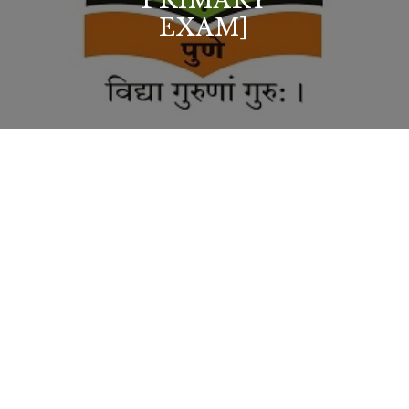
PRIMARY
EXAM]