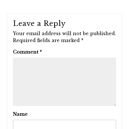
Leave a Reply
Your email address will not be published.
Required fields are marked
*
Comment
*
Name