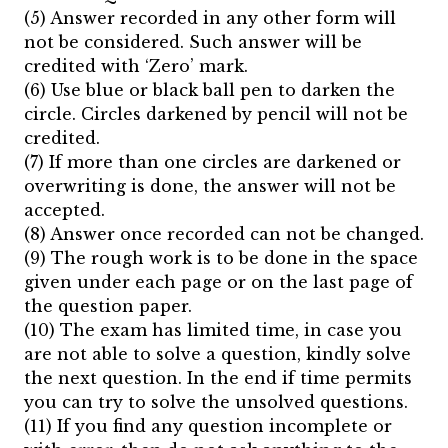
(5) Answer recorded in any other form will
not be considered. Such answer will be
credited with ‘Zero’ mark.
(6) Use blue or black ball pen to darken the
circle. Circles darkened by pencil will not be
credited.
(7) If more than one circles are darkened or
overwriting is done, the answer will not be
accepted.
(8) Answer once recorded can not be changed.
(9) The rough work is to be done in the space
given under each page or on the last page of
the question paper.
(10) The exam has limited time, in case you
are not able to solve a question, kindly solve
the next question. In the end if time permits
you can try to solve the unsolved questions.
(11) If you find any question incomplete or