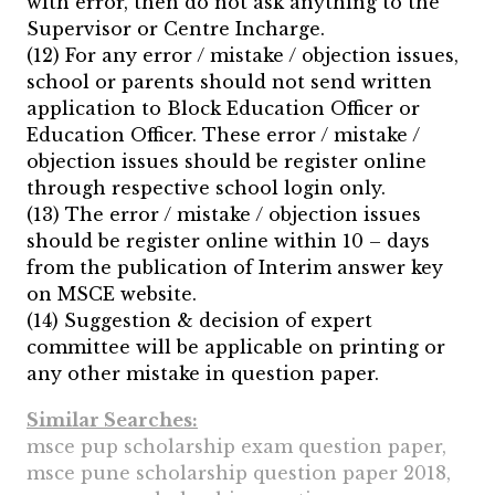
with error, then do not ask anything to the
Supervisor or Centre Incharge.
(12) For any error / mistake / objection issues,
school or parents should not send written
application to Block Education Officer or
Education Officer. These error / mistake /
objection issues should be register online
through respective school login only.
(13) The error / mistake / objection issues
should be register online within 10 – days
from the publication of Interim answer key
on MSCE website.
(14) Suggestion & decision of expert
committee will be applicable on printing or
any other mistake in question paper.
Similar Searches:
msce pup scholarship exam question paper,
msce pune scholarship question paper 2018,