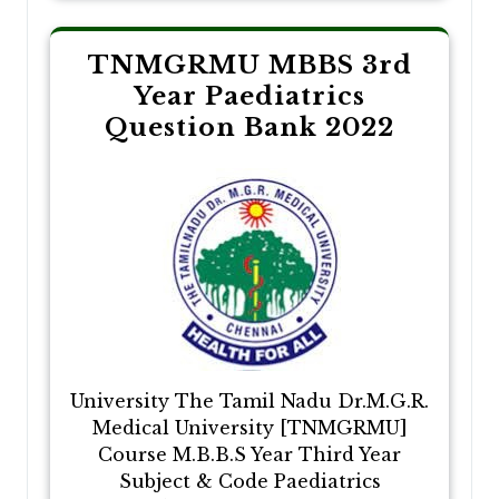
TNMGRMU MBBS 3rd
Year Paediatrics
Question Bank 2022
University The Tamil Nadu Dr.M.G.R.
Medical University [TNMGRMU]
Course M.B.B.S Year Third Year
Subject & Code Paediatrics