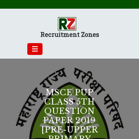
Skip
to
content
Recruitment Zones
MSCE PUP
CLASS 5TH
QUESTION
PAPER 2019
[PRE-UPPER