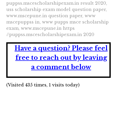
puppss.mscescholarshipexam.in result 2020,
uss scholarship exam model question paper,
www.mscepune.in question paper, www
mscepuppss in, www pupps msce scholarship
exam, www.mscepune.in https
//puppss.mscescholarshipexam.in 2020
Have a question?
Please feel
free to reach out by leaving
a comment below
(Visited 435 times, 1 visits today)