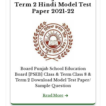
Term 2 Hindi Model Test
Paper 2021-22
Board Punjab School Education
Board [PSEB] Class & Term Class 8 &
Term 2 Download Model Test Paper/
Sample Question
Read More