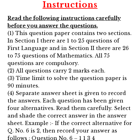
Instructions
Read the following instructions carefully
before you answer the questions.
(1) This question paper contains two sections.
In Section I there are 1 to 25 questions of
First Language and in Section II there are 26
to 75 questions of Mathematics. All 75
questions are compulsory.
(2) All questions carry 2 marks each.
(3) Time limit to solve the question paper is
90 minutes.
(4) Separate answer sheet is given to record
the answers. Each question has been given
four alternatives. Read them carefully. Select
and shade the correct answer in the answer
sheet. Example :- If the correct alternative for
Q. No. 6 is 2, then record your answer as
follows : Question No. 6 – 1 1 3 4