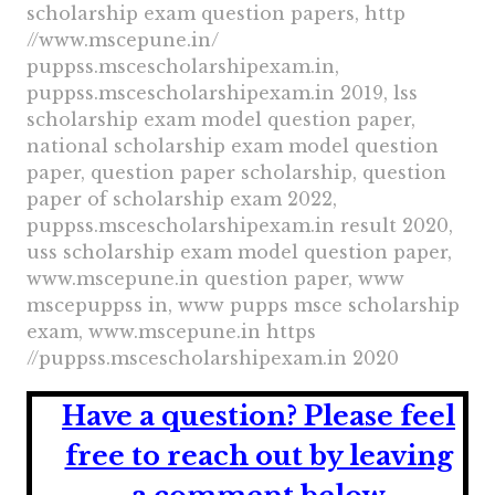
scholarship exam question papers, http
//www.mscepune.in/
puppss.mscescholarshipexam.in,
puppss.mscescholarshipexam.in 2019, lss
scholarship exam model question paper,
national scholarship exam model question
paper, question paper scholarship, question
paper of scholarship exam 2022,
puppss.mscescholarshipexam.in result 2020,
uss scholarship exam model question paper,
www.mscepune.in question paper, www
mscepuppss in, www pupps msce scholarship
exam, www.mscepune.in https
//puppss.mscescholarshipexam.in 2020
Have a question?
Please feel
free to reach out by leaving