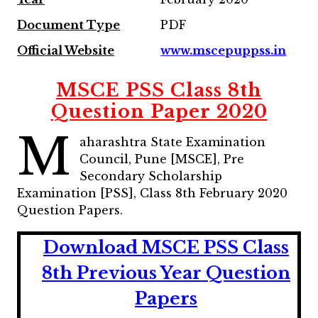
Document Type
PDF
Official Website
www.mscepuppss.in
MSCE PSS Class 8th
Question Paper 2020
M
aharashtra State Examination
Council, Pune [MSCE], Pre
Secondary Scholarship
Examination [PSS], Class 8th February 2020
Question Papers.
Download MSCE PSS Class
8th Previous Year Question
Papers