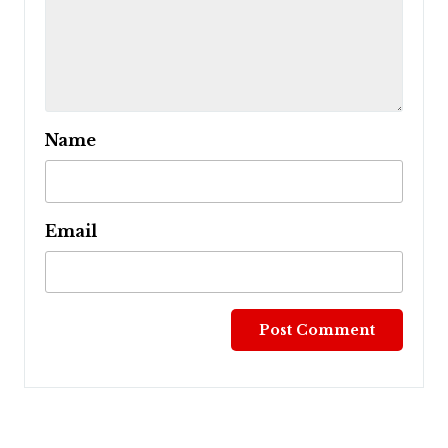
Name
Email