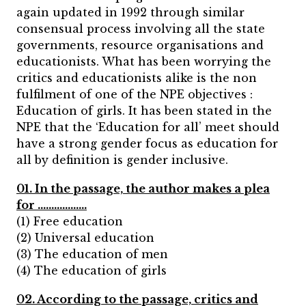
again updated in 1992 through similar
consensual process involving all the state
governments, resource organisations and
educationists. What has been worrying the
critics and educationists alike is the non
fulfilment of one of the NPE objectives :
Education of girls. It has been stated in the
NPE that the
‘Education for all’ meet should
have a strong gender focus as education for
all by definition is gender inclusive.
01. In the passage, the author makes a plea
for ………………
(1) Free education
(2) Universal education
(3) The education of men
(4) The education of girls
02. According to the passage, critics and