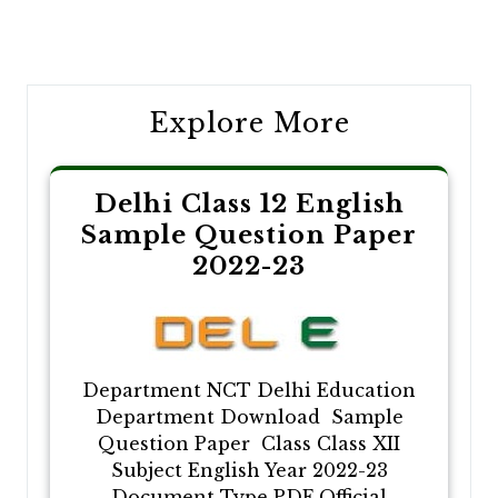
Post
navigation
Explore More
Delhi Class 12 English
Sample Question Paper
2022-23
Department NCT Delhi Education
Department Download Sample
Question Paper Class Class XII
Subject English Year 2022-23
Document Type PDF Official