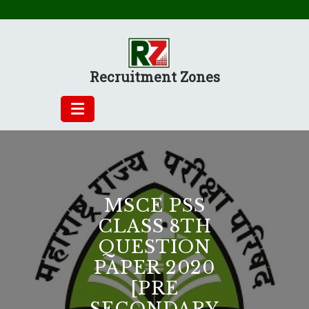
Skip
to
content
Recruitment Zones
MSCE PSS
CLASS 8TH
QUESTION
PAPER 2020
[PRE