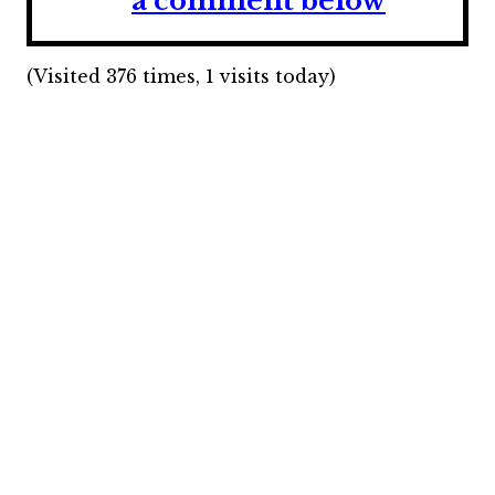
a comment below
(Visited 376 times, 1 visits today)