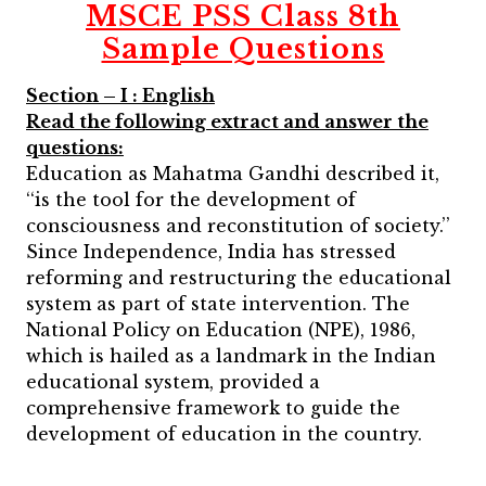
MSCE PSS Class 8th
Sample Questions
Section – I : English
Read the following extract and answer the
questions:
Education as Mahatma Gandhi described it,
‘‘is the tool for the development of
consciousness and reconstitution of society.’’
Since Independence, India has stressed
reforming and restructuring the educational
system as part of state intervention.
The
National Policy on Education (NPE), 1986,
which is hailed as a landmark in the Indian
educational system, provided a
comprehensive framework to guide the
development of education in the country.