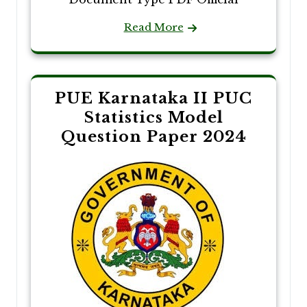
Read More
PUE Karnataka II PUC
Statistics Model
Question Paper 2024