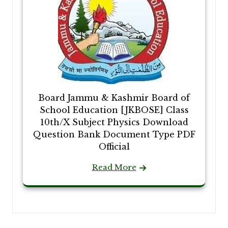
Board Jammu & Kashmir Board of
School Education [JKBOSE] Class
10th/X Subject Physics Download
Question Bank Document Type PDF
Official
Read More