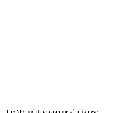
The NPE and its programme of action was