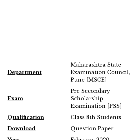
Maharashtra State
Department
Examination Council,
Pune [MSCE]
Pre Secondary
Exam
Scholarship
Examination [PSS]
Qualification
Class 8th Students
Download
Question Paper
Year
February 2020