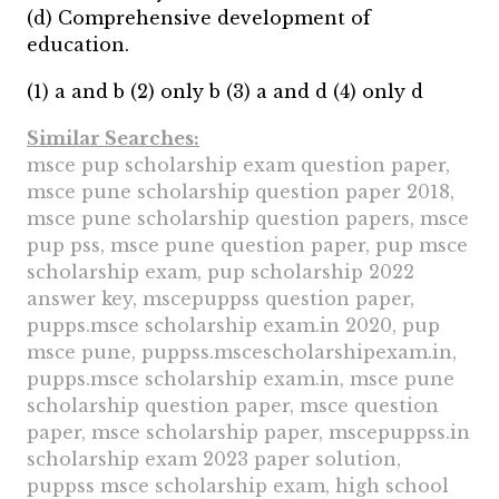
(d) Comprehensive development of
education.
(1) a and b (2) only b (3) a and d (4) only d
Similar Searches:
msce pup scholarship exam question paper,
msce pune scholarship question paper 2018,
msce pune scholarship question papers, msce
pup pss, msce pune question paper, pup msce
scholarship exam, pup scholarship 2022
answer key, mscepuppss question paper,
pupps.msce scholarship exam.in 2020, pup
msce pune, puppss.mscescholarshipexam.in,
pupps.msce scholarship exam.in, msce pune
scholarship question paper, msce question
paper, msce scholarship paper, mscepuppss.in
scholarship exam 2023 paper solution,
puppss msce scholarship exam, high school