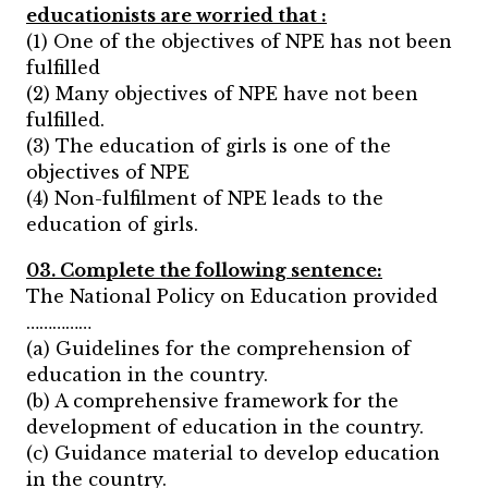
educationists are worried that :
(1) One of the objectives of NPE has not been
fulfilled
(2) Many objectives of NPE have not been
fulfilled.
(3) The education of girls is one of the
objectives of NPE
(4) Non-fulfilment of NPE leads to the
education of girls.
03. Complete the following sentence:
The National Policy on Education provided
……………
(a) Guidelines for the comprehension of
education in the country.
(b) A comprehensive framework for the
development of education in the country.
(c) Guidance material to develop education
in the country.