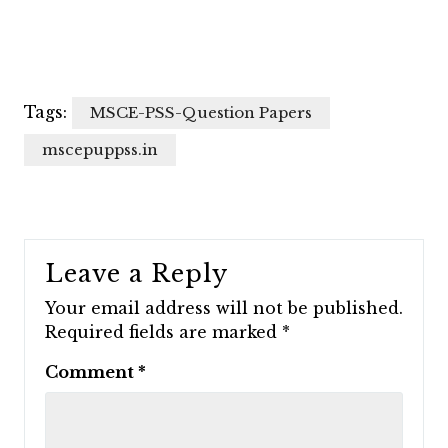
Tags:
MSCE-PSS-Question Papers
mscepuppss.in
Leave a Reply
Your email address will not be published.
Required fields are marked
*
Comment
*