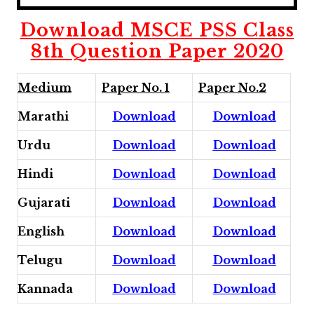
Download MSCE PSS Class
8th Question Paper 2020
Medium
Paper No. 1
Paper No.2
Marathi
Download
Download
Urdu
Download
Download
Hindi
Download
Download
Gujarati
Download
Download
English
Download
Download
Telugu
Download
Download
Kannada
Download
Download