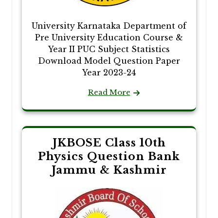
University Karnataka Department of
Pre University Education Course &
Year II PUC Subject Statistics
Download Model Question Paper
Year 2023-24
Read More
JKBOSE Class 10th
Physics Question Bank
Jammu & Kashmir