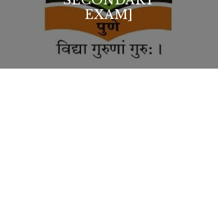
SECONDARY
EXAM]