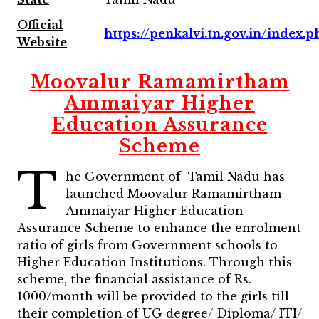
Official
https://penkalvi.tn.gov.in/index.p
Website
Moovalur Ramamirtham
Ammaiyar Higher
Education Assurance
Scheme
T
he Government of Tamil Nadu has
launched Moovalur Ramamirtham
Ammaiyar Higher Education
Assurance Scheme to enhance the enrolment
ratio of girls from Government schools to
Higher Education Institutions. Through this
scheme, the financial assistance of Rs.
1000/month will be provided to the girls till
their completion of UG degree/ Diploma/ ITI/