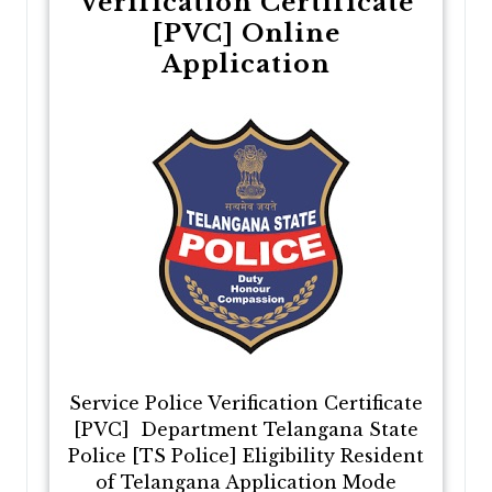
Verification Certificate
[PVC] Online
Application
Service Police Verification Certificate
[PVC] Department Telangana State
Police [TS Police] Eligibility Resident
of Telangana Application Mode