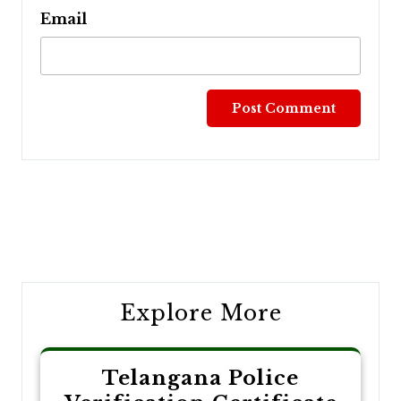
Email
Post
navigation
Explore More
Telangana Police