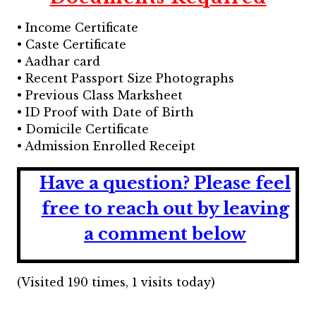
• Income Certificate
• Caste Certificate
• Aadhar card
• Recent Passport Size Photographs
• Previous Class Marksheet
• ID Proof with Date of Birth
• Domicile Certificate
• Admission Enrolled Receipt
Have a question?
Please feel
free to reach out by leaving
a comment below
(Visited 190 times, 1 visits today)