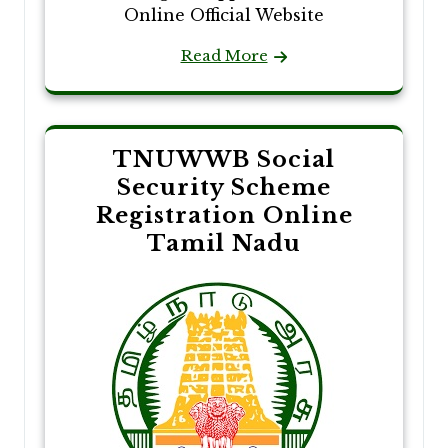
Online Official Website
Read More
TNUWWB Social
Security Scheme
Registration Online
Tamil Nadu