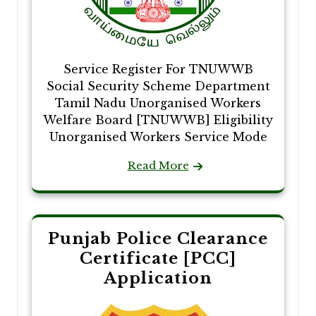
Service Register For TNUWWB
Social Security Scheme Department
Tamil Nadu Unorganised Workers
Welfare Board [TNUWWB] Eligibility
Unorganised Workers Service Mode
Read More
Punjab Police Clearance
Certificate [PCC]
Application