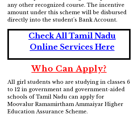
any other recognized course. The incentive
amount under this scheme will be disbursed
directly into the student’s Bank Account.
Check All Tamil Nadu
Online Services Here
Who Can Apply?
All girl students who are studying in classes 6
to 12 in government and government-aided
schools of Tamil Nadu can apply for
Moovalur Ramamirtham Ammaiyar Higher
Education Assurance Scheme.