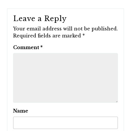
Leave a Reply
Your email address will not be published.
Required fields are marked
*
Comment
*
Name