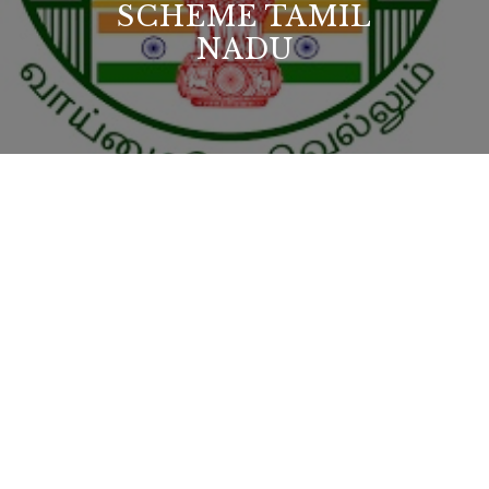
SCHEME TAMIL
NADU