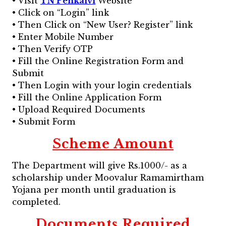
• Visit
TN Penkalvi
Website
• Click on “Login” link
• Then Click on “New User? Register” link
• Enter Mobile Number
• Then Verify OTP
• Fill the Online Registration Form and
Submit
• Then Login with your login credentials
• Fill the Online Application Form
• Upload Required Documents
• Submit Form
Scheme Amount
The Department will give Rs.1000/- as a
scholarship under Moovalur Ramamirtham
Yojana per month until graduation is
completed.
Documents Required