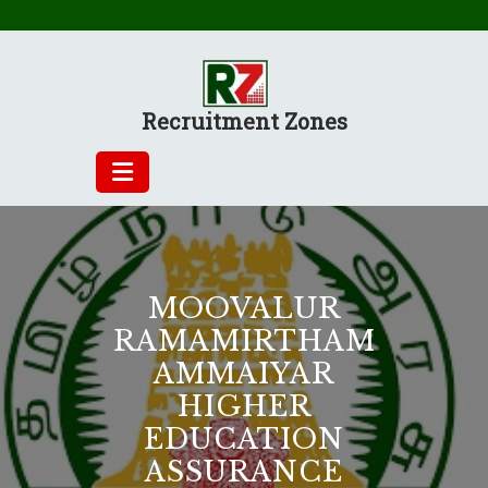
Skip
to
content
Recruitment Zones
MOOVALUR
RAMAMIRTHAM
AMMAIYAR
HIGHER
EDUCATION
ASSURANCE