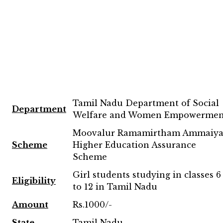
Tamil Nadu Department of Social
Department
Welfare and Women Empowermen
Moovalur Ramamirtham Ammaiya
Scheme
Higher Education Assurance
Scheme
Girl students studying in classes 6
Eligibility
to 12 in Tamil Nadu
Amount
Rs.1000/-
State
Tamil Nadu