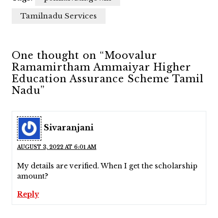
Tamilnadu Services
One thought on “Moovalur
Ramamirtham Ammaiyar Higher
Education Assurance Scheme Tamil
Nadu”
Sivaranjani
AUGUST 3, 2022 AT 6:01 AM
My details are verified. When I get the scholarship
amount?
Reply