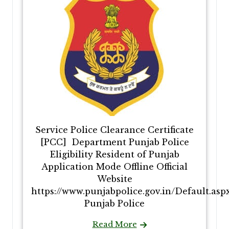
Service Police Clearance Certificate
[PCC] Department Punjab Police
Eligibility Resident of Punjab
Application Mode Offline Official
Website
https://www.punjabpolice.gov.in/Default.asp
Punjab Police
Read More