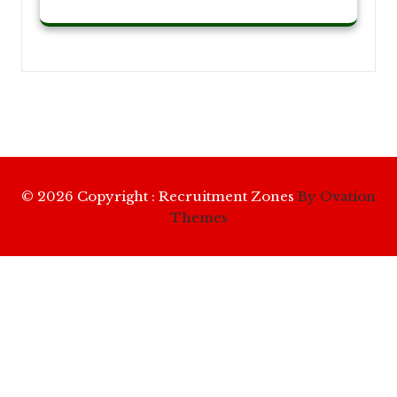
© 2026 Copyright : Recruitment Zones
By Ovation
Themes