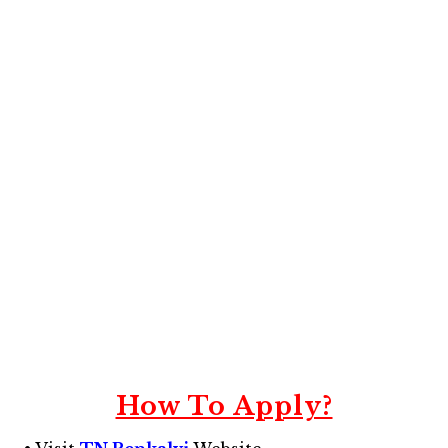
How To Apply?