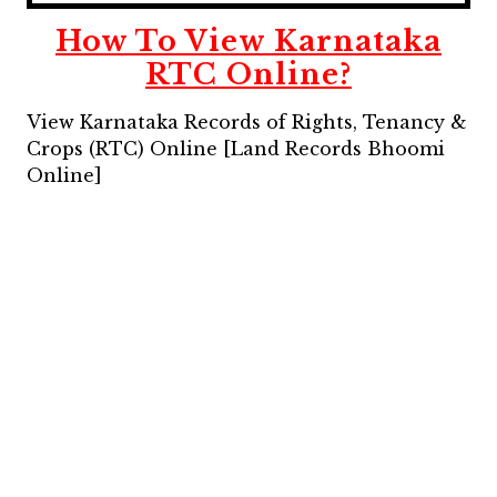
How To View Karnataka
RTC Online?
View Karnataka Records of Rights, Tenancy &
Crops (RTC) Online [Land Records Bhoomi
Online]