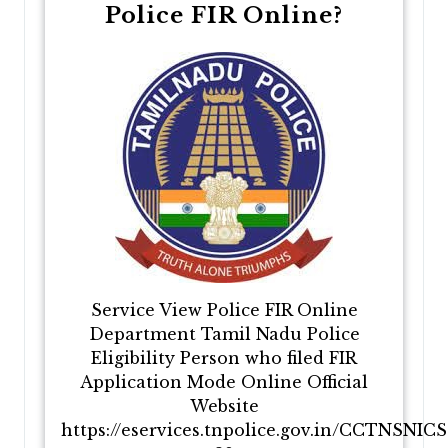
Police FIR Online?
Service View Police FIR Online
Department Tamil Nadu Police
Eligibility Person who filed FIR
Application Mode Online Official
Website
https://eservices.tnpolice.gov.in/CCTNSNIC