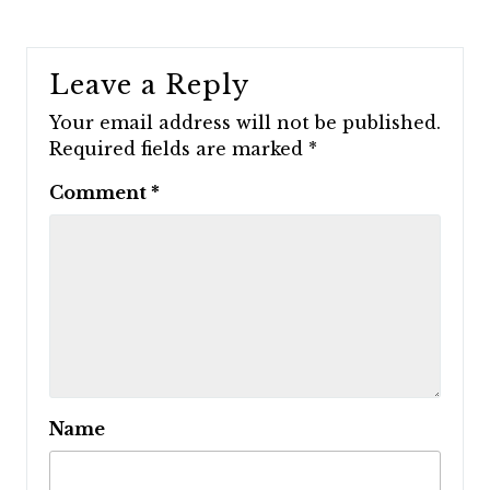
Leave a Reply
Your email address will not be published.
Required fields are marked
*
Comment
*
Name