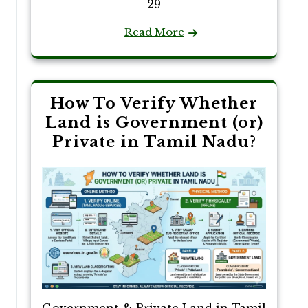
29
Read More
How To Verify Whether
Land is Government (or)
Private in Tamil Nadu?
Government & Private Land in Tamil