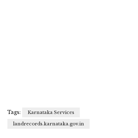
Tags:
Karnataka Services
landrecords.karnataka.gov.in