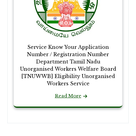
Service Know Your Application
Number / Registration Number
Department Tamil Nadu
Unorganised Workers Welfare Board
[TNUWWB] Eligibility Unorganised
Workers Service
Read More