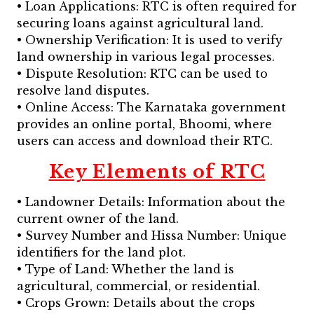
• Loan Applications: RTC is often required for
securing loans against agricultural land.
• Ownership Verification: It is used to verify
land ownership in various legal processes.
• Dispute Resolution: RTC can be used to
resolve land disputes.
• Online Access: The Karnataka government
provides an online portal, Bhoomi, where
users can access and download their RTC.
Key Elements of RTC
• Landowner Details: Information about the
current owner of the land.
• Survey Number and Hissa Number: Unique
identifiers for the land plot.
• Type of Land: Whether the land is
agricultural, commercial, or residential.
• Crops Grown: Details about the crops