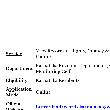
View Records of Rights,Tenancy &
Service
Online
Karnataka Revenue Department 
Department
Monitoring Cell]
Eligibility
Karnataka Residents
Application
Online
Mode
Official
https://landrecords.karnataka.gov
Website