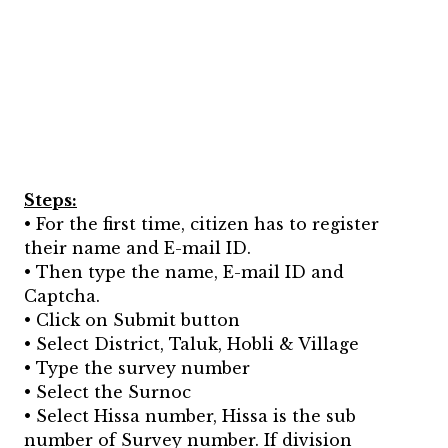
Steps:
• For the first time, citizen has to register
their name and E-mail ID.
• Then type the name, E-mail ID and
Captcha.
• Click on Submit button
• Select District, Taluk, Hobli & Village
• Type the survey number
• Select the Surnoc
• Select Hissa number, Hissa is the sub
number of Survey number. If division