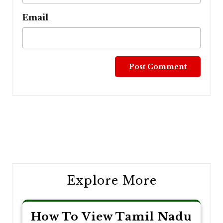
Email
Post
navigation
Explore More
How To View Tamil Nadu