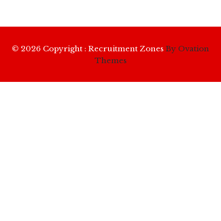
© 2026 Copyright : Recruitment Zones
By Ovation
Themes