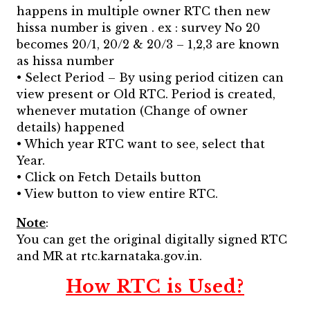
happens in multiple owner RTC then new
hissa number is given . ex : survey No 20
becomes 20/1, 20/2 & 20/3 – 1,2,3 are known
as hissa number
• Select Period – By using period citizen can
view present or Old RTC. Period is created,
whenever mutation (Change of owner
details) happened
• Which year RTC want to see, select that
Year.
• Click on Fetch Details button
• View button to view entire RTC.
Note
:
You can get the original digitally signed RTC
and MR at rtc.karnataka.gov.in.
How RTC is Used?