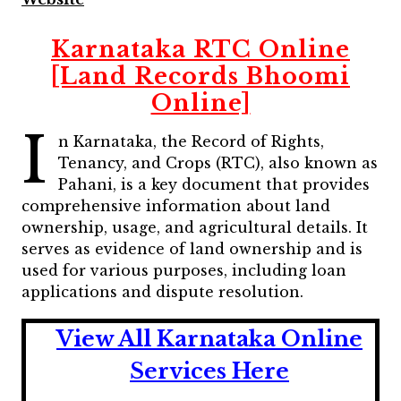
Karnataka RTC Online
[Land Records Bhoomi
Online]
I
n Karnataka, the Record of Rights,
Tenancy, and Crops (RTC), also known as
Pahani, is a key document that provides
comprehensive information about land
ownership, usage, and agricultural details. It
serves as evidence of land ownership and is
used for various purposes, including loan
applications and dispute resolution.
View All Karnataka Online
Services Here