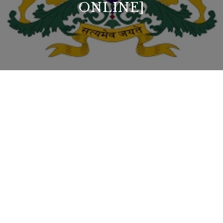
ONLINE]