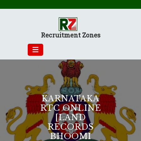
Skip
to
content
Recruitment Zones
KARNATAKA
RTC ONLINE
[LAND
RECORDS
BHOOMI