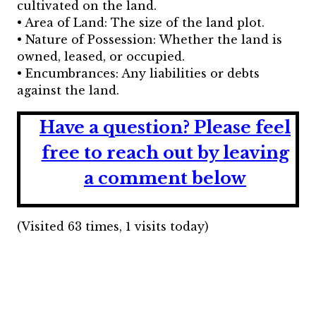
cultivated on the land.
• Area of Land: The size of the land plot.
• Nature of Possession: Whether the land is
owned, leased, or occupied.
• Encumbrances: Any liabilities or debts
against the land.
Have a question?
Please feel
free to reach out by leaving
a comment below
(Visited 63 times, 1 visits today)