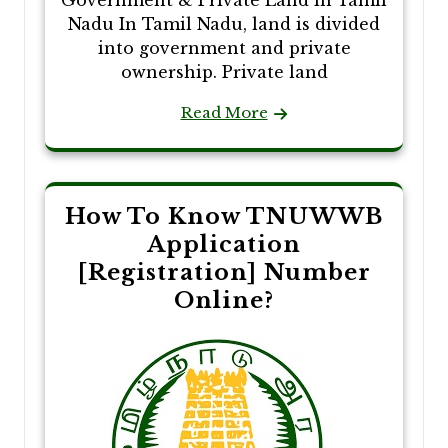
Nadu In Tamil Nadu, land is divided
into government and private
ownership. Private land
Read More
How To Know TNUWWB
Application
[Registration] Number
Online?