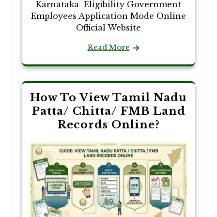
Karnataka Eligibility Government
Employees Application Mode Online
Official Website
Read More
How To View Tamil Nadu
Patta/ Chitta/ FMB Land
Records Online?