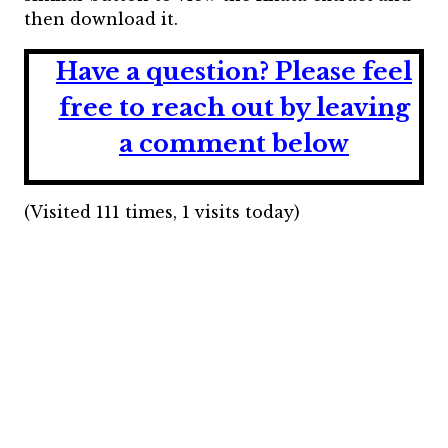
then download it.
Have a question?
Please feel
free to reach out by leaving
a comment below
(Visited 111 times, 1 visits today)