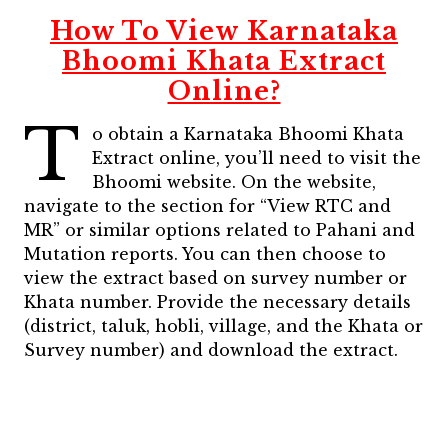
How To View Karnataka
Bhoomi Khata Extract
Online?
T
o obtain a Karnataka Bhoomi Khata
Extract online, you’ll need to visit the
Bhoomi website. On the website,
navigate to the section for “View RTC and
MR” or similar options related to Pahani and
Mutation reports. You can then choose to
view the extract based on survey number or
Khata number. Provide the necessary details
(district, taluk, hobli, village, and the Khata or
Survey number) and download the extract.