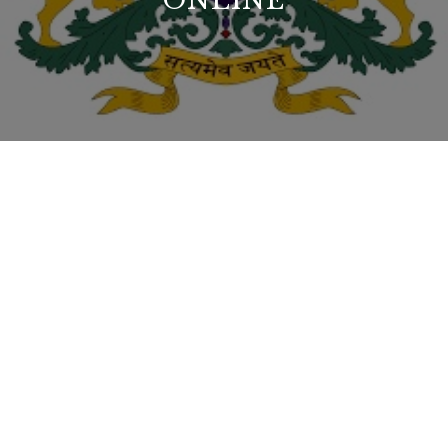
ONLINE