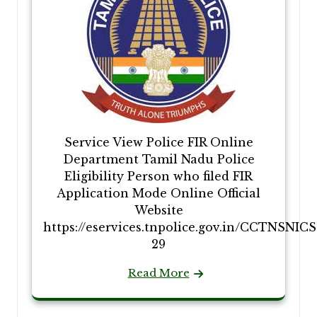
Service View Police FIR Online
Department Tamil Nadu Police
Eligibility Person who filed FIR
Application Mode Online Official
Website
https://eservices.tnpolice.gov.in/CCTNSNIC
29
Read More