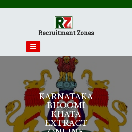
Skip
to
content
Recruitment Zones
KARNATAKA
BHOOMI
KHATA
EXTRACT