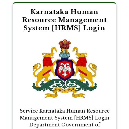
Karnataka Human
Resource Management
System [HRMS] Login
Service Karnataka Human Resource
Management System [HRMS] Login
Department Government of