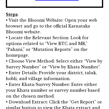
Steps
:
• Visit the Bhoomi Website: Open your web
browser and go to the official Karnataka
Bhoomi website.
• Locate the Relevant Section: Look for
options related to “View RTC and MR,”
“Pahani,” or “Mutation Reports” on the
homepage.
• Choose View Method: Select either “View by
Survey Number” or “View by Khata Number”.
• Enter Details: Provide your district, taluk,
hobli, and village information.
• Enter Khata/Survey Number: Enter either
your Khata number or survey number based
on the chosen method.
• Download Extract: Click the “Get Report” or
similar button to view the Khata extract and