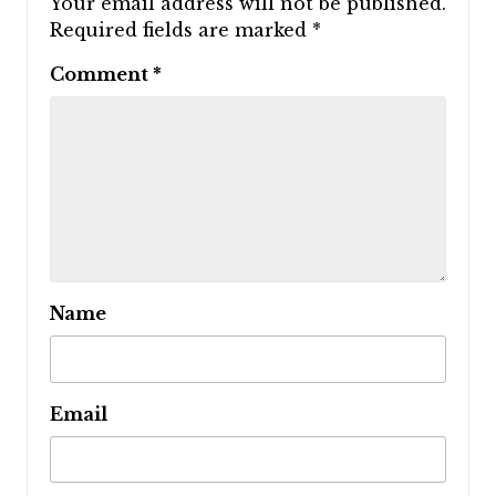
Your email address will not be published.
Required fields are marked
*
Comment
*
Name
Email