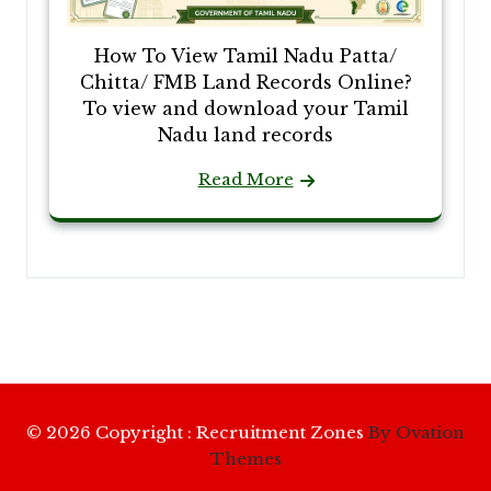
How To View Tamil Nadu Patta/
Chitta/ FMB Land Records Online?
To view and download your Tamil
Nadu land records
Read More
© 2026 Copyright : Recruitment Zones
By Ovation
Themes