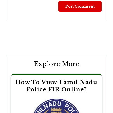
Post
navigation
Explore More
How To View Tamil Nadu
Police FIR Online?