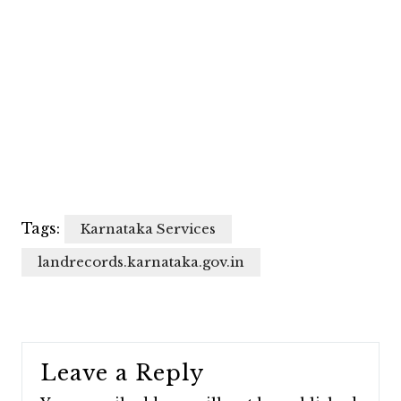
Tags:
Karnataka Services
landrecords.karnataka.gov.in
Leave a Reply