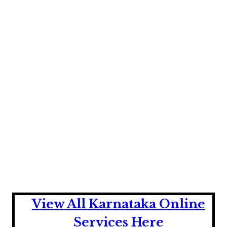
View All Karnataka Online
Services Here