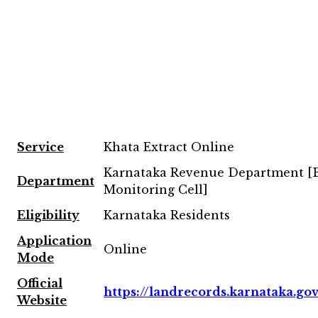
Service
Khata Extract Online
Karnataka Revenue Department 
Department
Monitoring Cell]
Eligibility
Karnataka Residents
Application
Online
Mode
Official
https://landrecords.karnataka.gov
Website