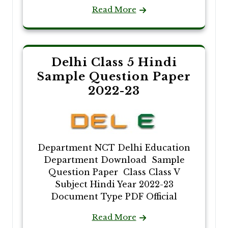
Read More
Delhi Class 5 Hindi
Sample Question Paper
2022-23
Department NCT Delhi Education
Department Download Sample
Question Paper Class Class V
Subject Hindi Year 2022-23
Document Type PDF Official
Read More