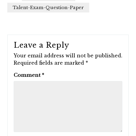
Talent-Exam-Question-Paper
Leave a Reply
Your email address will not be published.
Required fields are marked
*
Comment
*