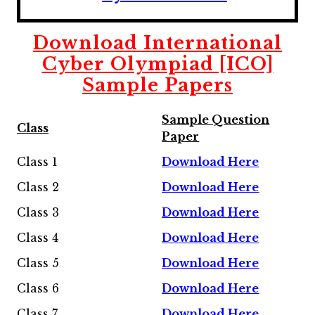
Download International
Cyber Olympiad [ICO]
Sample Papers
Sample Question
Class
Paper
Class 1
Download Here
Class 2
Download Here
Class 3
Download Here
Class 4
Download Here
Class 5
Download Here
Class 6
Download Here
Class 7
Download Here