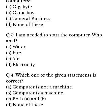
computers?
(a) Gigabyte
(b) Game boy
(c) General Business
(d) None of these
Q 3. I am needed to start the computer. Who
am I?
(a) Water
(b) Fire
(c) Air
(d) Electricity
Q 4. Which one of the given statements is
correct?
(a) Computer is not a machine.
(b) Computer is a machine.
(c) Both (a) and (b)
(d) None of these