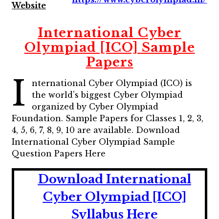
Website
International Cyber
Olympiad [ICO] Sample
Papers
I
nternational Cyber Olympiad (ICO) is
the world’s biggest Cyber Olympiad
organized by Cyber Olympiad
Foundation. Sample Papers for Classes 1, 2, 3,
4, 5, 6, 7, 8, 9, 10 are available. Download
International Cyber Olympiad Sample
Question Papers Here
Download International
Cyber Olympiad [ICO]
Syllabus Here