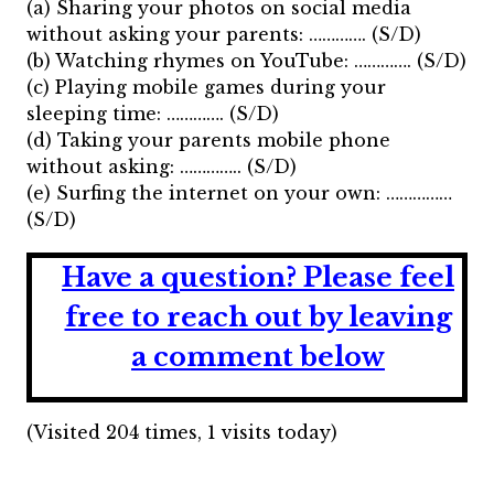
(a) Sharing your photos on social media
without asking your parents: …………. (S/D)
(b) Watching rhymes on YouTube: …………. (S/D)
(c) Playing mobile games during your
sleeping time: …………. (S/D)
(d) Taking your parents mobile phone
without asking: ………….. (S/D)
(e) Surfing the internet on your own: ……………
(S/D)
Have a question?
Please feel
free to reach out by leaving
a comment below
(Visited 204 times, 1 visits today)