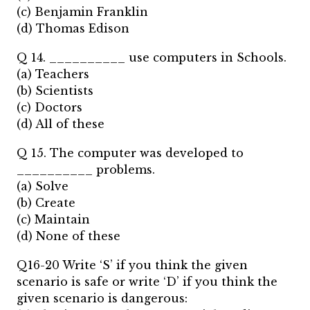
(c) Benjamin Franklin
(d) Thomas Edison
Q 14. __________ use computers in Schools.
(a) Teachers
(b) Scientists
(c) Doctors
(d) All of these
Q 15. The computer was developed to
__________ problems.
(a) Solve
(b) Create
(c) Maintain
(d) None of these
Q16-20 Write ‘S’ if you think the given
scenario is safe or write ‘D’ if you think the
given scenario is dangerous: