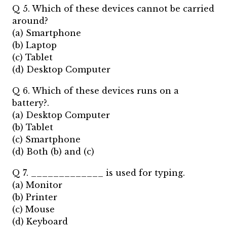
Q 5. Which of these devices cannot be carried
around?
(a) Smartphone
(b) Laptop
(c) Tablet
(d) Desktop Computer
Q 6. Which of these devices runs on a
battery?.
(a) Desktop Computer
(b) Tablet
(c) Smartphone
(d) Both (b) and (c)
Q 7. _____________ is used for typing.
(a) Monitor
(b) Printer
(c) Mouse
(d) Keyboard