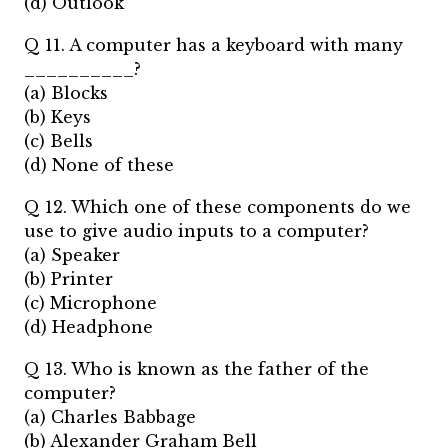
(d) Outlook
Q 11. A computer has a keyboard with many
__________?
(a) Blocks
(b) Keys
(c) Bells
(d) None of these
Q 12. Which one of these components do we
use to give audio inputs to a computer?
(a) Speaker
(b) Printer
(c) Microphone
(d) Headphone
Q 13. Who is known as the father of the
computer?
(a) Charles Babbage
(b) Alexander Graham Bell