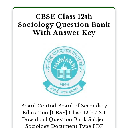
CBSE Class 12th
Sociology Question Bank
With Answer Key
Board Central Board of Secondary
Education [CBSE] Class 12th / XII
Download Question Bank Subject
Sociology Document Type PDF