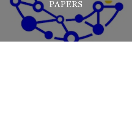
PAPERS