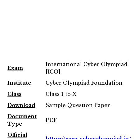
International Cyber Olympiad
Exam
[ICO]
Institute
Cyber Olympiad Foundation
Class
Class 1 to X
Download
Sample Question Paper
Document
PDF
Type
Official
https://www.cyberolympiad.in/