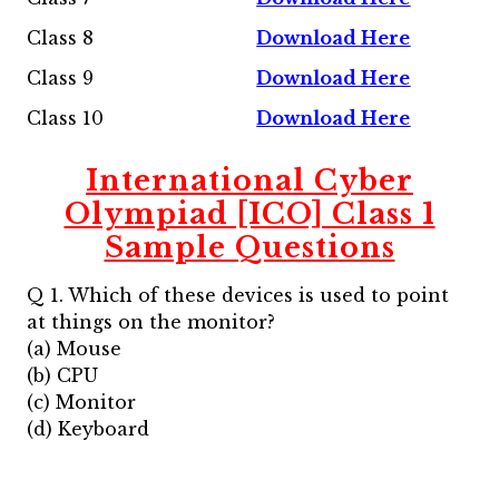
Class 8
Download Here
Class 9
Download Here
Class 10
Download Here
International Cyber
Olympiad [ICO] Class 1
Sample Questions
Q 1. Which of these devices is used to point
at things on the monitor?
(a) Mouse
(b) CPU
(c) Monitor
(d) Keyboard