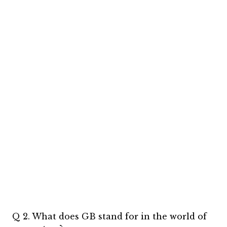
Q 2. What does GB stand for in the world of