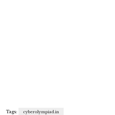
Tags:
cyberolympiad.in