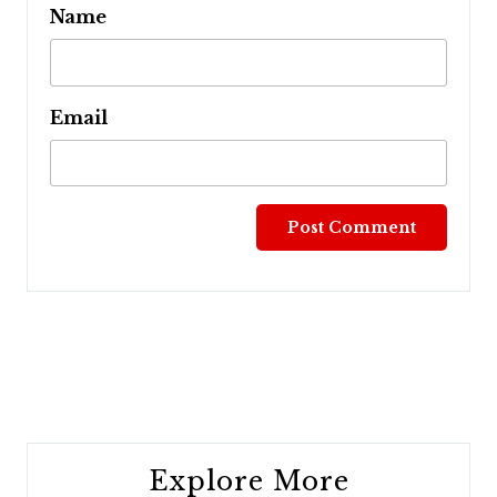
Name
Email
Post
navigation
Explore More