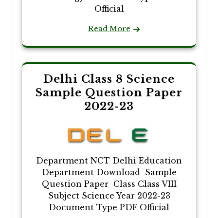
Official
Read More
Delhi Class 8 Science
Sample Question Paper
2022-23
Department NCT Delhi Education
Department Download Sample
Question Paper Class Class VIII
Subject Science Year 2022-23
Document Type PDF Official