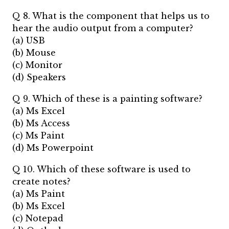
Q 8. What is the component that helps us to
hear the audio output from a computer?
(a) USB
(b) Mouse
(c) Monitor
(d) Speakers
Q 9. Which of these is a painting software?
(a) Ms Excel
(b) Ms Access
(c) Ms Paint
(d) Ms Powerpoint
Q 10. Which of these software is used to
create notes?
(a) Ms Paint
(b) Ms Excel
(c) Notepad