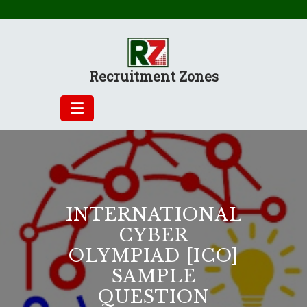
Skip
to
content
Recruitment Zones
INTERNATIONAL
CYBER
OLYMPIAD [ICO]
SAMPLE
QUESTION