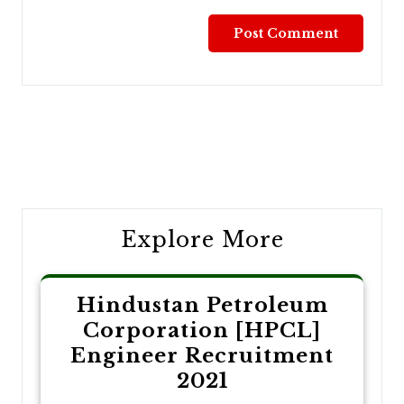
Post
navigation
Explore More
Hindustan Petroleum
Corporation [HPCL]
Engineer Recruitment
2021