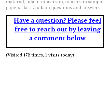
material, udaan iit ashram, iit ashram sample
papers class 7, udaan questions and answers
Have a question?
Please feel
free to reach out by leaving
a comment below
(Visited 172 times, 1 visits today)