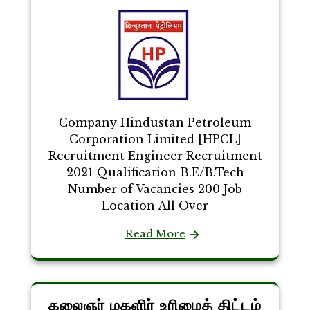
Company Hindustan Petroleum
Corporation Limited [HPCL]
Recruitment Engineer Recruitment
2021 Qualification B.E/B.Tech
Number of Vacancies 200 Job
Location All Over
Read More
கலைஞர் மகளிர் உரிமைத் திட்டம்