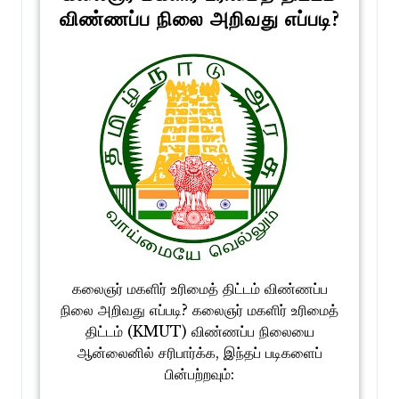
விண்ணப்ப நிலை அறிவது எப்படி?
கலைஞர் மகளிர் உரிமைத் திட்டம் விண்ணப்ப
நிலை அறிவது எப்படி? கலைஞர் மகளிர் உரிமைத்
திட்டம் (KMUT) விண்ணப்ப நிலையை
ஆன்லைனில் சரிபார்க்க, இந்தப் படிகளைப்
பின்பற்றவும்: