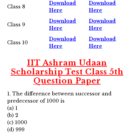
Download
Download
Class 8
Here
Here
Download
Download
Class 9
Here
Here
Download
Download
Class 10
Here
Here
IIT Ashram Udaan
Scholarship Test Class 5th
Question Paper
1. The difference between successor and
predecessor of 1000 is
(a) 1
(b) 2
(c) 1000
(d) 999