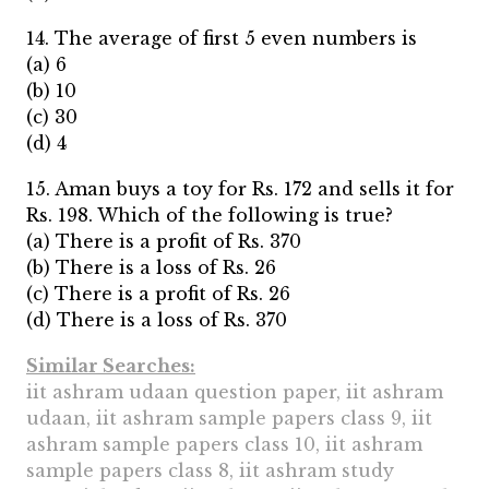
14. The average of first 5 even numbers is
(a) 6
(b) 10
(c) 30
(d) 4
15. Aman buys a toy for Rs. 172 and sells it for
Rs. 198. Which of the following is true?
(a) There is a profit of Rs. 370
(b) There is a loss of Rs. 26
(c) There is a profit of Rs. 26
(d) There is a loss of Rs. 370
Similar Searches:
iit ashram udaan question paper, iit ashram
udaan, iit ashram sample papers class 9, iit
ashram sample papers class 10, iit ashram
sample papers class 8, iit ashram study