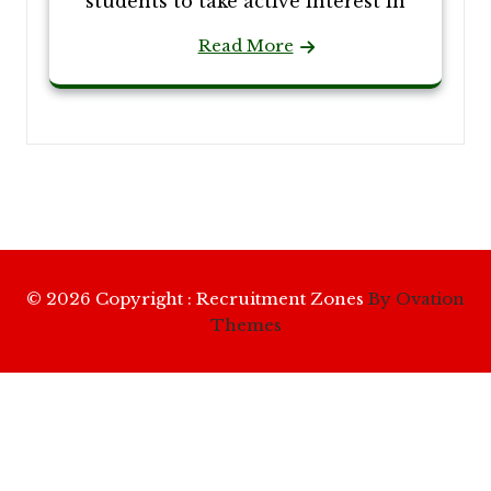
students to take active interest in
Read More
© 2026 Copyright : Recruitment Zones
By Ovation
Themes