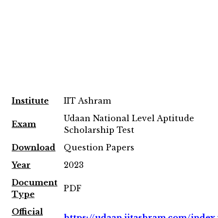
Institute
IIT Ashram
Udaan National Level Aptitude
Exam
Scholarship Test
Download
Question Papers
Year
2023
Document
PDF
Type
Official
https://udaan.iitashram.com/index