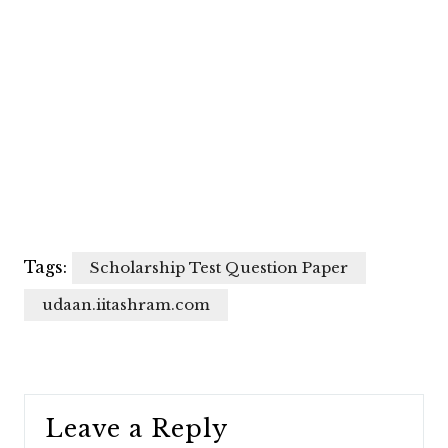
Tags:
Scholarship Test Question Paper
udaan.iitashram.com
Leave a Reply