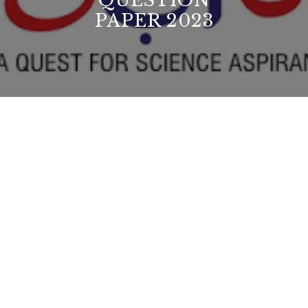
QUESTION
PAPER 2023