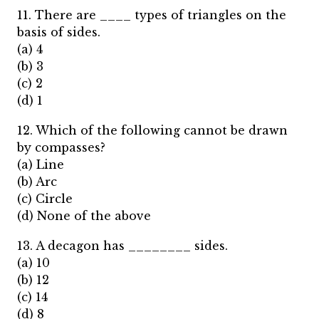
11. There are ____ types of triangles on the
basis of sides.
(a) 4
(b) 3
(c) 2
(d) 1
12. Which of the following cannot be drawn
by compasses?
(a) Line
(b) Arc
(c) Circle
(d) None of the above
13. A decagon has ________ sides.
(a) 10
(b) 12
(c) 14
(d) 8