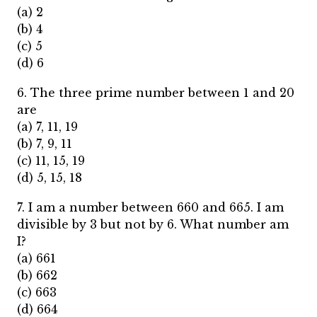
(a) 2
(b) 4
(c) 5
(d) 6
6. The three prime number between 1 and 20
are
(a) 7, 11, 19
(b) 7, 9, 11
(c) 11, 15, 19
(d) 5, 15, 18
7. I am a number between 660 and 665. I am
divisible by 3 but not by 6. What number am
I?
(a) 661
(b) 662
(c) 663
(d) 664