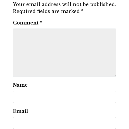
Your email address will not be published.
Required fields are marked
*
Comment
*
Name
Email