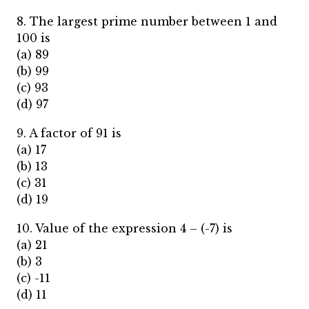
8. The largest prime number between 1 and
100 is
(a) 89
(b) 99
(c) 93
(d) 97
9. A factor of 91 is
(a) 17
(b) 13
(c) 31
(d) 19
10. Value of the expression 4 – (-7) is
(a) 21
(b) 3
(c) -11
(d) 11