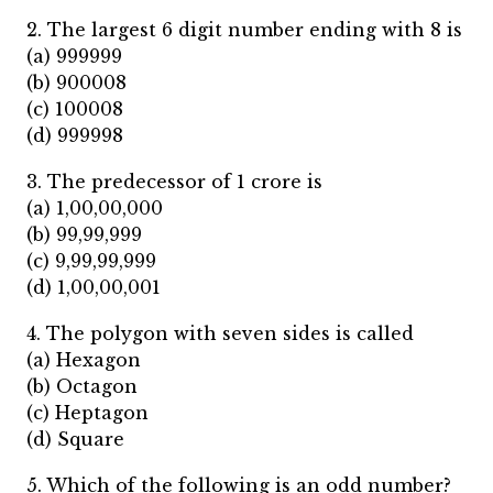
2. The largest 6 digit number ending with 8 is
(a) 999999
(b) 900008
(c) 100008
(d) 999998
3. The predecessor of 1 crore is
(a) 1,00,00,000
(b) 99,99,999
(c) 9,99,99,999
(d) 1,00,00,001
4. The polygon with seven sides is called
(a) Hexagon
(b) Octagon
(c) Heptagon
(d) Square
5. Which of the following is an odd number?