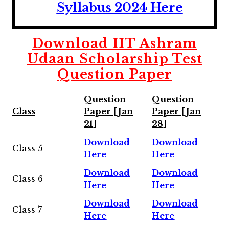
Syllabus 2024 Here
Download IIT Ashram
Udaan Scholarship Test
Question Paper
Question
Question
Class
Paper [Jan
Paper [Jan
21]
28]
Download
Download
Class 5
Here
Here
Download
Download
Class 6
Here
Here
Download
Download
Class 7
Here
Here