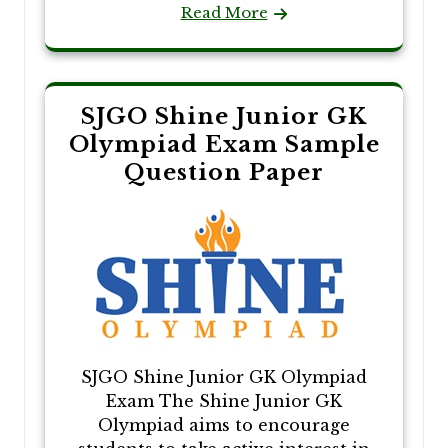
Read More
SJGO Shine Junior GK
Olympiad Exam Sample
Question Paper
SJGO Shine Junior GK Olympiad
Exam The Shine Junior GK
Olympiad aims to encourage