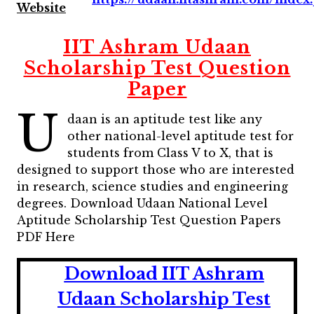
Website
IIT Ashram Udaan
Scholarship Test Question
Paper
U
daan is an aptitude test like any
other national-level aptitude test for
students from Class V to X, that is
designed to support those who are interested
in research, science studies and engineering
degrees. Download Udaan National Level
Aptitude Scholarship Test Question Papers
PDF Here
Download IIT Ashram
Udaan Scholarship Test