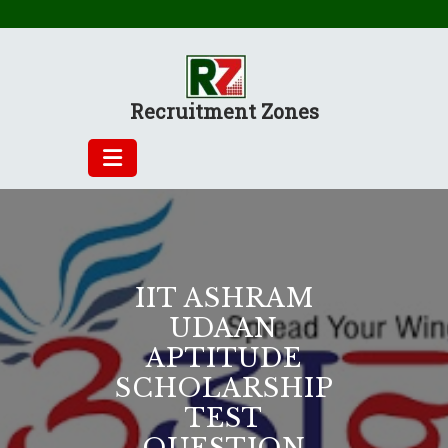
Skip
to
content
Recruitment Zones
IIT ASHRAM
UDAAN
APTITUDE
SCHOLARSHIP
TEST