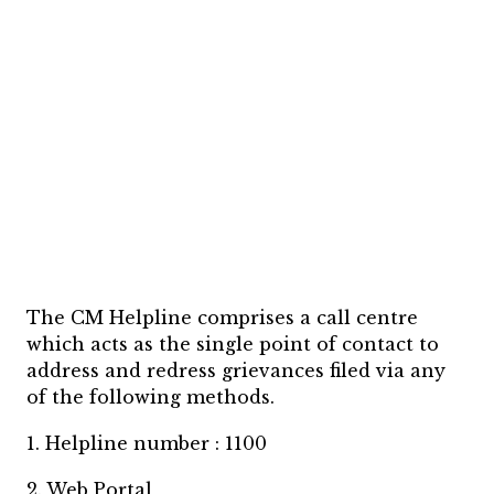
The CM Helpline comprises a call centre
which acts as the single point of contact to
address and redress grievances filed via any
of the following methods.
1. Helpline number : 1100
2. Web Portal