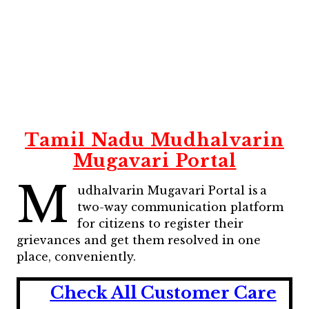
Tamil Nadu Mudhalvarin
Mugavari Portal
M
udhalvarin Mugavari Portal is a
two-way communication platform
for citizens to register their
grievances and get them resolved in one
place, conveniently.
Check All Customer Care