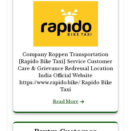
Company Roppen Transportation
[Rapido Bike Taxi] Service Customer
Care & Grievance Redressal Location
India Official Website
https://www.rapido.bike/ Rapido Bike
Taxi
Read More