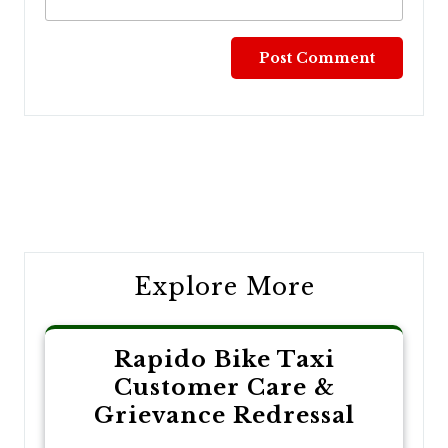
Post
navigation
Explore More
Rapido Bike Taxi
Customer Care &
Grievance Redressal