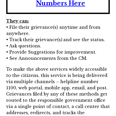
Numbers Here
They can:
• File their grievance(s) anytime and from
anywhere.
• Track their grievance(s) and see the status.
• Ask questions.
• Provide Suggestions for improvement.
• See Announcements from the CM.
To make the above services widely accessible
to the citizens, this service is being delivered
via multiple channels – helpline number
1100, web portal, mobile app, email, and post.
Grievances filed by any of these methods get
routed to the responsible government office
via a single point of contact, a call center that
addresses, redirects, and tracks the