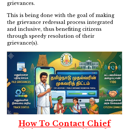
grievances.
This is being done with the goal of making
the grievance redressal process integrated
and inclusive, thus benefiting citizens
through speedy resolution of their
grievance(s).
How To Contact Chief