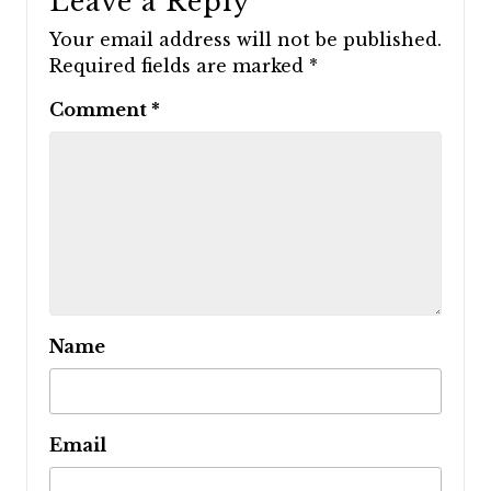
Leave a Reply
Your email address will not be published.
Required fields are marked
*
Comment
*
Name
Email