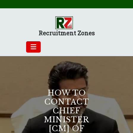
Skip
to
content
Recruitment Zones
HOW TO
CONTACT
CHIEF
MINISTER
[CM] OF