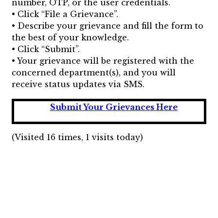
number, OTP, or the user credentials.
• Click “File a Grievance”.
• Describe your grievance and fill the form to
the best of your knowledge.
• Click “Submit”.
• Your grievance will be registered with the
concerned department(s), and you will
receive status updates via SMS.
Submit Your Grievances Here
(Visited 16 times, 1 visits today)