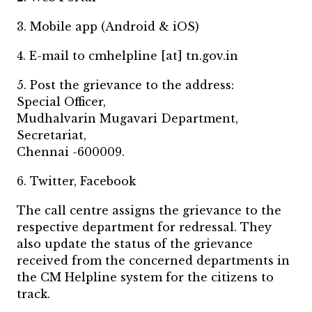
3. Mobile app (Android & iOS)
4. E-mail to cmhelpline [at] tn.gov.in
5. Post the grievance to the address:
Special Officer,
Mudhalvarin Mugavari Department,
Secretariat,
Chennai -600009.
6. Twitter, Facebook
The call centre assigns the grievance to the
respective department for redressal. They
also update the status of the grievance
received from the concerned departments in
the CM Helpline system for the citizens to
track.