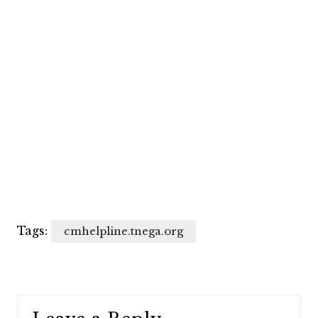
Tags:
cmhelpline.tnega.org