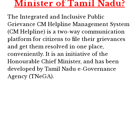
Minister of Tamil Nadu?
The Integrated and Inclusive Public
Grievance CM Helpline Management System
(CM Helpline) is a two-way communication
platform for citizens to file their grievances
and get them resolved in one place,
conveniently. It is an initiative of the
Honourable Chief Minister, and has been
developed by Tamil Nadu e-Governance
Agency (TNeGA).