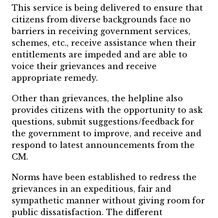
This service is being delivered to ensure that
citizens from diverse backgrounds face no
barriers in receiving government services,
schemes, etc., receive assistance when their
entitlements are impeded and are able to
voice their grievances and receive
appropriate remedy.
Other than grievances, the helpline also
provides citizens with the opportunity to ask
questions, submit suggestions/feedback for
the government to improve, and receive and
respond to latest announcements from the
CM.
Norms have been established to redress the
grievances in an expeditious, fair and
sympathetic manner without giving room for
public dissatisfaction. The different