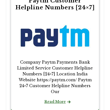
Paytm Customer
Helpline Numbers [24×7]
Company Paytm Payments Bank
Limited Service Customer Helpline
Numbers [24×7] Location India
Website https://paytm.com/ Paytm
24×7 Customer Helpline Numbers
Our
Read More