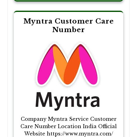
Myntra Customer Care
Number
Company Myntra Service Customer
Care Number Location India Official
Website https://www.myntra.com/