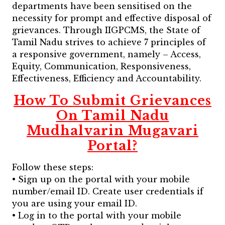
departments have been sensitised on the
necessity for prompt and effective disposal of
grievances. Through IIGPCMS, the State of
Tamil Nadu strives to achieve 7 principles of
a responsive government, namely – Access,
Equity, Communication, Responsiveness,
Effectiveness, Efficiency and Accountability.
How To Submit Grievances
On Tamil Nadu
Mudhalvarin Mugavari
Portal?
Follow these steps:
• Sign up on the portal with your mobile
number/email ID. Create user credentials if
you are using your email ID.
• Log in to the portal with your mobile