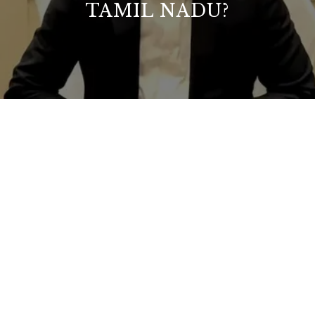
TAMIL NADU?