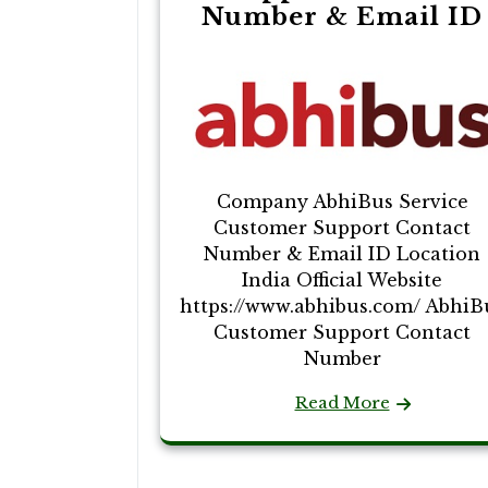
Number & Email ID
Company AbhiBus Service
Customer Support Contact
Number & Email ID Location
India Official Website
https://www.abhibus.com/ AbhiB
Customer Support Contact
Number
Read More