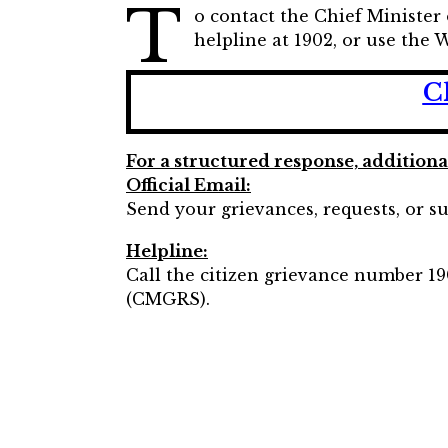
T
o contact the Chief Minister
helpline at 1902, or use th
C
For a structured response, addition
Official Email:
Send your grievances, requests, or su
Helpline:
Call the citizen grievance number 19
(CMGRS).