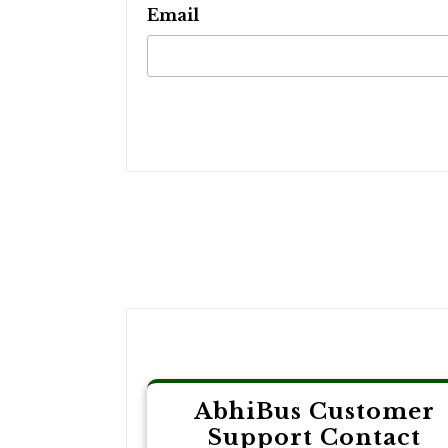
Email
Post
navigation
AbhiBus Customer
Support Contact