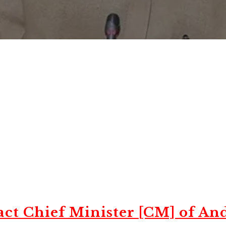
ct Chief Minister [CM] of An