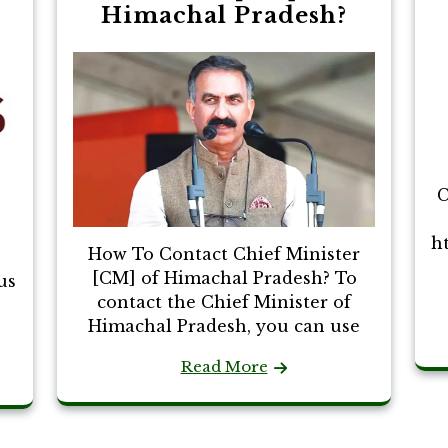
Himachal Pradesh?
C
h
How To Contact Chief Minister
[CM] of Himachal Pradesh? To
us
contact the Chief Minister of
Himachal Pradesh, you can use
Read More