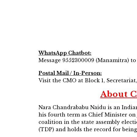
WhatsApp Chatbot:
Message 9552300009 (Manamitra) to ac
Postal Mail / In-Person:
Visit the CMO at Block 1, Secretaria
About C
Nara Chandrababu Naidu is an Indian 
his fourth term as Chief Minister on
coalition in the state assembly elec
(TDP) and holds the record for being 