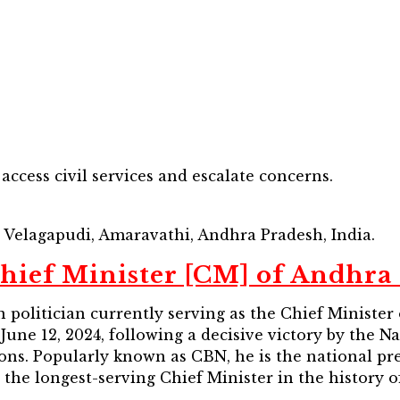
cess civil services and escalate concerns.
t, Velagapudi, Amaravathi, Andhra Pradesh, India.
hief Minister [CM] of Andhra
politician currently serving as the Chief Minister 
 June 12, 2024, following a decisive victory by the 
tions. Popularly known as CBN, he is the national p
the longest-serving Chief Minister in the history of