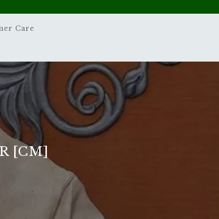
mer Care
R [CM]