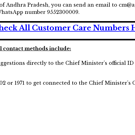
 of Andhra Pradesh, you can send an email to cm@a
e WhatsApp number 9552300009.
heck All Customer Care Numbers 
al contact methods include:
ggestions directly to the Chief Minister’s official I
02 or 1971 to get connected to the Chief Minister’s