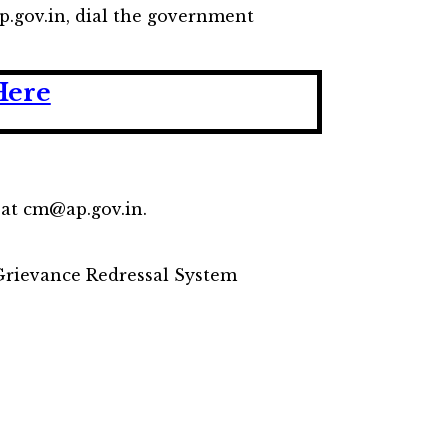
p.gov.in, dial the government
Here
D at cm@ap.gov.in.
 Grievance Redressal System