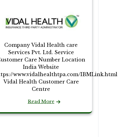
Company Vidal Health care
Services Pvt. Ltd. Service
ustomer Care Number Location
India Website
ttps://www.vidalhealthtpa.com/IBMLink.html
Vidal Health Customer Care
Centre
Read More