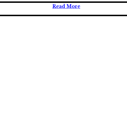
Read More