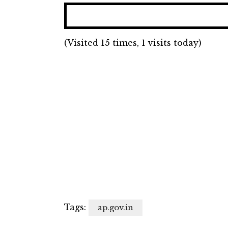
(Visited 15 times, 1 visits today)
Tags:
ap.gov.in