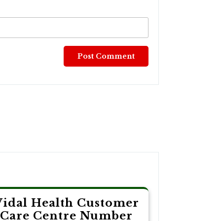
Vidal Health Customer
Care Centre Number