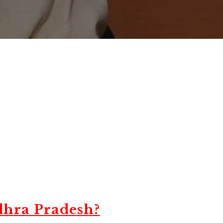
dhra Pradesh?