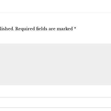
lished.
Required fields are marked
*