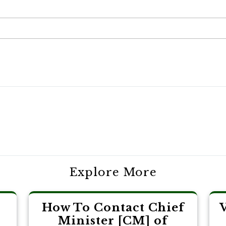
Explore More
How To Contact Chief
Minister [CM] of