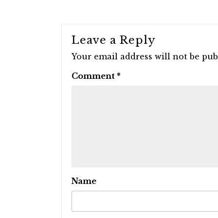
Leave a Reply
Your email address will not be pub
Comment
*
Name