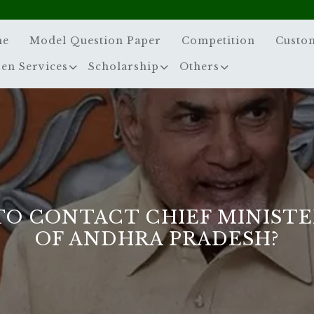
me
Model Question Paper
Competition
Custo
zen Services
Scholarship
Others
O CONTACT CHIEF MINISTE
OF ANDHRA PRADESH?