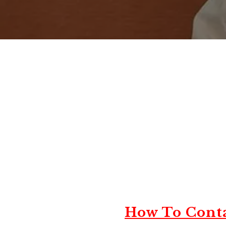
How To Conta