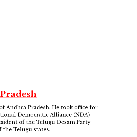
 Pradesh
of Andhra Pradesh. He took office for
National Democratic Alliance (NDA)
resident of the Telugu Desam Party
 the Telugu states.