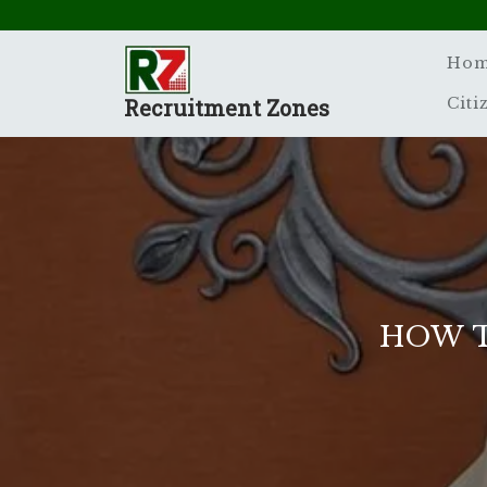
Skip
to
content
Ho
Recruitment Zones
Citi
HOW T