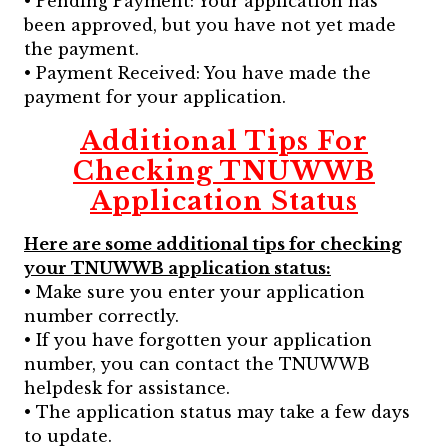
• Pending Payment: Your application has
been approved, but you have not yet made
the payment.
• Payment Received: You have made the
payment for your application.
Additional Tips For
Checking TNUWWB
Application Status
Here are some additional tips for checking
your TNUWWB application status:
• Make sure you enter your application
number correctly.
• If you have forgotten your application
number, you can contact the TNUWWB
helpdesk for assistance.
• The application status may take a few days
to update.