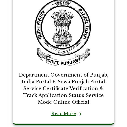
Department Government of Punjab,
India Portal E-Sewa Punjab Portal
Service Certificate Verification &
Track Application Status Service
Mode Online Official
Read More