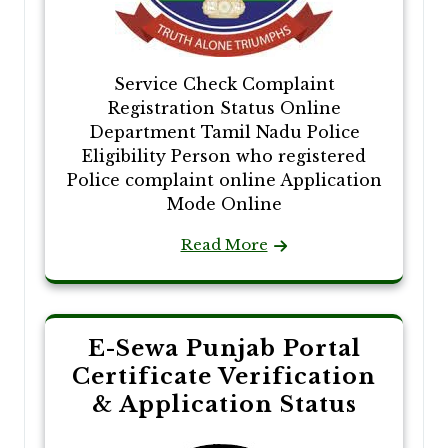
Service Check Complaint
Registration Status Online
Department Tamil Nadu Police
Eligibility Person who registered
Police complaint online Application
Mode Online
Read More
E-Sewa Punjab Portal
Certificate Verification
& Application Status