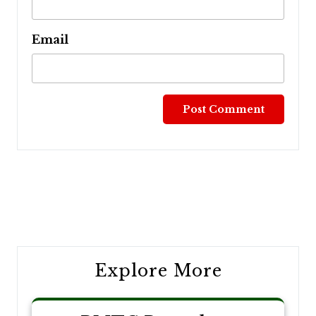
Email
Post
navigation
Explore More