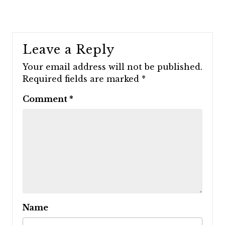
Leave a Reply
Your email address will not be published.
Required fields are marked
*
Comment
*
Name