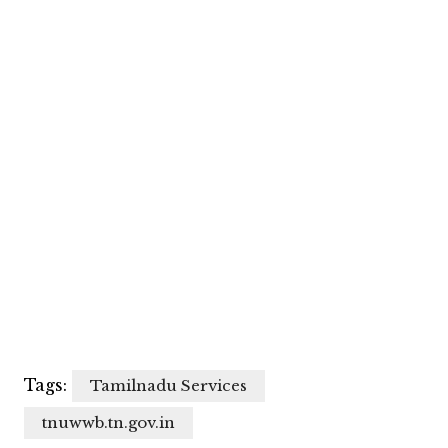
Tags:
Tamilnadu Services
tnuwwb.tn.gov.in