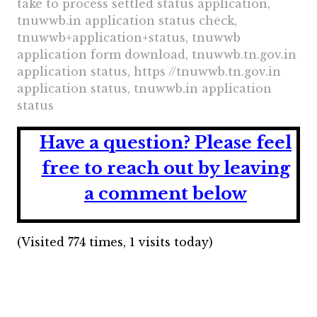
take to process settled status application,
tnuwwb.in application status check,
tnuwwb+application+status, tnuwwb
application form download, tnuwwb.tn.gov.in
application status, https //tnuwwb.tn.gov.in
application status, tnuwwb.in application
status
Have a question?
Please feel
free to reach out by leaving
a comment below
(Visited 774 times, 1 visits today)