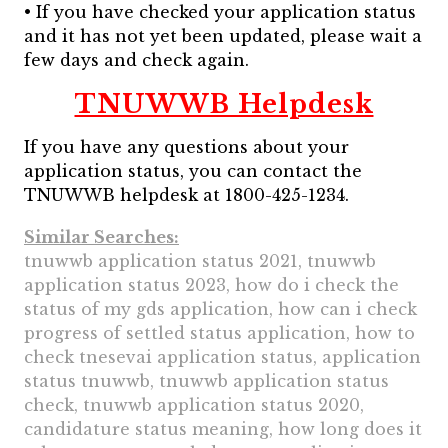
• If you have checked your application status
and it has not yet been updated, please wait a
few days and check again.
TNUWWB Helpdesk
If you have any questions about your
application status, you can contact the
TNUWWB helpdesk at 1800-425-1234.
Similar Searches:
tnuwwb application status 2021, tnuwwb
application status 2023, how do i check the
status of my gds application, how can i check
progress of settled status application, how to
check tnesevai application status, application
status tnuwwb, tnuwwb application status
check, tnuwwb application status 2020,
candidature status meaning, how long does it