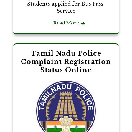
Students applied for Bus Pass
Service
Read More
Tamil Nadu Police
Complaint Registration
Status Online