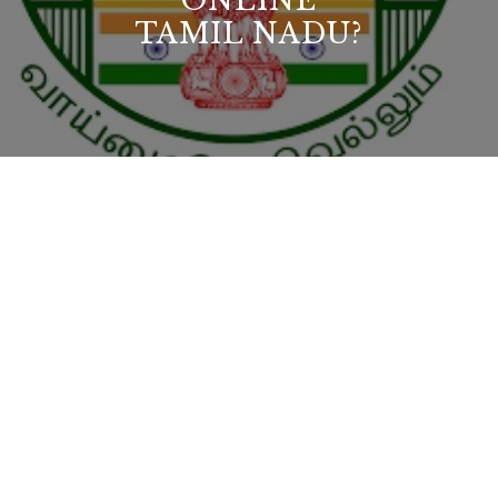
ONLINE
TAMIL NADU?