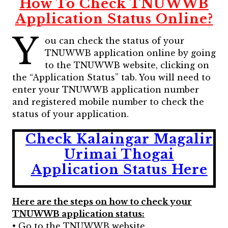
How To Check TNUWWB
Application Status Online?
Y
ou can check the status of your
TNUWWB application online by going
to the TNUWWB website, clicking on
the “Application Status” tab. You will need to
enter your TNUWWB application number
and registered mobile number to check the
status of your application.
Check Kalaingar Magalir
Urimai Thogai
Application Status Here
Here are the steps on how to check your
TNUWWB application status:
• Go to the TNUWWB website