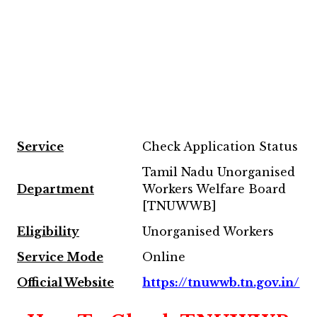
Service
Check Application Status
Tamil Nadu Unorganised
Department
Workers Welfare Board
[TNUWWB]
Eligibility
Unorganised Workers
Service Mode
Online
Official Website
https://tnuwwb.tn.gov.in/