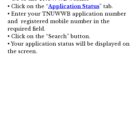
• Click on the “
Application Status
” tab.
• Enter your TNUWWB application number
and registered mobile number in the
required field.
• Click on the “Search” button.
• Your application status will be displayed on
the screen.