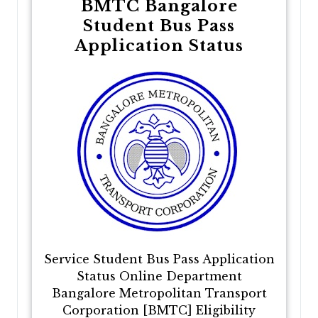
BMTC Bangalore
Student Bus Pass
Application Status
Service Student Bus Pass Application
Status Online Department
Bangalore Metropolitan Transport
Corporation [BMTC] Eligibility