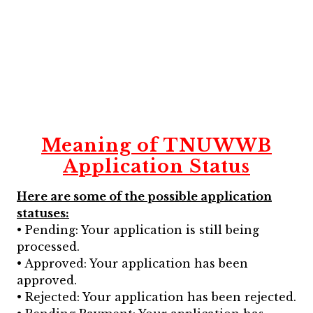
Meaning of TNUWWB
Application Status
Here are some of the possible application
statuses:
• Pending: Your application is still being
processed.
• Approved: Your application has been
approved.
• Rejected: Your application has been rejected.