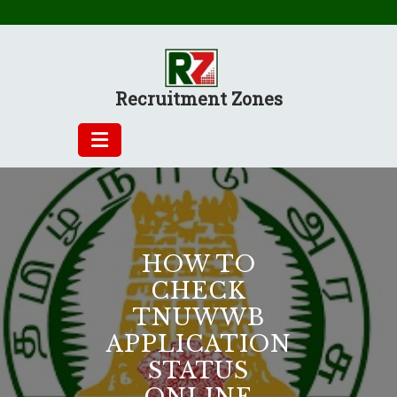
Skip
to
content
Recruitment Zones
HOW TO
CHECK
TNUWWB
APPLICATION
STATUS