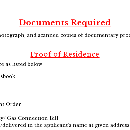
Documents Required
hotograph, and scanned copies of documentary proo
Proof of Residence
e as listed below
ssbook
nt Order
ity/ Gas Connection Bill
d/delivered in the applicant’s name at given address