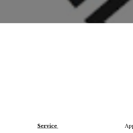
Service
App