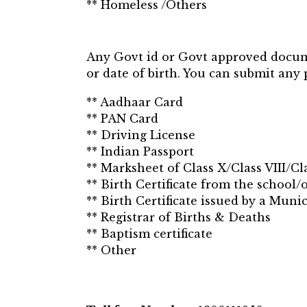
** Homeless /Others
Any Govt id or Govt approved documen
or date of birth. You can submit any 
** Aadhaar Card
** PAN Card
** Driving License
** Indian Passport
** Marksheet of Class X/Class VIII/Cla
** Birth Certificate from the school/
** Birth Certificate issued by a Muni
** Registrar of Births & Deaths
** Baptism certificate
** Other