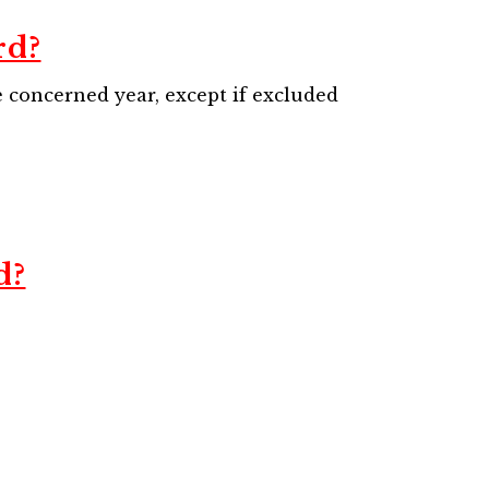
rd?
he concerned year, except if excluded
d?