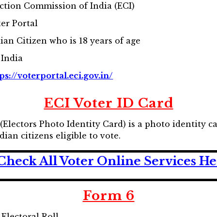
ction Commission of India (ECI)
er Portal
ian Citizen who is 18 years of age
 India
ps://voterportal.eci.gov.in/
ECI Voter ID Card
(Electors Photo Identity Card) is a photo identity c
ian citizens eligible to vote.
Check All Voter Online Services H
Form 6
Electoral Roll.