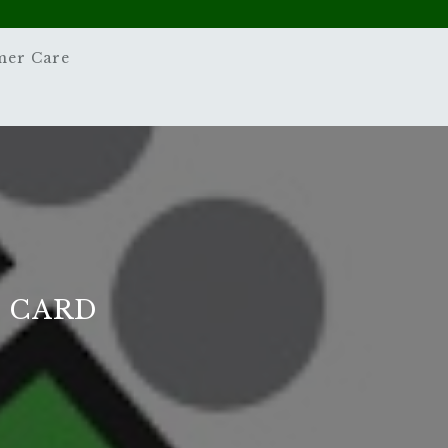
mer Care
D CARD