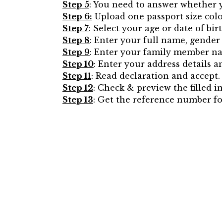
Step 5
: You need to answer whether y
Step 6:
Upload one passport size col
Step 7
: Select your age or date of bi
Step 8
: Enter your full name, gender 
Step 9
: Enter your family member na
Step 10
: Enter your address details 
Step 11
: Read declaration and accept.
Step 12
: Check & preview the filled i
Step 13
: Get the reference number fo