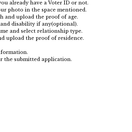
ou already have a Voter ID or not.
our photo in the space mentioned.
rth and upload the proof of age.
and disability if any(optional).
me and select relationship type.
and upload the proof of residence.
nformation.
r the submitted application.