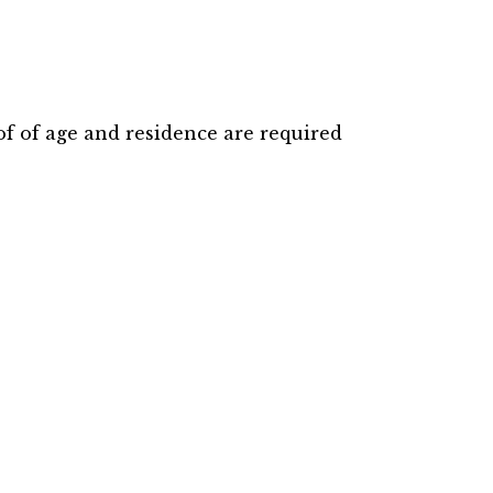
f of age and residence are required