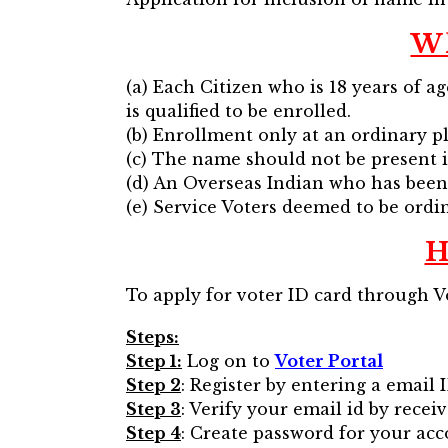
Wh
(a) Each Citizen who is 18 years of a
is qualified to be enrolled.
(b) Enrollment only at an ordinary pl
(c) The name should not be present i
(d) An Overseas Indian who has been 
(e) Service Voters deemed to be ordin
H
To apply for voter ID card through Vo
Steps:
Step 1:
Log on to
Voter Portal
Step 2
: Register by entering a email 
Step 3
: Verify your email id by recei
Step 4
: Create password for your acc