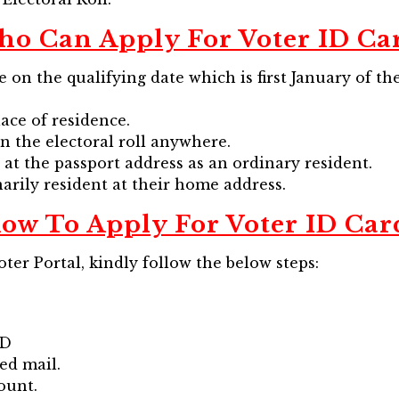
o Can Apply For Voter ID Ca
ge on the qualifying date which is first January of t
ace of residence.
n the electoral roll anywhere.
at the passport address as an ordinary resident.
arily resident at their home address.
ow To Apply For Voter ID Car
ter Portal, kindly follow the below steps:
ID
ved mail.
ount.