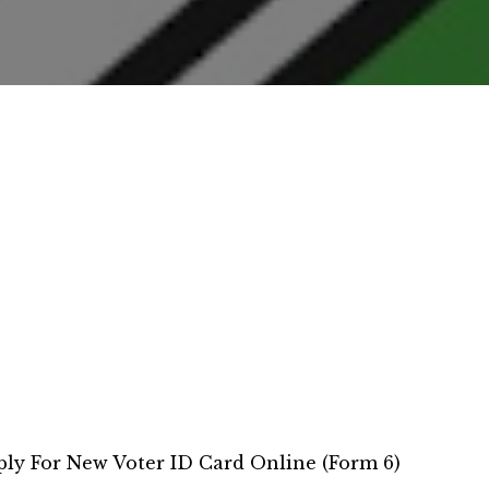
ly For New Voter ID Card Online (Form 6)