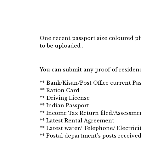
One recent passport size coloured p
to be uploaded .
You can submit any proof of residenc
** Bank/Kisan/Post Office current Pa
** Ration Card
** Driving License
** Indian Passport
** Income Tax Return filed/Assessme
** Latest Rental Agreement
** Latest water/ Telephone/ Electric
** Postal department’s posts receive