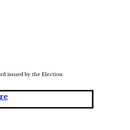
ard issued by the Election
ere