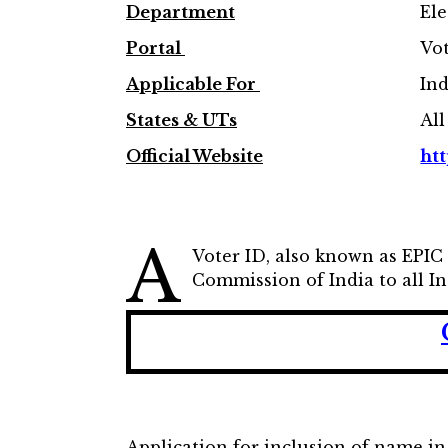
Department
Ele
Portal
Vot
Applicable For
Ind
States & UTs
All
Official Website
htt
A
Voter ID, also known as EPIC 
Commission of India to all Ind
Application for inclusion of name in 