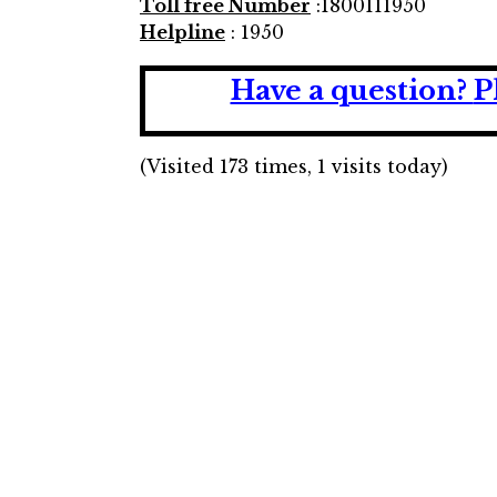
Toll free Number
:1800111950
Helpline
: 1950
Have a question?
P
(Visited 173 times, 1 visits today)