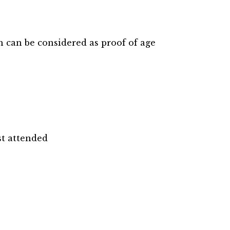
 can be considered as proof of age
st attended