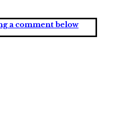
ving a comment below