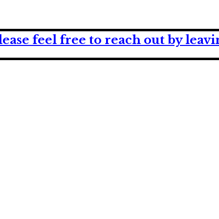
lease feel free to reach out by lea