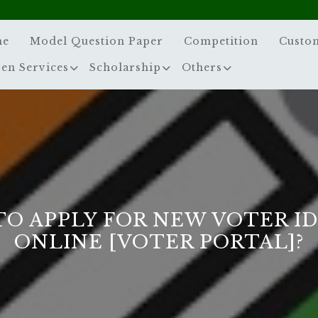
me
Model Question Paper
Competition
Custo
zen Services
Scholarship
Others
O APPLY FOR NEW VOTER I
ONLINE [VOTER PORTAL]?