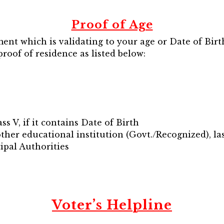
Proof of Age
t which is validating to your age or Date of Birth
proof of residence as listed below:
ss V, if it contains Date of Birth
other educational institution (Govt./Recognized), la
cipal Authorities
Voter’s Helpline