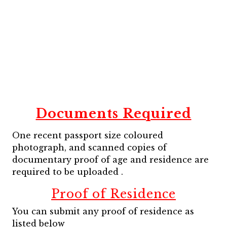
Documents Required
One recent passport size coloured
photograph, and scanned copies of
documentary proof of age and residence are
required to be uploaded .
Proof of Residence
You can submit any proof of residence as
listed below