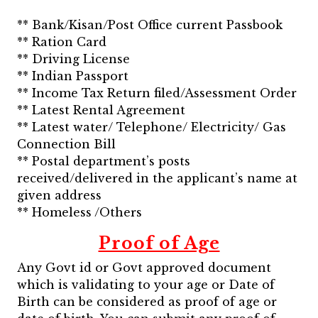
** Bank/Kisan/Post Office current Passbook
** Ration Card
** Driving License
** Indian Passport
** Income Tax Return filed/Assessment Order
** Latest Rental Agreement
** Latest water/ Telephone/ Electricity/ Gas
Connection Bill
** Postal department’s posts
received/delivered in the applicant’s name at
given address
** Homeless /Others
Proof of Age
Any Govt id or Govt approved document
which is validating to your age or Date of
Birth can be considered as proof of age or