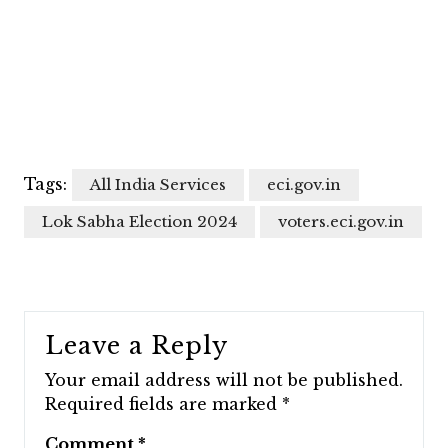
Tags:
All India Services
eci.gov.in
Lok Sabha Election 2024
voters.eci.gov.in
Leave a Reply
Your email address will not be published.
Required fields are marked
*
Comment
*