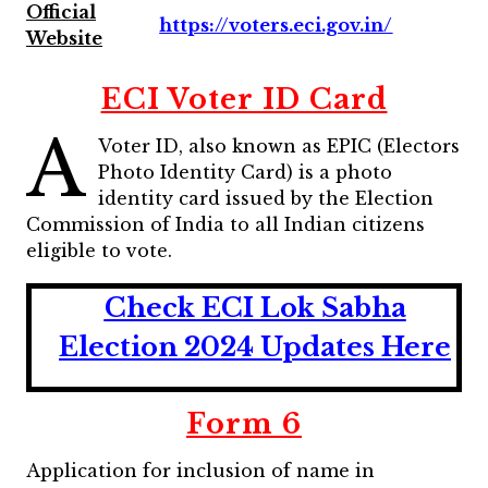
Official
https://voters.eci.gov.in/
Website
ECI Voter ID Card
A
Voter ID, also known as EPIC (Electors
Photo Identity Card) is a photo
identity card issued by the Election
Commission of India to all Indian citizens
eligible to vote.
Check ECI Lok Sabha
Election 2024 Updates Here
Form 6
Application for inclusion of name in