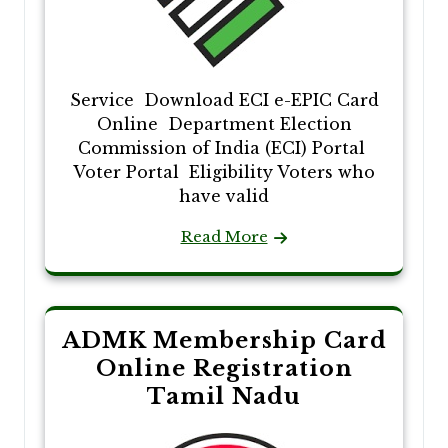
Service Download ECI e-EPIC Card
Online Department Election
Commission of India (ECI) Portal
Voter Portal Eligibility Voters who
have valid
Read More
ADMK Membership Card
Online Registration
Tamil Nadu