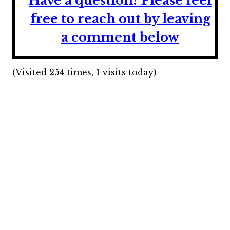
Have a question? Please feel
free to reach out by leaving
a comment below
(Visited 254 times, 1 visits today)