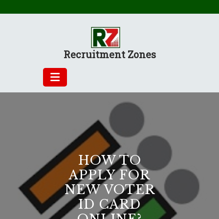
Skip
to
content
Recruitment Zones
HOW TO
APPLY FOR
NEW VOTER
ID CARD