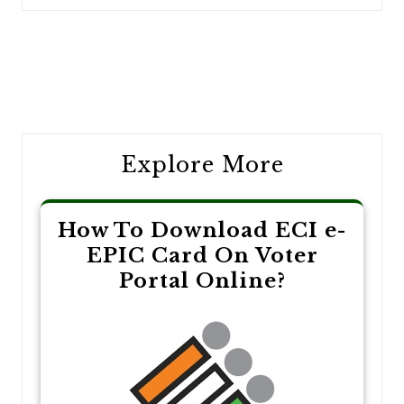
Post
navigation
Explore More
How To Download ECI e-
EPIC Card On Voter
Portal Online?