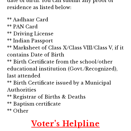
date of birth. You can submit any proof of
residence as listed below:
** Aadhaar Card
** PAN Card
** Driving License
** Indian Passport
** Marksheet of Class X/Class VIII/Class V, if it
contains Date of Birth
** Birth Certificate from the school/other
educational institution (Govt./Recognized),
last attended
** Birth Certificate issued by a Municipal
Authorities
** Registrar of Births & Deaths
** Baptism certificate
** Other
Voter’s Helpline