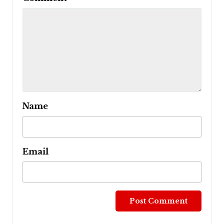
Name
Email