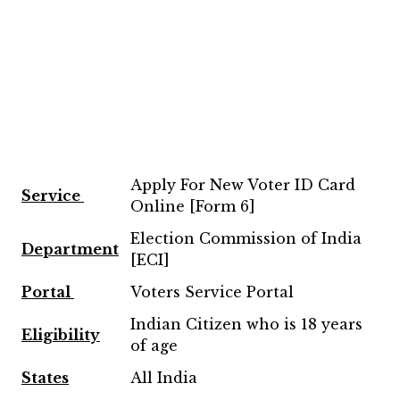
Apply For New Voter ID Card
Service
Online [Form 6]
Election Commission of India
Department
[ECI]
Portal
Voters Service Portal
Indian Citizen who is 18 years
Eligibility
of age
States
All India