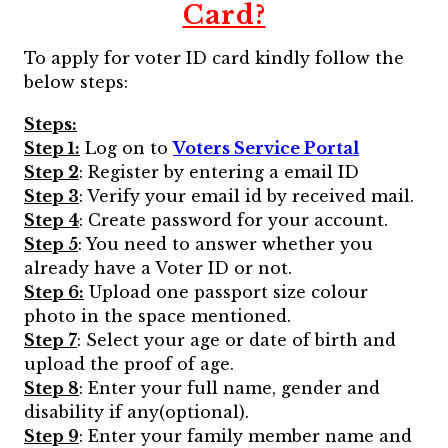
Card?
To apply for voter ID card kindly follow the
below steps:
Steps:
Step 1:
Log on to
Voters Service Portal
Step 2
: Register by entering a email ID
Step 3
: Verify your email id by received mail.
Step 4
: Create password for your account.
Step 5
: You need to answer whether you
already have a Voter ID or not.
Step 6:
Upload one passport size colour
photo in the space mentioned.
Step 7
: Select your age or date of birth and
upload the proof of age.
Step 8
: Enter your full name, gender and
disability if any(optional).
Step 9
: Enter your family member name and