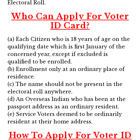
Electoral Roll.
Who Can Apply For Voter
ID Card?
(a) Each Citizen who is 18 years of age on the
qualifying date which is first January of the
concerned year, except if excluded is
qualified to be enrolled.
(b) Enrollment only at an ordinary place of
residence.
(c) The name should not be present in the
electoral roll anywhere.
(d) An Overseas Indian who has been at the
passport address as an ordinary resident.
(e) Service Voters deemed to be ordinarily
resident at their home address.
How To Apply For Voter ID