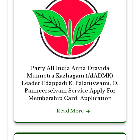
Party All India Anna Dravida
Munnetra Kazhagam (AIADMK)
Leader Edappadi K. Palaniswami, O.
Panneerselvam Service Apply For
Membership Card Application
Read More