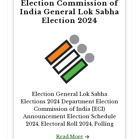
Election Commission of
India General Lok Sabha
Election 2024
Election General Lok Sabha
Elections 2024 Department Election
Commission of India [ECI)
Announcement Election Schedule
2024, Electoral Roll 2024, Polling
Read More