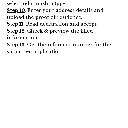
select relationship type.
Step 10
: Enter your address details and
upload the proof of residence.
Step 11
: Read declaration and accept.
Step 12
: Check & preview the filled
information.
Step 13
: Get the reference number for the
submitted application.