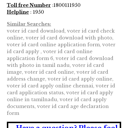
Toll free Number
:1800111950
Helpline
: 1950
Similar Searches:
voter id card download, voter id card check
online, voter id card download with photo,
voter id card online application form, voter
id card apply , voter id card online
application form 6, voter id card download
with photo in tamil nadu, voter id card
image, voter id card online, voter id card
address change, voter id card apply online,
voter id card apply online chennai, voter id
card application status, voter id card apply
online in tamilnadu, voter id card apply
documents, voter id card age declaration
form