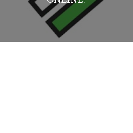
ONLINE?