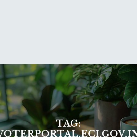
TAG:
VOTERPORTAL.ECI.GOV.I