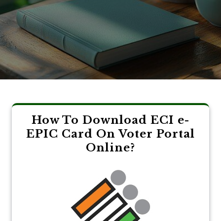
How To Download ECI e-
EPIC Card On Voter Portal
Online?