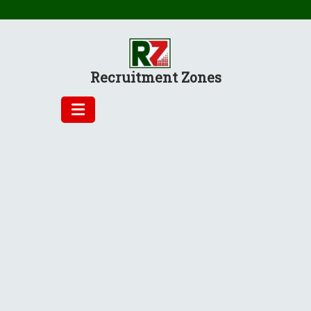
Skip
to
content
Recruitment Zones