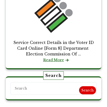
Service Correct Details in the Voter ID
Card Online [Form 8] Department
Election Commission Of ...
Read More
Search
Search