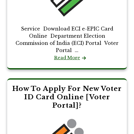
Service Download ECI e-EPIC Card
Online Department Election
Commission of India (ECI) Portal Voter
Portal ...
Read More
How To Apply For New Voter
ID Card Online [Voter
Portal]?