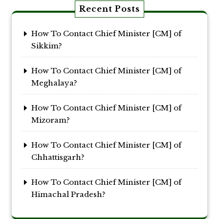
Recent Posts
How To Contact Chief Minister [CM] of
Sikkim?
How To Contact Chief Minister [CM] of
Meghalaya?
How To Contact Chief Minister [CM] of
Mizoram?
How To Contact Chief Minister [CM] of
Chhattisgarh?
How To Contact Chief Minister [CM] of
Himachal Pradesh?