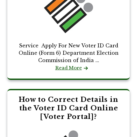
Service Apply For New Voter ID Card
Online (Form 6) Department Election
Commission of India ...
Read More
How to Correct Details in
the Voter ID Card Online
[Voter Portal]?