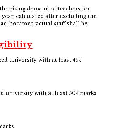
 the rising demand of teachers for
 year, calculated after excluding the
 ad-hoc/contractual staff shall be
ibility
ed university with at least 45%
d university with at least 50% marks
marks.