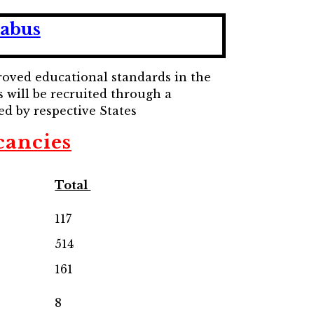
labus
proved educational standards in the
s will be recruited through a
ed by respective States
cancies
Total
117
514
161
8