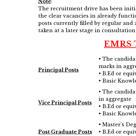
Note
:
The recruitment drive has been initi
the clear vacancies in already functi
posts currently filled by regular and 
taken at a later stage in consultation
EMRS T
• The candida
marks in aggr
Principal Posts
• B.Ed or equi
• Basic Knowl
• The candida
in aggregate
Vice Principal Posts
• B.Ed or equi
• Basic Knowl
• Master’s Deg
Post Graduate Posts
• B.Ed or equi