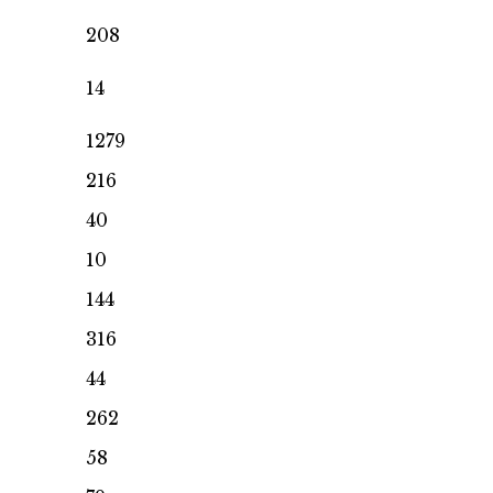
208
14
1279
216
40
10
144
316
44
262
58