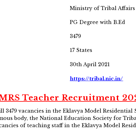
Ministry of Tribal Affairs
PG Degree with B.Ed
3479
17 States
30th April 2021
https://tribal.nic.in/
MRS Teacher Recruitment 20
o fill 3479 vacancies in the Eklavya Model Residential
mous body, the National Education Society for Tri
acancies of teaching staff in the Eklavya Model Resi