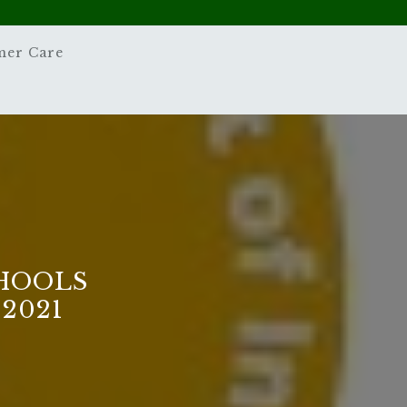
mer Care
HOOLS
2021