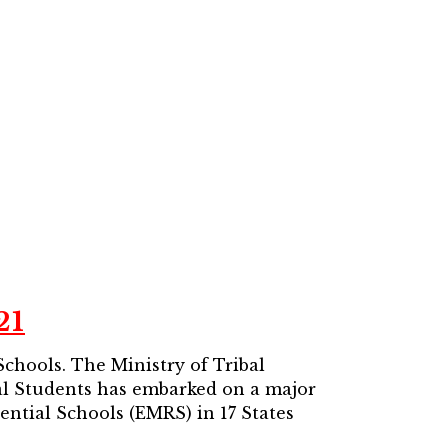
21
 Schools.
The Ministry of Tribal
bal Students has embarked on a major
dential Schools (EMRS) in 17 States