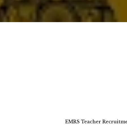
EMRS Teacher Recruitme