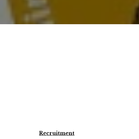
Recruitment