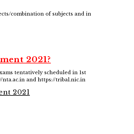
ects/combination of subjects and in
tment 2021?
exams tentatively scheduled in 1st
/nta.ac.in and https://tribal.nic.in
ent 2021