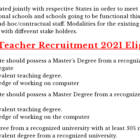
ated jointly with respective States in order to meet
onal schools and schools going to be functional this
ad-hoc/contractual staff. Modalities for the existing
 with different stake holders.
eacher Recruitment 2021 Elig
te should possess a Master’s Degree from a recogniz
egate
valent teaching degree.
edge of working on computer
te should possess a Master Degree from a recognize
valent teaching degree.
edge of working on the computer
ree from a recognized university with at least 50% 
valent degree from a recognized university.