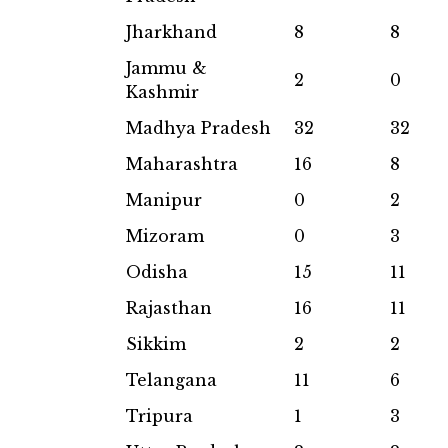
Jharkhand
8
8
Jammu &
2
0
Kashmir
Madhya Pradesh
32
32
Maharashtra
16
8
Manipur
0
2
Mizoram
0
3
Odisha
15
11
Rajasthan
16
11
Sikkim
2
2
Telangana
11
6
Tripura
1
3