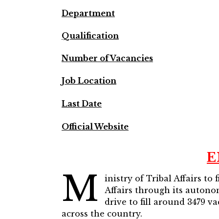
Department
Qualification
Number of Vacancies
Job Location
Last Date
Official Website
E
M
inistry of Tribal Affairs t
Affairs through its autono
drive to fill around 3479 v
across the country.