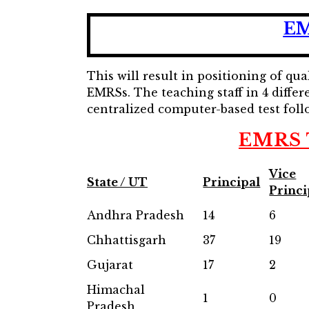
EM
This will result in positioning of q
EMRSs. The teaching staff in 4 differ
centralized computer-based test foll
EMRS T
Vice
State / UT
Principal
Princi
Andhra Pradesh
14
6
Chhattisgarh
37
19
Gujarat
17
2
Himachal
1
0
Pradesh