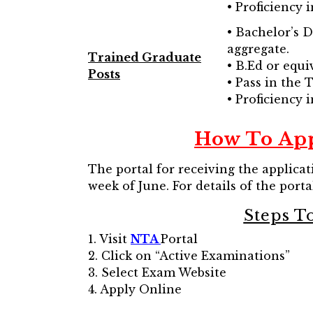
• Proficiency 
• Bachelor’s 
aggregate.
Trained Graduate
• B.Ed or equi
Posts
• Pass in the
• Proficiency 
How To App
The portal for receiving the applicat
week of June. For details of the portal
Steps T
1. Visit
NTA
Portal
2. Click on “Active Examinations”
3. Select Exam Website
4. Apply Online