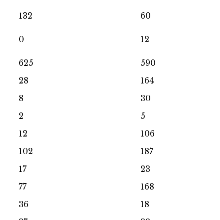
132
60
0
12
625
590
28
164
8
30
2
5
12
106
102
187
17
23
77
168
36
18