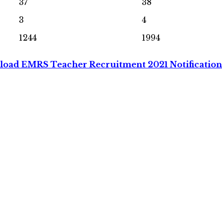
37
38
3
4
1244
1994
oad EMRS Teacher Recruitment 2021 Notificatio