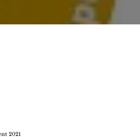
nt 2021