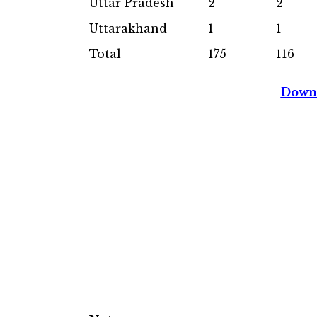
Uttar Pradesh
2
2
Uttarakhand
1
1
Total
175
116
Downl