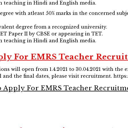
in teaching in Hindi and English media.
Degree with atleast 50% marks in the concerned subj
valent degree from a recognized university.
 TET Paper II by CBSE or appearing in TET.
in teaching in Hindi and English media.
ly For EMRS Teacher Recrui
ions will open from 1.4.2021 to 30.04.2021 with the 
 and the final dates, please visit recruitment. https:/
o Apply For EMRS Teacher Recruitm