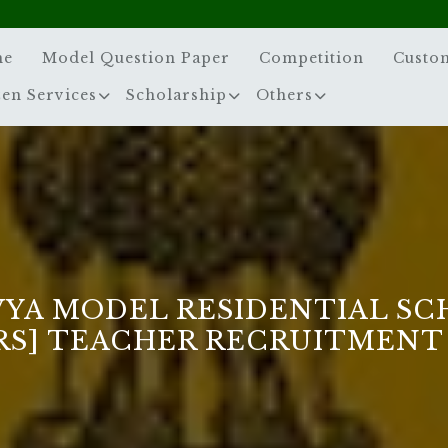
me
Model Question Paper
Competition
Custo
zen Services
Scholarship
Others
VYA MODEL RESIDENTIAL SC
RS] TEACHER RECRUITMENT 