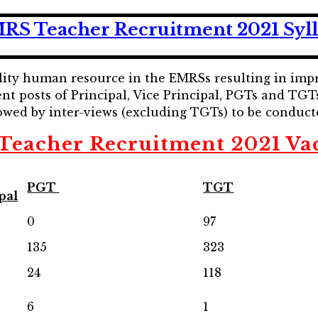
RS Teacher Recruitment 2021 Syl
uality human resource in the EMRSs resulting in im
ent posts of Principal, Vice Principal, PGTs and TGT
owed by inter-views (excluding TGTs) to be conduct
eacher Recruitment 2021 Va
PGT
TGT
pal
0
97
135
323
24
118
6
1