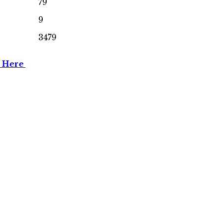
79
9
3479
n Here