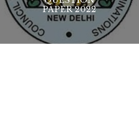
QUESTION
PAPER 2022