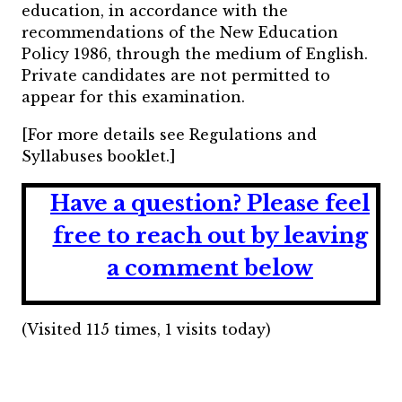
education, in accordance with the
recommendations of the New Education
Policy 1986, through the medium of English.
Private candidates are not permitted to
appear for this examination.
[For more details see Regulations and
Syllabuses booklet.]
Have a question?
Please feel
free to reach out by leaving
a comment below
(Visited 115 times, 1 visits today)