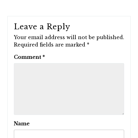
Leave a Reply
Your email address will not be published.
Required fields are marked
*
Comment
*
Name