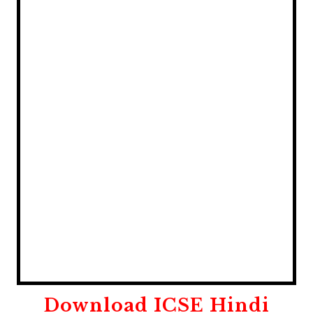
Download
ICSE Hindi