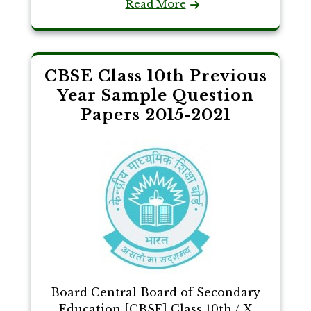
Read More
CBSE Class 10th Previous
Year Sample Question
Papers 2015-2021
Board Central Board of Secondary
Education [CBSE] Class 10th / X