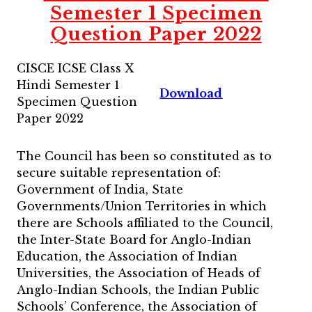
Semester 1 Specimen
Question Paper 2022
CISCE ICSE Class X
Hindi Semester 1
Download
Specimen Question
Paper 2022
The Council has been so constituted as to
secure suitable representation of:
Government of India, State
Governments/Union Territories in which
there are Schools affiliated to the Council,
the Inter-State Board for Anglo-Indian
Education, the Association of Indian
Universities, the Association of Heads of
Anglo-Indian Schools, the Indian Public
Schools’ Conference, the Association of