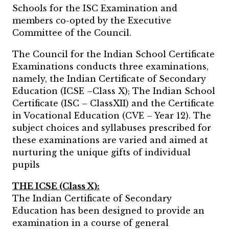
Schools for the ISC Examination and
members co-opted by the Executive
Committee of the Council.
The Council for the Indian School Certificate
Examinations conducts three examinations,
namely, the Indian Certificate of Secondary
Education (ICSE –Class X); The Indian School
Certificate (ISC – ClassXII) and the Certificate
in Vocational Education (CVE – Year 12). The
subject choices and syllabuses prescribed for
these examinations are varied and aimed at
nurturing the unique gifts of individual
pupils
THE ICSE (Class X):
The Indian Certificate of Secondary
Education has been designed to provide an
examination in a course of general