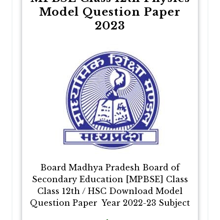
Model Question Paper
2023
Board Madhya Pradesh Board of
Secondary Education [MPBSE] Class
Class 12th / HSC Download Model
Question Paper Year 2022-23 Subject