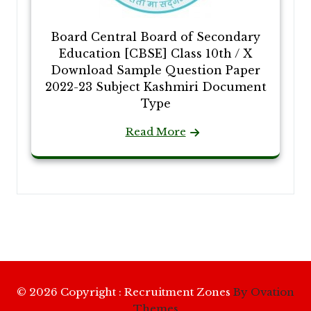
Board Central Board of Secondary
Education [CBSE] Class 10th / X
Download Sample Question Paper
2022-23 Subject Kashmiri Document
Type
Read More
© 2026 Copyright : Recruitment Zones
By Ovation
Themes