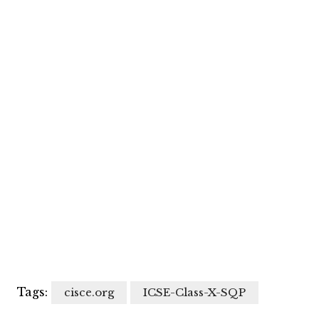
Tags:
cisce.org
ICSE-Class-X-SQP