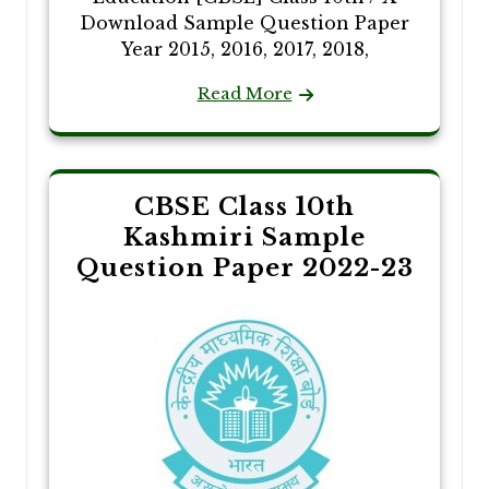
Download Sample Question Paper
Year 2015, 2016, 2017, 2018,
Read More
CBSE Class 10th
Kashmiri Sample
Question Paper 2022-23