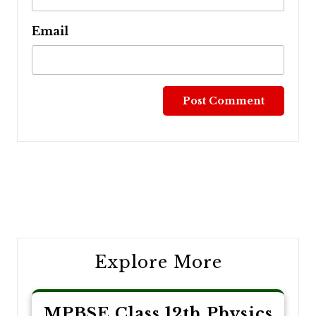
Email
Post
navigation
Explore More
MPBSE Class 12th Physics