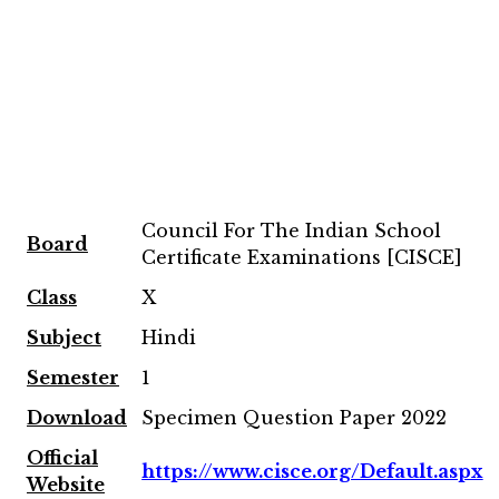
Council For The Indian School
Board
Certificate Examinations [CISCE]
Class
X
Subject
Hindi
Semester
1
Download
Specimen Question Paper 2022
Official
https://www.cisce.org/Default.aspx
Website