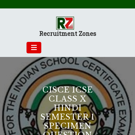
Skip
to
content
Recruitment Zones
CISCE ICSE
CLASS X
HINDI
SEMESTER 1
SPECIMEN