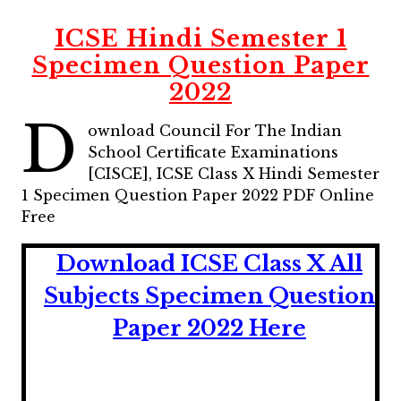
ICSE Hindi Semester 1
Specimen Question Paper
2022
D
ownload Council For The Indian
School Certificate Examinations
[CISCE], ICSE Class X Hindi Semester
1 Specimen Question Paper 2022 PDF Online
Free
Download ICSE Class X All
Subjects Specimen Question
Paper 2022 Here