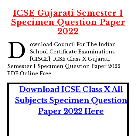
ICSE Gujarati Semester 1
Specimen Question Paper
2022
D
ownload Council For The Indian
School Certificate Examinations
[CISCE], ICSE Class X Gujarati
Semester 1 Specimen Question Paper 2022
PDF Online Free
Download ICSE Class X All
Subjects Specimen Question
Paper 2022 Here