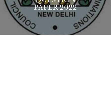
QUESTION
PAPER 2022