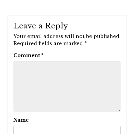
Leave a Reply
Your email address will not be published.
Required fields are marked
*
Comment
*
Name