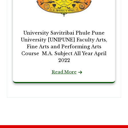
University Savitribai Phule Pune
University [UNIPUNE] Faculty Arts,
Fine Arts and Performing Arts
Course M.A. Subject All Year April
2022
Read More