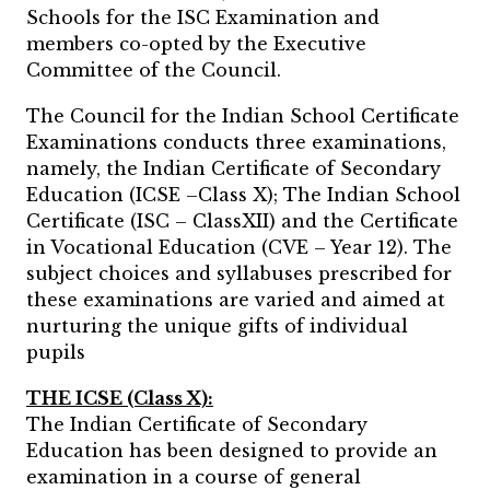
Schools for the ISC Examination and
members co-opted by the Executive
Committee of the Council.
The Council for the Indian School Certificate
Examinations conducts three examinations,
namely, the Indian Certificate of Secondary
Education (ICSE –Class X); The Indian School
Certificate (ISC – ClassXII) and the Certificate
in Vocational Education (CVE – Year 12). The
subject choices and syllabuses prescribed for
these examinations are varied and aimed at
nurturing the unique gifts of individual
pupils
THE ICSE (Class X):
The Indian Certificate of Secondary
Education has been designed to provide an
examination in a course of general