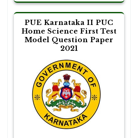
PUE Karnataka II PUC
Home Science First Test
Model Question Paper
2021