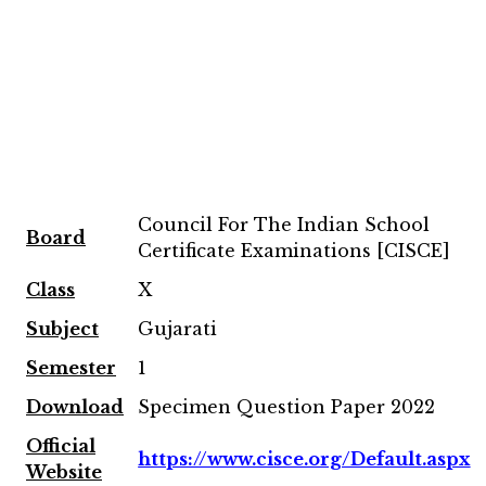
Council For The Indian School
Board
Certificate Examinations [CISCE]
Class
X
Subject
Gujarati
Semester
1
Download
Specimen Question Paper 2022
Official
https://www.cisce.org/Default.aspx
Website