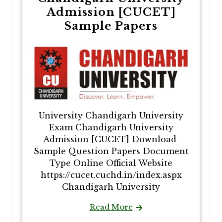
Admission [CUCET]
Sample Papers
University Chandigarh University
Exam Chandigarh University
Admission [CUCET] Download
Sample Question Papers Document
Type Online Official Website
https://cucet.cuchd.in/index.aspx
Chandigarh University
Read More