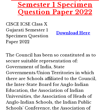
Semester 1 Specimen
Question Paper 2022
CISCE ICSE Class X
Gujarati Semester 1
Download Here
Specimen Question
Paper 2022
The Council has been so constituted as to
secure suitable representation of:
Government of India, State
Governments/Union Territories in which
there are Schools affiliated to the Council,
the Inter-State Board for Anglo-Indian
Education, the Association of Indian
Universities, the Association of Heads of
Anglo-Indian Schools, the Indian Public
Schools’ Conference, the Association of