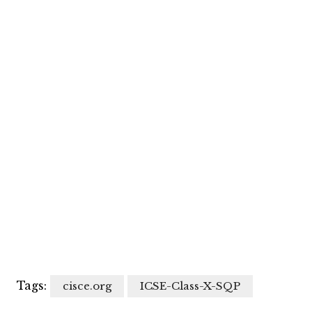
Tags:
cisce.org
ICSE-Class-X-SQP