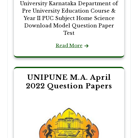
University Karnataka Department of
Pre University Education Course &
Year II PUC Subject Home Science
Download Model Question Paper
Test
Read More
UNIPUNE M.A. April
2022 Question Papers