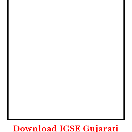
Download
ICSE Gujarati