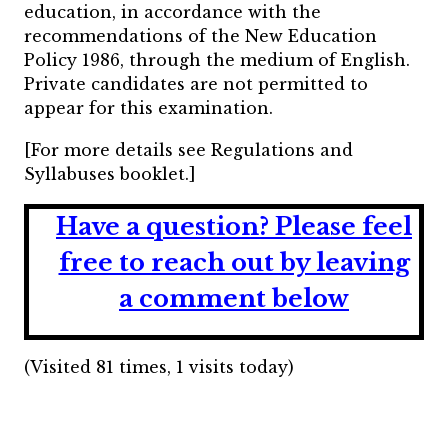
education, in accordance with the
recommendations of the New Education
Policy 1986, through the medium of English.
Private candidates are not permitted to
appear for this examination.
[For more details see Regulations and
Syllabuses booklet.]
Have a question?
Please feel
free to reach out by leaving
a comment below
(Visited 81 times, 1 visits today)