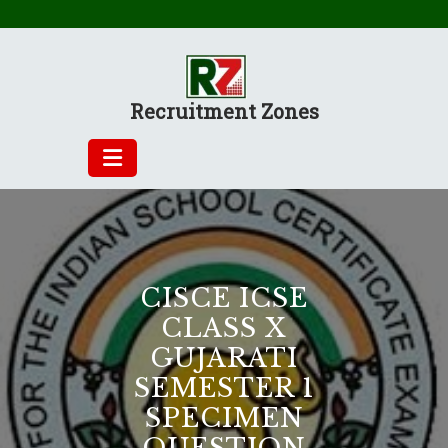
Skip
to
content
Recruitment Zones
CISCE ICSE
CLASS X
GUJARATI
SEMESTER 1
SPECIMEN