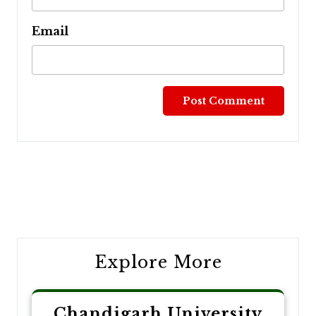
Email
Post
navigation
Explore More
Chandigarh University