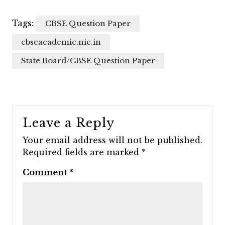
Tags:
CBSE Question Paper
cbseacademic.nic.in
State Board/CBSE Question Paper
Leave a Reply
Your email address will not be published.
Required fields are marked
*
Comment
*