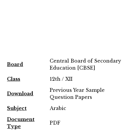
Central Board of Secondary
Board
Education [CBSE]
Class
12th / XII
Previous Year Sample
Download
Question Papers
Subject
Arabic
Document
PDF
Type