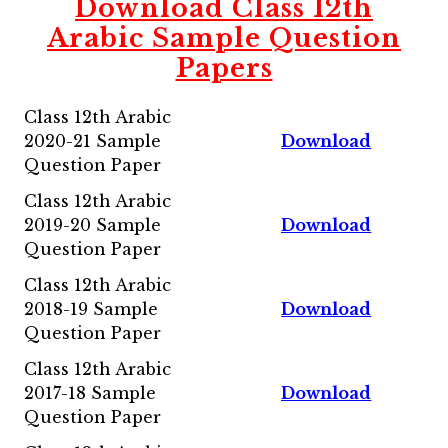
Download Class 12th
Arabic
Sample Question
Papers
Class 12th Arabic
2020-21 Sample
Download
Question Paper
Class 12th Arabic
2019-20 Sample
Download
Question Paper
Class 12th Arabic
2018-19 Sample
Download
Question Paper
Class 12th Arabic
2017-18 Sample
Download
Question Paper