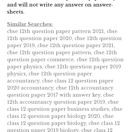
and will not write any answer on answer-
sheets.
Similar Searches:
cbse 12th question paper pattern 2021, cbse
12th question paper 2020, cbse 12th question
paper 2019, cbse 12th question paper 2021,
cbse 12th question paper pattern, cbse 12th
question paper commerce, cbse 12th question
paper physics, cbse 12th question paper 2019
physics, cbse 12th question paper
accountancy, cbse class 12 question paper
2020 accountancy, cbse 12th accountancy
question paper 2017 with answer key, cbse
12th accountancy question paper 2019, cbse
class 12 question paper business studies, cbse
class 12 question paper biology 2020, cbse
class 12 question paper biology, cbse class 12
question paper 2019 biology, cbse class 12