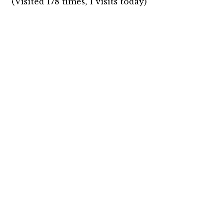
(Visited 178 times, 1 visits today)