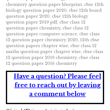
chemistry question paper blueprint, cbse 12th
biology question paper 2020, cbse 12th board
question paper 2020, cbse 12th biology
question paper 2019 pdf, cbse class 12
question paper chemistry, cbse class 12
question paper computer science, cbse class
12 question paper chemistry 2020, 12th cbse
question papers chapter wise, cbse class 12
maths question paper chapter wise, cbse class
12 question paper 2019 chemistry, cbse class
12 question paper 2016 chemistry
Have a question?
Please feel
free to reach out by leaving
a comment below