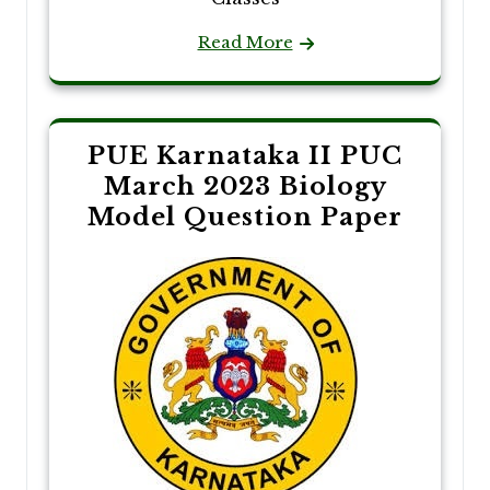
Read More
PUE Karnataka II PUC
March 2023 Biology
Model Question Paper