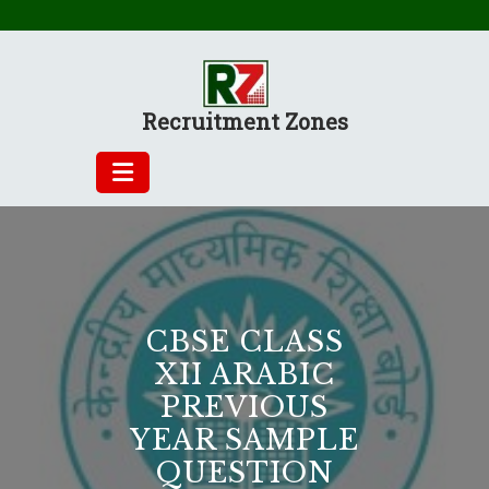
Skip
to
content
Recruitment Zones
CBSE CLASS
XII ARABIC
PREVIOUS
YEAR SAMPLE
QUESTION