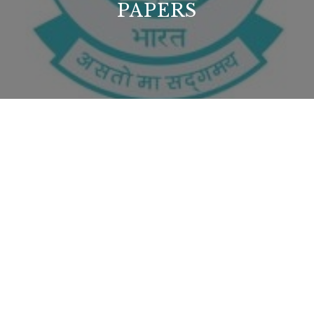
PAPERS