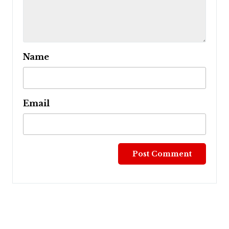
Name
Email
Post