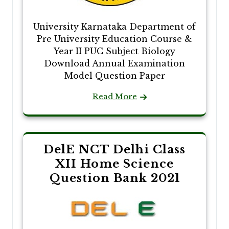
University Karnataka Department of
Pre University Education Course &
Year II PUC Subject Biology
Download Annual Examination
Model Question Paper
Read More
DelE NCT Delhi Class
XII Home Science
Question Bank 2021