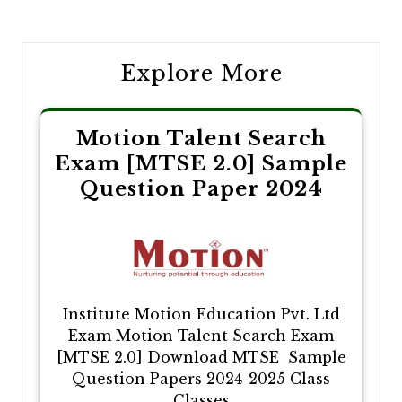
navigation
Explore More
Motion Talent Search
Exam [MTSE 2.0] Sample
Question Paper 2024
Institute Motion Education Pvt. Ltd
Exam Motion Talent Search Exam
[MTSE 2.0] Download MTSE Sample
Question Papers 2024-2025 Class
Classes