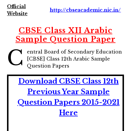
Official
http://cbseacademic.nic.in/
Website
CBSE Class XII Arabic
Sample Question Paper
C
entral Board of Secondary Education
[CBSE] Class 12th Arabic Sample
Question Papers
Download CBSE Class 12th
Previous Year Sample
Question Papers 2015-2021
Here