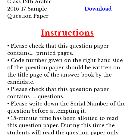
Class 12th Arabic
2016-17 Sample
Download
Question Paper
Instructions
• Please check that this question paper
contains…. printed pages.
• Code number given on the right hand side
of the question paper should be written on
the title page of the answer-book by the
candidate.
• Please check that this question paper
contains …. questions.
• Please write down the Serial Number of the
question before attempting it.
• 15-minute time has been allotted to read
this question paper. During this time the
students will read the question paper only