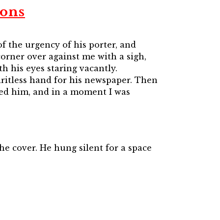
ions
f the urgency of his porter, and
corner over against me with a sigh,
h his eyes staring vacantly.
iritless hand for his newspaper. Then
ssed him, and in a moment I was
he cover. He hung silent for a space