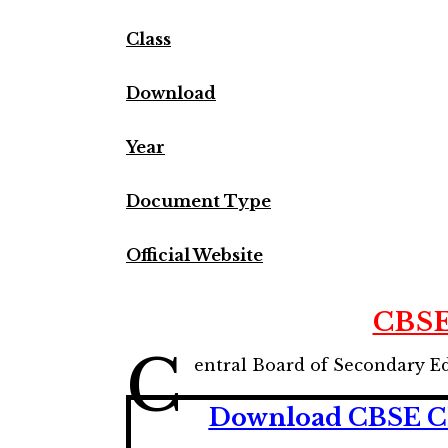
Class
Download
Year
Document Type
Official Website
CBSE
C
entral Board of Secondary E
Download CBSE Cla