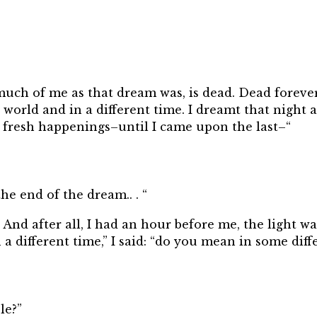
much of me as that dream was, is dead. Dead foreve
e world and in a different time. I dreamt that night a
nd fresh happenings–until I came upon the last–“
he end of the dream.. . “
m. And after all, I had an hour before me, the light 
 a different time,” I said: “do you mean in some diff
le?”