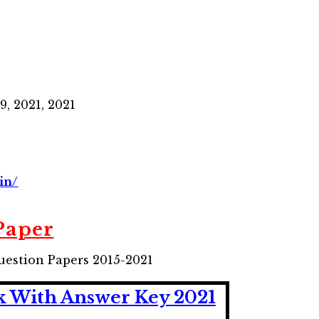
19, 2021, 2021
in/
Paper
uestion Papers 2015-2021
k With Answer Key 2021