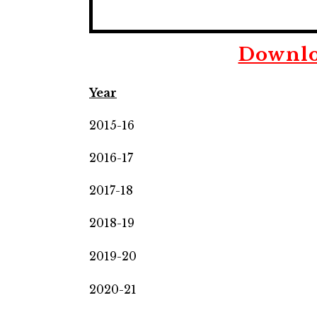
Downlo
Year
2015-16
2016-17
2017-18
2018-19
2019-20
2020-21