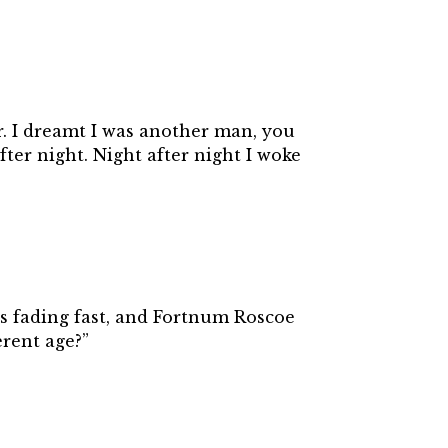
r. I dreamt I was another man, you
fter night. Night after night I woke
was fading fast, and Fortnum Roscoe
erent age?”