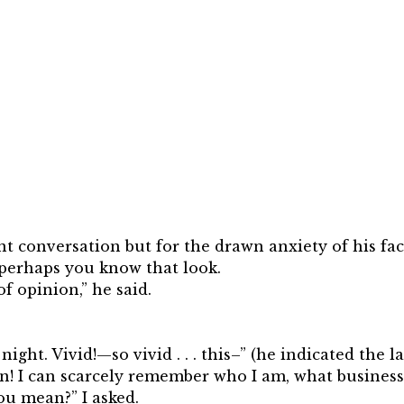
ent conversation but for the drawn anxiety of his fa
 perhaps you know that look.
f opinion,” he said.
night. Vivid!—so vivid . . . this–” (he indicated the
 I can scarcely remember who I am, what business I
u mean?” I asked.