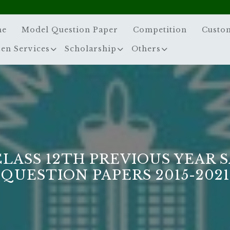
me
Model Question Paper
Competition
Custo
zen Services
Scholarship
Others
CLASS 12TH PREVIOUS YEAR 
QUESTION PAPERS 2015-2021