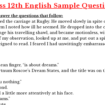
ss 12th English Sample Quest
swer the questions that follow:
ed the carriage at Rugby. He moved slowly in spite o
orm I noted how ill he seemed. He dropped into the 
e his travelling shawl, and became motionless, wit
 my observation, looked up at me, and put out a sp
feigned to read. I feared I had unwittingly embarra
ean finger, “is about dreams.”
ortnum Roscoe’s Dream States, and the title was on t
ou nothing.”
ond.
a little more attentively at his face.
ams.”
ute.