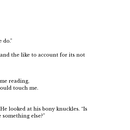
 do.”
nd the like to account for its not
ume reading,
would touch me.
 He looked at his bony knuckles. “Is
be something else?”