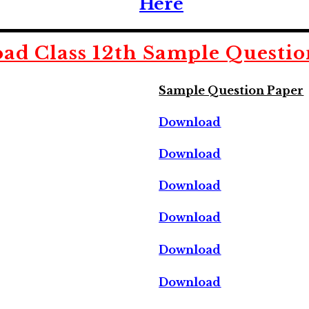
Here
ad Class 12th Sample Questio
Sample Question Paper
Download
Download
Download
Download
Download
Download