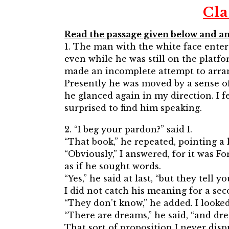
Cla
Read the passage given below and an
1. The man with the white face enter
even while he was still on the platf
made an incomplete attempt to arrang
Presently he was moved by a sense of
he glanced again in my direction. I 
surprised to find him speaking.
2. “I beg your pardon?” said I.
“That book,” he repeated, pointing a l
“Obviously,” I answered, for it was F
as if he sought words.
“Yes,” he said at last, “but they tell y
I did not catch his meaning for a sec
“They don’t know,” he added. I looked 
“There are dreams,” he said, “and dre
That sort of proposition I never disp