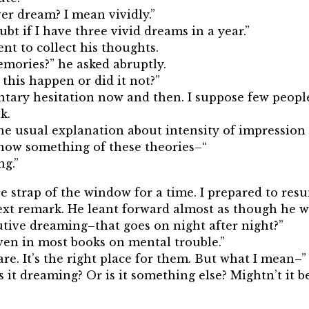
er dream? I mean vividly.”
oubt if I have three vivid dreams in a year.”
nt to collect his thoughts.
mories?” he asked abruptly.
 this happen or did it not?”
ntary hesitation now and then. I suppose few people
k.
he usual explanation about intensity of impression a
know something of these theories–“
ng.”
e strap of the window for a time. I prepared to res
next remark. He leant forward almost as though he 
utive dreaming–that goes on night after night?”
given in most books on mental trouble.”
are. It’s the right place for them. But what I mean–”
s it dreaming? Or is it something else? Mightn’t it 