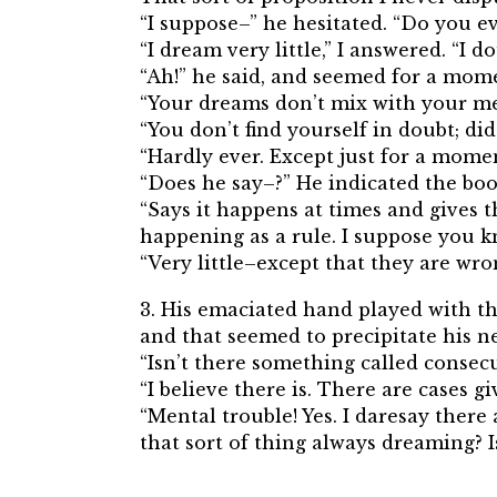
“I suppose–” he hesitated. “Do you ev
“I dream very little,” I answered. “I d
“Ah!” he said, and seemed for a mome
“Your dreams don’t mix with your me
“You don’t find yourself in doubt; did
“Hardly ever. Except just for a mome
“Does he say–?” He indicated the boo
“Says it happens at times and gives t
happening as a rule. I suppose you 
“Very little–except that they are wro
3. His emaciated hand played with th
and that seemed to precipitate his 
“Isn’t there something called consec
“I believe there is. There are cases 
“Mental trouble! Yes. I daresay there 
that sort of thing always dreaming? I