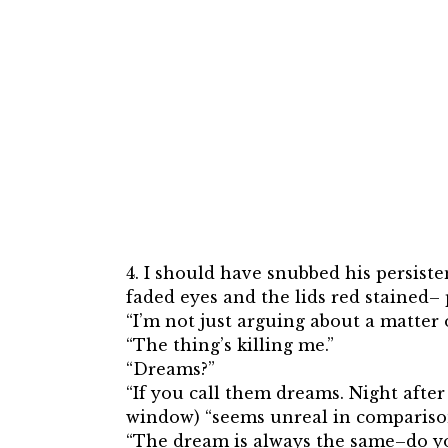
4. I should have snubbed his persist
faded eyes and the lids red stained–
“I’m not just arguing about a matter o
“The thing’s killing me.”
“Dreams?”
“If you call them dreams. Night after 
window) “seems unreal in comparison!
“The dream is always the same–do yo