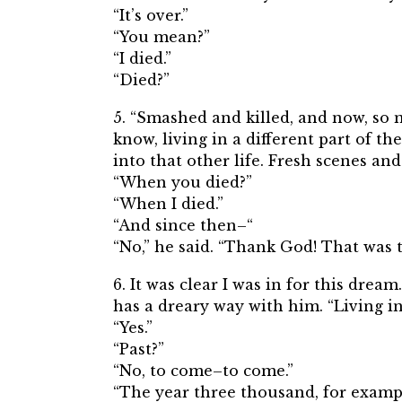
“It’s over.”
“You mean?”
“I died.”
“Died?”
5. “Smashed and killed, and now, so 
know, living in a different part of th
into that other life. Fresh scenes a
“When you died?”
“When I died.”
“And since then–“
“No,” he said. “Thank God! That was t
6. It was clear I was in for this drea
has a dreary way with him. “Living in
“Yes.”
“Past?”
“No, to come–to come.”
“The year three thousand, for examp