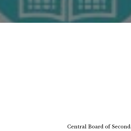
Central Board of Second