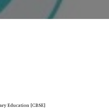
ary Education [CBSE]