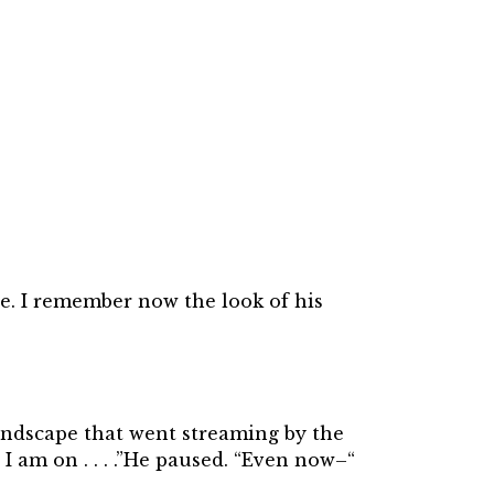
ce. I remember now the look of his
 landscape that went streaming by the
 am on . . . .”He paused. “Even now–“