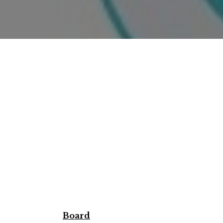
Board