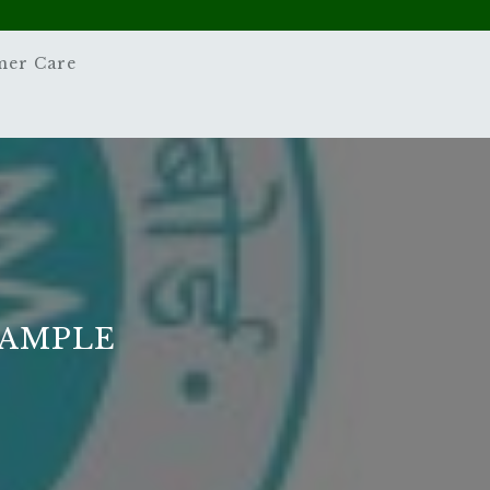
mer Care
SAMPLE