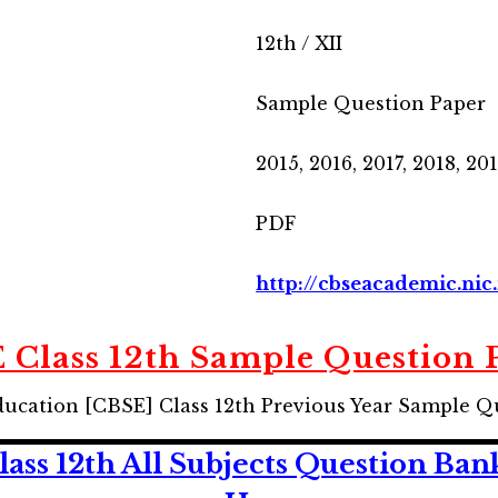
12th / XII
Sample Question Paper
2015, 2016, 2017, 2018, 20
PDF
http://cbseacademic.nic.
 Class 12th Sample Question 
ducation [CBSE] Class 12th Previous Year Sample Q
ss 12th All Subjects Question Ban