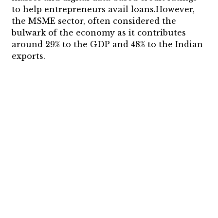
to help entrepreneurs avail loans.However,
the MSME sector, often considered the
bulwark of the economy as it contributes
around 29% to the GDP and 48% to the Indian
exports.