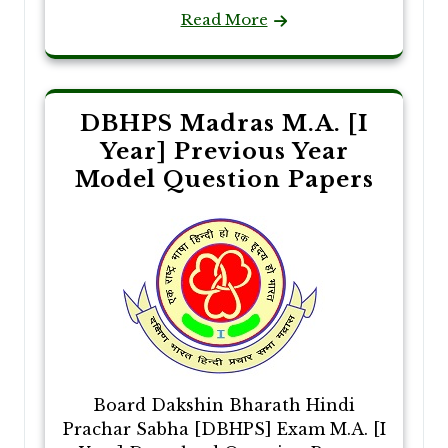
Read More
DBHPS Madras M.A. [I
Year] Previous Year
Model Question Papers
Board Dakshin Bharath Hindi
Prachar Sabha [DBHPS] Exam M.A. [I