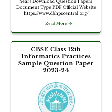
Year] Download Question Papers
Document Type PDF Official Website
https://www.dbhpscentral.org/
Read More
CBSE Class 12th
Informatics Practices
Sample Question Paper
2023-24