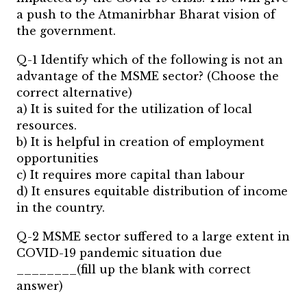
a push to the Atmanirbhar Bharat vision of
the government.
Q-1 Identify which of the following is not an
advantage of the MSME sector? (Choose the
correct alternative)
a) It is suited for the utilization of local
resources.
b) It is helpful in creation of employment
opportunities
c) It requires more capital than labour
d) It ensures equitable distribution of income
in the country.
Q-2 MSME sector suffered to a large extent in
COVID-19 pandemic situation due
________(fill up the blank with correct
answer)