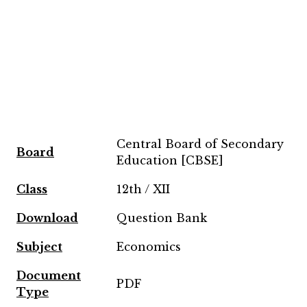
Central Board of Secondary
Board
Education [CBSE]
Class
12th / XII
Download
Question Bank
Subject
Economics
Document
PDF
Type