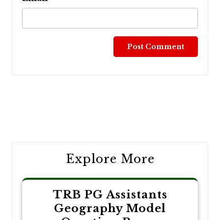
Post
navigation
Explore More
TRB PG Assistants
Geography Model