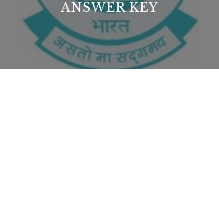
ANSWER KEY