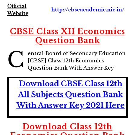
Official
http://cbseacademic.nic.in/
Website
CBSE Class XII Economics
Question Bank
C
entral Board of Secondary Education
[CBSE] Class 12th Economics
Question Bank With Answer Key
Download CBSE Class 12th
All Subjects Question Bank
With Answer Key 2021 Here
Download Class 12th