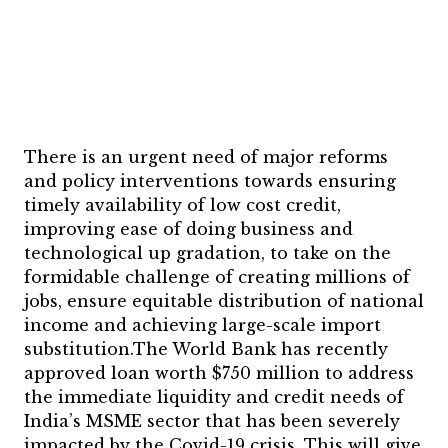
There is an urgent need of major reforms
and policy interventions towards ensuring
timely availability of low cost credit,
improving ease of doing business and
technological up gradation, to take on the
formidable challenge of creating millions of
jobs, ensure equitable distribution of national
income and achieving large-scale import
substitution.The World Bank has recently
approved loan worth $750 million to address
the immediate liquidity and credit needs of
India’s MSME sector that has been severely
impacted by the Covid-19 crisis. This will give