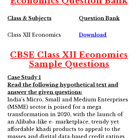
Economics Question Bank
Class & Subjects
Question Bank
Class XII Economics
Download
CBSE Class XII Economics
Sample Questions
Case Study 1
Read the following hypothetical text and
answer the given questions:
India’s Micro, Small and Medium Enterprises
(MSME) sector is poised for a mega
transformation in 2020, with the launch of
an Alibaba-like e- marketplace, trendy yet
affordable khadi products to appeal to the
masses and digital data-based credit ratings