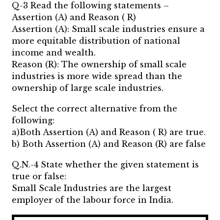
Q-3 Read the following statements –
Assertion (A) and Reason ( R)
Assertion (A): Small scale industries ensure a
more equitable distribution of national
income and wealth.
Reason (R): The ownership of small scale
industries is more wide spread than the
ownership of large scale industries.
Select the correct alternative from the
following:
a)Both Assertion (A) and Reason ( R) are true.
b) Both Assertion (A) and Reason (R) are false
Q.N.-4 State whether the given statement is
true or false:
Small Scale Industries are the largest
employer of the labour force in India.