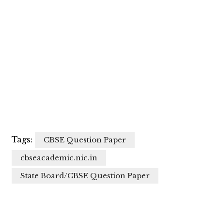
Tags:
CBSE Question Paper
cbseacademic.nic.in
State Board/CBSE Question Paper