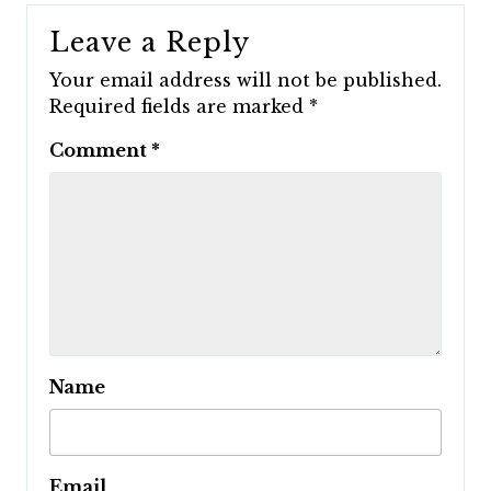
Leave a Reply
Your email address will not be published.
Required fields are marked
*
Comment
*
Name
Email