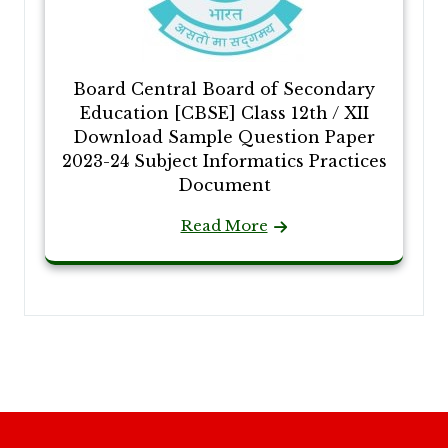
Board Central Board of Secondary
Education [CBSE] Class 12th / XII
Download Sample Question Paper
2023-24 Subject Informatics Practices
Document
Read More