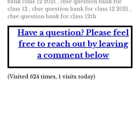
bank class 12 2021 , cbse question bank for
class 12 , cbse question bank for class 12 2021 ,
cbse question bank for class 12th
Have a question?
Please feel
free to reach out by leaving
a comment below
(Visited 624 times, 1 visits today)