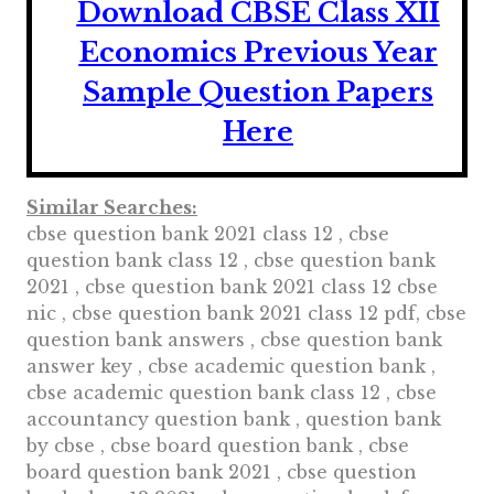
Download CBSE Class XII
Economics Previous Year
Sample Question Papers
Here
Similar Searches:
cbse question bank 2021 class 12 , cbse
question bank class 12 , cbse question bank
2021 , cbse question bank 2021 class 12 cbse
nic , cbse question bank 2021 class 12 pdf, cbse
question bank answers , cbse question bank
answer key , cbse academic question bank ,
cbse academic question bank class 12 , cbse
accountancy question bank , question bank
by cbse , cbse board question bank , cbse
board question bank 2021 , cbse question