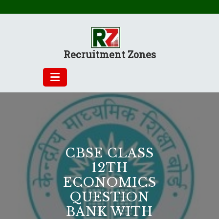
Skip
to
content
Recruitment Zones
CBSE CLASS
12TH
ECONOMICS
QUESTION
BANK WITH