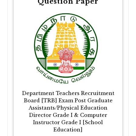
Question Paper
Department Teachers Recruitment
Board [TRB] Exam Post Graduate
Assistants/Physical Education
Director Grade I & Computer
Instructor Grade I [School
Education]