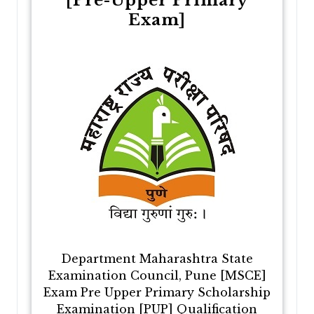
[Pre-Upper Primary
Exam]
Department Maharashtra State
Examination Council, Pune [MSCE]
Exam Pre Upper Primary Scholarship
Examination [PUP] Qualification