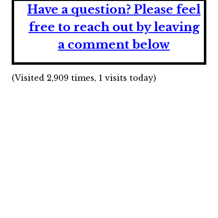
Have a question?
Please feel
free to reach out by leaving
a comment below
(Visited 2,909 times, 1 visits today)