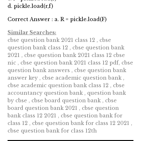
d. pickle.load(r,f)
Correct Answer : a. R = pickle.load(F)
Similar Searches:
cbse question bank 2021 class 12 , cbse
question bank class 12 , cbse question bank
2021 , cbse question bank 2021 class 12 cbse
nic , cbse question bank 2021 class 12 pdf, cbse
question bank answers , cbse question bank
answer key , cbse academic question bank ,
cbse academic question bank class 12 , cbse
accountancy question bank , question bank
by cbse , cbse board question bank , cbse
board question bank 2021 , cbse question
bank class 12 2021 , cbse question bank for
class 12 , cbse question bank for class 12 2021 ,
cbse question bank for class 12th