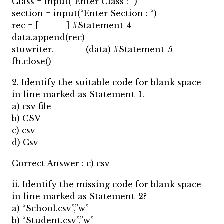
Class = input(“Enter Class : “)
section = input(“Enter Section : “)
rec = [_____] #Statement-4
data.append(rec)
stuwriter. _____ (data) #Statement-5
fh.close()
2. Identify the suitable code for blank space
in line marked as Statement-1.
a) csv file
b) CSV
c) csv
d) Csv
Correct Answer : c) csv
ii. Identify the missing code for blank space
in line marked as Statement-2?
a) “School.csv”,”w”
b) “Student.csv”,”w”