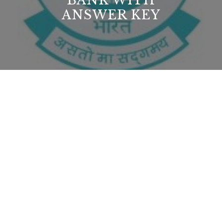
BANK WITH
ANSWER KEY