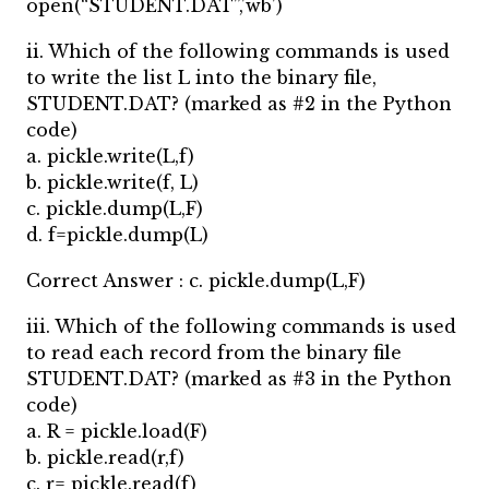
open(“STUDENT.DAT”,’wb’)
ii. Which of the following commands is used
to write the list L into the binary file,
STUDENT.DAT? (marked as #2 in the Python
code)
a. pickle.write(L,f)
b. pickle.write(f, L)
c. pickle.dump(L,F)
d. f=pickle.dump(L)
Correct Answer : c. pickle.dump(L,F)
iii. Which of the following commands is used
to read each record from the binary file
STUDENT.DAT? (marked as #3 in the Python
code)
a. R = pickle.load(F)
b. pickle.read(r,f)
c. r= pickle.read(f)