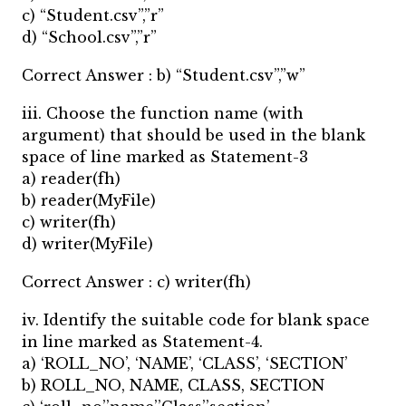
c) “Student.csv”,”r”
d) “School.csv”,”r”
Correct Answer : b) “Student.csv”,”w”
iii. Choose the function name (with
argument) that should be used in the blank
space of line marked as Statement-3
a) reader(fh)
b) reader(MyFile)
c) writer(fh)
d) writer(MyFile)
Correct Answer : c) writer(fh)
iv. Identify the suitable code for blank space
in line marked as Statement-4.
a) ‘ROLL_NO’, ‘NAME’, ‘CLASS’, ‘SECTION’
b) ROLL_NO, NAME, CLASS, SECTION