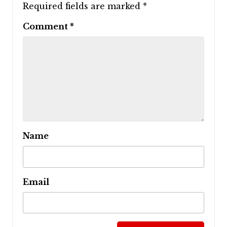
Required fields are marked
*
Comment
*
Name
Email