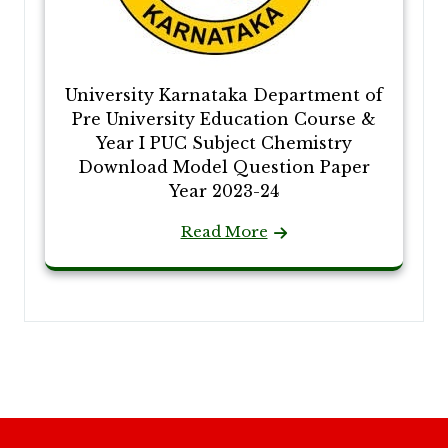
University Karnataka Department of
Pre University Education Course &
Year I PUC Subject Chemistry
Download Model Question Paper
Year 2023-24
Read More