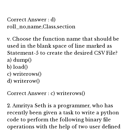
Correct Answer : d)
roll_no,name,Class,section
v. Choose the function name that should be
used in the blank space of line marked as
Statement-5 to create the desired CSV File?
a) dump()
b) load()
c) writerows()
d) writerow()
Correct Answer : c) writerows()
2. Amritya Seth is a programmer, who has
recently been given a task to write a python
code to perform the following binary file
operations with the help of two user defined