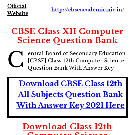
Official
http://cbseacademic.nic.in/
Website
CBSE Class XII Computer
Science Question Bank
C
entral Board of Secondary Education
[CBSE] Class 12th Computer Science
Question Bank With Answer Key
Download CBSE Class 12th
All Subjects Question Bank
With Answer Key 2021 Here
Download Class 12th