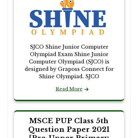
SJCO Shine Junior Computer
Olympiad Exam Shine Junior
Computer Olympiad (SJCO) is
designed by Graposs Connect for
Shine Olympiad. SJCO
Read More
MSCE PUP Class 5th
Question Paper 2021