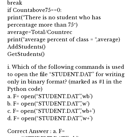
break
if Countabove75==0:
print(“There is no student who has
percentage more than 75″)
average=Total/Countrec
print(“average percent of class = “,average)
AddStudents()
GetStudents()
i. Which of the following commands is used
to open the file “STUDENT.DAT” for writing
only in binary format? (marked as #1 in the
Python code)
a. F= open(“STUDENT.DAT”,’wb’)
b. F= open(“STUDENT.DAT”,’w’)
c. F= open(“STUDENT.DAT”,’wb+’)
d. F= open(“STUDENT.DAT”,’w+’)
Correct Answer : a. F=