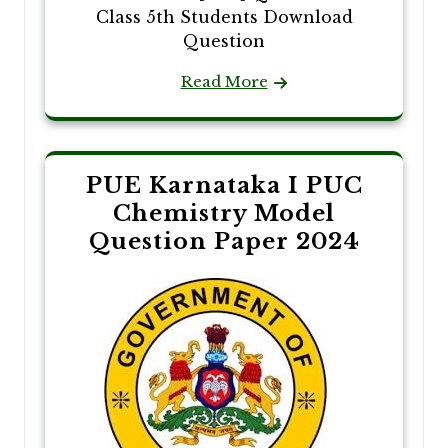
Class 5th Students Download
Question
Read More
PUE Karnataka I PUC
Chemistry Model
Question Paper 2024