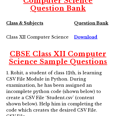
Computer Science
Question Bank
Class & Subjects
Question Bank
Class XII Computer Science
Download
CBSE Class XII Computer
Science Sample Questions
1. Rohit, a student of class 12th, is learning
CSV File Module in Python. During
examination, he has been assigned an
incomplete python code (shown below) to
create a CSV File ‘Student.csv’ (content
shown below). Help him in completing the
code which creates the desired CSV File.