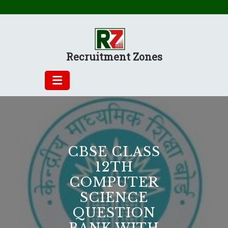
Skip
to
content
Recruitment Zones
CBSE CLASS
12TH
COMPUTER
SCIENCE
QUESTION