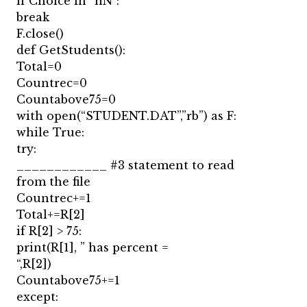
if Choice in “nN”:
break
F.close()
def GetStudents():
Total=0
Countrec=0
Countabove75=0
with open(“STUDENT.DAT”,”rb”) as F:
while True:
try:
____________ #3 statement to read
from the file
Countrec+=1
Total+=R[2]
if R[2] > 75:
print(R[1], ” has percent =
“,R[2])
Countabove75+=1
except: