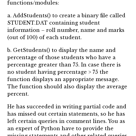
functions/modules:
a. AddStudents() to create a binary file called
STUDENT.DAT containing student
information – roll number, name and marks
(out of 100) of each student.
b. GetStudents() to display the name and
percentage of those students who have a
percentage greater than 75. In case there is
no student having percentage > 75 the
function displays an appropriate message.
The function should also display the average
percent.
He has succeeded in writing partial code and
has missed out certain statements, so he has
left certain queries in comment lines. You as
an expert of Python have to provide the
missing statements and other related queries