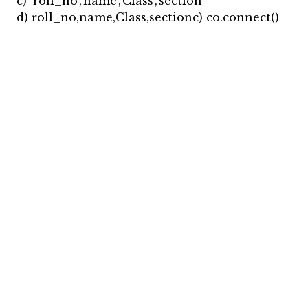
c) ‘roll_no’,’name’,’Class’,’section’
d) roll_no,name,Class,sectionc) co.connect()