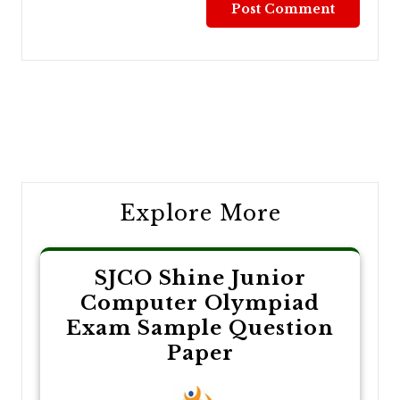
Post
navigation
Explore More
SJCO Shine Junior
Computer Olympiad
Exam Sample Question
Paper