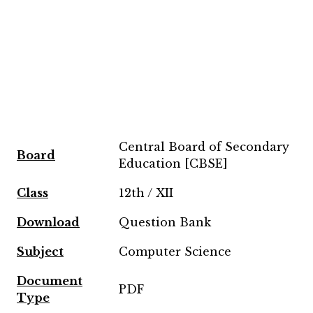
Central Board of Secondary
Board
Education [CBSE]
Class
12th / XII
Download
Question Bank
Subject
Computer Science
Document
PDF
Type