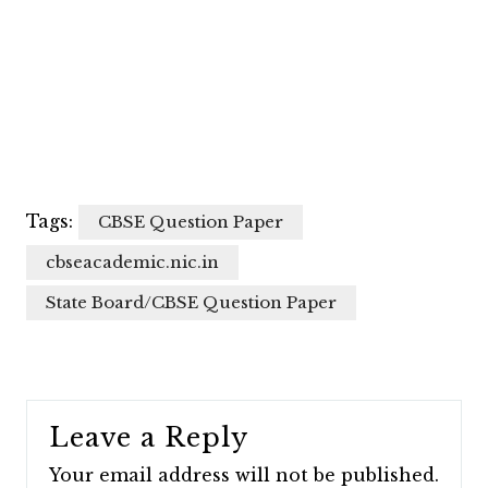
Tags:
CBSE Question Paper
cbseacademic.nic.in
State Board/CBSE Question Paper
Leave a Reply
Your email address will not be published.