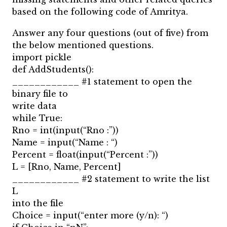
based on the following code of Amritya.
Answer any four questions (out of five) from
the below mentioned questions.
import pickle
def AddStudents():
____________ #1 statement to open the
binary file to
write data
while True:
Rno = int(input(“Rno :”))
Name = input(“Name : “)
Percent = float(input(“Percent :”))
L = [Rno, Name, Percent]
____________ #2 statement to write the list
L
into the file
Choice = input(“enter more (y/n): “)