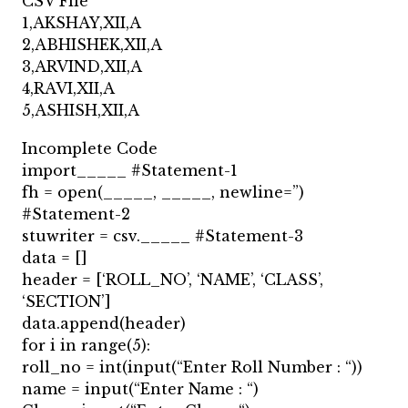
CSV File
1,AKSHAY,XII,A
2,ABHISHEK,XII,A
3,ARVIND,XII,A
4,RAVI,XII,A
5,ASHISH,XII,A
Incomplete Code
import_____ #Statement-1
fh = open(_____, _____, newline=”)
#Statement-2
stuwriter = csv._____ #Statement-3
data = []
header = [‘ROLL_NO’, ‘NAME’, ‘CLASS’,
‘SECTION’]
data.append(header)
for i in range(5):
roll_no = int(input(“Enter Roll Number : “))
name = input(“Enter Name : “)