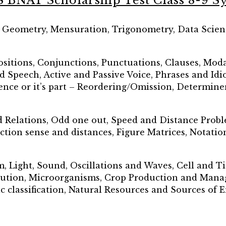
S BNAT Scholarship Test Class 8-9 Sy
, Geometry, Mensuration, Trigonometry, Data Scien
sitions, Conjunctions, Punctuations, Clauses, Moda
ed Speech, Active and Passive Voice, Phrases and Idi
nce or it’s part – Reordering/Omission, Determine
d Relations, Odd one out, Speed and Distance Prob
ction sense and distances, Figure Matrices, Notati
m, Light, Sound, Oscillations and Waves, Cell and 
ution, Microorganisms, Crop Production and Manag
c classification, Natural Resources and Sources of 