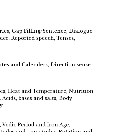
ries, Gap Filling/Sentence, Dialogue
ice, Reported speech, Tenses,
ates and Calenders, Direction sense
ses, Heat and Temperature, Nutrition
Acids, bases and salts, Body
y
Vedic Period and Iron Age,
titudes and Longitudes, Rotation and