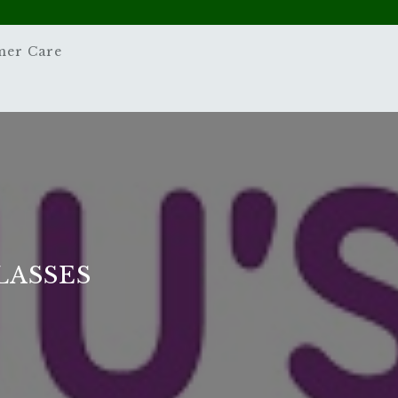
mer Care
LASSES