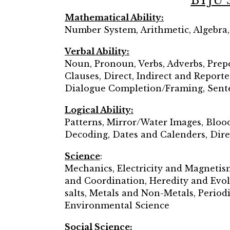
BYJU’
Mathematical Ability:
Number System, Arithmetic, Algebra
Verbal Ability:
Noun, Pronoun, Verbs, Adverbs, Prepo
Clauses, Direct, Indirect and Report
Dialogue Completion/Framing, Sente
Logical Ability:
Patterns, Mirror/Water Images, Bloo
Decoding, Dates and Calenders, Dire
Science
:
Mechanics, Electricity and Magnetis
and Coordination, Heredity and Evol
salts, Metals and Non-Metals, Periodi
Environmental Science
Social Science: