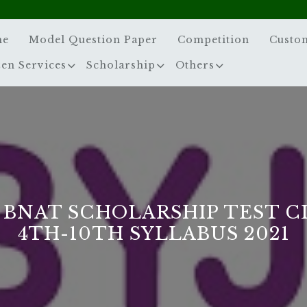
me
Model Question Paper
Competition
Custo
zen Services
Scholarship
Others
S BNAT SCHOLARSHIP TEST C
4TH-10TH SYLLABUS 2021