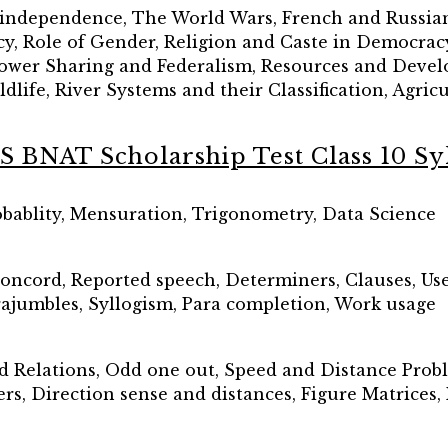
-independence, The World Wars, French and Russian
, Role of Gender, Religion and Caste in Democracy, 
 Power Sharing and Federalism, Resources and Deve
dlife, River Systems and their Classification, Agri
S BNAT Scholarship Test Class 10 Sy
robablity, Mensuration, Trigonometry, Data Science
concord, Reported speech, Determiners, Clauses, Use 
rajumbles, Syllogism, Para completion, Work usage
od Relations, Odd one out, Speed and Distance Prob
, Direction sense and distances, Figure Matrices, 