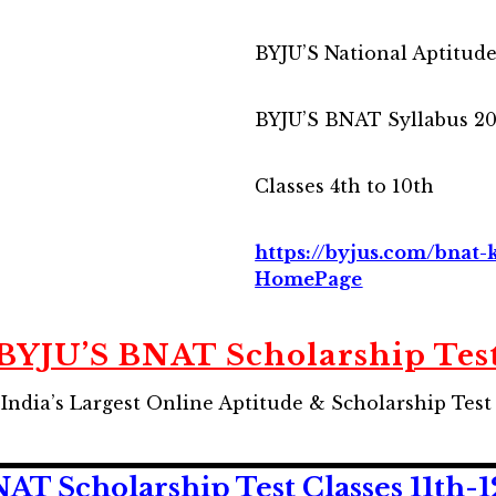
BYJU’S National Aptitud
BYJU’S BNAT Syllabus 2
Classes 4th to 10th
https://byjus.com/bna
HomePage
BYJU’S BNAT Scholarship Tes
 India’s Largest Online Aptitude & Scholarship Test 
T Scholarship Test Classes 11th-1