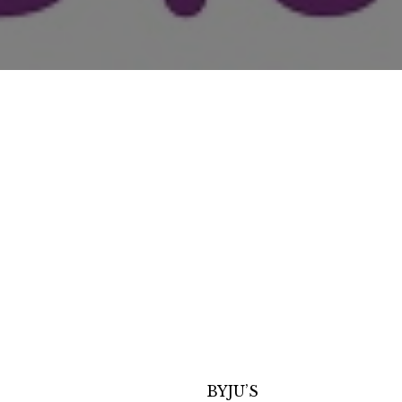
BYJU’S