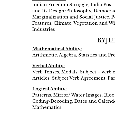
Indian Freedom Struggle, India Post
and Its Design/Philosophy, Democracy
Marginalization and Social Justice,
Features, Climate, Vegetation and Wil
Industries
BYJU’
Mathematical Ability:
Arithmetic, Algebra, Statstics and P
Verbal Ability:
Verb Tenses, Modals, Subject – verb 
Articles, Subject Verb Agreement, Pa
Logical Ability:
Patterns, Mirror/ Water Images, Blo
Coding-Decoding, Dates and Calenders
Mathematics