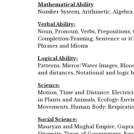
Mathematical Ability
Number System, Arithmetic, Algebra
Verbal Ability:
Noun, Pronoun, Verbs, Prepositions, 
Completion/Framing, Sentence or it’s
Phrases and Idioms
Logical Ability:
Patterns, Mirror/Water Images, Bloo
and distances, Notational and logic
Science:
Motion, Time and Distance, Electrici
in Plants and Animals, Ecology: Env
Movements, Human Body: Respiration
Social Science:
Mauryan and Mughal Empire, Gupta Em
Diversity, Types of Government, Equa