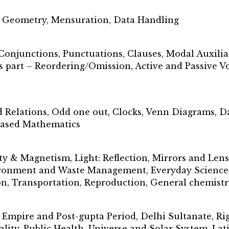
, Geometry, Mensuration, Data Handling
Conjunctions, Punctuations, Clauses, Modal Auxilia
 part – Reordering/Omission, Active and Passive Vo
d Relations, Odd one out, Clocks, Venn Diagrams, D
 based Mathematics
ty & Magnetism, Light: Reflection, Mirrors and Len
ironment and Waste Management, Everyday Science, 
, Transportation, Reproduction, General chemistr
pire and Post-gupta Period, Delhi Sultanate, Rig 
lity, Public Health, Universe and Solar System, La