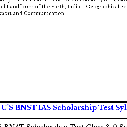
nd Landforms of the Earth, India – Geographical Fe
ansport and Communication
’S BNST IAS Scholarship Test Syl