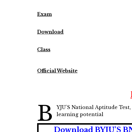
Exam
Download
Class
Official Website
B
YJU’S National Aptitude Test,
learning potential
Download BYJU’S BNA