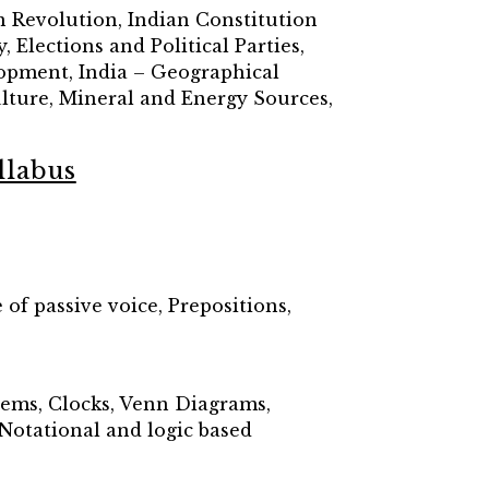
 Revolution, Indian Constitution
Elections and Political Parties,
lopment, India – Geographical
culture, Mineral and Energy Sources,
llabus
of passive voice, Prepositions,
lems, Clocks, Venn Diagrams,
Notational and logic based