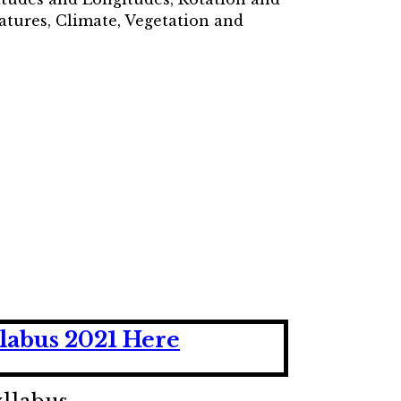
atures, Climate, Vegetation and
labus 2021 Here