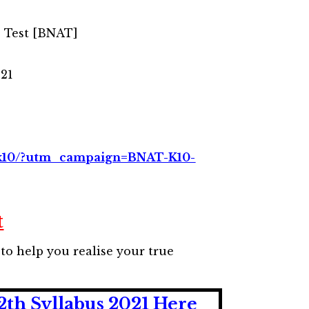
e Test [BNAT]
021
t-k10/?utm_campaign=BNAT-K10-
t
to help you realise your true
2th Syllabus 2021 Here