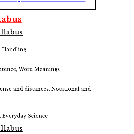
labus
llabus
a Handling
Sentence, Word Meanings
sense and distances, Notational and
, Everyday Science
llabus