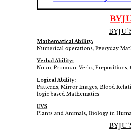
BYJU
BYJU’
Mathematical Ability:
Numerical operations, Everyday Math
Verbal Ability:
Noun, Pronoun, Verbs, Prepositions,
Logical Ability:
Patterns, Mirror Images, Blood Relat
logic based Mathematics
EVS
:
Plants and Animals, Biology in Human
BYJU’