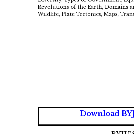
Revolutions of the Earth, Domains a
Wildlife, Plate Tectonics, Maps, Tr
Download BYJU