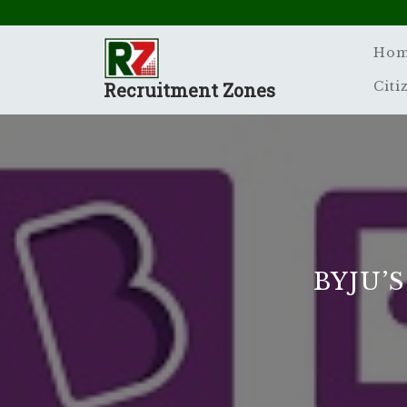
Skip
to
content
Ho
Recruitment Zones
Citi
BYJU’