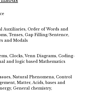
llabus
ce
l Auxiliaries, Order of Words and
oms, Tenses, Gap Filling/Sentence,
rs and Modals
lems, Clocks, Venn Diagrams, Coding-
onal and logic based Mathematics
Tissues, Natural Phenomena, Control
ement, Matter, Acids, bases and
Energy, General chemistry,