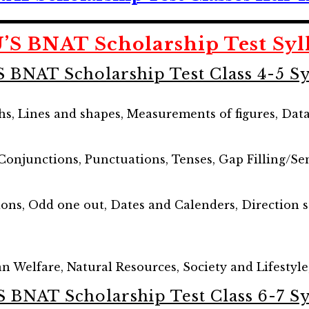
’S BNAT Scholarship Test Syl
S BNAT Scholarship Test Class 4-5 Sy
s, Lines and shapes, Measurements of figures, Dat
 Conjunctions, Punctuations, Tenses, Gap Filling/
ions, Odd one out, Dates and Calenders, Direction 
 Welfare, Natural Resources, Society and Lifestyle
S BNAT Scholarship Test Class 6-7 Sy