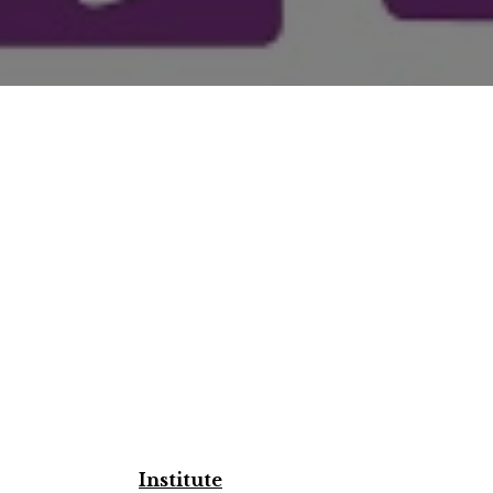
Institute