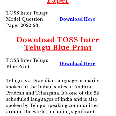
Paper
TOSS Inter Telugu
Model Question
Download Here
Paper 2022-23
Download TOSS Inter
Telugu Blue Print
TOSS Inter Telugu
Download Here
Blue Print
Telugu is a Dravidian language primarily
spoken in the Indian states of Andhra
Pradesh and Telangana. It’s one of the 22
scheduled languages of India and is also
spoken by Telugu-speaking communities
around the world, including significant