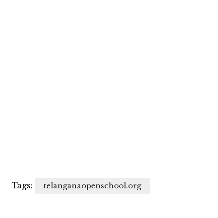
Tags:
telanganaopenschool.org