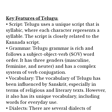
Key Features of Telugu:
• Script: Telugu uses a unique script that is
syllabic, where each character represents a
syllable. The script is closely related to the
Kannada script.
• Grammar: Telugu grammar is rich and
follows a subject-object-verb (SOV) word
order. It has three genders (masculine,
feminine, and neuter) and has a complex
system of verb conjugation.
• Vocabulary: The vocabulary of Telugu has
been influenced by Sanskrit, especially in
terms of religious and literary texts. However,
it also has its unique vocabulary, including
words for everyday use.
• Dialects: There are several dialects of