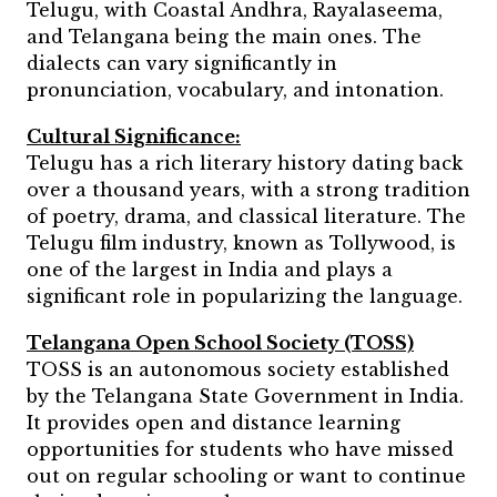
Telugu, with Coastal Andhra, Rayalaseema,
and Telangana being the main ones. The
dialects can vary significantly in
pronunciation, vocabulary, and intonation.
Cultural Significance:
Telugu has a rich literary history dating back
over a thousand years, with a strong tradition
of poetry, drama, and classical literature. The
Telugu film industry, known as Tollywood, is
one of the largest in India and plays a
significant role in popularizing the language.
Telangana Open School Society (TOSS)
TOSS is an autonomous society established
by the Telangana State Government in India.
It provides open and distance learning
opportunities for students who have missed
out on regular schooling or want to continue