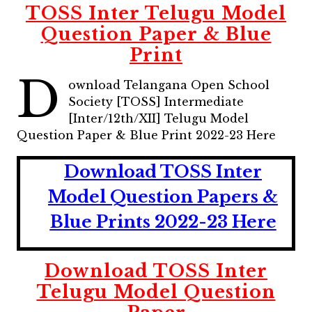
TOSS Inter Telugu Model
Question Paper & Blue
Print
D
ownload Telangana Open School
Society [TOSS] Intermediate
[Inter/12th/XII] Telugu Model
Question Paper & Blue Print 2022-23 Here
Download TOSS Inter
Model Question Papers &
Blue Prints 2022-23 Here
Download TOSS Inter
Telugu Model Question