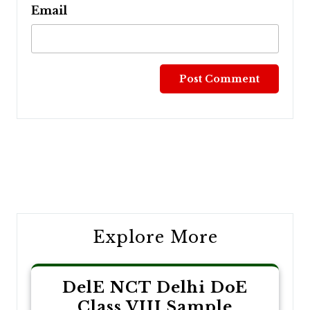
Email
Post
navigation
Explore More
DelE NCT Delhi DoE
Class VIII Sample