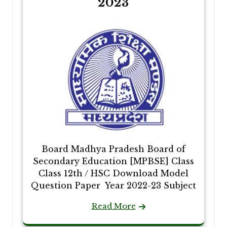
2023
Board Madhya Pradesh Board of
Secondary Education [MPBSE] Class
Class 12th / HSC Download Model
Question Paper Year 2022-23 Subject
Read More