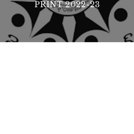
PRINT 2022-23