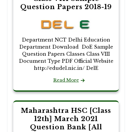
Question Papers 2018-19
Department NCT Delhi Education
Department Download DoE Sample
Question Papers Classes Class VIII
Document Type PDF Official Website
http://edudel.nic.in/ DelE
Read More
Maharashtra HSC [Class
12th] March 2021
Question Bank [All