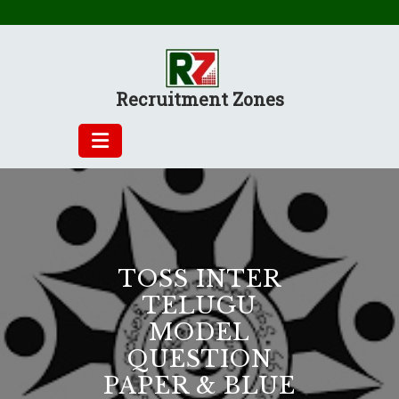
Skip
to
content
Recruitment Zones
TOSS INTER
TELUGU
MODEL
QUESTION
PAPER & BLUE