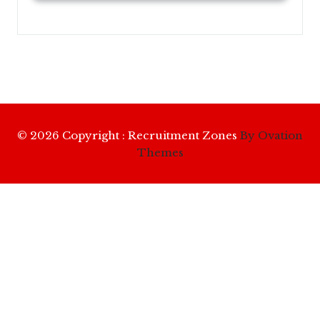
© 2026 Copyright : Recruitment Zones
By Ovation
Themes