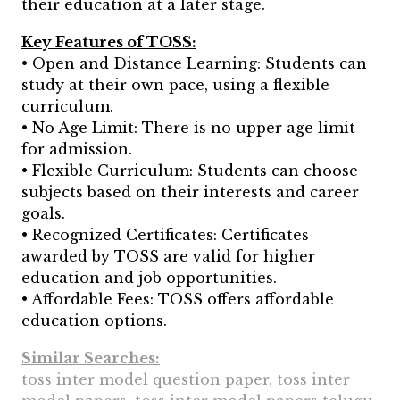
their education at a later stage.
Key Features of TOSS:
• Open and Distance Learning: Students can
study at their own pace, using a flexible
curriculum.
• No Age Limit: There is no upper age limit
for admission.
• Flexible Curriculum: Students can choose
subjects based on their interests and career
goals.
• Recognized Certificates: Certificates
awarded by TOSS are valid for higher
education and job opportunities.
• Affordable Fees: TOSS offers affordable
education options.
Similar Searches:
toss inter model question paper, toss inter