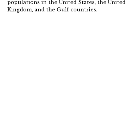
populations in the United States, the United
Kingdom, and the Gulf countries.