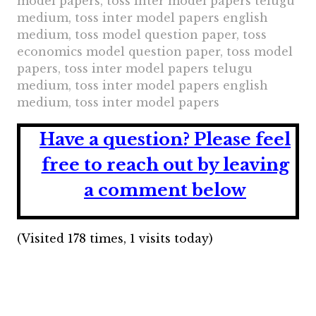
model papers, toss inter model papers telugu
medium, toss inter model papers english
medium, toss model question paper, toss
economics model question paper, toss model
papers, toss inter model papers telugu
medium, toss inter model papers english
medium, toss inter model papers
Have a question?
Please feel
free to reach out by leaving
a comment below
(Visited 178 times, 1 visits today)