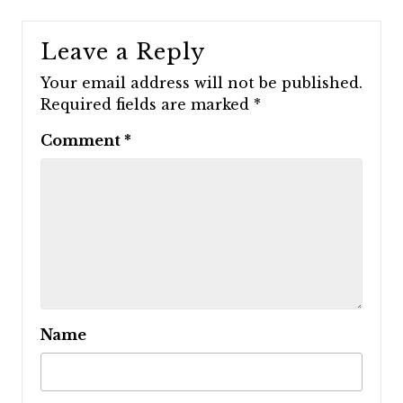
Leave a Reply
Your email address will not be published.
Required fields are marked
*
Comment
*
Name