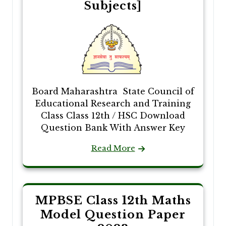
Subjects]
Board Maharashtra State Council of
Educational Research and Training
Class Class 12th / HSC Download
Question Bank With Answer Key
Read More
MPBSE Class 12th Maths
Model Question Paper