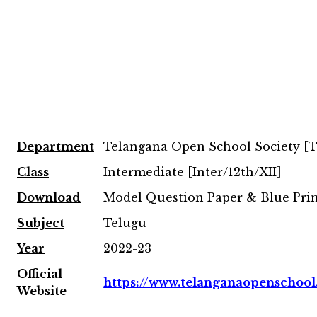
Department
Telangana Open School Society [
Class
Intermediate [Inter/12th/XII]
Download
Model Question Paper & Blue Pri
Subject
Telugu
Year
2022-23
Official
https://www.telanganaopenschool
Website