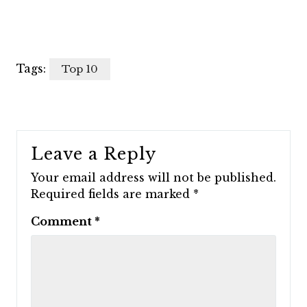
Tags:
Top 10
Leave a Reply
Your email address will not be published.
Required fields are marked
*
Comment
*