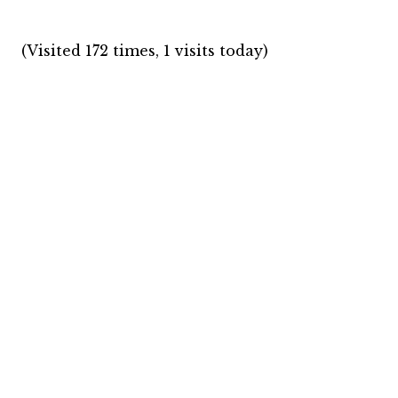
(Visited 172 times, 1 visits today)