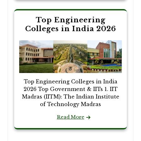
Top Engineering
Colleges in India 2026
Top Engineering Colleges in India
2026 Top Government & IITs 1. IIT
Madras (IITM): The Indian Institute
of Technology Madras
Read More