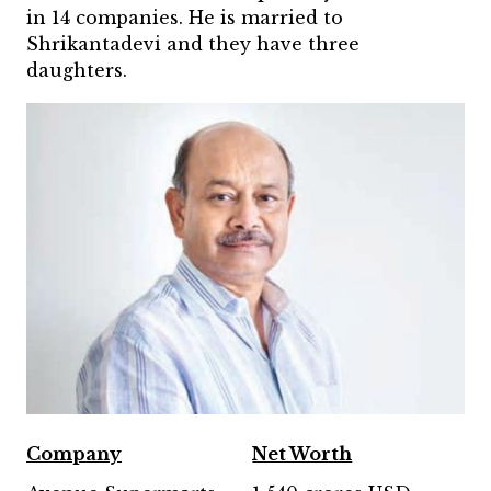
in 14 companies. He is married to
Shrikantadevi and they have three
daughters.
Company
Net Worth