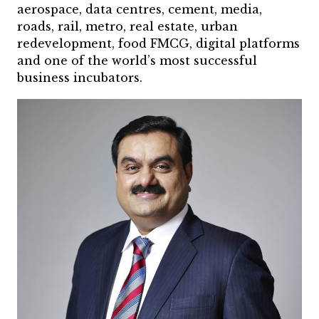
aerospace, data centres, cement, media,
roads, rail, metro, real estate, urban
redevelopment, food FMCG, digital platforms
and one of the world’s most successful
business incubators.