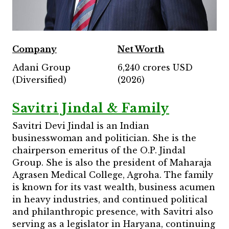
Company
Net Worth
Adani Group
6,240 crores USD
(Diversified)
(2026)
Savitri Jindal & Family
Savitri Devi Jindal is an Indian
businesswoman and politician. She is the
chairperson emeritus of the O.P. Jindal
Group. She is also the president of Maharaja
Agrasen Medical College, Agroha. The family
is known for its vast wealth, business acumen
in heavy industries, and continued political
and philanthropic presence, with Savitri also
serving as a legislator in Haryana, continuing