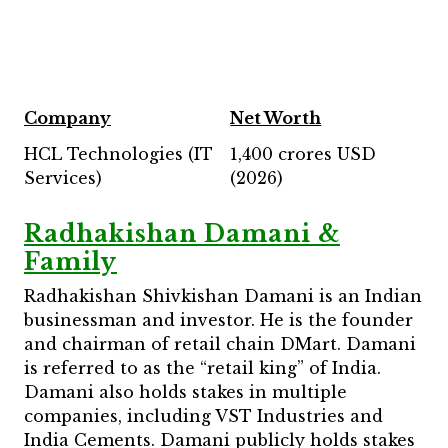
Company
Net Worth
HCL Technologies (IT
1,400 crores USD
Services)
(2026)
Radhakishan Damani &
Family
Radhakishan Shivkishan Damani is an Indian
businessman and investor. He is the founder
and chairman of retail chain DMart. Damani
is referred to as the “retail king” of India.
Damani also holds stakes in multiple
companies, including VST Industries and
India Cements. Damani publicly holds stakes