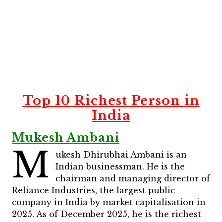
Top 10 Richest Person in
India
Mukesh Ambani
M
ukesh Dhirubhai Ambani is an
Indian businessman. He is the
chairman and managing director of
Reliance Industries, the largest public
company in India by market capitalisation in
2025. As of December 2025, he is the richest