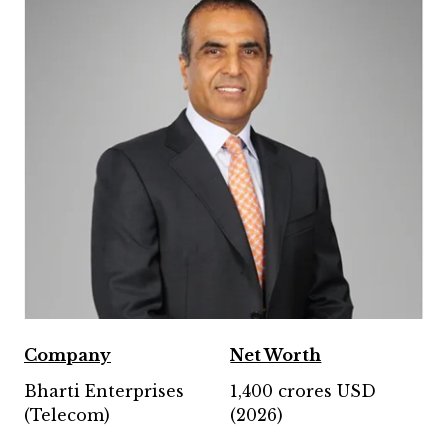
Company
Net Worth
Bharti Enterprises
1,400 crores USD
(Telecom)
(2026)