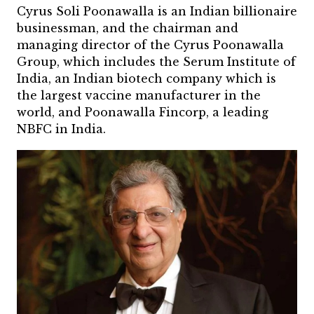
Cyrus Soli Poonawalla is an Indian billionaire
businessman, and the chairman and
managing director of the Cyrus Poonawalla
Group, which includes the Serum Institute of
India, an Indian biotech company which is
the largest vaccine manufacturer in the
world, and Poonawalla Fincorp, a leading
NBFC in India.