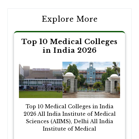
Explore More
Top 10 Medical Colleges
in India 2026
Top 10 Medical Colleges in India
2026 All India Institute of Medical
Sciences (AIIMS), Delhi All India
Institute of Medical