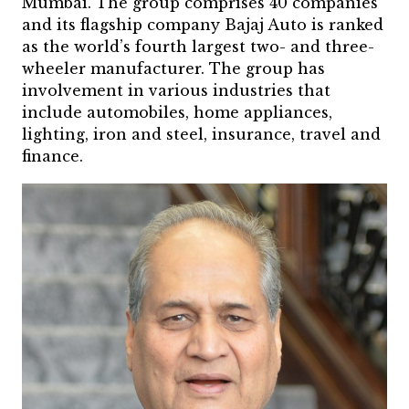
Mumbai. The group comprises 40 companies
and its flagship company Bajaj Auto is ranked
as the world’s fourth largest two- and three-
wheeler manufacturer. The group has
involvement in various industries that
include automobiles, home appliances,
lighting, iron and steel, insurance, travel and
finance.