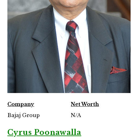
Company
Net Worth
Bajaj Group
N/A
Cyrus Poonawalla