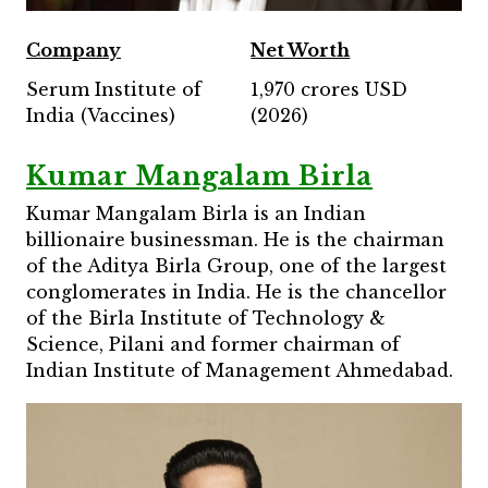
Company
Net Worth
Serum Institute of
1,970 crores USD
India (Vaccines)
(2026)
Kumar Mangalam Birla
Kumar Mangalam Birla is an Indian
billionaire businessman. He is the chairman
of the Aditya Birla Group, one of the largest
conglomerates in India. He is the chancellor
of the Birla Institute of Technology &
Science, Pilani and former chairman of
Indian Institute of Management Ahmedabad.