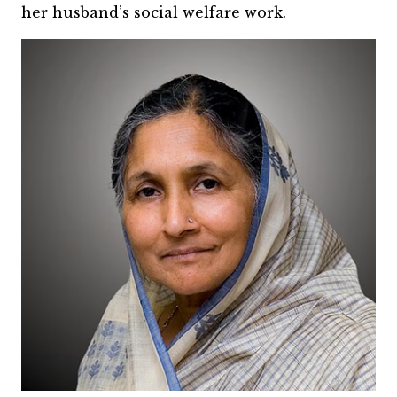
her husband’s social welfare work.