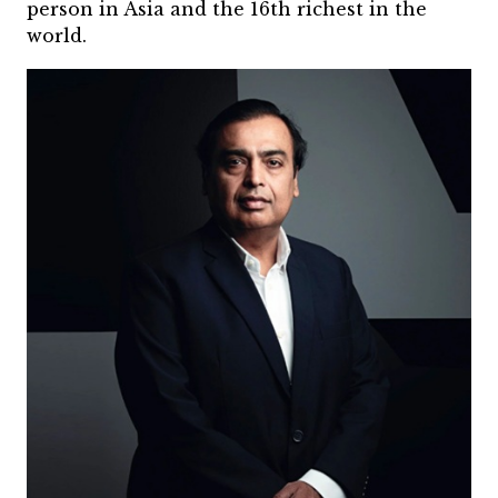
person in Asia and the 16th richest in the
world.