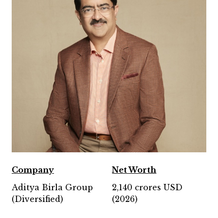
Company
Net Worth
Aditya Birla Group
2,140 crores USD
(Diversified)
(2026)