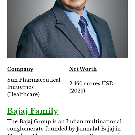
Company
Net Worth
Sun Pharmaceutical
2,460 crores USD
Industries
(2026)
(Healthcare)
Bajaj Family
The Bajaj Group is an Indian multinational
conglomerate founded by Jamnalal Bajaj in