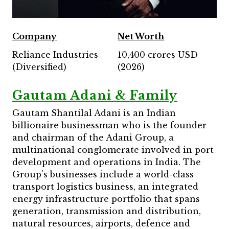
Company
Net Worth
Reliance Industries
10,400 crores USD
(Diversified)
(2026)
Gautam Adani & Family
Gautam Shantilal Adani is an Indian
billionaire businessman who is the founder
and chairman of the Adani Group, a
multinational conglomerate involved in port
development and operations in India. The
Group’s businesses include a world-class
transport logistics business, an integrated
energy infrastructure portfolio that spans
generation, transmission and distribution,
natural resources, airports, defence and