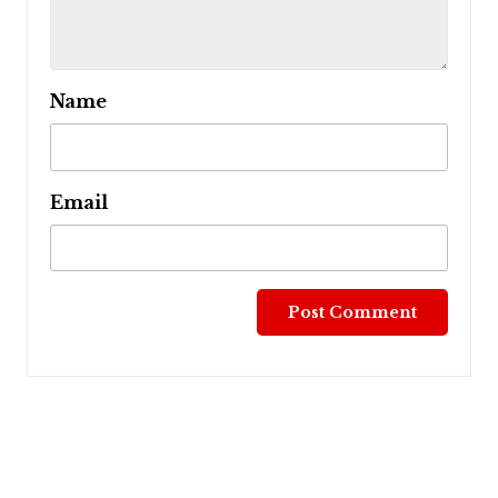
Name
Email
Post
navigation