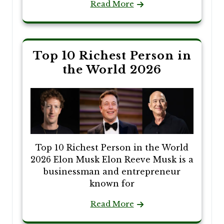
Read More
Top 10 Richest Person in
the World 2026
Top 10 Richest Person in the World
2026 Elon Musk Elon Reeve Musk is a
businessman and entrepreneur
known for
Read More