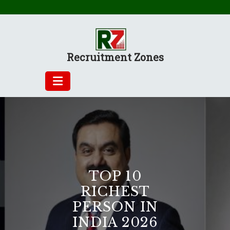
Skip
to
content
Recruitment Zones
TOP 10
RICHEST
PERSON IN
INDIA 2026