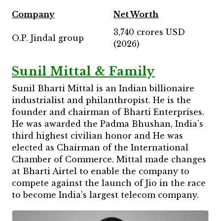
Company
Net Worth
3,740 crores USD
O.P. Jindal group
(2026)
Sunil Mittal & Family
Sunil Bharti Mittal is an Indian billionaire
industrialist and philanthropist. He is the
founder and chairman of Bharti Enterprises.
He was awarded the Padma Bhushan, India’s
third highest civilian honor and He was
elected as Chairman of the International
Chamber of Commerce. Mittal made changes
at Bharti Airtel to enable the company to
compete against the launch of Jio in the race
to become India’s largest telecom company.