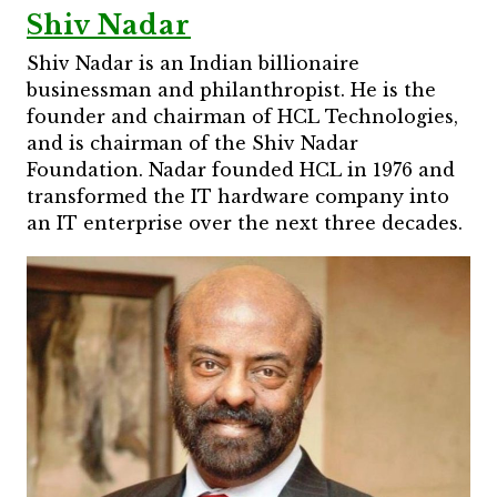
Shiv Nadar
Shiv Nadar is an Indian billionaire
businessman and philanthropist. He is the
founder and chairman of HCL Technologies,
and is chairman of the Shiv Nadar
Foundation. Nadar founded HCL in 1976 and
transformed the IT hardware company into
an IT enterprise over the next three decades.