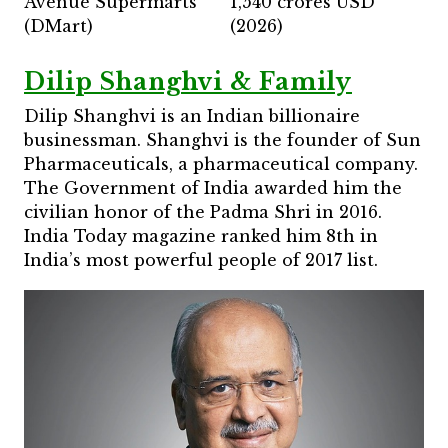
Avenue Supermarts
1,540 crores USD
(DMart)
(2026)
Dilip Shanghvi & Family
Dilip Shanghvi is an Indian billionaire
businessman. Shanghvi is the founder of Sun
Pharmaceuticals, a pharmaceutical company.
The Government of India awarded him the
civilian honor of the Padma Shri in 2016.
India Today magazine ranked him 8th in
India’s most powerful people of 2017 list.