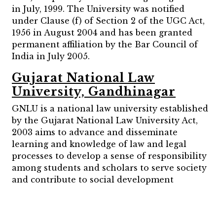
in July, 1999. The University was notified
under Clause (f) of Section 2 of the UGC Act,
1956 in August 2004 and has been granted
permanent affiliation by the Bar Council of
India in July 2005.
Gujarat National Law
University, Gandhinagar
GNLU is a national law university established
by the Gujarat National Law University Act,
2003 aims to advance and disseminate
learning and knowledge of law and legal
processes to develop a sense of responsibility
among students and scholars to serve society
and contribute to social development