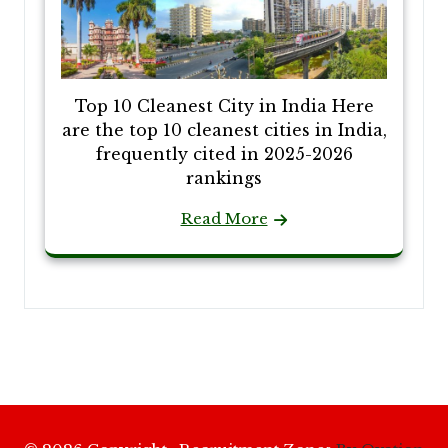
Top 10 Cleanest City in India Here
are the top 10 cleanest cities in India,
frequently cited in 2025-2026
rankings
Read More