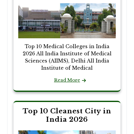
Top 10 Medical Colleges in India
2026 All India Institute of Medical
Sciences (AIIMS), Delhi All India
Institute of Medical
Read More
Top 10 Cleanest City in
India 2026