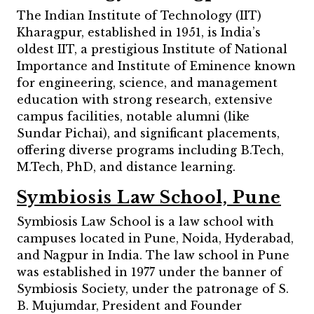
The Indian Institute of Technology (IIT)
Kharagpur, established in 1951, is India’s
oldest IIT, a prestigious Institute of National
Importance and Institute of Eminence known
for engineering, science, and management
education with strong research, extensive
campus facilities, notable alumni (like
Sundar Pichai), and significant placements,
offering diverse programs including B.Tech,
M.Tech, PhD, and distance learning.
Symbiosis Law School, Pune
Symbiosis Law School is a law school with
campuses located in Pune, Noida, Hyderabad,
and Nagpur in India. The law school in Pune
was established in 1977 under the banner of
Symbiosis Society, under the patronage of S.
B. Mujumdar, President and Founder