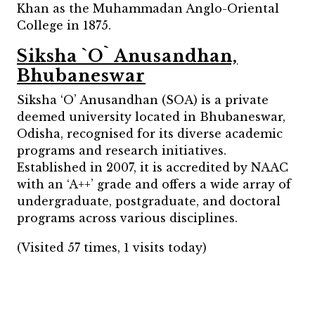
Khan as the Muhammadan Anglo-Oriental
College in 1875.
Siksha `O` Anusandhan,
Bhubaneswar
Siksha ‘O’ Anusandhan (SOA) is a private
deemed university located in Bhubaneswar,
Odisha, recognised for its diverse academic
programs and research initiatives.
Established in 2007, it is accredited by NAAC
with an ‘A++’ grade and offers a wide array of
undergraduate, postgraduate, and doctoral
programs across various disciplines.
(Visited 57 times, 1 visits today)