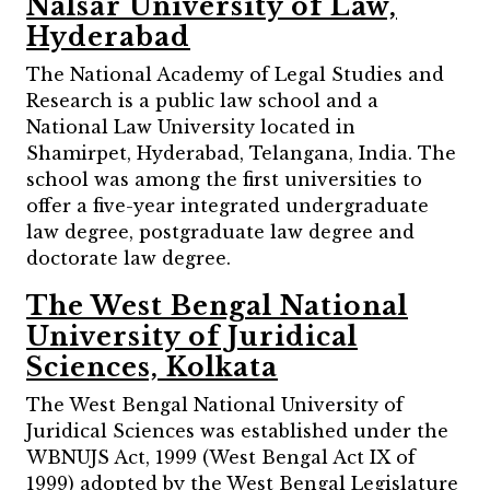
Nalsar University of Law,
Hyderabad
The National Academy of Legal Studies and
Research is a public law school and a
National Law University located in
Shamirpet, Hyderabad, Telangana, India. The
school was among the first universities to
offer a five-year integrated undergraduate
law degree, postgraduate law degree and
doctorate law degree.
The West Bengal National
University of Juridical
Sciences, Kolkata
The West Bengal National University of
Juridical Sciences was established under the
WBNUJS Act, 1999 (West Bengal Act IX of
1999) adopted by the West Bengal Legislature