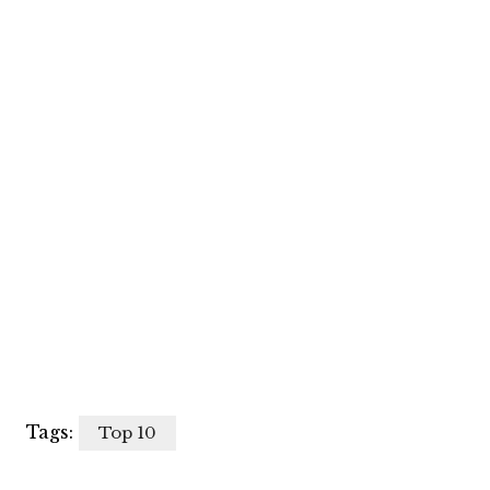
Tags:
Top 10