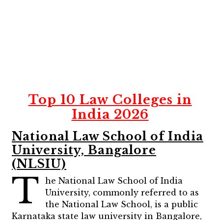
Top 10 Law Colleges in
India 2026
National Law School of India
University, Bangalore
(NLSIU)
T
he National Law School of India
University, commonly referred to as
the National Law School, is a public
Karnataka state law university in Bangalore,