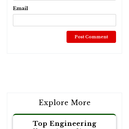
Email
Post
navigation
Explore More
Top Engineering