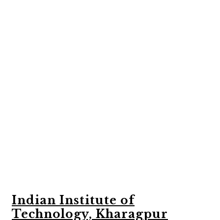
Indian Institute of
Technology, Kharagpur