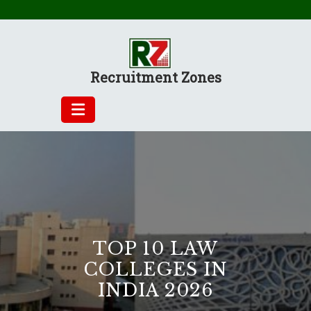
Skip
to
content
Recruitment Zones
TOP 10 LAW
COLLEGES IN
INDIA 2026