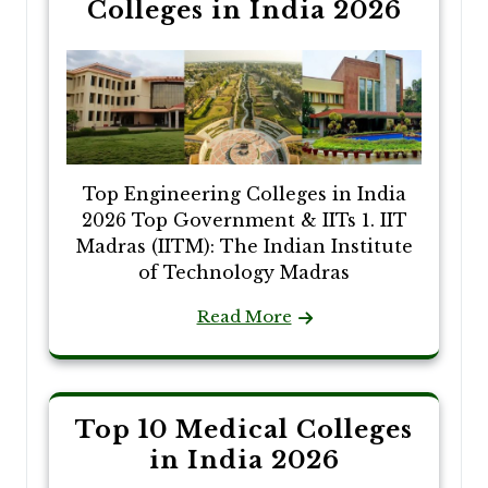
Colleges in India 2026
Top Engineering Colleges in India
2026 Top Government & IITs 1. IIT
Madras (IITM): The Indian Institute
of Technology Madras
Read More
Top 10 Medical Colleges
in India 2026