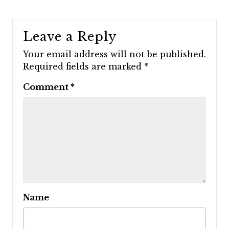
Leave a Reply
Your email address will not be published.
Required fields are marked
*
Comment
*
Name