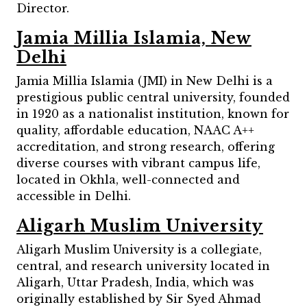
Director.
Jamia Millia Islamia, New
Delhi
Jamia Millia Islamia (JMI) in New Delhi is a
prestigious public central university, founded
in 1920 as a nationalist institution, known for
quality, affordable education, NAAC A++
accreditation, and strong research, offering
diverse courses with vibrant campus life,
located in Okhla, well-connected and
accessible in Delhi.
Aligarh Muslim University
Aligarh Muslim University is a collegiate,
central, and research university located in
Aligarh, Uttar Pradesh, India, which was
originally established by Sir Syed Ahmad