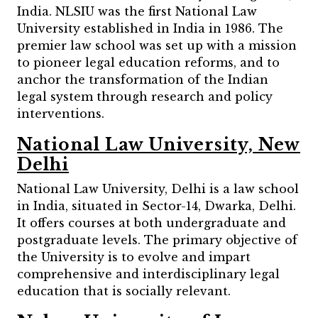
India. NLSIU was the first National Law
University established in India in 1986. The
premier law school was set up with a mission
to pioneer legal education reforms, and to
anchor the transformation of the Indian
legal system through research and policy
interventions.
National Law University, New
Delhi
National Law University, Delhi is a law school
in India, situated in Sector-14, Dwarka, Delhi.
It offers courses at both undergraduate and
postgraduate levels. The primary objective of
the University is to evolve and impart
comprehensive and interdisciplinary legal
education that is socially relevant.