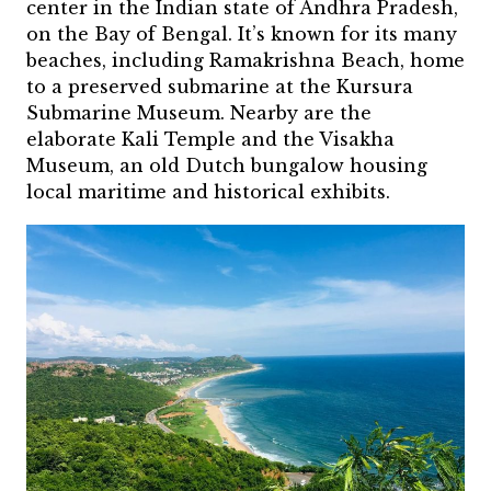
center in the Indian state of Andhra Pradesh,
on the Bay of Bengal. It’s known for its many
beaches, including Ramakrishna Beach, home
to a preserved submarine at the Kursura
Submarine Museum. Nearby are the
elaborate Kali Temple and the Visakha
Museum, an old Dutch bungalow housing
local maritime and historical exhibits.