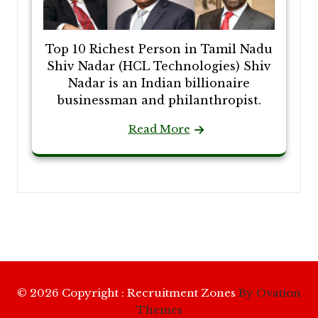
Top 10 Richest Person in Tamil Nadu
Shiv Nadar (HCL Technologies) Shiv
Nadar is an Indian billionaire
businessman and philanthropist.
Read More
© 2026 Copyright : Recruitment Zones
By Ovation
Themes