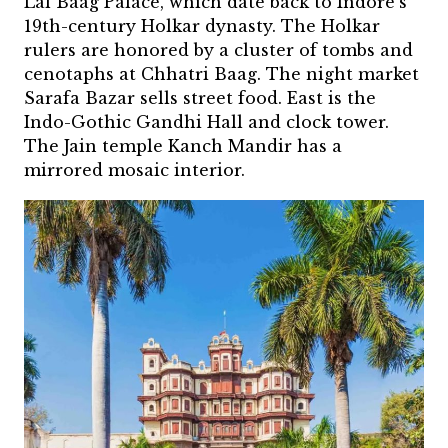
Lal Baag Palace, which date back to Indore’s
19th-century Holkar dynasty. The Holkar
rulers are honored by a cluster of tombs and
cenotaphs at Chhatri Baag. The night market
Sarafa Bazar sells street food. East is the
Indo-Gothic Gandhi Hall and clock tower.
The Jain temple Kanch Mandir has a
mirrored mosaic interior.