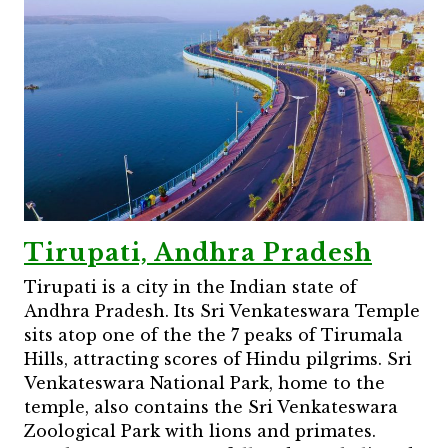
Tirupati, Andhra Pradesh
Tirupati is a city in the Indian state of
Andhra Pradesh. Its Sri Venkateswara Temple
sits atop one of the the 7 peaks of Tirumala
Hills, attracting scores of Hindu pilgrims. Sri
Venkateswara National Park, home to the
temple, also contains the Sri Venkateswara
Zoological Park with lions and primates.