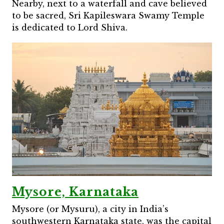
Nearby, next to a waterfall and cave believed
to be sacred, Sri Kapileswara Swamy Temple
is dedicated to Lord Shiva.
Mysore, Karnataka
Mysore (or Mysuru), a city in India’s
southwestern Karnataka state, was the capital