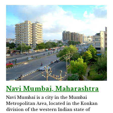
Navi Mumbai, Maharashtra
Navi Mumbai is a city in the Mumbai
Metropolitan Area, located in the Konkan
division of the western Indian state of