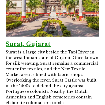
Surat, Gujarat
Surat is a large city beside the Tapi River in
the west Indian state of Gujarat. Once known
for silk weaving, Surat remains a commercial
center for textiles, and the New Textile
Market area is lined with fabric shops.
Overlooking the river, Surat Castle was built
in the 1500s to defend the city against
Portuguese colonists. Nearby, the Dutch,
Armenian and English cemeteries contain
elaborate colonial-era tombs.