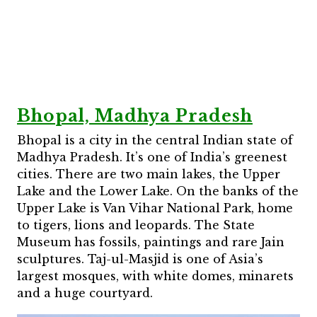
Bhopal, Madhya Pradesh
Bhopal is a city in the central Indian state of
Madhya Pradesh. It’s one of India’s greenest
cities. There are two main lakes, the Upper
Lake and the Lower Lake. On the banks of the
Upper Lake is Van Vihar National Park, home
to tigers, lions and leopards. The State
Museum has fossils, paintings and rare Jain
sculptures. Taj-ul-Masjid is one of Asia’s
largest mosques, with white domes, minarets
and a huge courtyard.