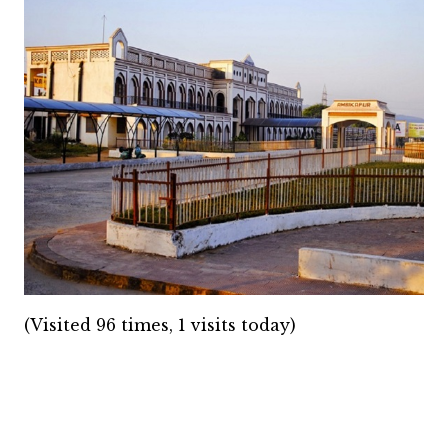
(Visited 96 times, 1 visits today)