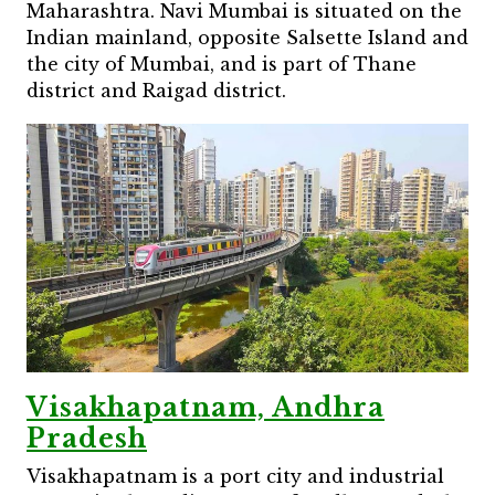
Maharashtra. Navi Mumbai is situated on the
Indian mainland, opposite Salsette Island and
the city of Mumbai, and is part of Thane
district and Raigad district.
Visakhapatnam, Andhra
Pradesh
Visakhapatnam is a port city and industrial