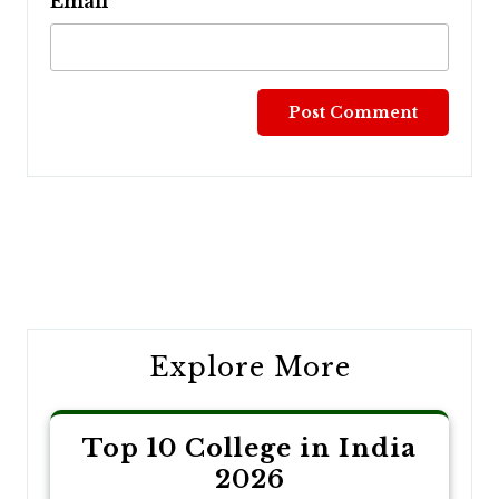
Email
Post
navigation
Explore More
Top 10 College in India
2026