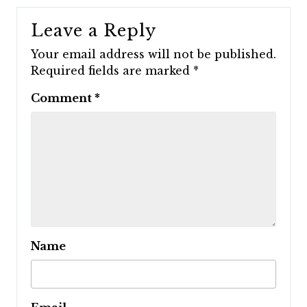
Leave a Reply
Your email address will not be published.
Required fields are marked
*
Comment
*
Name