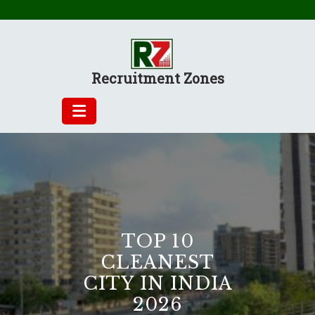
Skip
to
content
Recruitment Zones
TOP 10
CLEANEST
CITY IN INDIA
2026