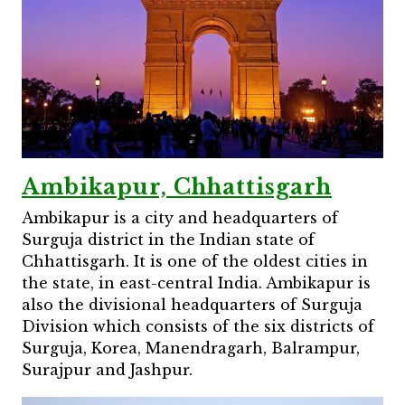
Ambikapur, Chhattisgarh
Ambikapur is a city and headquarters of
Surguja district in the Indian state of
Chhattisgarh. It is one of the oldest cities in
the state, in east-central India. Ambikapur is
also the divisional headquarters of Surguja
Division which consists of the six districts of
Surguja, Korea, Manendragarh, Balrampur,
Surajpur and Jashpur.