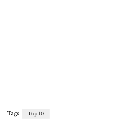
Tags:
Top 10