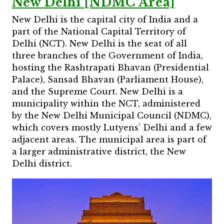
New Delhi [NDMC Area]
New Delhi is the capital city of India and a
part of the National Capital Territory of
Delhi (NCT). New Delhi is the seat of all
three branches of the Government of India,
hosting the Rashtrapati Bhavan (Presidential
Palace), Sansad Bhavan (Parliament House),
and the Supreme Court. New Delhi is a
municipality within the NCT, administered
by the New Delhi Municipal Council (NDMC),
which covers mostly Lutyens’ Delhi and a few
adjacent areas. The municipal area is part of
a larger administrative district, the New
Delhi district.