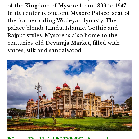
of the Kingdom of Mysore from 1399 to 1947.
In its center is opulent Mysore Palace, seat of
the former ruling Wodeyar dynasty. The
palace blends Hindu, Islamic, Gothic and
Rajput styles. Mysore is also home to the
centuries-old Devaraja Market, filled with
spices, silk and sandalwood.