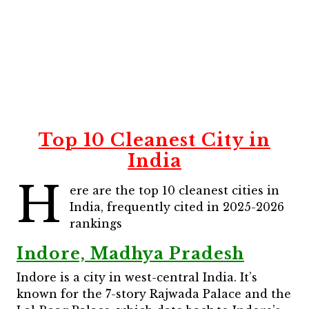
Top 10 Cleanest City in
India
H
ere are the top 10 cleanest cities in
India, frequently cited in 2025-2026
rankings
Indore, Madhya Pradesh
Indore is a city in west-central India. It’s
known for the 7-story Rajwada Palace and the