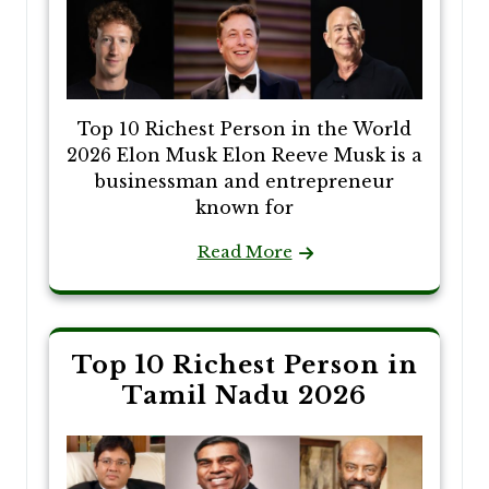
Top 10 Richest Person in the World
2026 Elon Musk Elon Reeve Musk is a
businessman and entrepreneur
known for
Read More
Top 10 Richest Person in
Tamil Nadu 2026