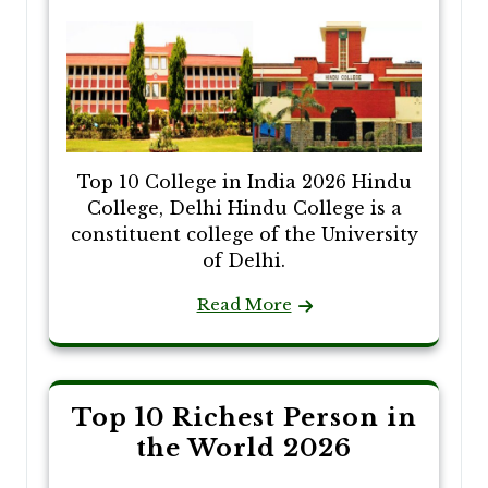
Top 10 College in India 2026 Hindu
College, Delhi Hindu College is a
constituent college of the University
of Delhi.
Read More
Top 10 Richest Person in
the World 2026