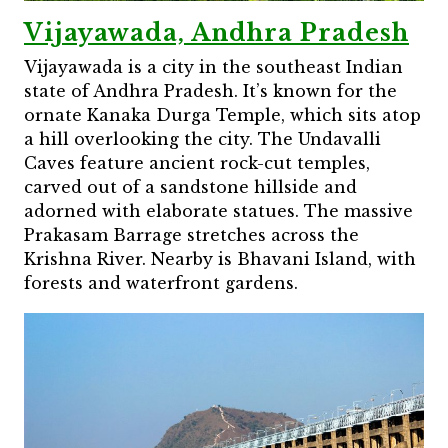
Vijayawada, Andhra Pradesh
Vijayawada is a city in the southeast Indian
state of Andhra Pradesh. It’s known for the
ornate Kanaka Durga Temple, which sits atop
a hill overlooking the city. The Undavalli
Caves feature ancient rock-cut temples,
carved out of a sandstone hillside and
adorned with elaborate statues. The massive
Prakasam Barrage stretches across the
Krishna River. Nearby is Bhavani Island, with
forests and waterfront gardens.