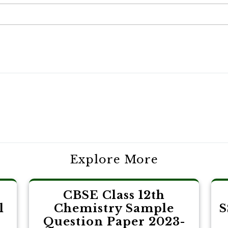
Explore More
CBSE Class 12th
l
Chemistry Sample
S
Question Paper 2023-