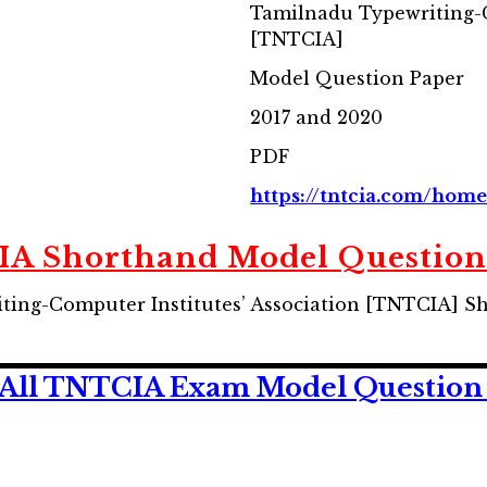
Tamilnadu Typewriting-C
[TNTCIA]
Model Question Paper
2017 and 2020
PDF
https://tntcia.com/hom
A Shorthand Model Question
ing-Computer Institutes’ Association [TNTCIA] S
All TNTCIA Exam Model Question 