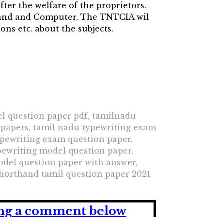
fter the welfare of the proprietors.
hand and Computer. The TNTCIA wil
ns etc. about the subjects.
l question paper pdf, tamilnadu
 papers, tamil nadu typewriting exam
ypewriting exam question paper,
pewriting model question paper,
odel question paper with answer,
horthand tamil question paper 2021
ving a comment below