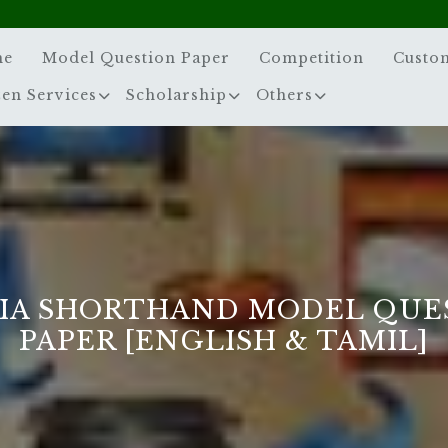
me
Model Question Paper
Competition
Custo
zen Services
Scholarship
Others
IA SHORTHAND MODEL QUE
PAPER [ENGLISH & TAMIL]