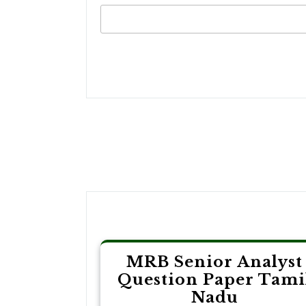
Post
navigation
MRB Senior Analyst
Question Paper Tami
Nadu