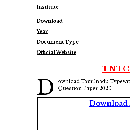
Institute
Download
Year
Document Type
Official Website
TNTCI
D
ownload Tamilnadu Typewrit
Question Paper 2020.
Download 