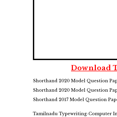
Download
Shorthand 2020 Model Question Pap
Shorthand 2020 Model Question Pap
Shorthand 2017 Model Question Pap
Tamilnadu Typewriting-Computer Inst