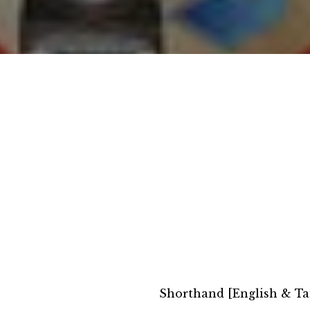
Shorthand [English & Ta