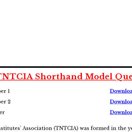
 TNTCIA
Shorthand
Model Que
er 1
Downlo
er 2
Downloa
er
Downloa
itutes’ Association (TNTCIA) was formed in the ye