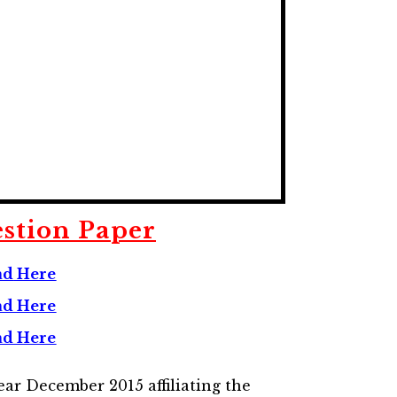
stion Paper
ad
Here
d Here
d Here
ar December 2015 affiliating the