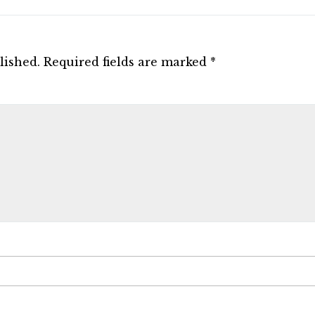
lished.
Required fields are marked
*