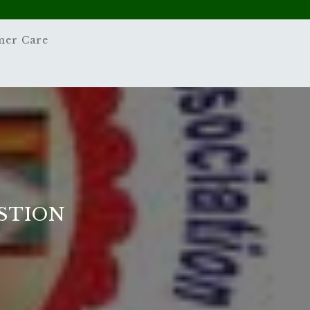
mer Care
STION