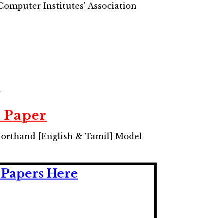
omputer Institutes’ Association
e
 Paper
horthand [English & Tamil] Model
Papers Here