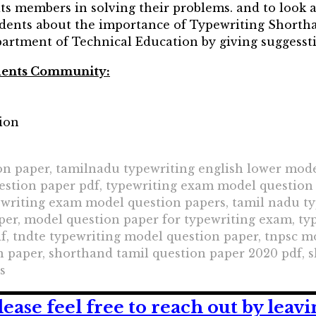
 its members in solving their problems. and to look a
dents about the importance of Typewriting Short
partment of Technical Education by giving suggesstio
udents Community:
ion
n paper, tamilnadu typewriting english lower mode
estion paper pdf, typewriting exam model question
ewriting exam model question papers, tamil nadu t
per, model question paper for typewriting exam, ty
f, tndte typewriting model question paper, tnpsc m
paper, shorthand tamil question paper 2020 pdf, s
s
lease feel free to reach out by lea