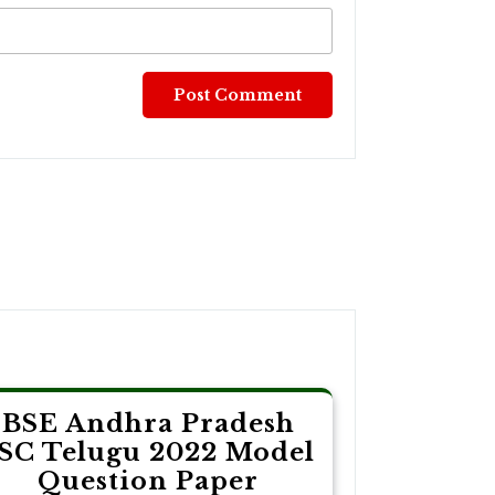
BSE Andhra Pradesh
SC Telugu 2022 Model
Question Paper