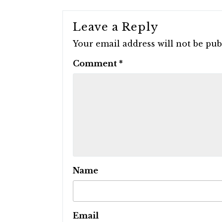
Leave a Reply
Your email address will not be pub
Comment
*
Name
Email