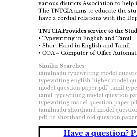
various districts Association to help
The TNTCIA aims to educate the stu
have a cordial relations with the De
TNTCIA Provides service to the St
• Typewriting in English and Tamil
• Short Hand in English and Tamil
• COA – Computer of Office Automat
Similar Searches:
tamilnadu typewriting model questio
typewriting english higher model qu
model question paper pdf, tamil typ
tamil typewriting model question pa
typewriting model question paper pd
tamilnadu shorthand model question 
pdf, tn shorthand old question paper
Have a question?
P