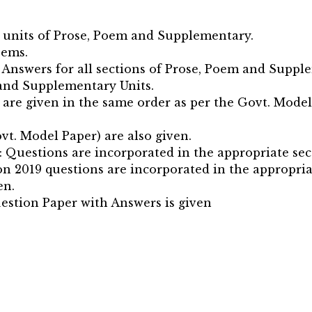
e units of Prose, Poem and Supplementary.
oems.
 Answers for all sections of Prose, Poem and Suppl
 and Supplementary Units.
are given in the same order as per the Govt. Model
vt. Model Paper) are also given.
: Questions are incorporated in the appropriate sec
n 2019 questions are incorporated in the appropria
en.
estion Paper with Answers is given