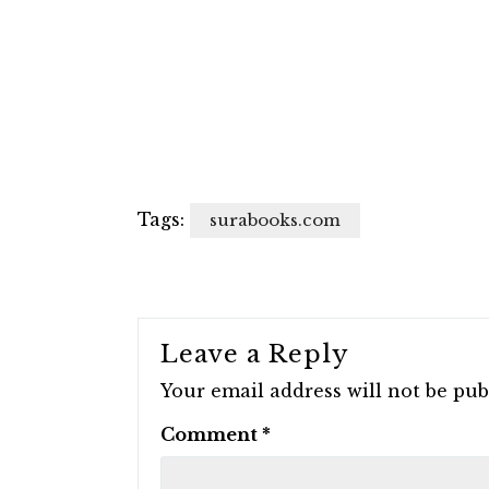
Tags:
surabooks.com
Leave a Reply
Your email address will not be pub
Comment
*