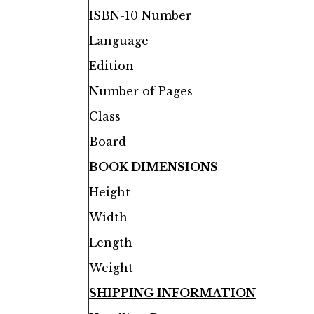
ISBN-10 Number
Language
Edition
Number of Pages
Class
Board
BOOK DIMENSIONS
Height
Width
Length
Weight
SHIPPING INFORMATION