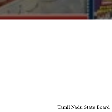
Tamil Nadu State Board