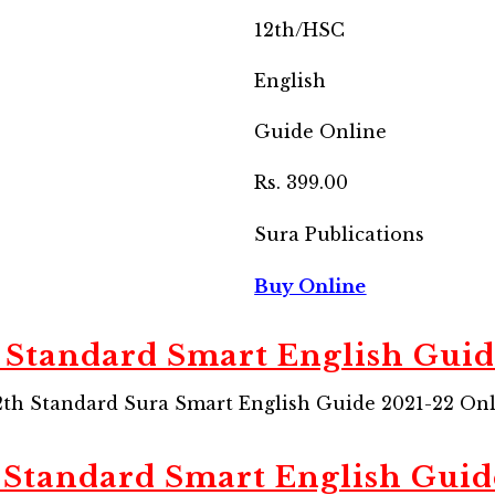
12th/HSC
English
Guide Online
Rs. 399.00
Sura Publications
Buy Online
 Standard Smart English Gui
th Standard Sura Smart English Guide 2021-22 Onli
 Standard Smart English Guid