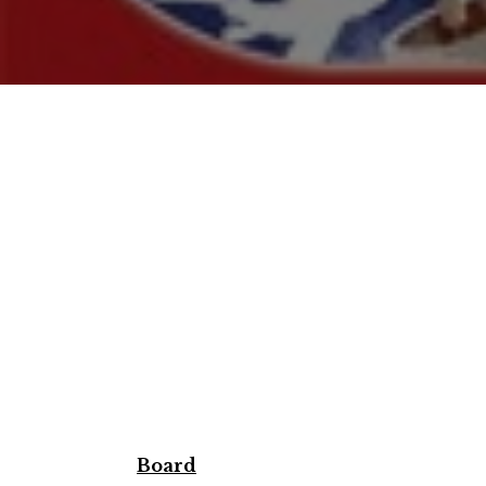
Board