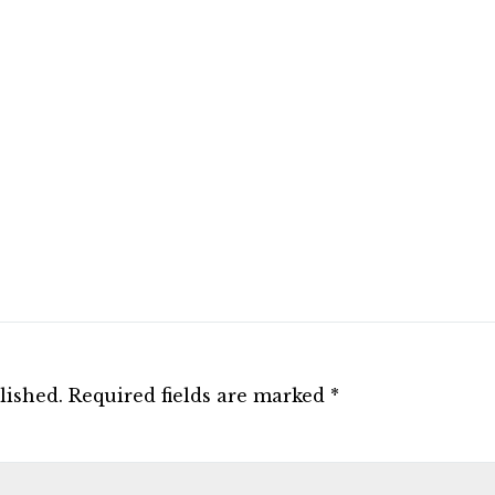
lished.
Required fields are marked
*