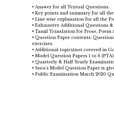
• Answer for all Textual Questions.
• Key points and summary for all th
• Line wise explanation for all the P
• Exhaustive Additional Questions &
• Tamil Translation for Prose, Poem
• Question Paper contents: Question 
exercises.
• Additional topics(not covered in Go
• Model Question Papers 1 to 6 (PTA)
• Quarterly & Half-Yearly Examinatio
• Sura’s Model Question Paper is giv
• Public Examination March 2020 Qu