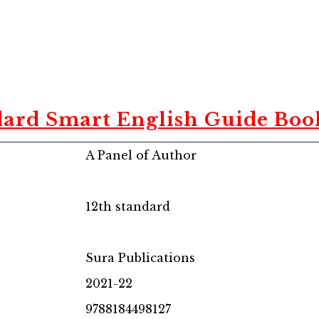
dard Smart English Guide Book
A Panel of Author
12th standard
Sura Publications
2021-22
9788184498127