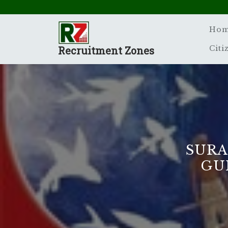
Skip
to
content
Ho
Recruitment Zones
Citi
SURA
GUI