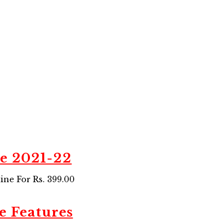
de 2021-22
ne For Rs. 399.00
e Features