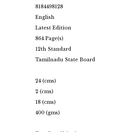
8184498128
English
Latest Edition
864 Page(s)
12th Standard
Tamilnadu State Board
24 (cms)
2 (cms)
18 (cms)
400 (gms)