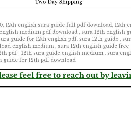
Two Day Shipping
 12th english sura guide full pdf download, 12th en
h english medium pdf download , sura 12th english g
sura guide for 12th english pdf, sura 12th guide , su
oad english medium , sura 12th english guide free 
2th pdf , 12th sura guide english medium , sura engli
sh guide for 12th pdf download
lease feel free to reach out by lea