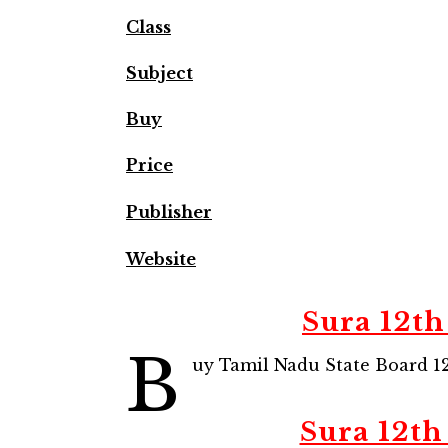
Class
Subject
Buy
Price
Publisher
Website
Sura 12th
B
uy Tamil Nadu State Board 12
Sura 12th