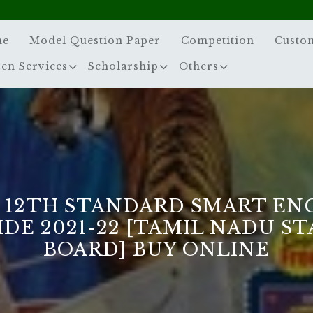
me
Model Question Paper
Competition
Custo
zen Services
Scholarship
Others
 12TH STANDARD SMART EN
DE 2021-22 [TAMIL NADU S
BOARD] BUY ONLINE