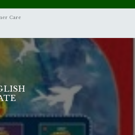
mer Care
GLISH
TATE