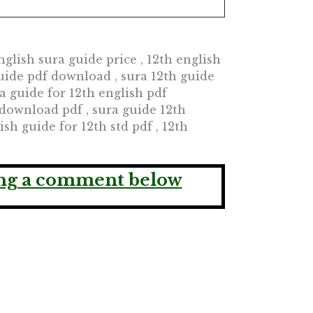
glish sura guide price , 12th english
uide pdf download , sura 12th guide
ra guide for 12th english pdf
download pdf , sura guide 12th
sh guide for 12th std pdf , 12th
ving a comment below