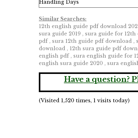
Handling Days
Similar Searches:
12th english guide pdf download 2020,
sura guide 2019 , sura guide for 12t
pdf , sura 12th guide pdf download , 
download , 12th sura guide pdf downl
english pdf , sura english guide for 1
english sura guide 2020 , sura engli
Have a question?
P
(Visited 1,520 times, 1 visits today)