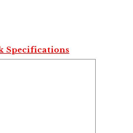
 Specifications