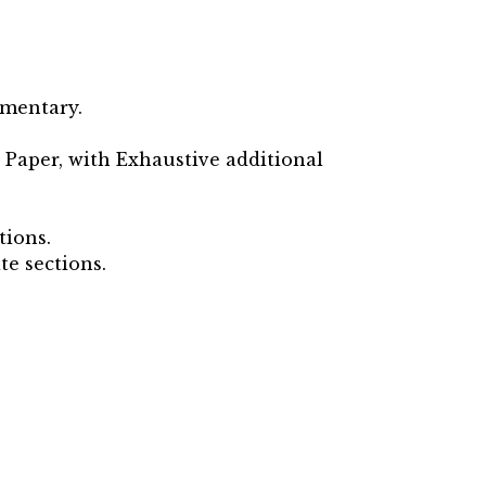
ementary.
 Paper, with Exhaustive additional
tions.
te sections.