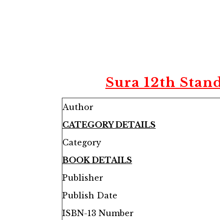
Sura 12th Stan
Author
CATEGORY DETAILS
Category
BOOK DETAILS
Publisher
Publish Date
ISBN-13 Number