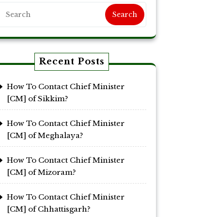
Search
Recent Posts
How To Contact Chief Minister
[CM] of Sikkim?
How To Contact Chief Minister
[CM] of Meghalaya?
How To Contact Chief Minister
[CM] of Mizoram?
How To Contact Chief Minister
[CM] of Chhattisgarh?