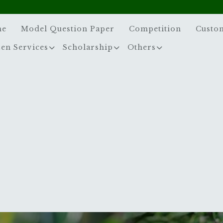
me
Model Question Paper
Competition
Custo
zen Services
Scholarship
Others