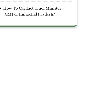
How To Contact Chief Minister
[CM] of Himachal Pradesh?