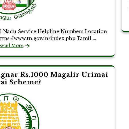
 Nadu Service Helpline Numbers Location
tps://www.tn.gov.in/index.php Tamil ...
Read More
ignar Rs.1000 Magalir Urimai
ai Scheme?