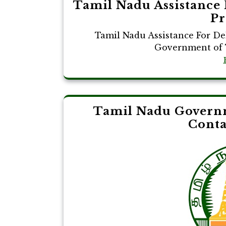
Tamil Nadu Assistance 
Pr
Tamil Nadu Assistance For De
Government of T
Tamil Nadu Governm
Cont