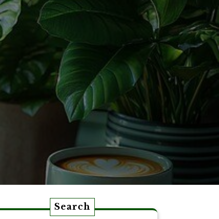
Search