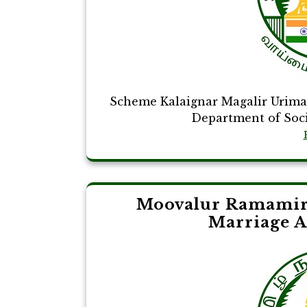
Scheme Kalaignar Magalir Urim
Department of Social
Moovalur Ramamir
Marriage A