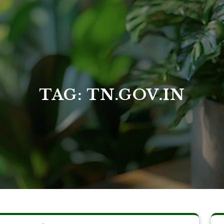
TAG:
TN.GOV.IN