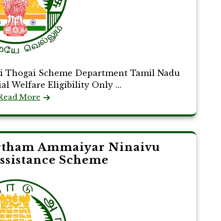
ai Thogai Scheme Department Tamil Nadu
 Welfare Eligibility Only ...
Read More
tham Ammaiyar Ninaivu
ssistance Scheme