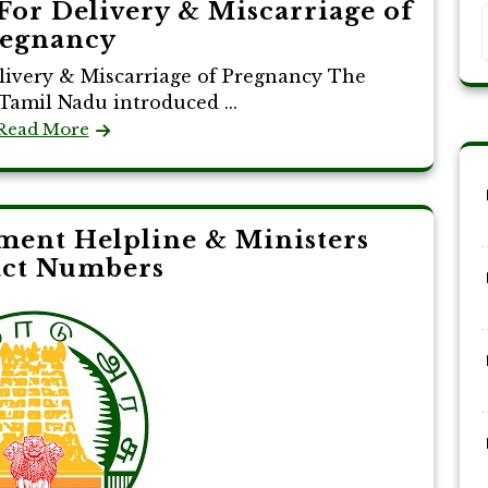
For Delivery & Miscarriage of
egnancy
livery & Miscarriage of Pregnancy The
amil Nadu introduced ...
Read More
ent Helpline & Ministers
act Numbers