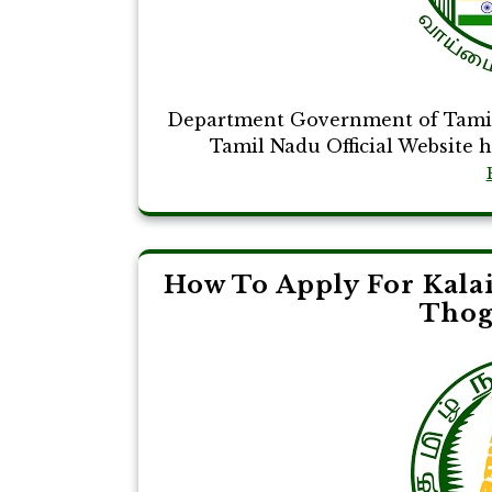
Department Government of Tamil
Tamil Nadu Official Website ht
How To Apply For Kala
Thog