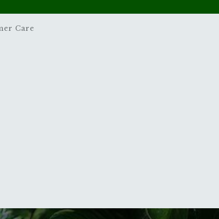
mer Care