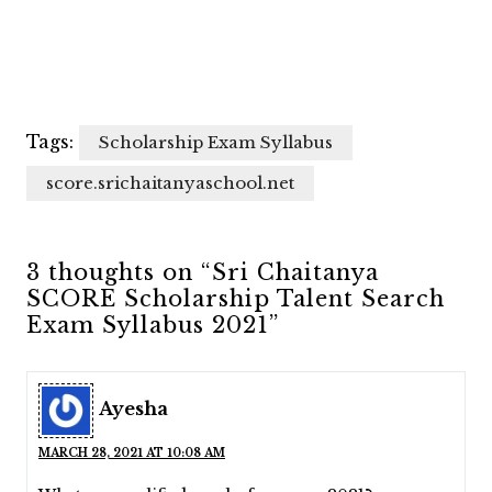
Tags:
Scholarship Exam Syllabus
score.srichaitanyaschool.net
3 thoughts on “Sri Chaitanya
SCORE Scholarship Talent Search
Exam Syllabus 2021”
Ayesha
MARCH 28, 2021 AT 10:08 AM