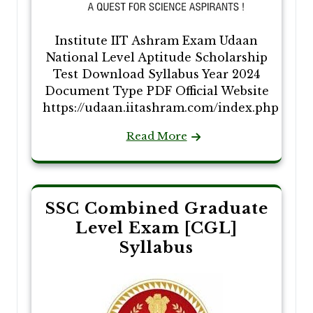
Institute IIT Ashram Exam Udaan
National Level Aptitude Scholarship
Test Download Syllabus Year 2024
Document Type PDF Official Website
https://udaan.iitashram.com/index.php
Read More
SSC Combined Graduate
Level Exam [CGL]
Syllabus