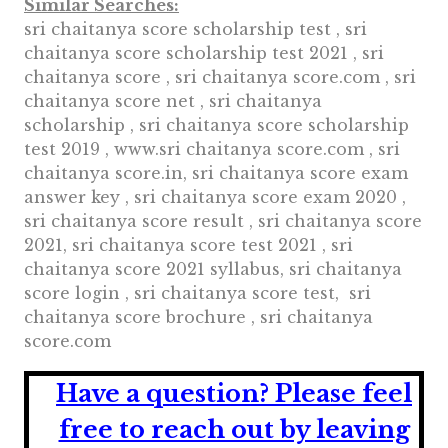
Similar Searches:
sri chaitanya score scholarship test , sri
chaitanya score scholarship test 2021 , sri
chaitanya score , sri chaitanya score.com , sri
chaitanya score net , sri chaitanya
scholarship , sri chaitanya score scholarship
test 2019 , www.sri chaitanya score.com , sri
chaitanya score.in, sri chaitanya score exam
answer key , sri chaitanya score exam 2020 ,
sri chaitanya score result , sri chaitanya score
2021, sri chaitanya score test 2021 , sri
chaitanya score 2021 syllabus, sri chaitanya
score login , sri chaitanya score test, sri
chaitanya score brochure , sri chaitanya
score.com
Have a question?
Please feel
free to reach out by leaving