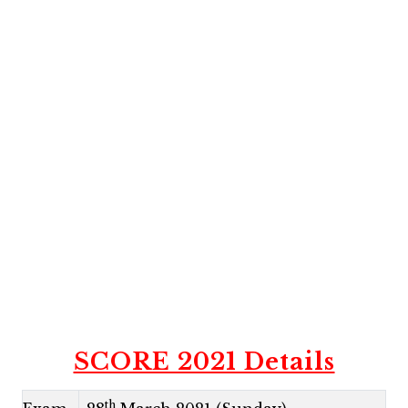
SCORE 2021 Details
th