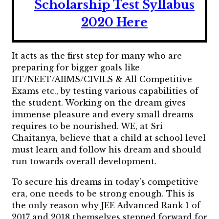
Scholarship Test Syllabus
2020 Here
It acts as the first step for many who are
preparing for bigger goals like
IIT/NEET/AIIMS/CIVILS & All Competitive
Exams etc., by testing various capabilities of
the student.
Working on the dream gives
immense pleasure and every small dreams
requires to be nourished. WE, at Sri
Chaitanya, believe that a child at school level
must learn and follow his dream and should
run towards overall development.
To secure his dreams in today’s competitive
era, one needs to be strong enough. This is
the only reason why JEE Advanced Rank 1 of
2017 and 2018 themselves stepped forward for