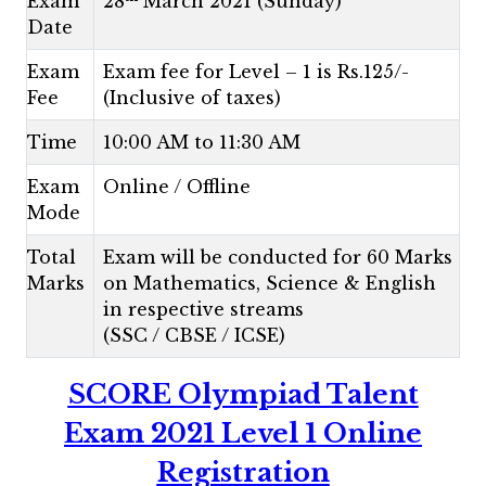
Exam
28
March 2021 (Sunday)
Date
Exam
Exam fee for Level – 1 is Rs.125/-
Fee
(Inclusive of taxes)
Time
10:00 AM to 11:30 AM
Exam
Online / Offline
Mode
Total
Exam will be conducted for 60 Marks
Marks
on Mathematics, Science & English
in respective streams
(SSC / CBSE / ICSE)
SCORE Olympiad Talent
Exam 2021 Level 1 Online
Registration