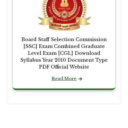
Board Staff Selection Commission
[SSC] Exam Combined Graduate
Level Exam [CGL] Download
Syllabus Year 2010 Document Type
PDF Official Website
Read More