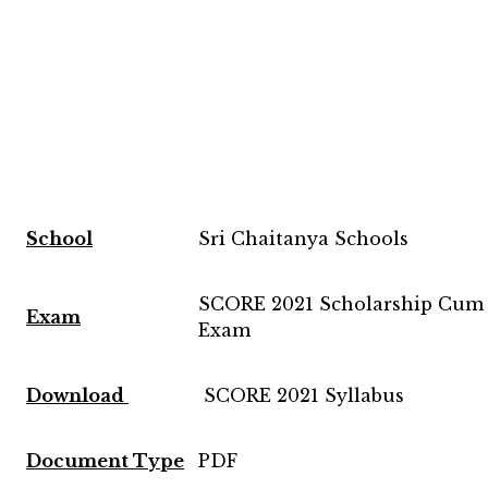
School
Sri Chaitanya Schools
SCORE 2021 Scholarship Cum 
Exam
Exam
Download
SCORE 2021 Syllabus
Document Type
PDF