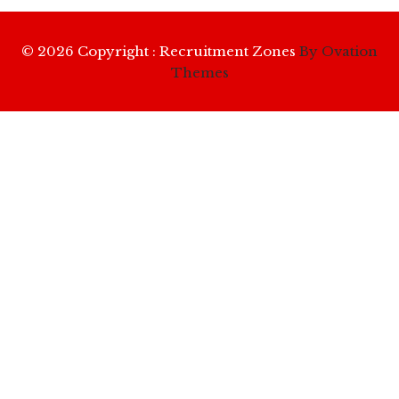
© 2026 Copyright : Recruitment Zones
By Ovation
Themes