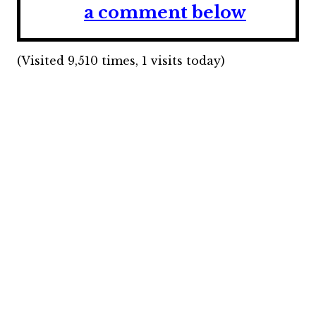
a comment below
(Visited 9,510 times, 1 visits today)