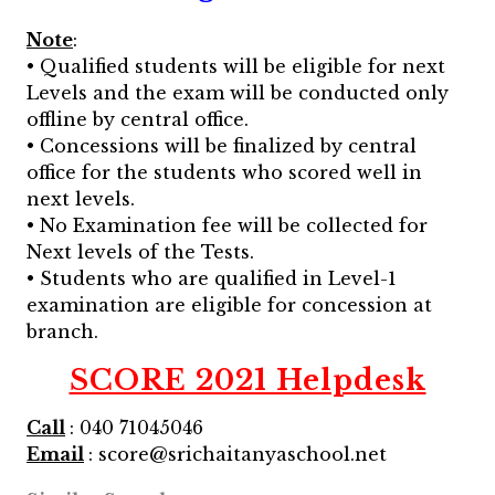
Note
:
• Qualified students will be eligible for next
Levels and the exam will be conducted only
offline by central office.
• Concessions will be finalized by central
office for the students who scored well in
next levels.
• No Examination fee will be collected for
Next levels of the Tests.
• Students who are qualified in Level-1
examination are eligible for concession at
branch.
SCORE 2021 Helpdesk
Call
: 040 71045046
Email
: score@srichaitanyaschool.net