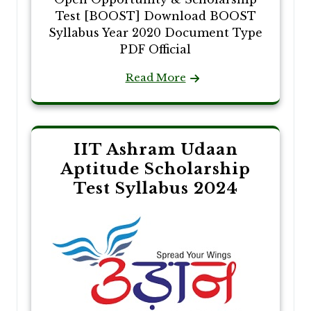
Test [BOOST] Download BOOST
Syllabus Year 2020 Document Type
PDF Official
Read More
IIT Ashram Udaan
Aptitude Scholarship
Test Syllabus 2024