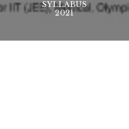
SYLLABUS
2021