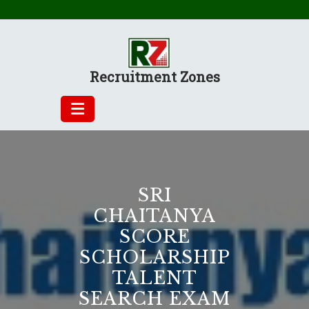
Skip
to
content
Recruitment Zones
SRI
CHAITANYA
SCORE
SCHOLARSHIP
TALENT
SEARCH EXAM