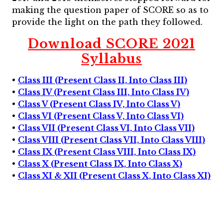
making the question paper of SCORE so as to
provide the light on the path they followed.
Download SCORE 2021
Syllabus
•
Class III (Present Class II, Into Class III)
•
Class IV (Present Class III, Into Class IV)
•
Class V (Present Class IV, Into Class V)
•
Class VI (Present Class V, Into Class VI)
•
Class VII (Present Class VI, Into Class VII)
•
Class VIII (Present Class VII, Into Class VIII)
•
Class IX (Present Class VIII, Into Class IX)
•
Class X (Present Class IX, Into Class X)
•
Class XI & XII (Present Class X, Into Class XI)