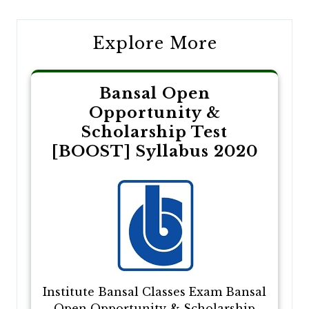
Explore More
Bansal Open
Opportunity &
Scholarship Test
[BOOST] Syllabus 2020
Institute Bansal Classes Exam Bansal
Open Opportunity & Scholarship