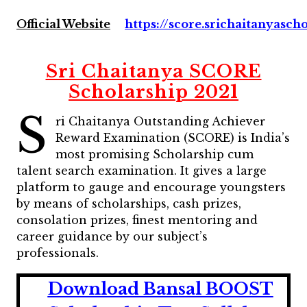
Official Website
https://score.srichaitanyasch
Sri Chaitanya SCORE
Scholarship 2021
S
ri Chaitanya Outstanding Achiever
Reward Examination (SCORE) is India’s
most promising Scholarship cum
talent search examination. It gives a large
platform to gauge and encourage youngsters
by means of scholarships, cash prizes,
consolation prizes, finest mentoring and
career guidance by our subject’s
professionals.
Download Bansal BOOST