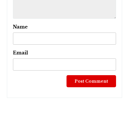
Name
Email
Post
navigation