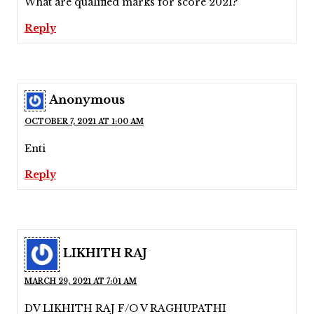
What are qualified marks for score 2021?
Reply
Anonymous
OCTOBER 7, 2021 AT 1:00 AM
Enti
Reply
LIKHITH RAJ
MARCH 29, 2021 AT 7:01 AM
DV LIKHITH RAJ F/O V RAGHUPATHI