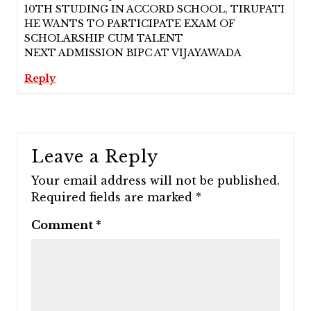
10TH STUDING IN ACCORD SCHOOL, TIRUPATI
HE WANTS TO PARTICIPATE EXAM OF
SCHOLARSHIP CUM TALENT
NEXT ADMISSION BIPC AT VIJAYAWADA
Reply
Leave a Reply
Your email address will not be published.
Required fields are marked
*
Comment
*