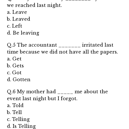
we reached last night.
a. Leave
b. Leaved
c. Left
d. Be leaving
Q.5 The accountant _______ irritated last
time because we did not have all the papers.
a. Get
b. Gets
c. Got
d. Gotten
Q.6 My mother had _____ me about the
event last night but I forgot.
a. Told
b. Tell
c. Telling
d. Is Telling