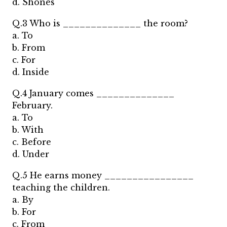
d. Shones
Q.3 Who is ______________ the room?
a. To
b. From
c. For
d. Inside
Q.4 January comes ______________
February.
a. To
b. With
c. Before
d. Under
Q.5 He earns money ________________
teaching the children.
a. By
b. For
c. From