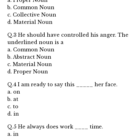
a. Proper Noun
b. Common Noun
c. Collective Noun
d. Material Noun
Q.3 He should have controlled his anger. The
underlined noun is a
a. Common Noun
b. Abstract Noun
c. Material Noun
d. Proper Noun
Q.4 I am ready to say this _____ her face.
a. on
b. at
c. to
d. in
Q.5 He always does work ____ time.
a. in