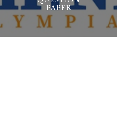
QUESTION
PAPER