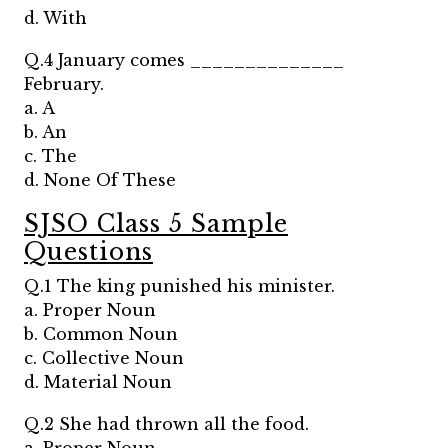
d. With
Q.4 January comes ______________
February.
a. A
b. An
c. The
d. None Of These
SJSO Class 5 Sample
Questions
Q.1 The king punished his minister.
a. Proper Noun
b. Common Noun
c. Collective Noun
d. Material Noun
Q.2 She had thrown all the food.