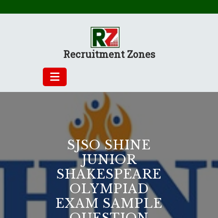
Skip
to
content
Recruitment Zones
SJSO SHINE
JUNIOR
SHAKESPEARE
OLYMPIAD
EXAM SAMPLE