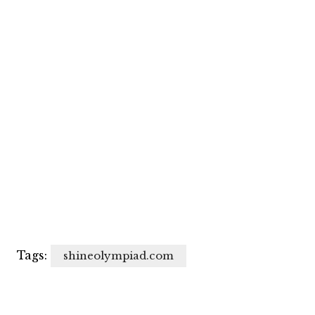
Tags:
shineolympiad.com