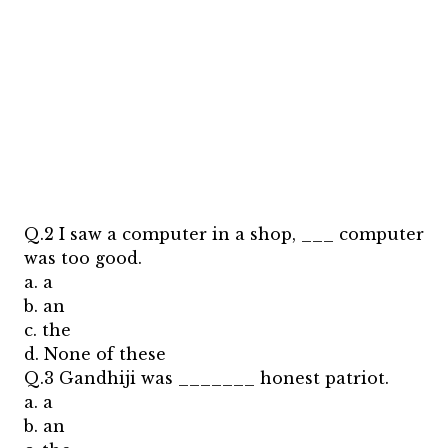
Q.2 I saw a computer in a shop, ___ computer
was too good.
a. a
b. an
c. the
d. None of these
Q.3 Gandhiji was _______ honest patriot.
a. a
b. an