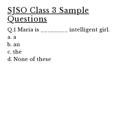
SJSO Class 3 Sample
Questions
Q.1 Maria is ________ intelligent girl.
a. a
b. an
c. the
d. None of these