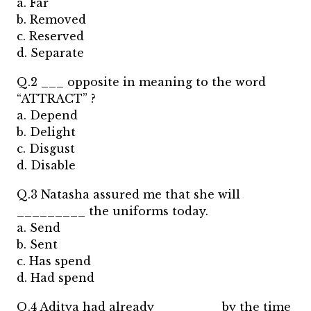
a. Far
b. Removed
c. Reserved
d. Separate
Q.2 ___ opposite in meaning to the word
“ATTRACT” ?
a. Depend
b. Delight
c. Disgust
d. Disable
Q.3 Natasha assured me that she will
_________ the uniforms today.
a. Send
b. Sent
c. Has spend
d. Had spend
Q.4 Aditya had already ________ by the time