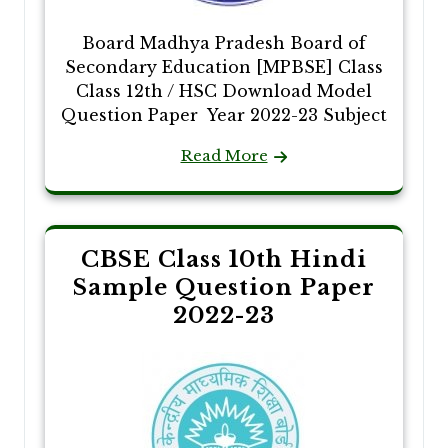
Board Madhya Pradesh Board of
Secondary Education [MPBSE] Class
Class 12th / HSC Download Model
Question Paper Year 2022-23 Subject
Read More
CBSE Class 10th Hindi
Sample Question Paper
2022-23