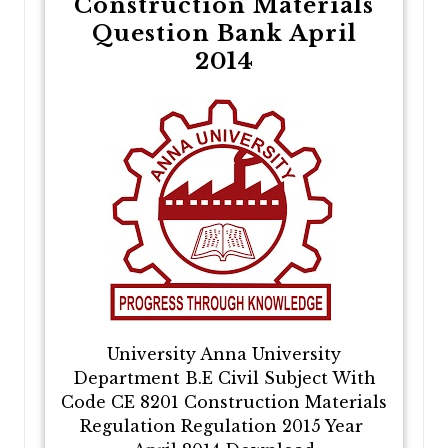
Construction Materials
Question Bank April
2014
University Anna University
Department B.E Civil Subject With
Code CE 8201 Construction Materials
Regulation Regulation 2015 Year