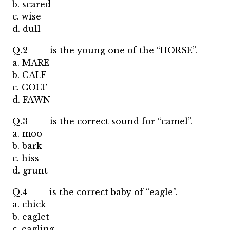
b. scared
c. wise
d. dull
Q.2 ___ is the young one of the “HORSE”.
a. MARE
b. CALF
c. COLT
d. FAWN
Q.3 ___ is the correct sound for “camel”.
a. moo
b. bark
c. hiss
d. grunt
Q.4 ___ is the correct baby of “eagle”.
a. chick
b. eaglet
c. eagling