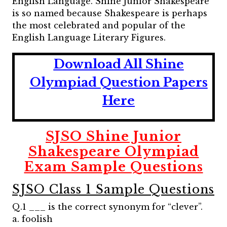
English Language. Shine Junior Shakespeare
is so named because Shakespeare is perhaps
the most celebrated and popular of the
English Language Literary Figures.
Download All Shine
Olympiad Question Papers
Here
SJSO Shine Junior
Shakespeare Olympiad
Exam Sample Questions
SJSO Class 1 Sample Questions
Q.1 ___ is the correct synonym for “clever”.
a. foolish