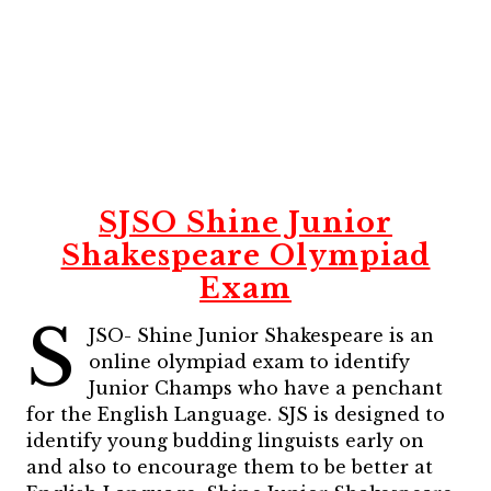
SJSO Shine Junior
Shakespeare Olympiad
Exam
S
JSO- Shine Junior Shakespeare is an
online olympiad exam to identify
Junior Champs who have a penchant
for the English Language. SJS is designed to
identify young budding linguists early on
and also to encourage them to be better at