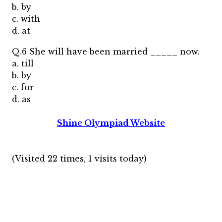
b. by
c. with
d. at
Q.6 She will have been married _____ now.
a. till
b. by
c. for
d. as
Shine Olympiad Website
(Visited 22 times, 1 visits today)