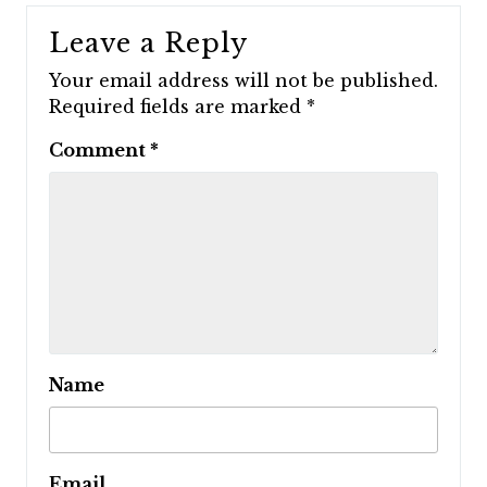
Leave a Reply
Your email address will not be published.
Required fields are marked
*
Comment
*
Name
Email