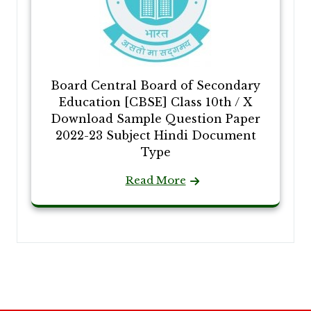
Board Central Board of Secondary
Education [CBSE] Class 10th / X
Download Sample Question Paper
2022-23 Subject Hindi Document
Type
Read More