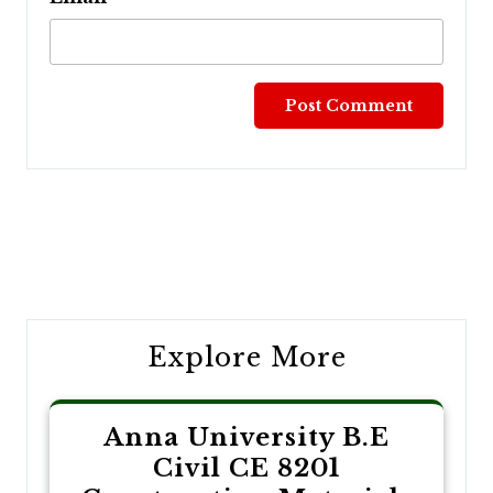
Post
navigation
Explore More
Anna University B.E
Civil CE 8201