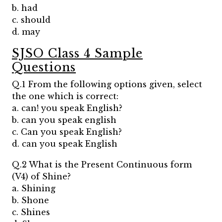
b. had
c. should
d. may
SJSO Class 4 Sample
Questions
Q.1 From the following options given, select
the one which is correct:
a. can! you speak English?
b. can you speak english
c. Can you speak English?
d. can you speak English
Q.2 What is the Present Continuous form
(V4) of Shine?
a. Shining
b. Shone
c. Shines