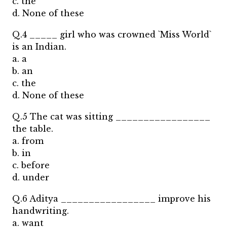
c. the
d. None of these
Q.4 _____ girl who was crowned `Miss World`
is an Indian.
a. a
b. an
c. the
d. None of these
Q.5 The cat was sitting _________________
the table.
a. from
b. in
c. before
d. under
Q.6 Aditya _________________ improve his
handwriting.
a. want