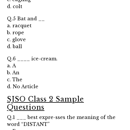
d. colt
Q.5 Bat and __
a. racquet
b. rope
c. glove
d. ball
Q.6 ____ ice-cream.
a. A
b. An
c. The
d. No Article
SJSO Class 2 Sample
Questions
Q.1 ___ best expre-sses the meaning of the
word “DISTANT”