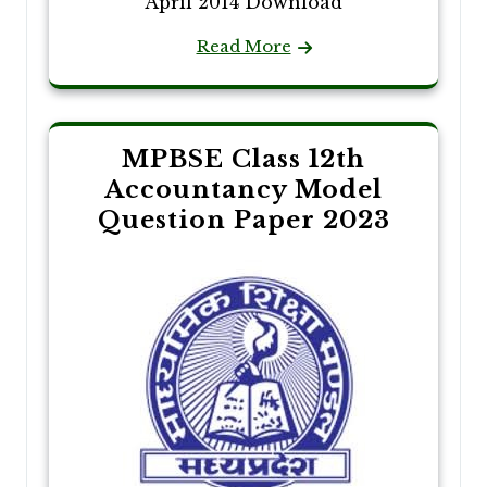
April 2014 Download
Read More
MPBSE Class 12th
Accountancy Model
Question Paper 2023