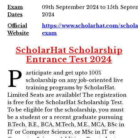
Exam
09th September 2024 to 15th Septe
Dates
2024
Official
https://www.scholarhat.com/schola
Website
exam
ScholarHat Scholarship
Entrance Test 2024
P
articipate and get upto 100%
scholarship on any job-oriented live
training programs by ScholarHat.
Limited Seats are available! The registration
is free for the ScholarHat Scholarship Test.
To be eligible for the scholarship, you must
be a student or a recent graduate pursuing
B.Tech, B.E., BCA, M.Tech, M.E., MCA, BSc in
IT or Computer Science, or MSc in IT or