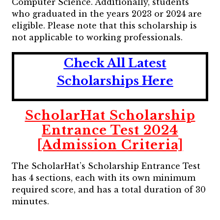
Computer Science. Additionally, students
who graduated in the years 2023 or 2024 are
eligible. Please note that this scholarship is
not applicable to working professionals.
Check All Latest
Scholarships Here
ScholarHat Scholarship
Entrance Test 2024
[Admission Criteria]
The ScholarHat’s Scholarship Entrance Test
has 4 sections, each with its own minimum
required score, and has a total duration of 30
minutes.