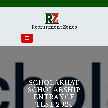
Skip
to
content
Recruitment Zones
SCHOLARHAT
SCHOLARSHIP
ENTRANCE
TEST 2024