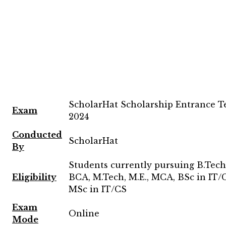
ScholarHat Scholarship Entrance T
Exam
2024
Conducted
ScholarHat
By
Students currently pursuing B.Tech,
Eligibility
BCA, M.Tech, M.E., MCA, BSc in IT/C
MSc in IT/CS
Exam
Online
Mode