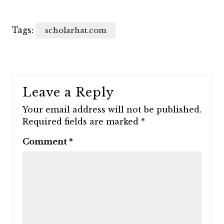
Tags:
scholarhat.com
Leave a Reply
Your email address will not be published.
Required fields are marked
*
Comment
*