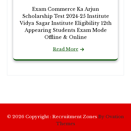
Exam Commerce Ka Arjun
Scholarship Test 2024-25 Institute
Vidya Sagar Institute Eligibility 12th
Appearing Students Exam Mode
Offline & Online
Read More
© 2026 Copyright : Recruitment Zones
By Ovation
Themes