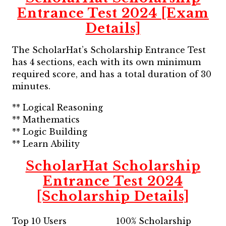
Entrance Test 2024 [Exam
Details]
The ScholarHat’s Scholarship Entrance Test
has 4 sections, each with its own minimum
required score, and has a total duration of 30
minutes.
** Logical Reasoning
** Mathematics
** Logic Building
** Learn Ability
ScholarHat Scholarship
Entrance Test 2024
[Scholarship Details]
Top 10 Users
100% Scholarship