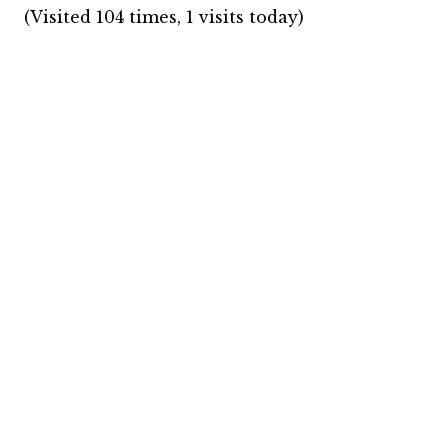
(Visited 104 times, 1 visits today)