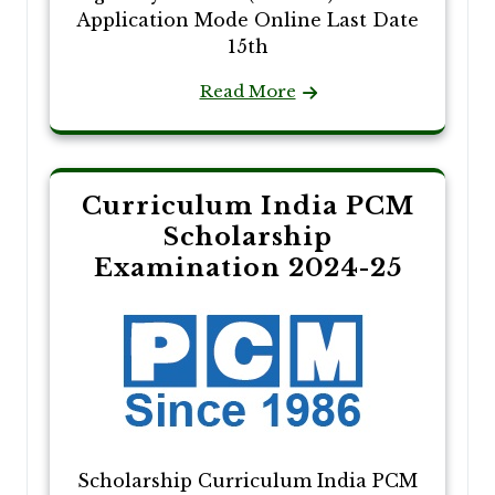
Application Mode Online Last Date
15th
Read More
Curriculum India PCM
Scholarship
Examination 2024-25
Scholarship Curriculum India PCM