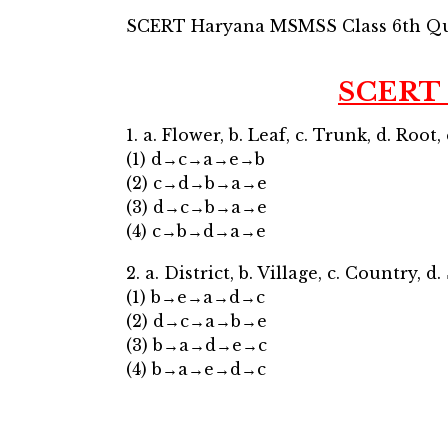
SCERT Haryana MSMSS Class 6th Qu
SCERT 
1. a. Flower, b. Leaf, c. Trunk, d. Root, 
(1) d→c→a→e→b
(2) c→d→b→a→e
(3) d→c→b→a→e
(4) c→b→d→a→e
2. a. District, b. Village, c. Country, d.
(1) b→e→a→d→c
(2) d→c→a→b→e
(3) b→a→d→e→c
(4) b→a→e→d→c