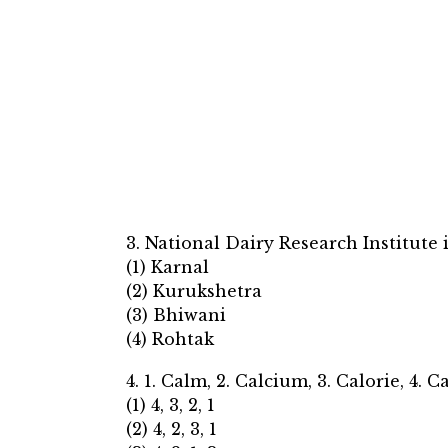
3. National Dairy Research Institute 
(1) Karnal
(2) Kurukshetra
(3) Bhiwani
(4) Rohtak
4. 1. Calm, 2. Calcium, 3. Calorie, 4. C
(1) 4, 3, 2, 1
(2) 4, 2, 3, 1