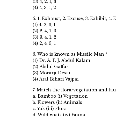
(3) 4, 2, 1, 3
(4) 4, 3, 1, 2
5. 1. Exhaust, 2. Excuse, 3. Exhibit, 4.
(1) 4, 2, 3, 1
(2) 2, 4, 1, 3
(3) 3, 4, 1, 2
(4) 2, 4, 3, 1
6. Who is known as Missile Man ?
(1) Dr. A. P. J. Abdul Kalam
(2) Abdul Gaffar
(3) Morarji Desai
(4) Atal Bihari Vajpai
7. Match the flora/vegetation and fa
a. Bamboo (i) Vegetation
b. Flowers (ii) Animals
c. Yak (iii) Flora
d. Wild goats (iv) Fauna