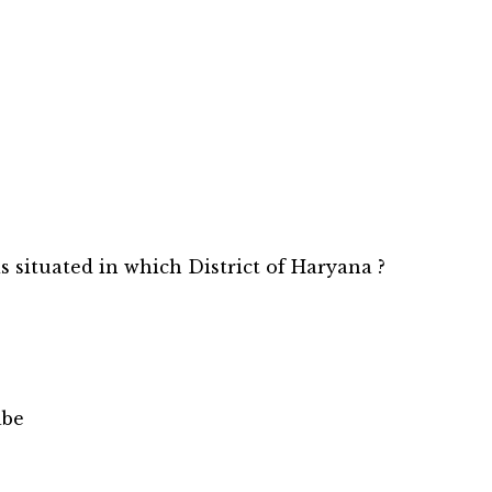
is situated in which District of Haryana ?
abe