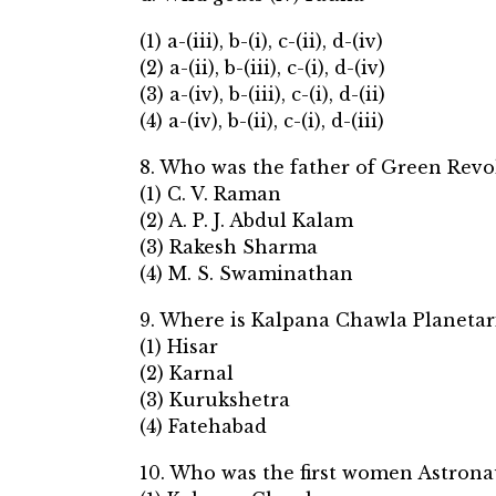
(1) a-(iii), b-(i), c-(ii), d-(iv)
(2) a-(ii), b-(iii), c-(i), d-(iv)
(3) a-(iv), b-(iii), c-(i), d-(ii)
(4) a-(iv), b-(ii), c-(i), d-(iii)
8. Who was the father of Green Revo
(1) C. V. Raman
(2) A. P. J. Abdul Kalam
(3) Rakesh Sharma
(4) M. S. Swaminathan
9. Where is Kalpana Chawla Planetar
(1) Hisar
(2) Karnal
(3) Kurukshetra
(4) Fatehabad
10. Who was the first women Astronau