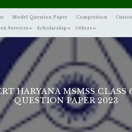
me
Model Question Paper
Competition
Custo
zen Services
Scholarship
Others
ERT HARYANA MSMSS CLASS 
QUESTION PAPER 2023