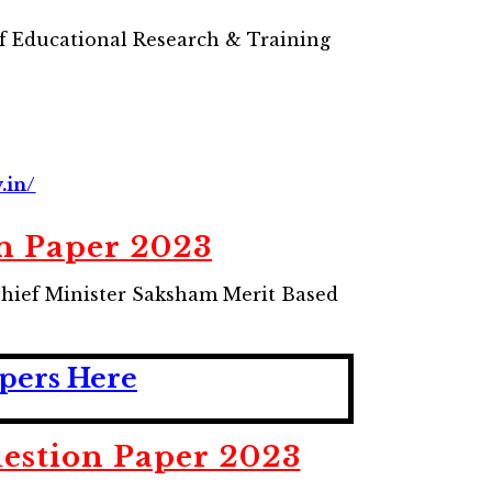
f Educational Research & Training
.in/
n Paper 2023
Chief Minister Saksham Merit Based
pers Here
stion Paper 2023