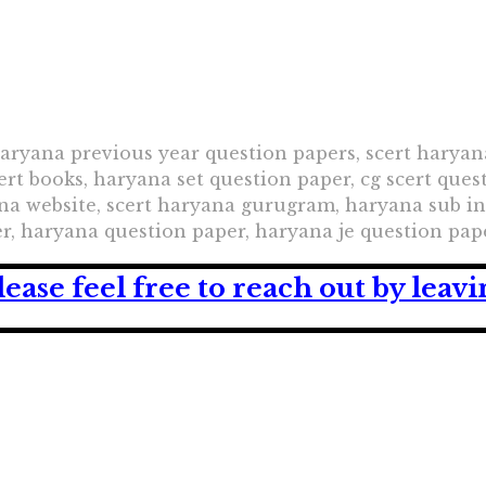
haryana previous year question papers, scert haryan
ert books, haryana set question paper, cg scert ques
yana website, scert haryana gurugram, haryana sub i
r, haryana question paper, haryana je question pap
lease feel free to reach out by lea