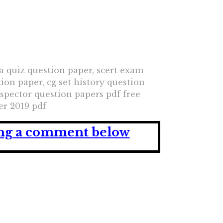
a quiz question paper, scert exam
tion paper, cg set history question
nspector question papers pdf free
er 2019 pdf
ving a comment below