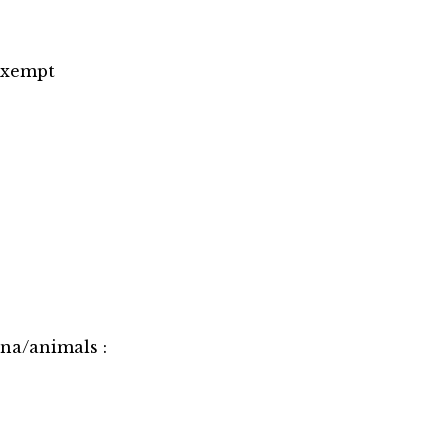
 Exempt
una/animals :