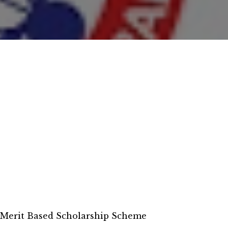
 Merit Based Scholarship Scheme