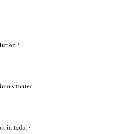
lution ?
ium situated
t in India ?