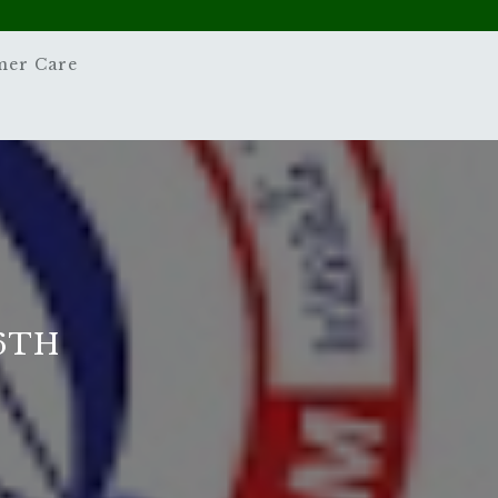
mer Care
6TH