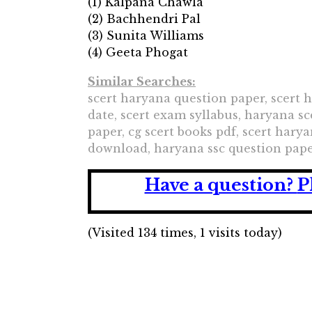
(1) Kalpana Chawla
(2) Bachhendri Pal
(3) Sunita Williams
(4) Geeta Phogat
Similar Searches:
scert haryana question paper, scert 
date, scert exam syllabus, haryana sc
paper, cg scert books pdf, scert har
download, haryana ssc question pape
Have a question?
P
(Visited 134 times, 1 visits today)