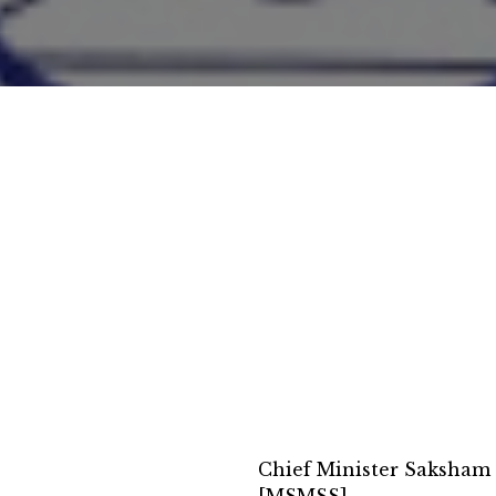
Chief Minister Saksham