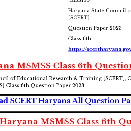
[MSMSS]
Haryana State Council o
[SCERT]
Question Paper 2023
Class 6th
https://scertharyana.gov
na MSMSS Class 6th Questio
cil of Educational Research & Training [SCERT], 
] Class 6th Question Paper 2023
d SCERT Haryana All Question Pa
Haryana MSMSS Class 6th Que