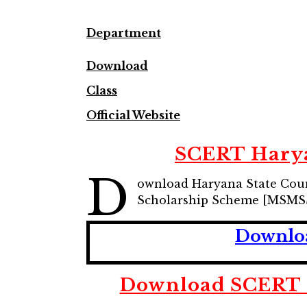
Department
Download
Class
Official Website
SCERT Harya
D
ownload Haryana State Coun
Scholarship Scheme [MSMSS
Downloa
Download SCERT 