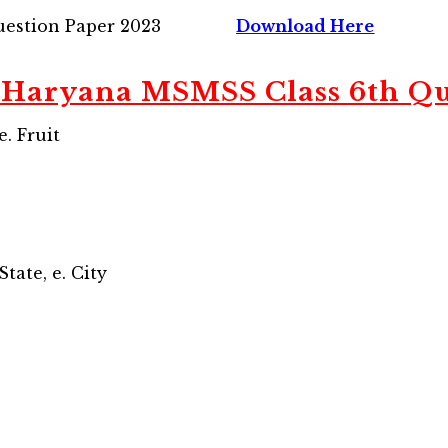
estion Paper 2023
Download Here
Haryana MSMSS Class 6th Qu
e. Fruit
 State, e. City